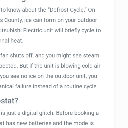
t to know about the “Defrost Cycle.” On
as County, ice can form on your outdoor
subishi Electric unit will briefly cycle to
rnal heat.
 fan shuts off, and you might see steam
cted. But if the unit is blowing cold air
 you see no ice on the outdoor unit, you
ical failure instead of a routine cycle.
stat?
is just a digital glitch. Before booking a
tat has new batteries and the mode is