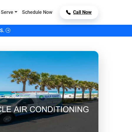
 Serve
Schedule Now
Call Now
S.