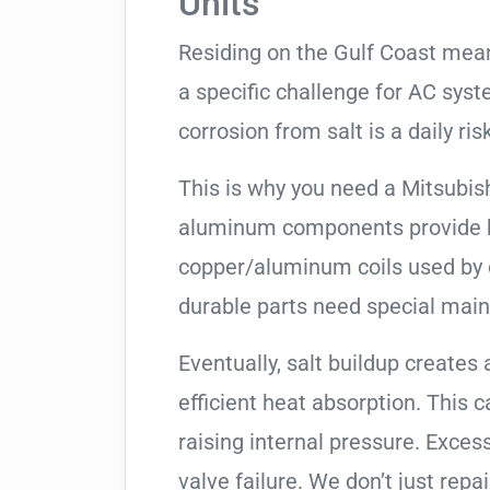
Units
Residing on the Gulf Coast means
a specific challenge for AC syst
corrosion from salt is a daily risk
This is why you need a Mitsubish
aluminum components provide be
copper/aluminum coils used by 
durable parts need special mai
Eventually, salt buildup creates 
efficient heat absorption. This 
raising internal pressure. Exces
valve failure. We don’t just rep