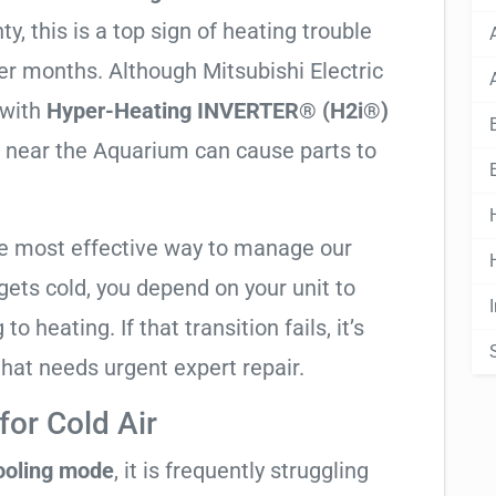
, this is a top sign of heating trouble
ter months. Although Mitsubishi Electric
 with
Hyper-Heating INVERTER® (H2i®)
er near the Aquarium can cause parts to
he most effective way to manage our
ets cold, you depend on your unit to
o heating. If that transition fails, it’s
 that needs urgent expert repair.
or Cold Air
cooling mode
, it is frequently struggling