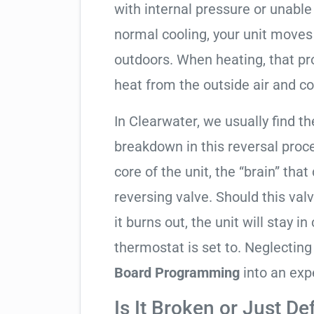
with internal pressure or unable 
normal cooling, your unit moves
outdoors. When heating, that pro
heat from the outside air and co
In Clearwater, we usually find th
breakdown in this reversal proc
core of the unit, the “brain” that
reversing valve. Should this valv
it burns out, the unit will stay 
thermostat is set to. Neglecting
Board Programming
into an exp
Is It Broken or Just De