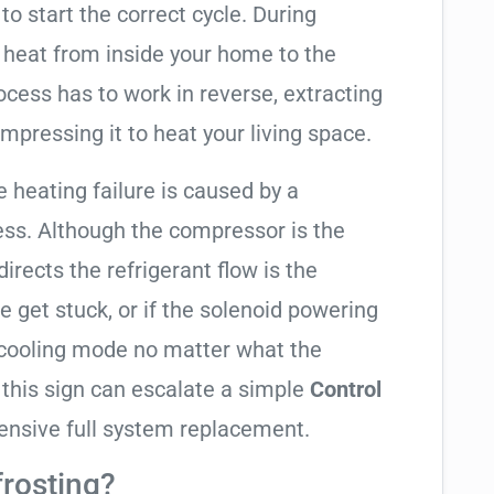
to start the correct cycle. During
 heat from inside your home to the
cess has to work in reverse, extracting
mpressing it to heat your living space.
e heating failure is caused by a
ess. Although the compressor is the
 directs the refrigerant flow is the
e get stuck, or if the solenoid powering
in cooling mode no matter what the
 this sign can escalate a simple
Control
ensive full system replacement.
frosting?