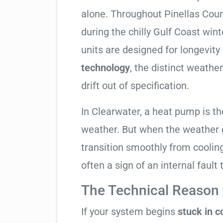
alone. Throughout Pinellas County
during the chilly Gulf Coast win
units are designed for longevity
technology
, the distinct weath
drift out of specification.
In Clearwater, a heat pump is t
weather. But when the weather g
transition smoothly from cooling t
often a sign of an internal fault
The Technical Reason f
If your system begins
stuck in 