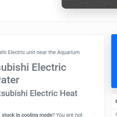
bishi Electric
water
subishi Electric Heat
m
stuck in cooling mode
? You are not