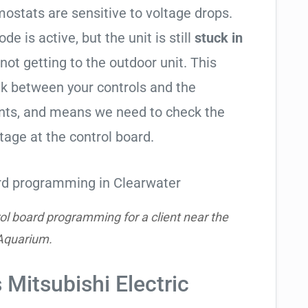
ostats are sensitive to voltage drops.
de is active, but the unit is still
stuck in
 not getting to the outdoor unit. This
 between your controls and the
ents, and means we need to check the
tage at the control board.
ol board programming for a client near the
Aquarium.
 Mitsubishi Electric