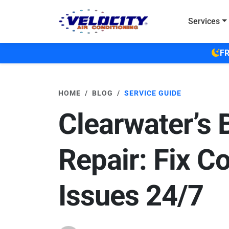
Skip to main content
Services
FR
HOME
BLOG
SERVICE GUIDE
Clearwater’s 
Repair: Fix C
Issues 24/7