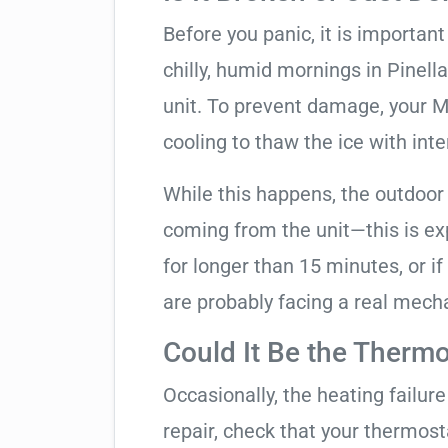
Before you panic, it is importan
chilly, humid mornings in Pinell
unit. To prevent damage, your Mit
cooling to thaw the ice with inte
While this happens, the outdoor
coming from the unit—this is expe
for longer than 15 minutes, or if
are probably facing a real mechan
Could It Be the Thermo
Occasionally, the heating failure 
repair, check that your thermos