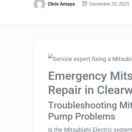
Chris Amaya
December 20, 2025
Emergency Mitsu
Repair in Clear
Troubleshooting Mit
Pump Problems
Is the Mitsubishi Electric syste