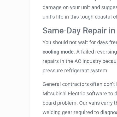
damage on your unit and sugges
unit’s life in this tough coastal c
Same-Day Repair in
You should not wait for days fr
cooling mode
. A failed reversi
repairs in the AC industry becau
pressure refrigerant system.
General contractors often don’t 
Mitsubishi Electric software to 
board problem. Our vans carry th
welding gear required to diagno