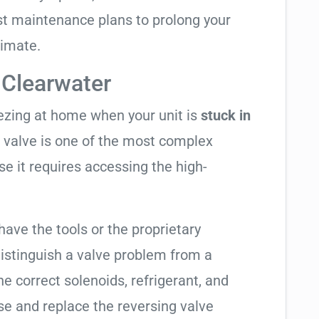
t maintenance plans to prolong your
limate.
 Clearwater
eezing at home when your unit is
stuck in
ng valve is one of the most complex
se it requires accessing the high-
have the tools or the proprietary
distinguish a valve problem from a
e correct solenoids, refrigerant, and
se and replace the reversing valve