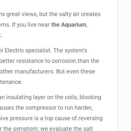
 great views, but the salty air creates
ems. If you live near
the Aquarium
,
.
i Electric specialist. The system’s
tter resistance to corrosion than the
other manufacturers. But even these
ntenance.
an insulating layer on the coils, blocking
causes the compressor to run harder,
sive pressure is a top cause of reversing
air the symptom; we evaluate the salt