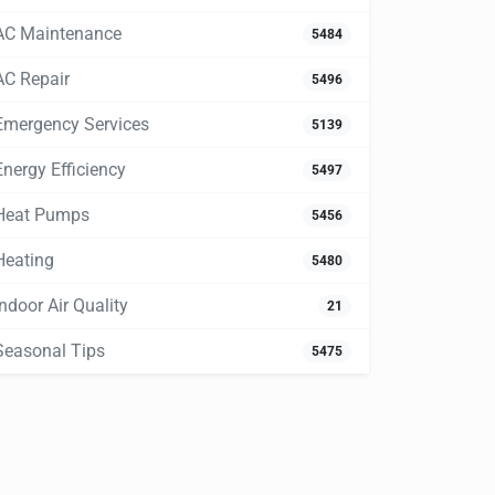
AC Maintenance
5484
AC Repair
5496
Emergency Services
5139
Energy Efficiency
5497
Heat Pumps
5456
Heating
5480
Indoor Air Quality
21
Seasonal Tips
5475