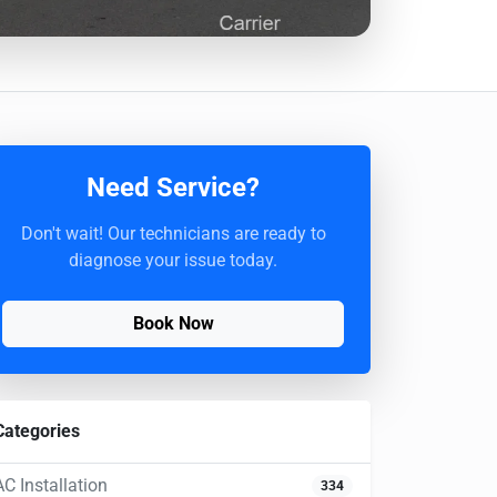
Need Service?
Don't wait! Our technicians are ready to
diagnose your issue today.
Book Now
Categories
AC Installation
334