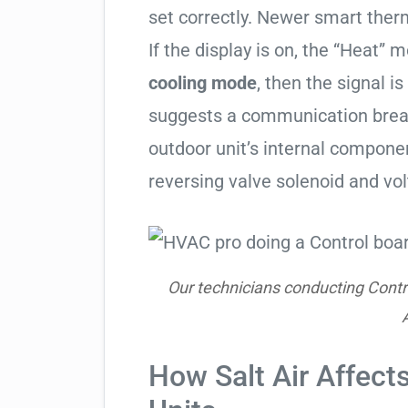
set correctly. Newer smart therm
If the display is on, the “Heat” mo
cooling mode
, then the signal is
suggests a communication break
outdoor unit’s internal compon
reversing valve solenoid and vol
Our technicians conducting Contr
How Salt Air Affects