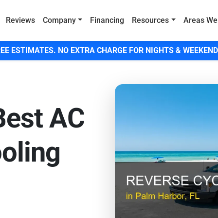
Reviews
Company
Financing
Resources
Areas We
EE ESTIMATES. NO EXTRA CHARGE FOR NIGHTS & WEEKEND
Best AC
ooling