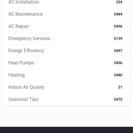
AC Installation
334
AC Maintenance
5484
AC Repair
5496
Emergency Services
5139
Energy Efficiency
5497
Heat Pumps
5456
Heating
5480
Indoor Air Quality
21
Seasonal Tips
5475