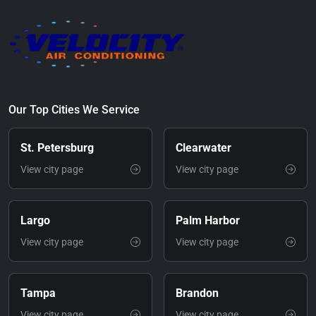
Our Top Cities We Service
St. Petersburg
Clearwater
View city page
View city page
Largo
Palm Harbor
View city page
View city page
Tampa
Brandon
View city page
View city page