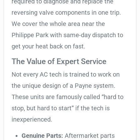
required to diagnose and replace the
reversing valve components in one trip.
We cover the whole area near the
Philippe Park with same-day dispatch to
get your heat back on fast.
The Value of Expert Service
Not every AC tech is trained to work on
the unique design of a Payne system.
These units are famously called “hard to
stop, but hard to start” if the tech is
inexperienced.
Genuine Parts:
Aftermarket parts