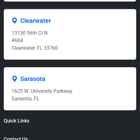
Clearwater
13130 56th Ct N
#604
Clearwater, FL 33760
Sarasota
1625 W. University Parkway
Sarasota, FL
Quick Links
Contact Us