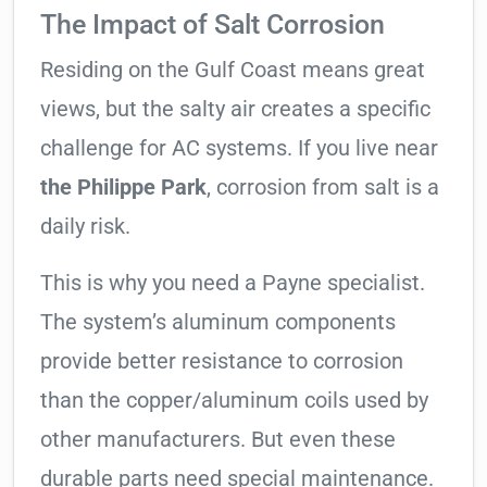
The Impact of Salt Corrosion
Residing on the Gulf Coast means great
views, but the salty air creates a specific
challenge for AC systems. If you live near
the Philippe Park
, corrosion from salt is a
daily risk.
This is why you need a Payne specialist.
The system’s aluminum components
provide better resistance to corrosion
than the copper/aluminum coils used by
other manufacturers. But even these
durable parts need special maintenance.