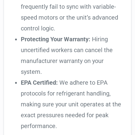
frequently fail to sync with variable-
speed motors or the unit’s advanced
control logic.
Protecting Your Warranty:
Hiring
uncertified workers can cancel the
manufacturer warranty on your
system.
EPA Certified:
We adhere to EPA
protocols for refrigerant handling,
making sure your unit operates at the
exact pressures needed for peak
performance.