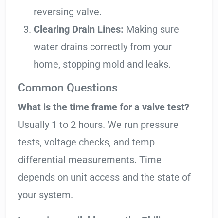
reversing valve.
Clearing Drain Lines:
Making sure
water drains correctly from your
home, stopping mold and leaks.
Common Questions
What is the time frame for a valve test?
Usually 1 to 2 hours. We run pressure
tests, voltage checks, and temp
differential measurements. Time
depends on unit access and the state of
your system.