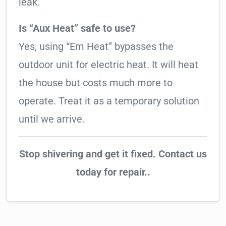
leak.
Is “Aux Heat” safe to use?
Yes, using “Em Heat” bypasses the
outdoor unit for electric heat. It will heat
the house but costs much more to
operate. Treat it as a temporary solution
until we arrive.
Stop shivering and get it fixed. Contact us
today for repair..