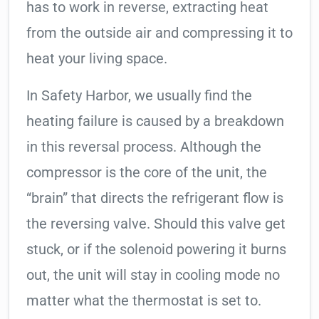
has to work in reverse, extracting heat
from the outside air and compressing it to
heat your living space.
In Safety Harbor, we usually find the
heating failure is caused by a breakdown
in this reversal process. Although the
compressor is the core of the unit, the
“brain” that directs the refrigerant flow is
the reversing valve. Should this valve get
stuck, or if the solenoid powering it burns
out, the unit will stay in cooling mode no
matter what the thermostat is set to.