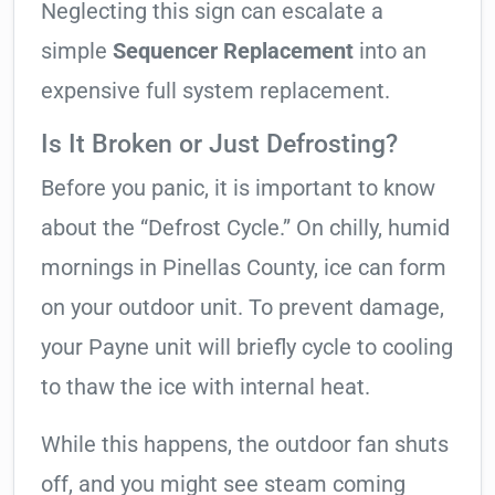
Neglecting this sign can escalate a
simple
Sequencer Replacement
into an
expensive full system replacement.
Is It Broken or Just Defrosting?
Before you panic, it is important to know
about the “Defrost Cycle.” On chilly, humid
mornings in Pinellas County, ice can form
on your outdoor unit. To prevent damage,
your Payne unit will briefly cycle to cooling
to thaw the ice with internal heat.
While this happens, the outdoor fan shuts
off, and you might see steam coming