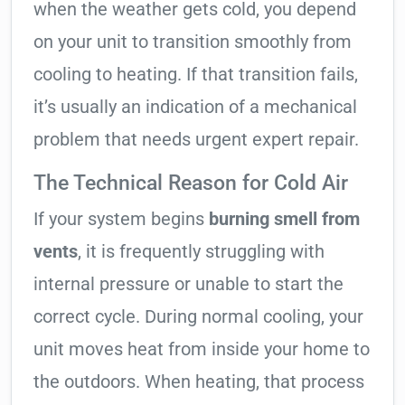
when the weather gets cold, you depend
on your unit to transition smoothly from
cooling to heating. If that transition fails,
it’s usually an indication of a mechanical
problem that needs urgent expert repair.
The Technical Reason for Cold Air
If your system begins
burning smell from
vents
, it is frequently struggling with
internal pressure or unable to start the
correct cycle. During normal cooling, your
unit moves heat from inside your home to
the outdoors. When heating, that process