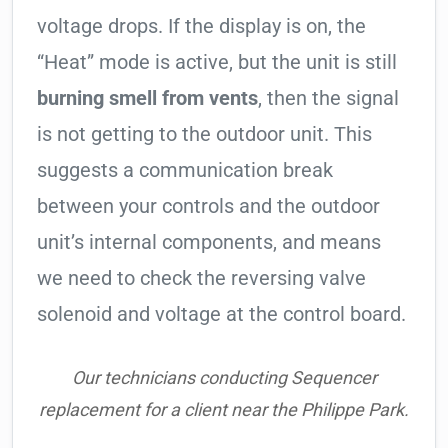
voltage drops. If the display is on, the
“Heat” mode is active, but the unit is still
burning smell from vents
, then the signal
is not getting to the outdoor unit. This
suggests a communication break
between your controls and the outdoor
unit’s internal components, and means
we need to check the reversing valve
solenoid and voltage at the control board.
Our technicians conducting Sequencer
replacement for a client near the Philippe Park.