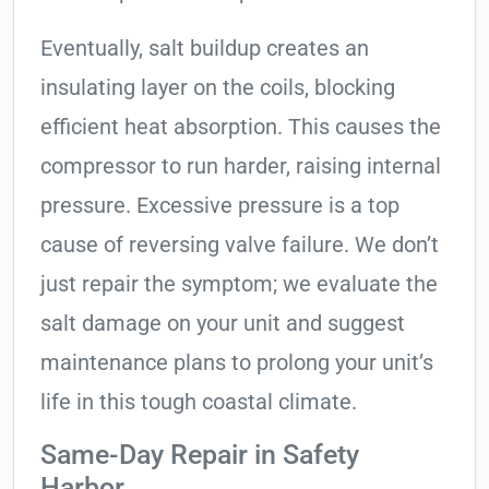
Eventually, salt buildup creates an
insulating layer on the coils, blocking
efficient heat absorption. This causes the
compressor to run harder, raising internal
pressure. Excessive pressure is a top
cause of reversing valve failure. We don’t
just repair the symptom; we evaluate the
salt damage on your unit and suggest
maintenance plans to prolong your unit’s
life in this tough coastal climate.
Same-Day Repair in Safety
Harbor