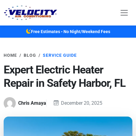
Skip to main content
Free Estimates • No Night/Weekend Fees
HOME
BLOG
SERVICE GUIDE
Expert Electric Heater
Repair in Safety Harbor, FL
Chris Amaya
December 20, 2025