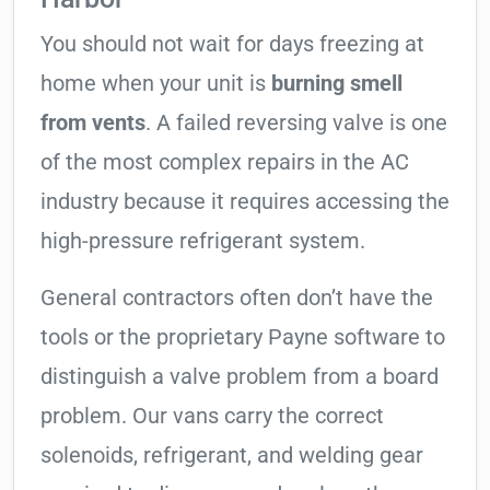
You should not wait for days freezing at
home when your unit is
burning smell
from vents
. A failed reversing valve is one
of the most complex repairs in the AC
industry because it requires accessing the
high-pressure refrigerant system.
General contractors often don’t have the
tools or the proprietary Payne software to
distinguish a valve problem from a board
problem. Our vans carry the correct
solenoids, refrigerant, and welding gear