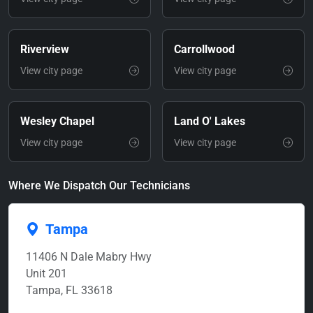
Riverview
Carrollwood
View city page
View city page
Wesley Chapel
Land O' Lakes
View city page
View city page
Where We Dispatch Our Technicians
Tampa
11406 N Dale Mabry Hwy
Unit 201
Tampa, FL 33618