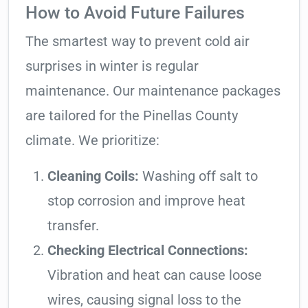
How to Avoid Future Failures
The smartest way to prevent cold air
surprises in winter is regular
maintenance. Our maintenance packages
are tailored for the Pinellas County
climate. We prioritize:
Cleaning Coils:
Washing off salt to
stop corrosion and improve heat
transfer.
Checking Electrical Connections:
Vibration and heat can cause loose
wires, causing signal loss to the