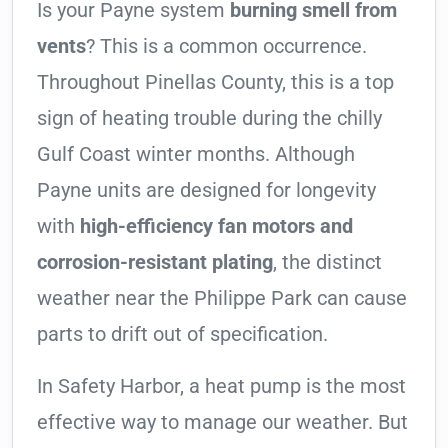
Is your Payne system
burning smell from
vents
? This is a common occurrence.
Throughout Pinellas County, this is a top
sign of heating trouble during the chilly
Gulf Coast winter months. Although
Payne units are designed for longevity
with
high-efficiency fan motors and
corrosion-resistant plating
, the distinct
weather near the Philippe Park can cause
parts to drift out of specification.
In Safety Harbor, a heat pump is the most
effective way to manage our weather. But