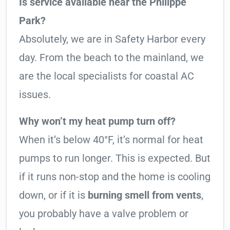
Is service available near the Philippe
Park?
Absolutely, we are in Safety Harbor every
day. From the beach to the mainland, we
are the local specialists for coastal AC
issues.
Why won’t my heat pump turn off?
When it’s below 40°F, it’s normal for heat
pumps to run longer. This is expected. But
if it runs non-stop and the home is cooling
down, or if it is
burning smell from vents
,
you probably have a valve problem or