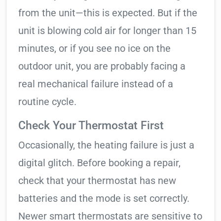
from the unit—this is expected. But if the
unit is blowing cold air for longer than 15
minutes, or if you see no ice on the
outdoor unit, you are probably facing a
real mechanical failure instead of a
routine cycle.
Check Your Thermostat First
Occasionally, the heating failure is just a
digital glitch. Before booking a repair,
check that your thermostat has new
batteries and the mode is set correctly.
Newer smart thermostats are sensitive to