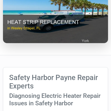
Safety Harbor Payne Repair
Experts
Diagnosing Electric Heater Repair
Issues in Safety Harbor