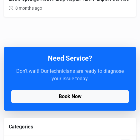
8 months ago
Need Service?
Don't wait! Our technicians are ready to diagnose
your issue today.
Book Now
Categories