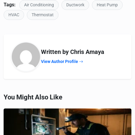
Tags:
Air Conditioning
Ductwork
Heat Pump
HVAC
Thermostat
Written by Chris Amaya
View Author Profile
You Might Also Like