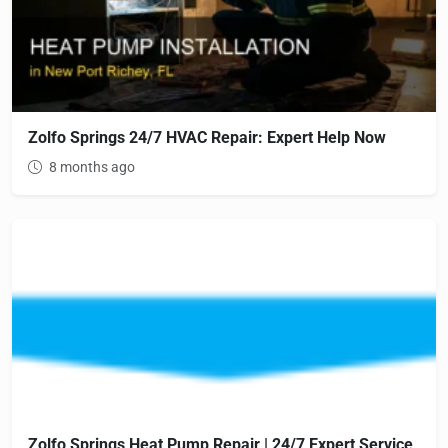
Zolfo Springs 24/7 HVAC Repair: Expert Help Now
8 months ago
Zolfo Springs Heat Pump Repair | 24/7 Expert Service