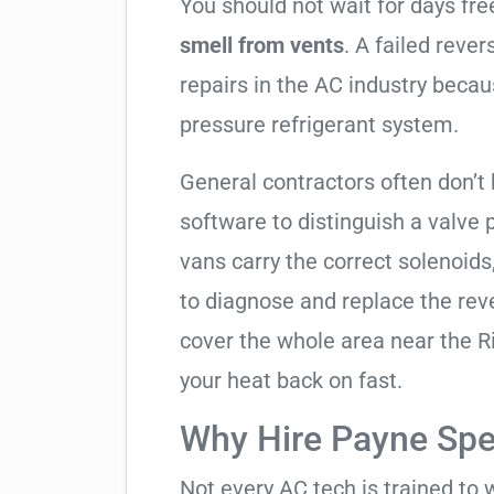
You should not wait for days fr
smell from vents
. A failed reve
repairs in the AC industry becau
pressure refrigerant system.
General contractors often don’t 
software to distinguish a valve
vans carry the correct solenoids
to diagnose and replace the rev
cover the whole area near the R
your heat back on fast.
Why Hire Payne Spec
Not every AC tech is trained to