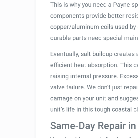
This is why you need a Payne sp
components provide better resis
copper/aluminum coils used by 
durable parts need special mai
Eventually, salt buildup creates 
efficient heat absorption. This 
raising internal pressure. Exces
valve failure. We don’t just rep
damage on your unit and sugges
unit’s life in this tough coastal c
Same-Day Repair i