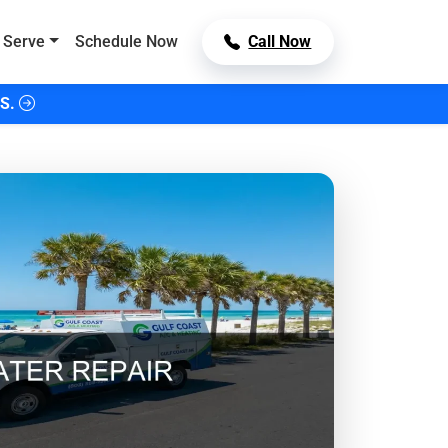
 Serve
Schedule Now
Call Now
S.