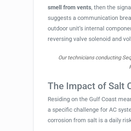
smell from vents
, then the signa
suggests a communication break
outdoor unit’s internal compon
reversing valve solenoid and vol
Our technicians conducting Seq
The Impact of Salt 
Residing on the Gulf Coast means
a specific challenge for AC syst
corrosion from salt is a daily risk