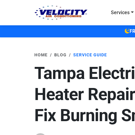
Skip to main content
Services
FR
HOME
BLOG
SERVICE GUIDE
Tampa Electr
Heater Repair
Fix Burning S