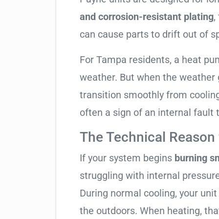
and corrosion-resistant plating
,
can cause parts to drift out of s
For Tampa residents, a heat pu
weather. But when the weather g
transition smoothly from cooling t
often a sign of an internal fault
The Technical Reason f
If your system begins
burning s
struggling with internal pressure
During normal cooling, your uni
the outdoors. When heating, tha