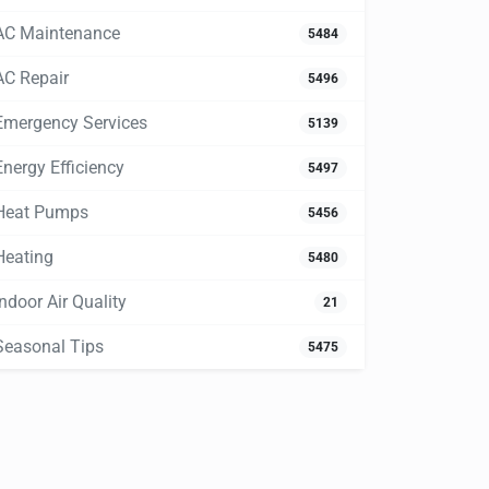
AC Maintenance
5484
AC Repair
5496
Emergency Services
5139
Energy Efficiency
5497
Heat Pumps
5456
Heating
5480
Indoor Air Quality
21
Seasonal Tips
5475