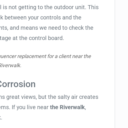
l is not getting to the outdoor unit. This
 between your controls and the
ents, and means we need to check the
tage at the control board.
uencer replacement for a client near the
Riverwalk.
Corrosion
 great views, but the salty air creates
ems. If you live near
the Riverwalk
,
.