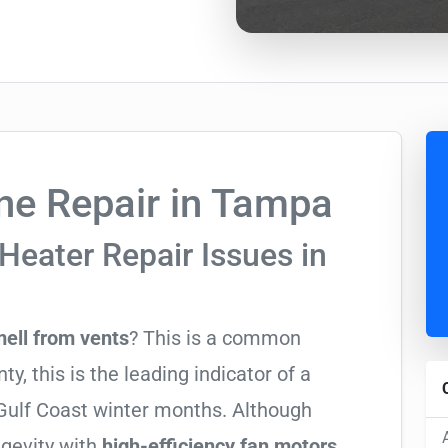
e Repair in Tampa
Heater Repair Issues in
mell from vents
? This is a common
y, this is the leading indicator of a
y Gulf Coast winter months. Although
ngevity with
high-efficiency fan motors