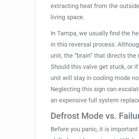
extracting heat from the outside
living space.
In Tampa, we usually find the h
in this reversal process. Althou
unit, the “brain” that directs the
Should this valve get stuck, or i
unit will stay in cooling mode n
Neglecting this sign can escala
an expensive full system repla
Defrost Mode vs. Failu
Before you panic, it is importan