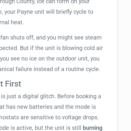
orough County, ice can form on your
your Payne unit will briefly cycle to
rnal heat.
 fan shuts off, and you might see steam
cted. But if the unit is blowing cold air
 you see no ice on the outdoor unit, you
ical failure instead of a routine cycle.
 First
is just a digital glitch. Before booking a
tat has new batteries and the mode is
ostats are sensitive to voltage drops.
de is active, but the unit is still
burning