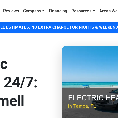
Reviews
Company
Financing
Resources
Areas We
EE ESTIMATES. NO EXTRA CHARGE FOR NIGHTS & WEEKEND
ic
 24/7:
mell