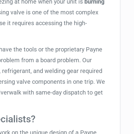
eezing at home when your unit is
burning
rsing valve is one of the most complex
se it requires accessing the high-
have the tools or the proprietary Payne
 problem from a board problem. Our
, refrigerant, and welding gear required
ersing valve components in one trip. We
iverwalk with same-day dispatch to get
ialists?
 work on the unique design of a Payne