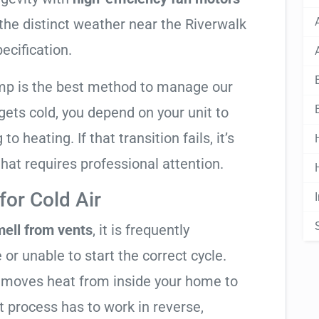
 the distinct weather near the Riverwalk
pecification.
mp is the best method to manage our
ets cold, you depend on your unit to
o heating. If that transition fails, it’s
 that requires professional attention.
or Cold Air
mell from vents
, it is frequently
 or unable to start the correct cycle.
t moves heat from inside your home to
t process has to work in reverse,