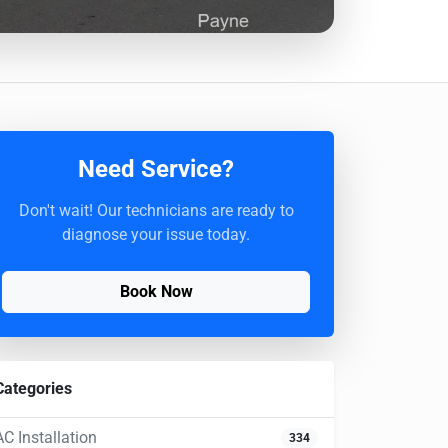
Need Service?
Don't wait! Our technicians are ready to
diagnose your issue today.
Book Now
Categories
AC Installation
334