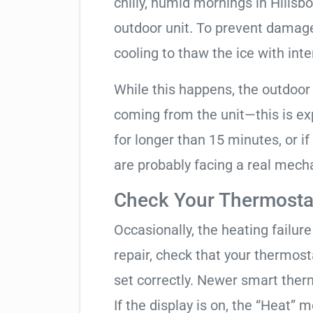
chilly, humid mornings in Hillsb
outdoor unit. To prevent damage, 
cooling to thaw the ice with inte
While this happens, the outdoor
coming from the unit—this is expe
for longer than 15 minutes, or if
are probably facing a real mechan
Check Your Thermostat
Occasionally, the heating failure 
repair, check that your thermos
set correctly. Newer smart therm
If the display is on, the “Heat” mo