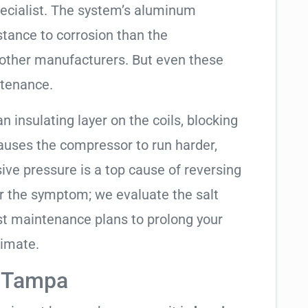
ecialist. The system’s aluminum
tance to corrosion than the
other manufacturers. But even these
ntenance.
an insulating layer on the coils, blocking
causes the compressor to run harder,
sive pressure is a top cause of reversing
air the symptom; we evaluate the salt
t maintenance plans to prolong your
limate.
n Tampa