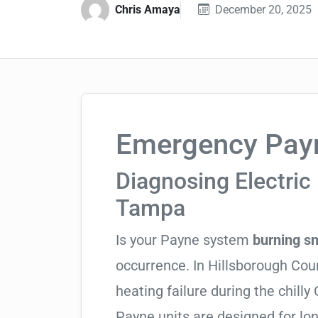
Chris Amaya
December 20, 2025
Emergency Payn
Diagnosing Electric 
Tampa
Is your Payne system
burning s
occurrence. In Hillsborough Count
heating failure during the chill
Payne units are designed for lo