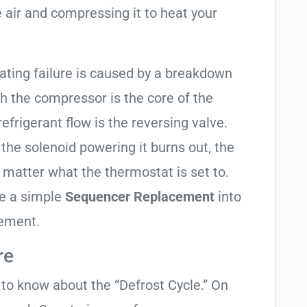
 air and compressing it to heat your
eating failure is caused by a breakdown
gh the compressor is the core of the
 refrigerant flow is the reversing valve.
f the solenoid powering it burns out, the
o matter what the thermostat is set to.
te a simple
Sequencer Replacement
into
cement.
re
t to know about the “Defrost Cycle.” On