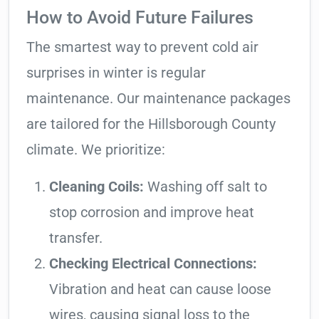
How to Avoid Future Failures
The smartest way to prevent cold air
surprises in winter is regular
maintenance. Our maintenance packages
are tailored for the Hillsborough County
climate. We prioritize:
Cleaning Coils:
Washing off salt to
stop corrosion and improve heat
transfer.
Checking Electrical Connections:
Vibration and heat can cause loose
wires, causing signal loss to the