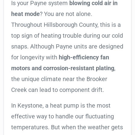
Is your Payne system
blowing cold air in
heat mode
? You are not alone.
Throughout Hillsborough County, this is a
top sign of heating trouble during our cold
snaps. Although Payne units are designed
for longevity with
high-efficiency fan
motors and corrosion-resistant plating
,
the unique climate near the Brooker
Creek can lead to component drift.
In Keystone, a heat pump is the most
effective way to handle our fluctuating
temperatures. But when the weather gets