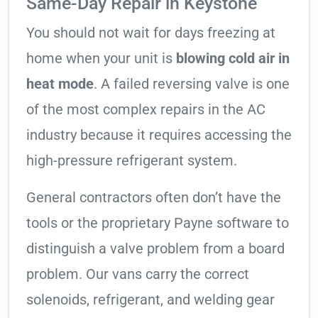
Same-Day Repair in Keystone
You should not wait for days freezing at
home when your unit is
blowing cold air in
heat mode
. A failed reversing valve is one
of the most complex repairs in the AC
industry because it requires accessing the
high-pressure refrigerant system.
General contractors often don’t have the
tools or the proprietary Payne software to
distinguish a valve problem from a board
problem. Our vans carry the correct
solenoids, refrigerant, and welding gear