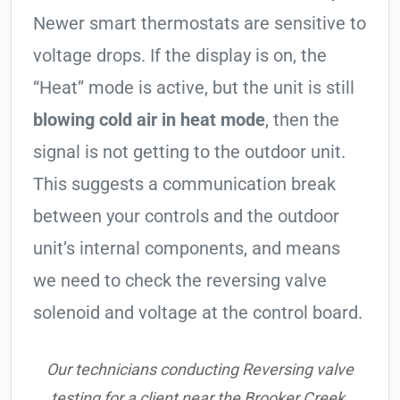
Newer smart thermostats are sensitive to
voltage drops. If the display is on, the
“Heat” mode is active, but the unit is still
blowing cold air in heat mode
, then the
signal is not getting to the outdoor unit.
This suggests a communication break
between your controls and the outdoor
unit’s internal components, and means
we need to check the reversing valve
solenoid and voltage at the control board.
Our technicians conducting Reversing valve
testing for a client near the Brooker Creek.