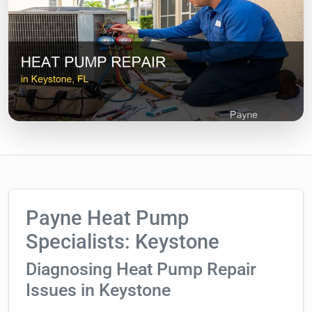
Payne Heat Pump
Specialists: Keystone
Diagnosing Heat Pump Repair
Issues in Keystone