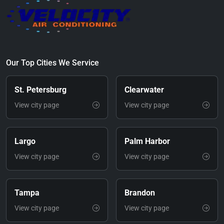
Our Top Cities We Service
St. Petersburg
Clearwater
View city page
View city page
Largo
Palm Harbor
View city page
View city page
Tampa
Brandon
View city page
View city page