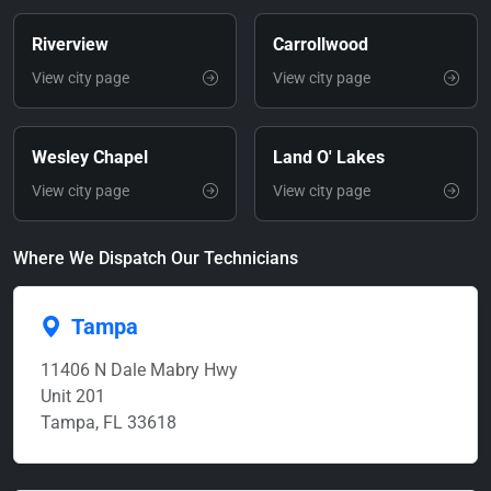
Riverview
Carrollwood
View city page
View city page
Wesley Chapel
Land O' Lakes
View city page
View city page
Where We Dispatch Our Technicians
Tampa
11406 N Dale Mabry Hwy
Unit 201
Tampa, FL 33618