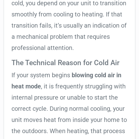
cold, you depend on your unit to transition
smoothly from cooling to heating. If that
transition fails, it’s usually an indication of
a mechanical problem that requires
professional attention.
The Technical Reason for Cold Air
If your system begins
blowing cold air in
heat mode
, it is frequently struggling with
internal pressure or unable to start the
correct cycle. During normal cooling, your
unit moves heat from inside your home to
the outdoors. When heating, that process