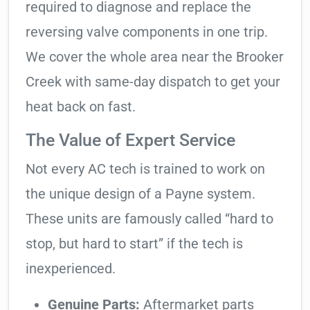
required to diagnose and replace the
reversing valve components in one trip.
We cover the whole area near the Brooker
Creek with same-day dispatch to get your
heat back on fast.
The Value of Expert Service
Not every AC tech is trained to work on
the unique design of a Payne system.
These units are famously called “hard to
stop, but hard to start” if the tech is
inexperienced.
Genuine Parts:
Aftermarket parts