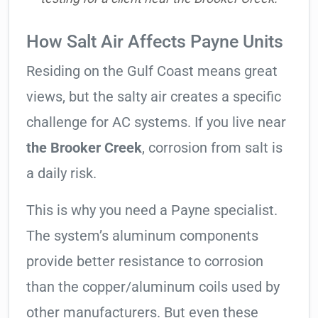
How Salt Air Affects Payne Units
Residing on the Gulf Coast means great
views, but the salty air creates a specific
challenge for AC systems. If you live near
the Brooker Creek
, corrosion from salt is
a daily risk.
This is why you need a Payne specialist.
The system’s aluminum components
provide better resistance to corrosion
than the copper/aluminum coils used by
other manufacturers. But even these