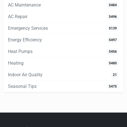
AC Maintenance
5484
AC Repair
5496
Emergency Services
5139
Energy Efficiency
5497
Heat Pumps
5456
Heating
5480
Indoor Air Quality
21
Seasonal Tips
5475