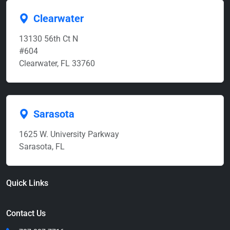
Clearwater
13130 56th Ct N
#604
Clearwater, FL 33760
Sarasota
1625 W. University Parkway
Sarasota, FL
Quick Links
Contact Us