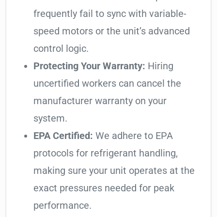
frequently fail to sync with variable-
speed motors or the unit’s advanced
control logic.
Protecting Your Warranty:
Hiring
uncertified workers can cancel the
manufacturer warranty on your
system.
EPA Certified:
We adhere to EPA
protocols for refrigerant handling,
making sure your unit operates at the
exact pressures needed for peak
performance.