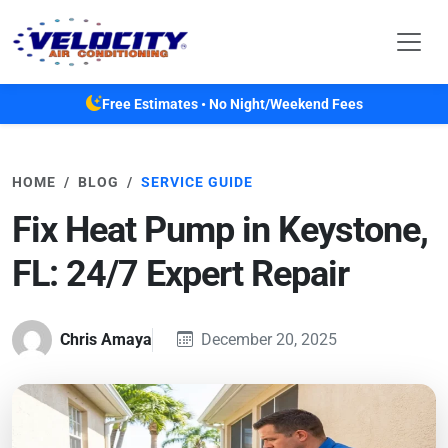
Skip to main content
Free Estimates • No Night/Weekend Fees
HOME
BLOG
SERVICE GUIDE
Fix Heat Pump in Keystone,
FL: 24/7 Expert Repair
Chris Amaya
December 20, 2025