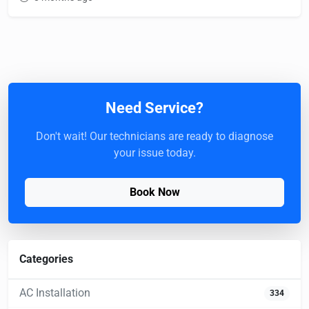
Need Service?
Don't wait! Our technicians are ready to diagnose
your issue today.
Book Now
Categories
AC Installation
334