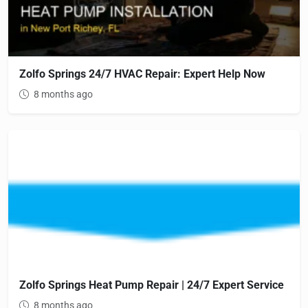
Zolfo Springs 24/7 HVAC Repair: Expert Help Now
8 months ago
Zolfo Springs Heat Pump Repair | 24/7 Expert Service
8 months ago