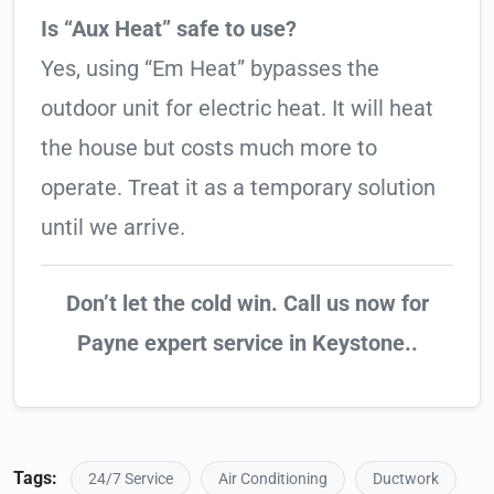
Is “Aux Heat” safe to use?
Yes, using “Em Heat” bypasses the
outdoor unit for electric heat. It will heat
the house but costs much more to
operate. Treat it as a temporary solution
until we arrive.
Don’t let the cold win. Call us now for
Payne expert service in Keystone..
Tags:
24/7 Service
Air Conditioning
Ductwork