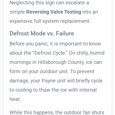
Neglecting this sign can escalate a
simple
Reversing Valve Testing
into an
expensive full system replacement.
Defrost Mode vs. Failure
Before you panic, it is important to know
about the “Defrost Cycle.” On chilly, humid
mornings in Hillsborough County, ice can
form on your outdoor unit. To prevent
damage, your Payne unit will briefly cycle
to cooling to thaw the ice with internal
heat.
While this happens, the outdoor fan shuts