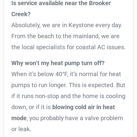
Is service available near the Brooker
Creek?
Absolutely, we are in Keystone every day.
From the beach to the mainland, we are
the local specialists for coastal AC issues.
Why won’t my heat pump turn off?
When it’s below 40°F, it’s normal for heat
pumps to run longer. This is expected. But
if it runs non-stop and the home is cooling
down, or if it is
blowing cold air in heat
mode
, you probably have a valve problem
or leak.