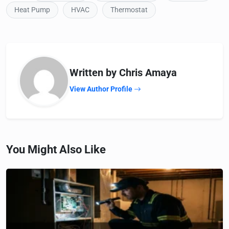
Heat Pump
HVAC
Thermostat
Written by Chris Amaya
View Author Profile
You Might Also Like