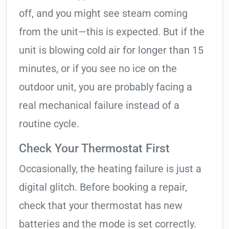
off, and you might see steam coming
from the unit—this is expected. But if the
unit is blowing cold air for longer than 15
minutes, or if you see no ice on the
outdoor unit, you are probably facing a
real mechanical failure instead of a
routine cycle.
Check Your Thermostat First
Occasionally, the heating failure is just a
digital glitch. Before booking a repair,
check that your thermostat has new
batteries and the mode is set correctly.