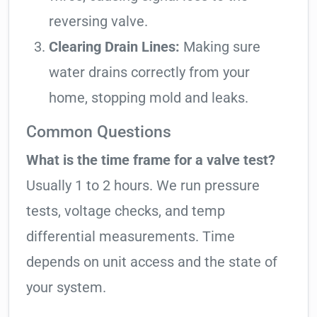
reversing valve.
Clearing Drain Lines:
Making sure
water drains correctly from your
home, stopping mold and leaks.
Common Questions
What is the time frame for a valve test?
Usually 1 to 2 hours. We run pressure
tests, voltage checks, and temp
differential measurements. Time
depends on unit access and the state of
your system.