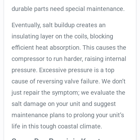
durable parts need special maintenance.
Eventually, salt buildup creates an
insulating layer on the coils, blocking
efficient heat absorption. This causes the
compressor to run harder, raising internal
pressure. Excessive pressure is a top
cause of reversing valve failure. We don’t
just repair the symptom; we evaluate the
salt damage on your unit and suggest
maintenance plans to prolong your unit’s
life in this tough coastal climate.