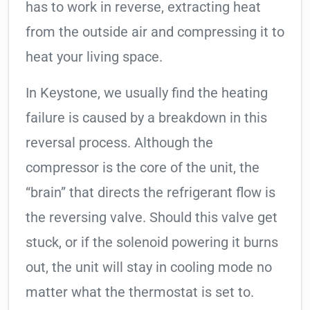
has to work in reverse, extracting heat
from the outside air and compressing it to
heat your living space.
In Keystone, we usually find the heating
failure is caused by a breakdown in this
reversal process. Although the
compressor is the core of the unit, the
“brain” that directs the refrigerant flow is
the reversing valve. Should this valve get
stuck, or if the solenoid powering it burns
out, the unit will stay in cooling mode no
matter what the thermostat is set to.