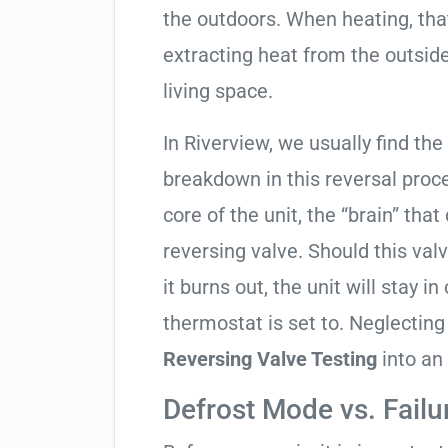
the outdoors. When heating, tha
extracting heat from the outside
living space.
In Riverview, we usually find the
breakdown in this reversal proc
core of the unit, the “brain” that
reversing valve. Should this valv
it burns out, the unit will stay 
thermostat is set to. Neglecting
Reversing Valve Testing
into an
Defrost Mode vs. Failu