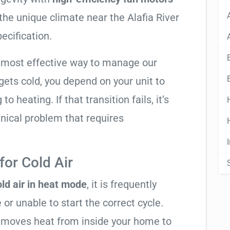
 the unique climate near the Alafia River
pecification.
e most effective way to manage our
ets cold, you depend on your unit to
o heating. If that transition fails, it’s
anical problem that requires
or Cold Air
ld air in heat mode
, it is frequently
 or unable to start the correct cycle.
t moves heat from inside your home to