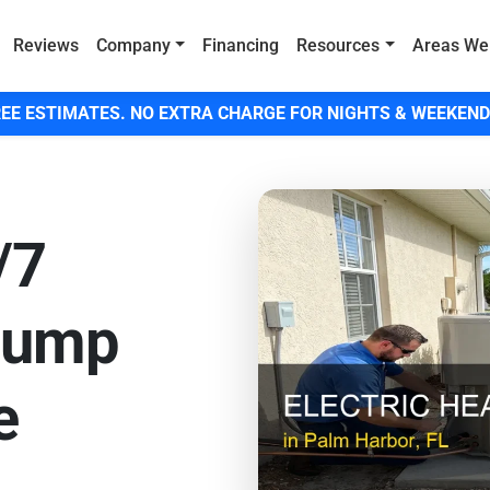
Reviews
Company
Financing
Resources
Areas We
EE ESTIMATES. NO EXTRA CHARGE FOR NIGHTS & WEEKEND
/7
Pump
e