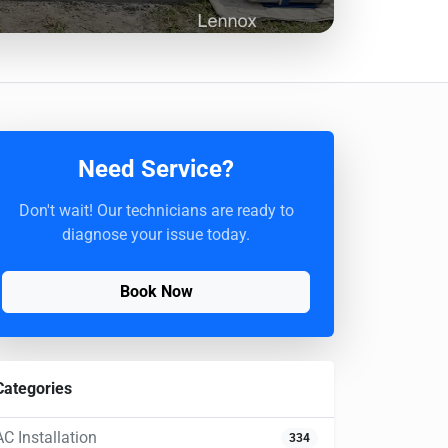
Need Service?
Don't wait! Our technicians are ready to
diagnose your issue today.
Book Now
Categories
AC Installation
334