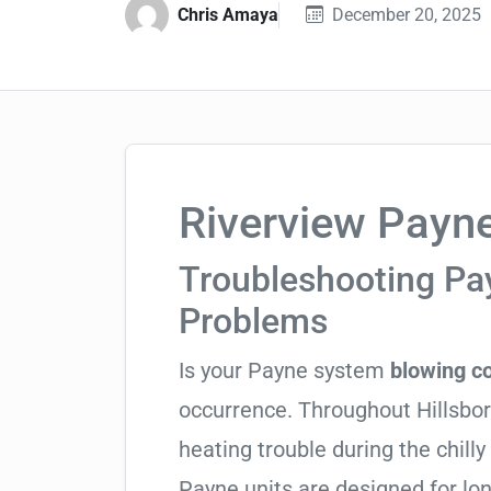
Chris Amaya
December 20, 2025
Riverview Payne
Troubleshooting P
Problems
Is your Payne system
blowing co
occurrence. Throughout Hillsboro
heating trouble during the chill
Payne units are designed for lo