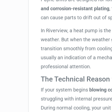
and corrosion-resistant plating
,
can cause parts to drift out of s
In Riverview, a heat pump is th
weather. But when the weather g
transition smoothly from cooling t
usually an indication of a mech
professional attention.
The Technical Reason f
If your system begins
blowing co
struggling with internal pressure
During normal cooling, your uni