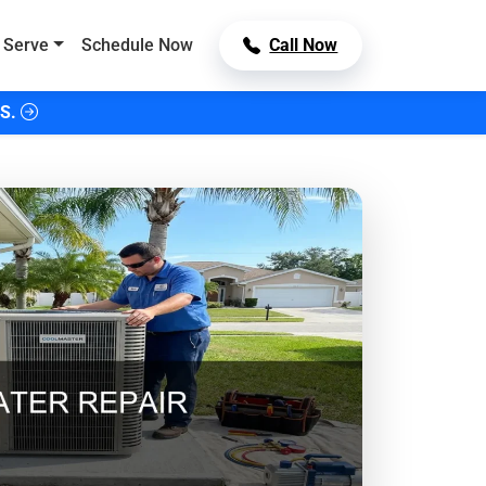
 Serve
Schedule Now
Call Now
S.