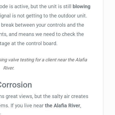
de is active, but the unit is still
blowing
signal is not getting to the outdoor unit.
break between your controls and the
ents, and means we need to check the
tage at the control board.
g valve testing for a client near the Alafia
River.
Corrosion
 great views, but the salty air creates
ems. If you live near
the Alafia River
,
.