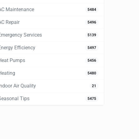
AC Maintenance
5484
AC Repair
5496
Emergency Services
5139
Energy Efficiency
5497
Heat Pumps
5456
Heating
5480
Indoor Air Quality
21
Seasonal Tips
5475