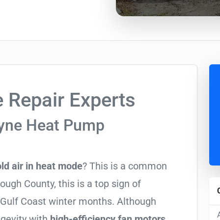
 Repair Experts
ayne Heat Pump
ld air in heat mode
? This is a common
ugh County, this is a top sign of
y Gulf Coast winter months. Although
ngevity with
high-efficiency fan motors