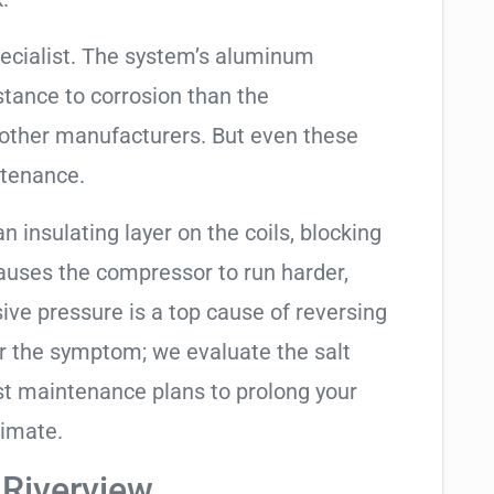
ecialist. The system’s aluminum
tance to corrosion than the
other manufacturers. But even these
ntenance.
an insulating layer on the coils, blocking
causes the compressor to run harder,
sive pressure is a top cause of reversing
air the symptom; we evaluate the salt
t maintenance plans to prolong your
limate.
 Riverview