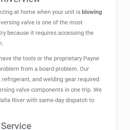
eezing at home when your unit is
blowing
reversing valve is one of the most
try because it requires accessing the
m.
have the tools or the proprietary Payne
 problem from a board problem. Our
, refrigerant, and welding gear required
ersing valve components in one trip. We
lafia River with same-day dispatch to
 Service