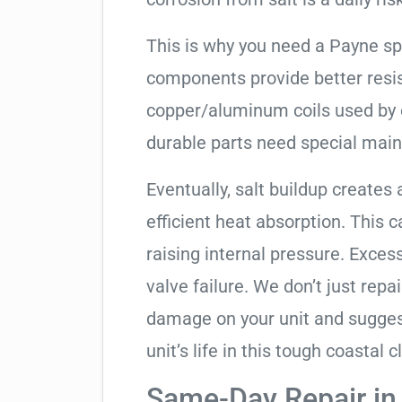
This is why you need a Payne sp
components provide better resis
copper/aluminum coils used by 
durable parts need special mai
Eventually, salt buildup creates 
efficient heat absorption. This 
raising internal pressure. Exces
valve failure. We don’t just rep
damage on your unit and sugges
unit’s life in this tough coastal c
Same-Day Repair in