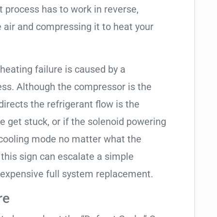
t process has to work in reverse,
 air and compressing it to heat your
 heating failure is caused by a
ess. Although the compressor is the
 directs the refrigerant flow is the
e get stuck, or if the solenoid powering
in cooling mode no matter what the
 this sign can escalate a simple
 expensive full system replacement.
re