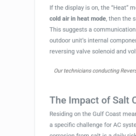
If the display is on, the “Heat” mo
cold air in heat mode
, then the 
This suggests a communication 
outdoor unit’s internal compon
reversing valve solenoid and vol
Our technicians conducting Reversin
The Impact of Salt 
Residing on the Gulf Coast means
a specific challenge for AC syst
corrosion from salt is a daily risk