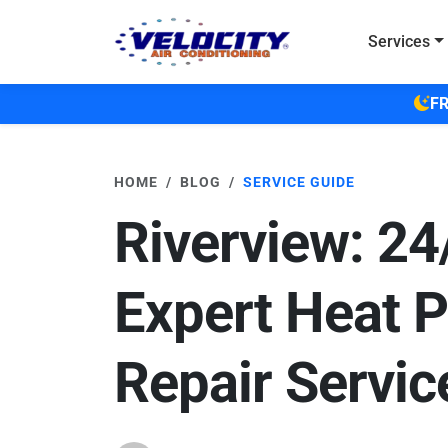
Skip to main content
Services
FR
HOME
BLOG
SERVICE GUIDE
Riverview: 24
Expert Heat 
Repair Servic