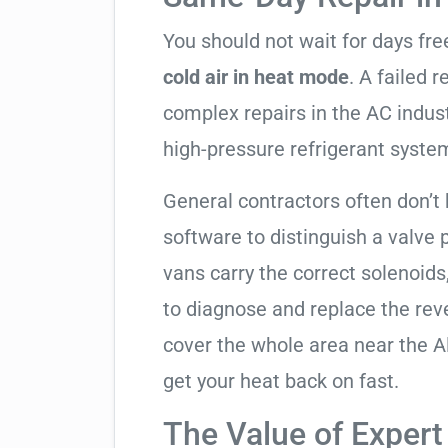
You should not wait for days fr
cold air in heat mode
. A failed 
complex repairs in the AC indus
high-pressure refrigerant syste
General contractors often don’t 
software to distinguish a valve
vans carry the correct solenoids
to diagnose and replace the rev
cover the whole area near the A
get your heat back on fast.
The Value of Expert