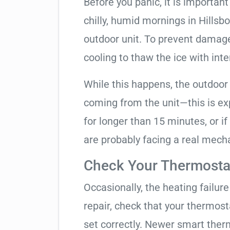
Before you panic, it is importan
chilly, humid mornings in Hillsb
outdoor unit. To prevent damage, 
cooling to thaw the ice with inte
While this happens, the outdoor
coming from the unit—this is expe
for longer than 15 minutes, or if
are probably facing a real mechan
Check Your Thermostat
Occasionally, the heating failure 
repair, check that your thermos
set correctly. Newer smart therm