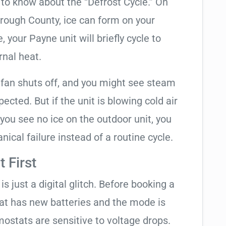
t to know about the “Defrost Cycle.” On
orough County, ice can form on your
your Payne unit will briefly cycle to
rnal heat.
 fan shuts off, and you might see steam
cted. But if the unit is blowing cold air
 you see no ice on the outdoor unit, you
ical failure instead of a routine cycle.
 First
is just a digital glitch. Before booking a
tat has new batteries and the mode is
ostats are sensitive to voltage drops.