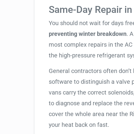
Same-Day Repair i
You should not wait for days fr
preventing winter breakdown
. A
most complex repairs in the AC 
the high-pressure refrigerant s
General contractors often don’t 
software to distinguish a valve
vans carry the correct solenoids
to diagnose and replace the rev
cover the whole area near the R
your heat back on fast.