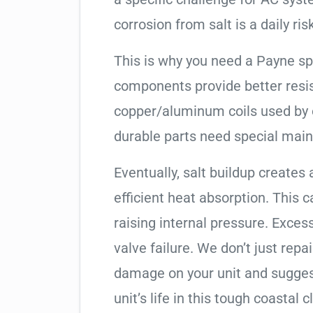
corrosion from salt is a daily risk
This is why you need a Payne sp
components provide better resis
copper/aluminum coils used by 
durable parts need special mai
Eventually, salt buildup creates 
efficient heat absorption. This 
raising internal pressure. Exces
valve failure. We don’t just rep
damage on your unit and sugges
unit’s life in this tough coastal c