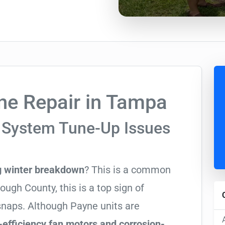
e Repair in Tampa
 System Tune-Up Issues
g winter breakdown
? This is a common
ugh County, this is a top sign of
 snaps. Although Payne units are
-efficiency fan motors and corrosion-