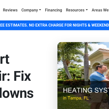
Reviews
Company
Financing
Resources
Areas We
EE ESTIMATES. NO EXTRA CHARGE FOR NIGHTS & WEEKEND
rt
r: Fix
downs