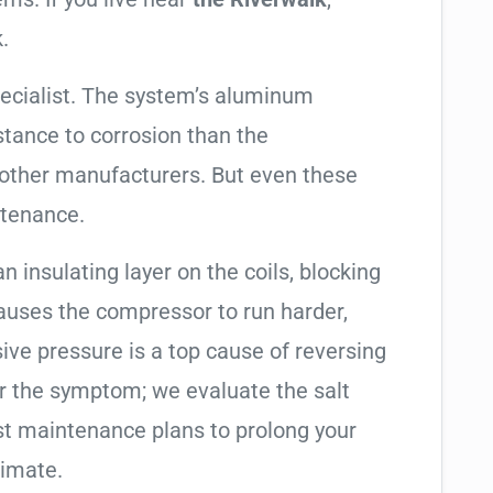
.
ecialist. The system’s aluminum
tance to corrosion than the
other manufacturers. But even these
ntenance.
an insulating layer on the coils, blocking
causes the compressor to run harder,
sive pressure is a top cause of reversing
air the symptom; we evaluate the salt
t maintenance plans to prolong your
limate.