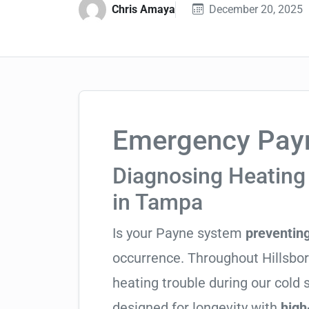
Chris Amaya
December 20, 2025
Emergency Payn
Diagnosing Heating
in Tampa
Is your Payne system
preventin
occurrence. Throughout Hillsboro
heating trouble during our cold
designed for longevity with
high