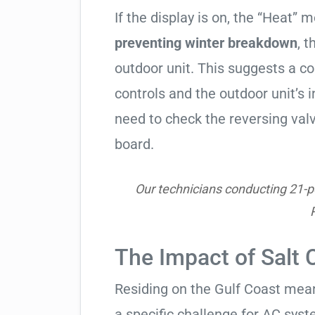
If the display is on, the “Heat” mo
preventing winter breakdown
, t
outdoor unit. This suggests a 
controls and the outdoor unit’
need to check the reversing valv
board.
Our technicians conducting 21-poi
The Impact of Salt 
Residing on the Gulf Coast means
a specific challenge for AC syst