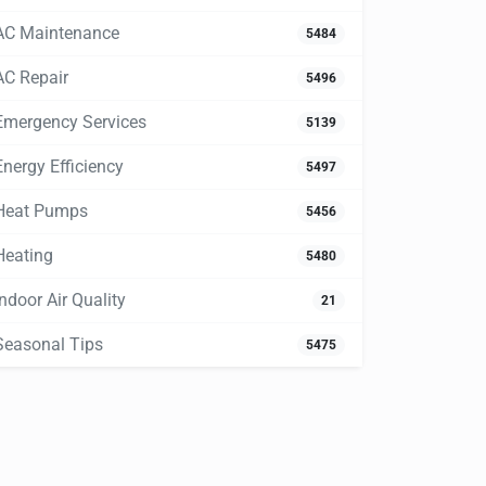
AC Maintenance
5484
AC Repair
5496
Emergency Services
5139
Energy Efficiency
5497
Heat Pumps
5456
Heating
5480
Indoor Air Quality
21
Seasonal Tips
5475