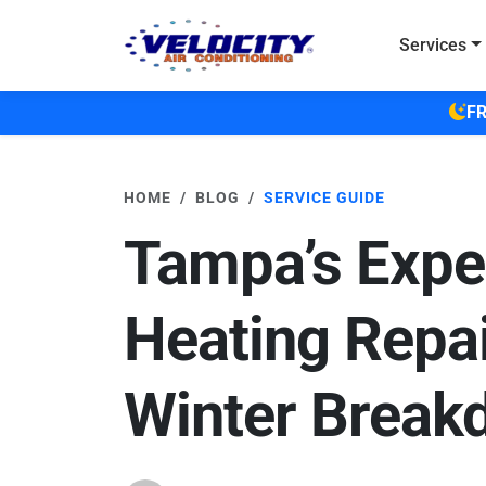
Skip to main content
Services
FR
HOME
BLOG
SERVICE GUIDE
Tampa’s Expe
Heating Repai
Winter Break