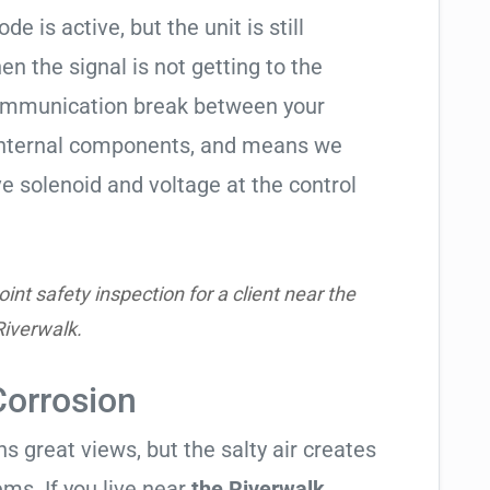
de is active, but the unit is still
hen the signal is not getting to the
communication break between your
s internal components, and means we
e solenoid and voltage at the control
nt safety inspection for a client near the
Riverwalk.
Corrosion
 great views, but the salty air creates
ems. If you live near
the Riverwalk
,