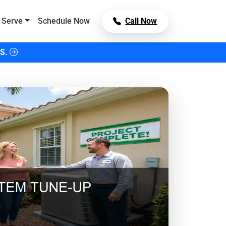
 Serve
Schedule Now
Call Now
S.