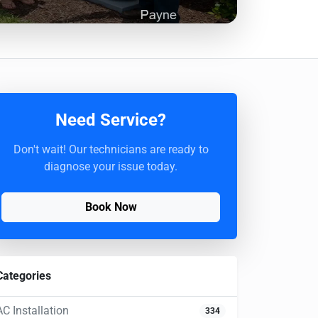
Need Service?
Don't wait! Our technicians are ready to
diagnose your issue today.
Book Now
Categories
AC Installation
334