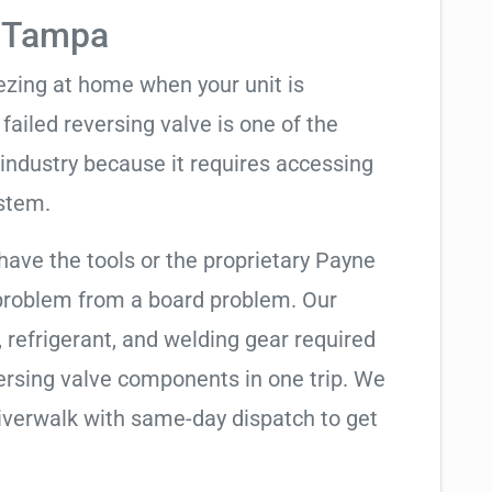
n Tampa
eezing at home when your unit is
 failed reversing valve is one of the
industry because it requires accessing
ystem.
have the tools or the proprietary Payne
 problem from a board problem. Our
, refrigerant, and welding gear required
ersing valve components in one trip. We
iverwalk with same-day dispatch to get