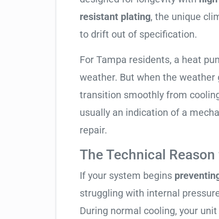
resistant plating
, the unique cl
to drift out of specification.
For Tampa residents, a heat pu
weather. But when the weather g
transition smoothly from cooling t
usually an indication of a mech
repair.
The Technical Reason f
If your system begins
preventin
struggling with internal pressure
During normal cooling, your uni