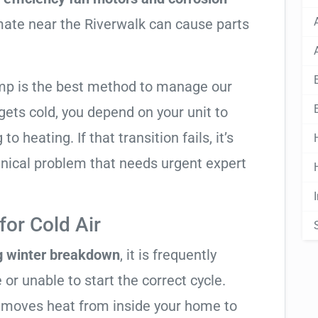
imate near the Riverwalk can cause parts
mp is the best method to manage our
ets cold, you depend on your unit to
o heating. If that transition fails, it’s
anical problem that needs urgent expert
or Cold Air
g winter breakdown
, it is frequently
 or unable to start the correct cycle.
t moves heat from inside your home to