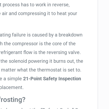
t process has to work in reverse,
 air and compressing it to heat your
eating failure is caused by a breakdown
gh the compressor is the core of the
 refrigerant flow is the reversing valve.
f the solenoid powering it burns out, the
o matter what the thermostat is set to.
te a simple
21-Point Safety Inspection
eplacement.
frosting?