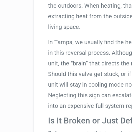
the outdoors. When heating, tha
extracting heat from the outside
living space.
In Tampa, we usually find the h
in this reversal process. Althou
unit, the “brain” that directs the
Should this valve get stuck, or i
unit will stay in cooling mode n
Neglecting this sign can escala
into an expensive full system r
Is It Broken or Just De