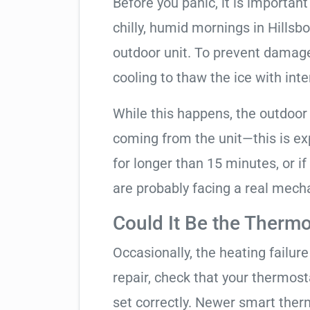
Before you panic, it is importan
chilly, humid mornings in Hillsb
outdoor unit. To prevent damage, 
cooling to thaw the ice with inte
While this happens, the outdoor
coming from the unit—this is expe
for longer than 15 minutes, or if
are probably facing a real mechan
Could It Be the Thermo
Occasionally, the heating failure 
repair, check that your thermos
set correctly. Newer smart therm