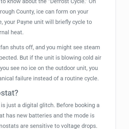
t to know about the “Defrost Cycle.” On
orough County, ice can form on your
your Payne unit will briefly cycle to
rnal heat.
 fan shuts off, and you might see steam
cted. But if the unit is blowing cold air
 you see no ice on the outdoor unit, you
ical failure instead of a routine cycle.
stat?
is just a digital glitch. Before booking a
tat has new batteries and the mode is
ostats are sensitive to voltage drops.