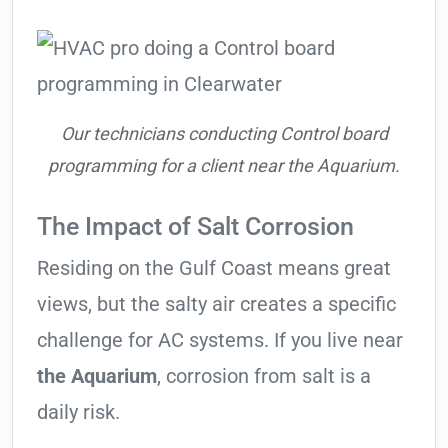
Our technicians conducting Control board
programming for a client near the Aquarium.
The Impact of Salt Corrosion
Residing on the Gulf Coast means great
views, but the salty air creates a specific
challenge for AC systems. If you live near
the Aquarium
, corrosion from salt is a
daily risk.