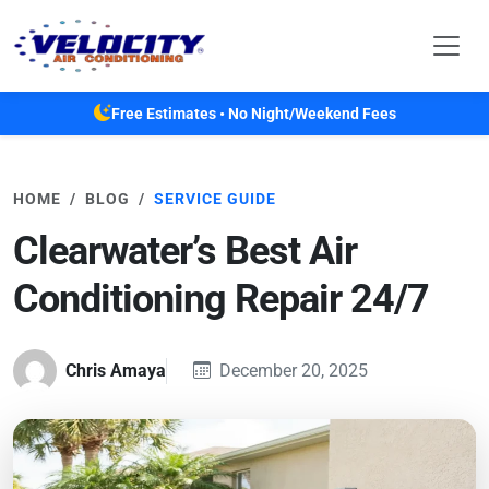
Skip to main content
Free Estimates • No Night/Weekend Fees
HOME
BLOG
SERVICE GUIDE
Clearwater’s Best Air
Conditioning Repair 24/7
Chris Amaya
December 20, 2025