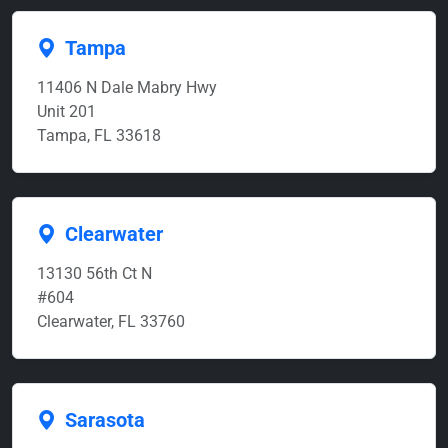
Tampa
11406 N Dale Mabry Hwy
Unit 201
Tampa, FL 33618
Clearwater
13130 56th Ct N
#604
Clearwater, FL 33760
Sarasota