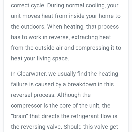
correct cycle. During normal cooling, your
unit moves heat from inside your home to
the outdoors. When heating, that process
has to work in reverse, extracting heat
from the outside air and compressing it to
heat your living space.
In Clearwater, we usually find the heating
failure is caused by a breakdown in this
reversal process. Although the
compressor is the core of the unit, the
“brain” that directs the refrigerant flow is
the reversing valve. Should this valve get