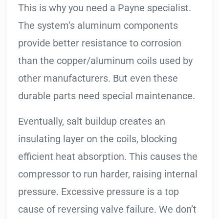
This is why you need a Payne specialist.
The system’s aluminum components
provide better resistance to corrosion
than the copper/aluminum coils used by
other manufacturers. But even these
durable parts need special maintenance.
Eventually, salt buildup creates an
insulating layer on the coils, blocking
efficient heat absorption. This causes the
compressor to run harder, raising internal
pressure. Excessive pressure is a top
cause of reversing valve failure. We don’t