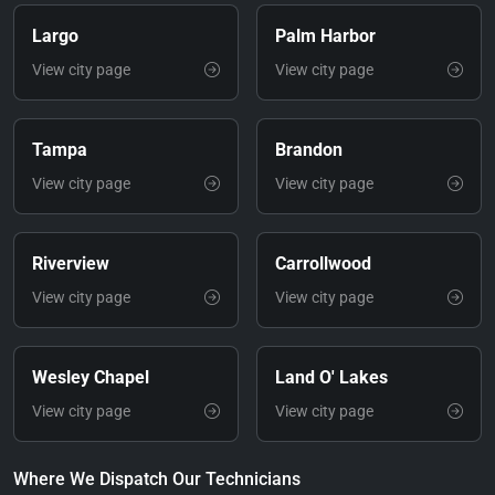
Largo
Palm Harbor
View city page
View city page
Tampa
Brandon
View city page
View city page
Riverview
Carrollwood
View city page
View city page
Wesley Chapel
Land O' Lakes
View city page
View city page
Where We Dispatch Our Technicians