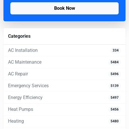
Book Now
Categories
AC Installation
334
AC Maintenance
5484
AC Repair
5496
Emergency Services
5139
Energy Efficiency
5497
Heat Pumps
5456
Heating
5480