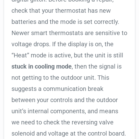
check that your thermostat has new
batteries and the mode is set correctly.
Newer smart thermostats are sensitive to
voltage drops. If the display is on, the
“Heat” mode is active, but the unit is still
stuck in cooling mode
, then the signal is
not getting to the outdoor unit. This
suggests a communication break
between your controls and the outdoor
unit’s internal components, and means
we need to check the reversing valve
solenoid and voltage at the control board.