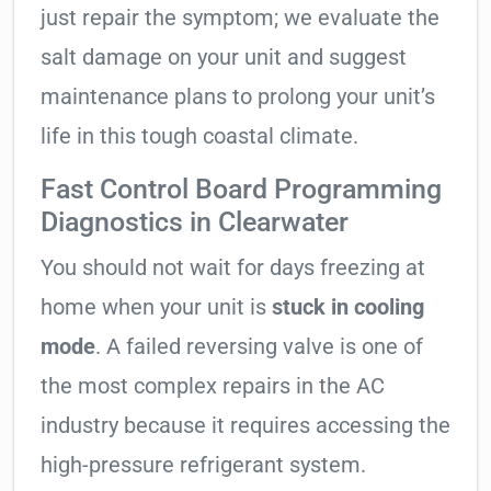
just repair the symptom; we evaluate the
salt damage on your unit and suggest
maintenance plans to prolong your unit’s
life in this tough coastal climate.
Fast Control Board Programming
Diagnostics in Clearwater
You should not wait for days freezing at
home when your unit is
stuck in cooling
mode
. A failed reversing valve is one of
the most complex repairs in the AC
industry because it requires accessing the
high-pressure refrigerant system.