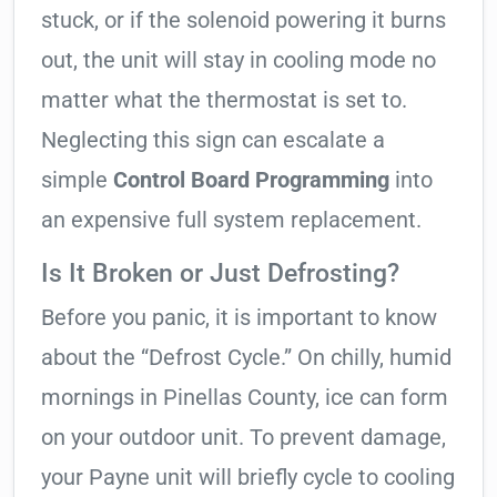
stuck, or if the solenoid powering it burns
out, the unit will stay in cooling mode no
matter what the thermostat is set to.
Neglecting this sign can escalate a
simple
Control Board Programming
into
an expensive full system replacement.
Is It Broken or Just Defrosting?
Before you panic, it is important to know
about the “Defrost Cycle.” On chilly, humid
mornings in Pinellas County, ice can form
on your outdoor unit. To prevent damage,
your Payne unit will briefly cycle to cooling