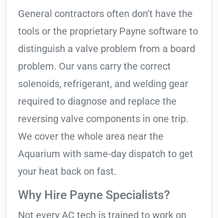
General contractors often don’t have the
tools or the proprietary Payne software to
distinguish a valve problem from a board
problem. Our vans carry the correct
solenoids, refrigerant, and welding gear
required to diagnose and replace the
reversing valve components in one trip.
We cover the whole area near the
Aquarium with same-day dispatch to get
your heat back on fast.
Why Hire Payne Specialists?
Not every AC tech is trained to work on