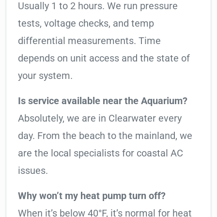
Usually 1 to 2 hours. We run pressure
tests, voltage checks, and temp
differential measurements. Time
depends on unit access and the state of
your system.
Is service available near the Aquarium?
Absolutely, we are in Clearwater every
day. From the beach to the mainland, we
are the local specialists for coastal AC
issues.
Why won’t my heat pump turn off?
When it’s below 40°F, it’s normal for heat