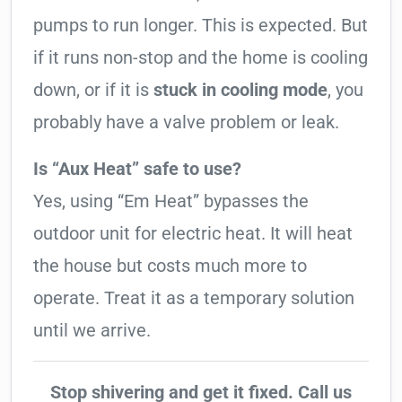
pumps to run longer. This is expected. But
if it runs non-stop and the home is cooling
down, or if it is
stuck in cooling mode
, you
probably have a valve problem or leak.
Is “Aux Heat” safe to use?
Yes, using “Em Heat” bypasses the
outdoor unit for electric heat. It will heat
the house but costs much more to
operate. Treat it as a temporary solution
until we arrive.
Stop shivering and get it fixed. Call us