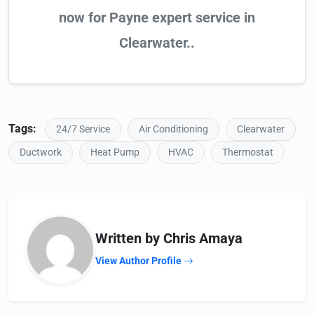
now for Payne expert service in
Clearwater..
Tags:
24/7 Service
Air Conditioning
Clearwater
Ductwork
Heat Pump
HVAC
Thermostat
Written by Chris Amaya
View Author Profile