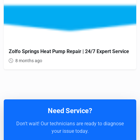
Zolfo Springs Heat Pump Repair | 24/7 Expert Service
8 months ago
Need Service?
Don't wait! Our technicians are ready to diagnose
your issue today.