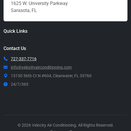
1625 W. University Parkway
Sarasota, FL
Quick Links
Contact Us
727-337-7716
info@velocityairconditioning.com
13130 56th Ct N #604, Clearwater, FL 33760
24/7/365
Call Now
© 2026 Velocity Air Conditioning. All Rights Reserved.