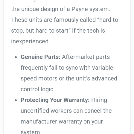
the unique design of a Payne system.
These units are famously called “hard to
stop, but hard to start” if the tech is
inexperienced.
Genuine Parts:
Aftermarket parts
frequently fail to sync with variable-
speed motors or the unit’s advanced
control logic.
Protecting Your Warranty:
Hiring
uncertified workers can cancel the
manufacturer warranty on your
system.