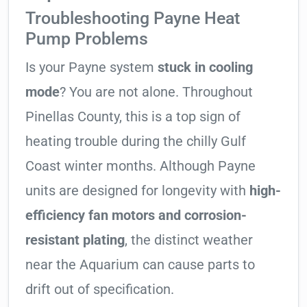
Troubleshooting Payne Heat
Pump Problems
Is your Payne system
stuck in cooling
mode
? You are not alone. Throughout
Pinellas County, this is a top sign of
heating trouble during the chilly Gulf
Coast winter months. Although Payne
units are designed for longevity with
high-
efficiency fan motors and corrosion-
resistant plating
, the distinct weather
near the Aquarium can cause parts to
drift out of specification.