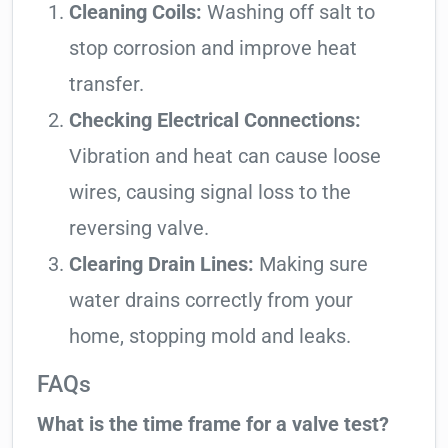
Cleaning Coils:
Washing off salt to
stop corrosion and improve heat
transfer.
Checking Electrical Connections:
Vibration and heat can cause loose
wires, causing signal loss to the
reversing valve.
Clearing Drain Lines:
Making sure
water drains correctly from your
home, stopping mold and leaks.
FAQs
What is the time frame for a valve test?