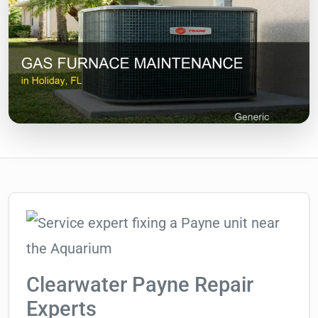
Clearwater Payne Repair
Experts