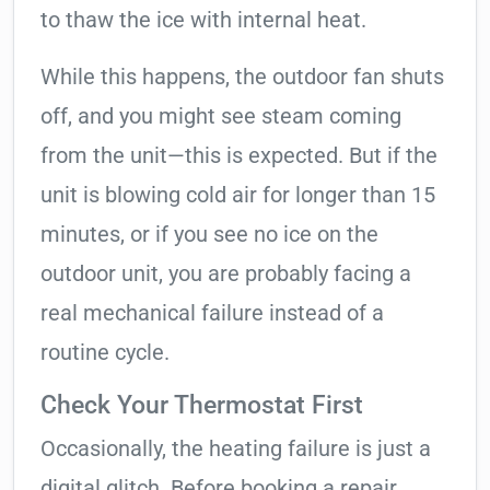
to thaw the ice with internal heat.
While this happens, the outdoor fan shuts
off, and you might see steam coming
from the unit—this is expected. But if the
unit is blowing cold air for longer than 15
minutes, or if you see no ice on the
outdoor unit, you are probably facing a
real mechanical failure instead of a
routine cycle.
Check Your Thermostat First
Occasionally, the heating failure is just a
digital glitch. Before booking a repair,