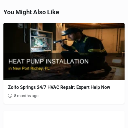
You Might Also Like
Zolfo Springs 24/7 HVAC Repair: Expert Help Now
8 months ago