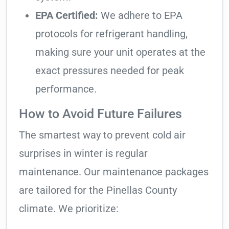
EPA Certified:
We adhere to EPA
protocols for refrigerant handling,
making sure your unit operates at the
exact pressures needed for peak
performance.
How to Avoid Future Failures
The smartest way to prevent cold air
surprises in winter is regular
maintenance. Our maintenance packages
are tailored for the Pinellas County
climate. We prioritize: