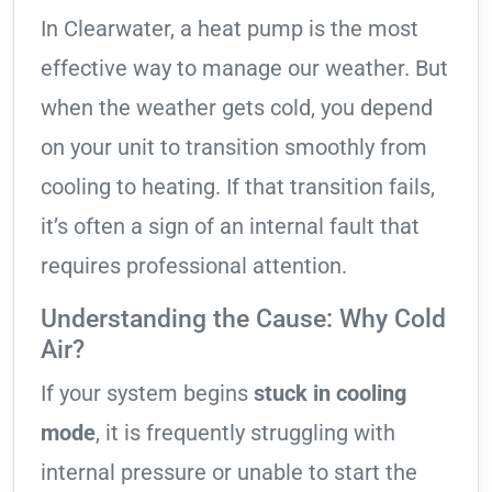
In Clearwater, a heat pump is the most
effective way to manage our weather. But
when the weather gets cold, you depend
on your unit to transition smoothly from
cooling to heating. If that transition fails,
it’s often a sign of an internal fault that
requires professional attention.
Understanding the Cause: Why Cold
Air?
If your system begins
stuck in cooling
mode
, it is frequently struggling with
internal pressure or unable to start the