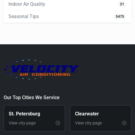
Indoor Air Quality
21
Seasonal Tips
5475
Our Top Cities We Service
St. Petersburg
Clearwater
View city page
View city page