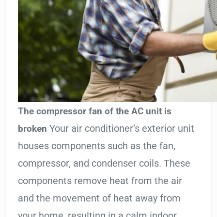
The compressor fan of the AC unit is
Your air conditioner’s exterior unit
broken
houses components such as the fan,
compressor, and condenser coils. These
components remove heat from the air
and the movement of heat away from
your home, resulting in a calm indoor