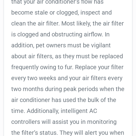
that your air conditioner’s flow has
become stale or clogged, inspect and
clean the air filter. Most likely, the air filter
is clogged and obstructing airflow. In
addition, pet owners must be vigilant
about air filters, as they must be replaced
frequently owing to fur. Replace your filter
every two weeks and your air filters every
two months during peak periods when the
air conditioner has used the bulk of the
time. Additionally, intelligent AC
controllers will assist you in monitoring
the filter’s status. They will alert you when