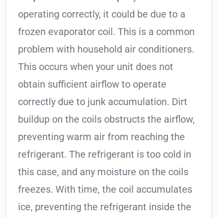
operating correctly, it could be due to a
frozen evaporator coil. This is a common
problem with household air conditioners.
This occurs when your unit does not
obtain sufficient airflow to operate
correctly due to junk accumulation. Dirt
buildup on the coils obstructs the airflow,
preventing warm air from reaching the
refrigerant. The refrigerant is too cold in
this case, and any moisture on the coils
freezes. With time, the coil accumulates
ice, preventing the refrigerant inside the