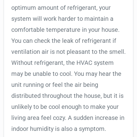
optimum amount of refrigerant, your
system will work harder to maintain a
comfortable temperature in your house.
You can check the leak of refrigerant if
ventilation air is not pleasant to the smell.
Without refrigerant, the HVAC system
may be unable to cool. You may hear the
unit running or feel the air being
distributed throughout the house, but it is
unlikely to be cool enough to make your
living area feel cozy. A sudden increase in
indoor humidity is also a symptom.