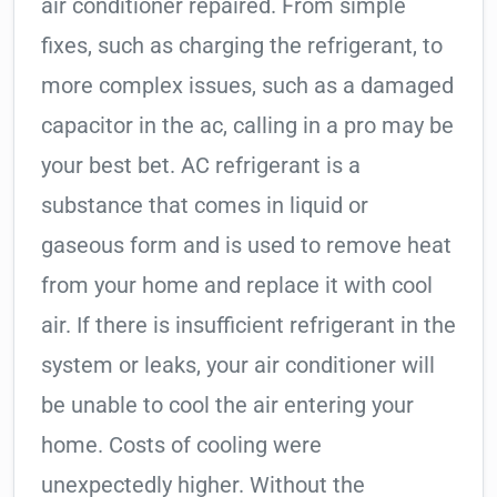
air conditioner repaired. From simple
fixes, such as charging the refrigerant, to
more complex issues, such as a damaged
capacitor in the ac, calling in a pro may be
your best bet. AC refrigerant is a
substance that comes in liquid or
gaseous form and is used to remove heat
from your home and replace it with cool
air. If there is insufficient refrigerant in the
system or leaks, your air conditioner will
be unable to cool the air entering your
home. Costs of cooling were
unexpectedly higher. Without the