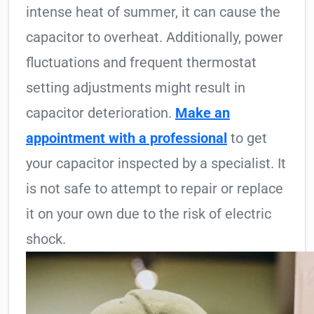
intense heat of summer, it can cause the
capacitor to overheat. Additionally, power
fluctuations and frequent thermostat
setting adjustments might result in
capacitor deterioration.
Make an
appointment with a professional
to get
your capacitor inspected by a specialist. It
is not safe to attempt to repair or replace
it on your own due to the risk of electric
shock.