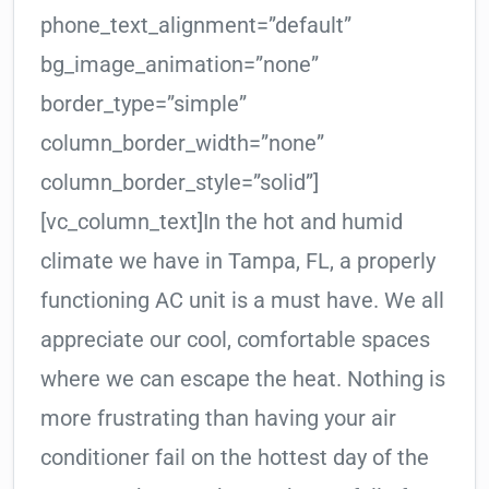
phone_text_alignment=”default”
bg_image_animation=”none”
border_type=”simple”
column_border_width=”none”
column_border_style=”solid”]
[vc_column_text]In the hot and humid
climate we have in Tampa, FL, a properly
functioning AC unit is a must have. We all
appreciate our cool, comfortable spaces
where we can escape the heat. Nothing is
more frustrating than having your air
conditioner fail on the hottest day of the