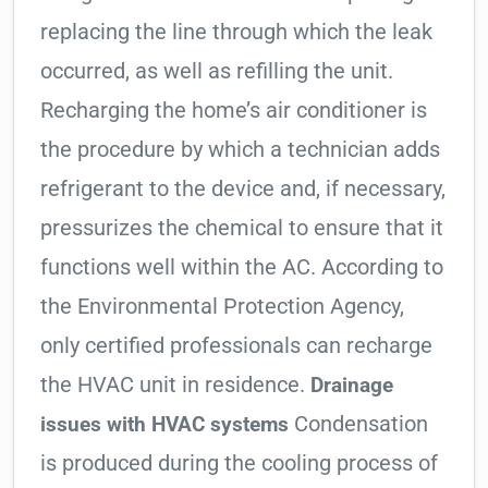
replacing the line through which the leak
occurred, as well as refilling the unit.
Recharging the home’s air conditioner is
the procedure by which a technician adds
refrigerant to the device and, if necessary,
pressurizes the chemical to ensure that it
functions well within the AC. According to
the Environmental Protection Agency,
only certified professionals can recharge
the HVAC unit in residence.
Drainage
Condensation
issues with HVAC systems
is produced during the cooling process of