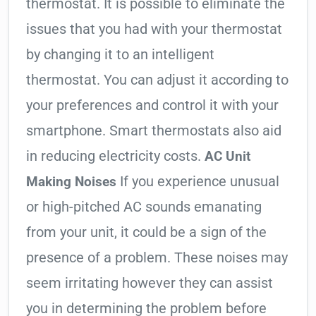
thermostat. It is possible to eliminate the
issues that you had with your thermostat
by changing it to an intelligent
thermostat. You can adjust it according to
your preferences and control it with your
smartphone. Smart thermostats also aid
in reducing electricity costs.
AC Unit
If you experience unusual
Making Noises
or high-pitched AC sounds emanating
from your unit, it could be a sign of the
presence of a problem. These noises may
seem irritating however they can assist
you in determining the problem before