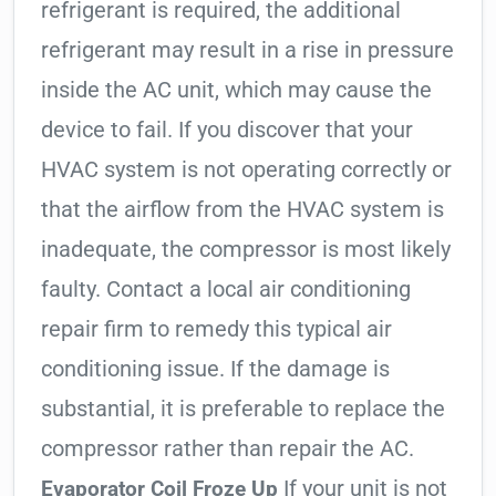
refrigerant is required, the additional
refrigerant may result in a rise in pressure
inside the AC unit, which may cause the
device to fail. If you discover that your
HVAC system is not operating correctly or
that the airflow from the HVAC system is
inadequate, the compressor is most likely
faulty. Contact a local air conditioning
repair firm to remedy this typical air
conditioning issue. If the damage is
substantial, it is preferable to replace the
compressor rather than repair the AC.
If your unit is not
Evaporator Coil Froze Up