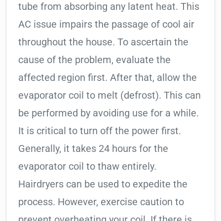
tube from absorbing any latent heat. This
AC issue impairs the passage of cool air
throughout the house. To ascertain the
cause of the problem, evaluate the
affected region first. After that, allow the
evaporator coil to melt (defrost). This can
be performed by avoiding use for a while.
It is critical to turn off the power first.
Generally, it takes 24 hours for the
evaporator coil to thaw entirely.
Hairdryers can be used to expedite the
process. However, exercise caution to
prevent overheating your coil. If there is