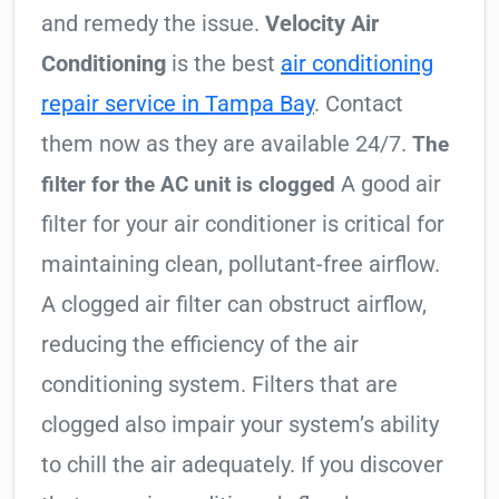
and remedy the issue.
Velocity Air
Conditioning
is the best
air conditioning
repair service in Tampa Bay
. Contact
them now as they are available 24/7.
The
A good air
filter for the AC unit is clogged
filter for your air conditioner is critical for
maintaining clean, pollutant-free airflow.
A clogged air filter can obstruct airflow,
reducing the efficiency of the air
conditioning system. Filters that are
clogged also impair your system’s ability
to chill the air adequately. If you discover