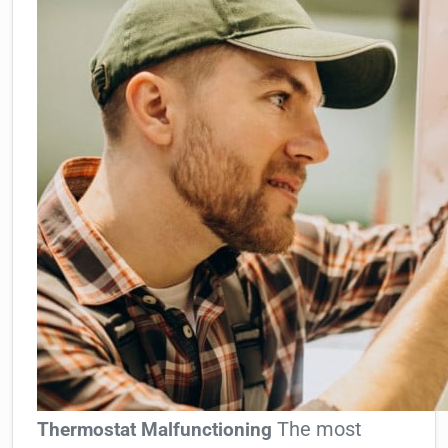
The most
Thermostat Malfunctioning