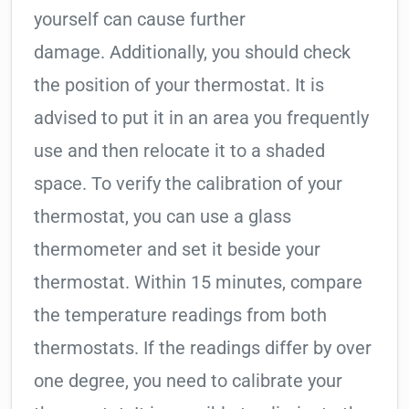
yourself can cause further
damage. Additionally, you should check
the position of your thermostat. It is
advised to put it in an area you frequently
use and then relocate it to a shaded
space. To verify the calibration of your
thermostat, you can use a glass
thermometer and set it beside your
thermostat. Within 15 minutes, compare
the temperature readings from both
thermostats. If the readings differ by over
one degree, you need to calibrate your