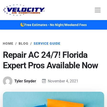
Skip to main content
Free Estimates • No Night/Weekend Fees
HOME
BLOG
SERVICE GUIDE
Repair AC 24/7! Florida
Expert Pros Available Now
Tyler Snyder
November 4, 2021