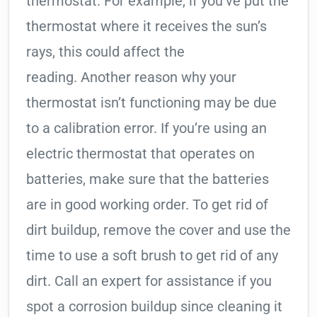
thermostat. For example, if you’ve put the
thermostat where it receives the sun’s
rays, this could affect the
reading. Another reason why your
thermostat isn’t functioning may be due
to a calibration error. If you’re using an
electric thermostat that operates on
batteries, make sure that the batteries
are in good working order. To get rid of
dirt buildup, remove the cover and use the
time to use a soft brush to get rid of any
dirt. Call an expert for assistance if you
spot a corrosion buildup since cleaning it