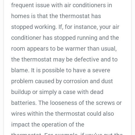
frequent issue with air conditioners in
homes is that the thermostat has
stopped working. If, for instance, your air
conditioner has stopped running and the
room appears to be warmer than usual,
the thermostat may be defective and to
blame. It is possible to have a severe
problem caused by corrosion and dust
buildup or simply a case with dead
batteries. The looseness of the screws or
wires within the thermostat could also
impact the operation of the