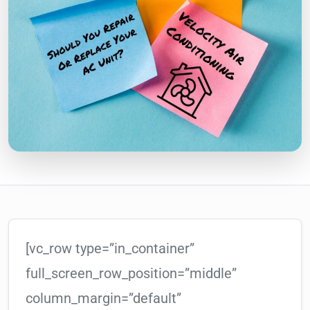
[vc_row type=”in_container”
full_screen_row_position=”middle”
column_margin=”default”