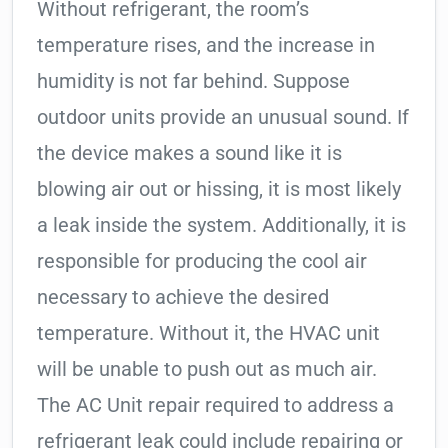
Without refrigerant, the room’s
temperature rises, and the increase in
humidity is not far behind. Suppose
outdoor units provide an unusual sound. If
the device makes a sound like it is
blowing air out or hissing, it is most likely
a leak inside the system. Additionally, it is
responsible for producing the cool air
necessary to achieve the desired
temperature. Without it, the HVAC unit
will be unable to push out as much air.
The AC Unit repair required to address a
refrigerant leak could include repairing or