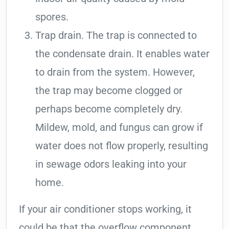
spores.
Trap drain. The trap is connected to
the condensate drain. It enables water
to drain from the system. However,
the trap may become clogged or
perhaps become completely dry.
Mildew, mold, and fungus can grow if
water does not flow properly, resulting
in sewage odors leaking into your
home.
If your air conditioner stops working, it
could be that the overflow component