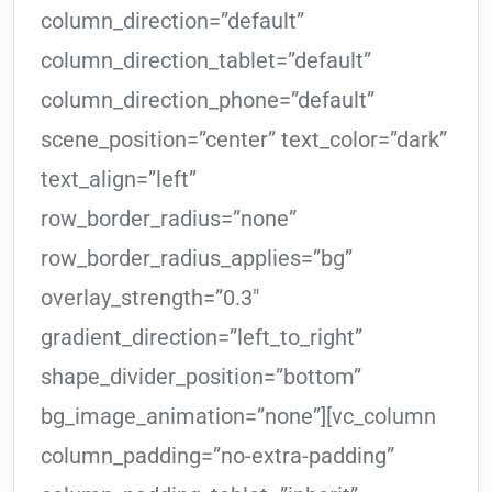
column_direction=”default”
column_direction_tablet=”default”
column_direction_phone=”default”
scene_position=”center” text_color=”dark”
text_align=”left”
row_border_radius=”none”
row_border_radius_applies=”bg”
overlay_strength=”0.3″
gradient_direction=”left_to_right”
shape_divider_position=”bottom”
bg_image_animation=”none”][vc_column
column_padding=”no-extra-padding”