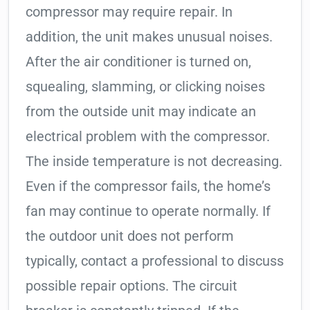
compressor may require repair. In
addition, the unit makes unusual noises.
After the air conditioner is turned on,
squealing, slamming, or clicking noises
from the outside unit may indicate an
electrical problem with the compressor.
The inside temperature is not decreasing.
Even if the compressor fails, the home’s
fan may continue to operate normally. If
the outdoor unit does not perform
typically, contact a professional to discuss
possible repair options. The circuit