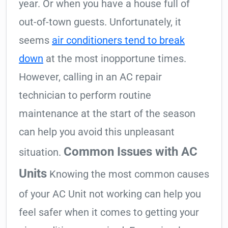
year. Or when you have a house full of
out-of-town guests. Unfortunately, it
seems
air conditioners tend to break
down
at the most inopportune times.
However, calling in an AC repair
technician to perform routine
maintenance at the start of the season
can help you avoid this unpleasant
Common Issues with AC
situation.
Units
Knowing the most common causes
of your AC Unit not working can help you
feel safer when it comes to getting your