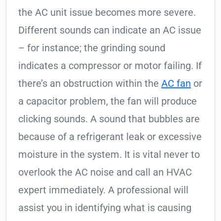
the AC unit issue becomes more severe.
Different sounds can indicate an AC issue
– for instance; the grinding sound
indicates a compressor or motor failing. If
there’s an obstruction within the
AC fan
or
a capacitor problem, the fan will produce
clicking sounds. A sound that bubbles are
because of a refrigerant leak or excessive
moisture in the system. It is vital never to
overlook the AC noise and call an HVAC
expert immediately. A professional will
assist you in identifying what is causing