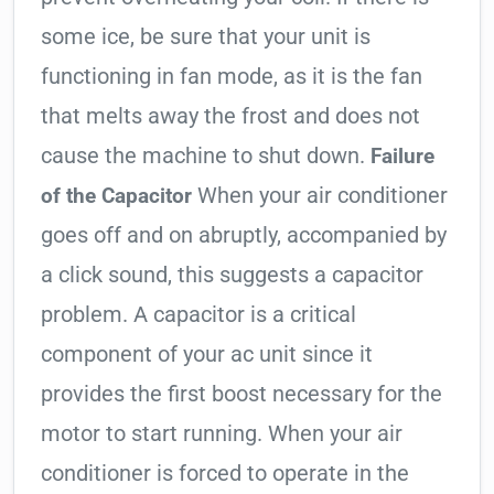
some ice, be sure that your unit is
functioning in fan mode, as it is the fan
that melts away the frost and does not
cause the machine to shut down.
Failure
When your air conditioner
of the Capacitor
goes off and on abruptly, accompanied by
a click sound, this suggests a capacitor
problem. A capacitor is a critical
component of your ac unit since it
provides the first boost necessary for the
motor to start running. When your air
conditioner is forced to operate in the