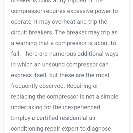
breaker is constantly tripped. If the
compressor requires excessive power to
operate, it may overheat and trip the
circuit breakers. The breaker may trip as
a warning that a compressor is about to
fail. There are numerous additional ways
in which an unsound compressor can
express itself, but these are the most
frequently observed. Repairing or
replacing the compressor is not a simple
undertaking for the inexperienced.
Employ a certified residential air
conditioning repair expert to diagnose