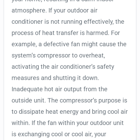
atmosphere. If your outdoor air
conditioner is not running effectively, the
process of heat transfer is harmed. For
example, a defective fan might cause the
system’s compressor to overheat,
activating the air conditioner’s safety
measures and shutting it down.
Inadequate hot air output from the
outside unit. The compressor’s purpose is
to dissipate heat energy and bring cool air
within. If the fan within your outdoor unit
is exchanging cool or cool air, your