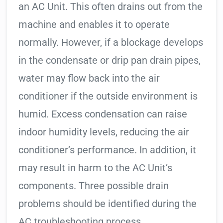
an AC Unit. This often drains out from the
machine and enables it to operate
normally. However, if a blockage develops
in the condensate or drip pan drain pipes,
water may flow back into the air
conditioner if the outside environment is
humid. Excess condensation can raise
indoor humidity levels, reducing the air
conditioner’s performance. In addition, it
may result in harm to the AC Unit’s
components. Three possible drain
problems should be identified during the
AC troubleshooting process.