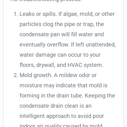
Leaks or spills. If algae, mold, or other
particles clog the pipe or trap, the
condensate pan will fill water and
eventually overflow. If left unattended,
water damage can occur to your
floors, drywall, and HVAC system.
Mold growth. A mildew odor or
moisture may indicate that mold is
forming in the drain tube. Keeping the
condensate drain clean is an
intelligent approach to avoid poor
indoor air quality caused by mold