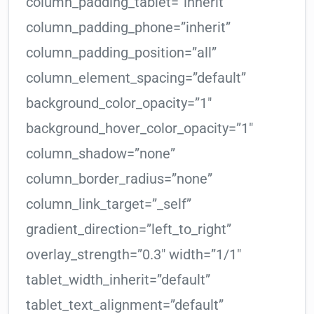
column_padding_tablet=”inherit”
column_padding_phone=”inherit”
column_padding_position=”all”
column_element_spacing=”default”
background_color_opacity=”1″
background_hover_color_opacity=”1″
column_shadow=”none”
column_border_radius=”none”
column_link_target=”_self”
gradient_direction=”left_to_right”
overlay_strength=”0.3″ width=”1/1″
tablet_width_inherit=”default”
tablet_text_alignment=”default”