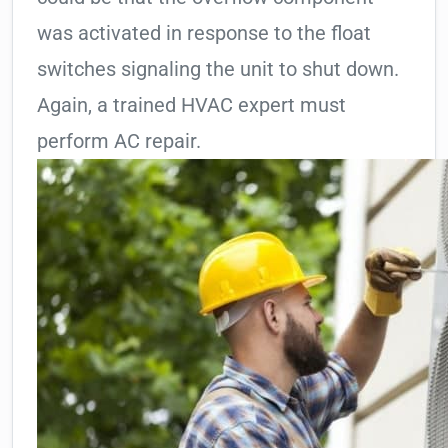
was activated in response to the float
switches signaling the unit to shut down.
Again, a trained HVAC expert must
perform AC repair.