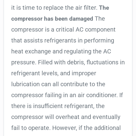
it is time to replace the air filter.
The
The
compressor has been damaged
compressor is a critical AC component
that assists refrigerants in performing
heat exchange and regulating the AC
pressure. Filled with debris, fluctuations in
refrigerant levels, and improper
lubrication can all contribute to the
compressor failing in an air conditioner. If
there is insufficient refrigerant, the
compressor will overheat and eventually
fail to operate. However, if the additional