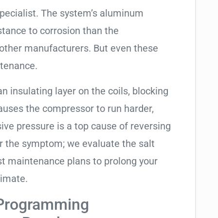
specialist. The system’s aluminum
tance to corrosion than the
other manufacturers. But even these
ntenance.
an insulating layer on the coils, blocking
causes the compressor to run harder,
sive pressure is a top cause of reversing
air the symptom; we evaluate the salt
t maintenance plans to prolong your
limate.
 Programming