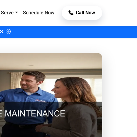
 Serve
Schedule Now
Call Now
S.