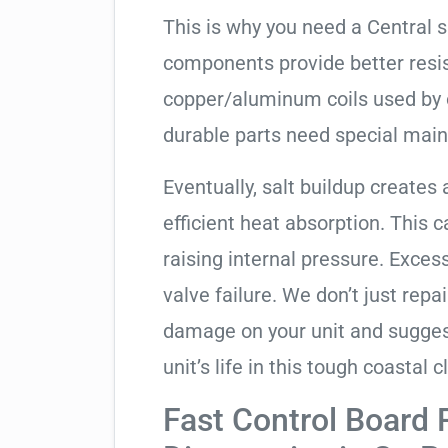
This is why you need a Central 
components provide better resis
copper/aluminum coils used by 
durable parts need special mai
Eventually, salt buildup creates 
efficient heat absorption. This 
raising internal pressure. Exces
valve failure. We don’t just rep
damage on your unit and sugges
unit’s life in this tough coastal c
Fast Control Board