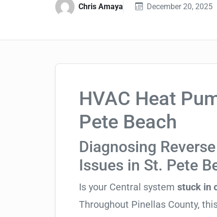
Chris Amaya
December 20, 2025
HVAC Heat Pump 
Pete Beach
Diagnosing Reverse 
Issues in St. Pete 
Is your Central system
stuck in
Throughout Pinellas County, this