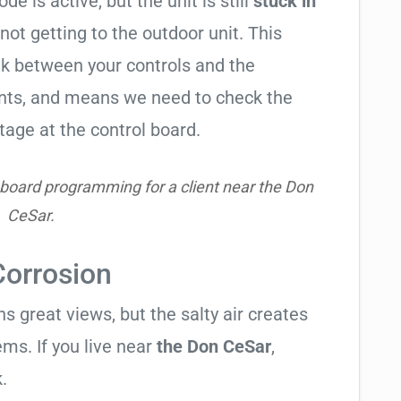
de is active, but the unit is still
stuck in
 not getting to the outdoor unit. This
 between your controls and the
ents, and means we need to check the
tage at the control board.
 board programming for a client near the Don
CeSar.
Corrosion
 great views, but the salty air creates
ems. If you live near
the Don CeSar
,
.