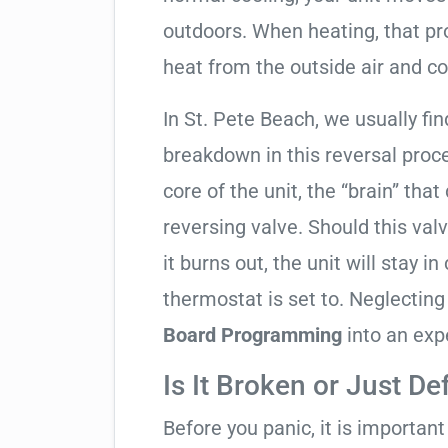
outdoors. When heating, that pro
heat from the outside air and co
In St. Pete Beach, we usually fin
breakdown in this reversal proc
core of the unit, the “brain” that
reversing valve. Should this valv
it burns out, the unit will stay 
thermostat is set to. Neglecting
Board Programming
into an exp
Is It Broken or Just De
Before you panic, it is importan