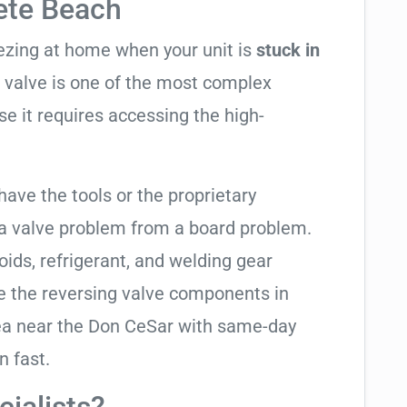
Pete Beach
eezing at home when your unit is
stuck in
ng valve is one of the most complex
se it requires accessing the high-
have the tools or the proprietary
 a valve problem from a board problem.
oids, refrigerant, and welding gear
e the reversing valve components in
rea near the Don CeSar with same-day
n fast.