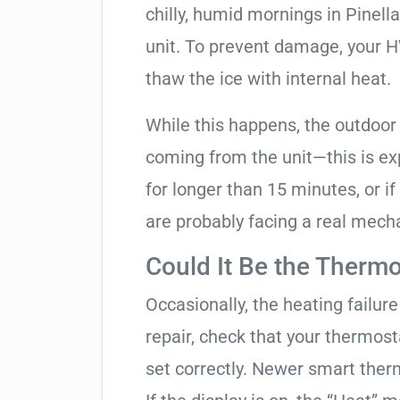
chilly, humid mornings in Pinell
unit. To prevent damage, your HVA
thaw the ice with internal heat.
While this happens, the outdoor
coming from the unit—this is expe
for longer than 15 minutes, or if
are probably facing a real mechan
Could It Be the Thermo
Occasionally, the heating failure 
repair, check that your thermos
set correctly. Newer smart therm