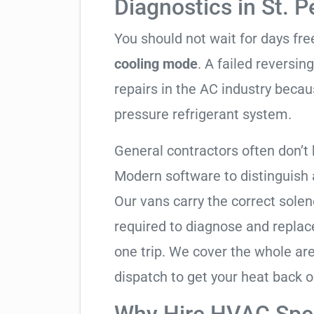
Diagnostics in St. 
You should not wait for days fr
cooling mode
. A failed reversi
repairs in the AC industry becau
pressure refrigerant system.
General contractors often don’t 
Modern software to distinguish
Our vans carry the correct solen
required to diagnose and replac
one trip. We cover the whole a
dispatch to get your heat back o