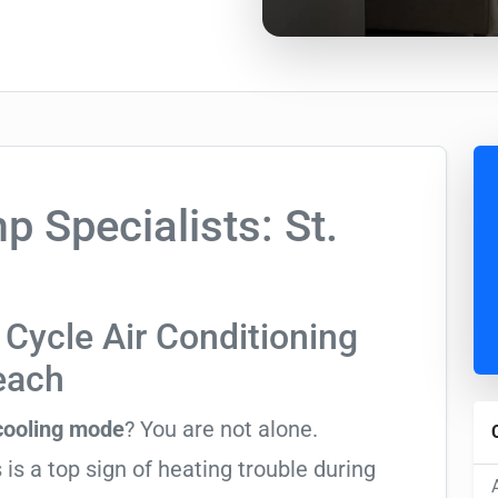
Specialists: St.
Cycle Air Conditioning
Beach
 cooling mode
? You are not alone.
 is a top sign of heating trouble during