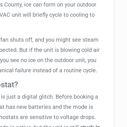
as County, ice can form on your outdoor
C unit will briefly cycle to cooling to
 fan shuts off, and you might see steam
cted. But if the unit is blowing cold air
 you see no ice on the outdoor unit, you
ical failure instead of a routine cycle.
stat?
is just a digital glitch. Before booking a
tat has new batteries and the mode is
ostats are sensitive to voltage drops.