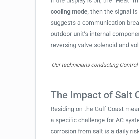
If the display is on, the “Heat” mo
cooling mode
, then the signal is
suggests a communication break
outdoor unit’s internal compon
reversing valve solenoid and vol
Our technicians conducting Control
The Impact of Salt 
Residing on the Gulf Coast means
a specific challenge for AC syst
corrosion from salt is a daily risk