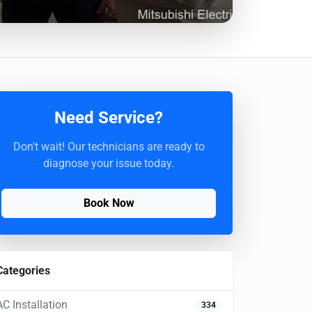
Need Service?
Don't wait! Our technicians are ready to
diagnose your issue today.
Book Now
Categories
AC Installation
334