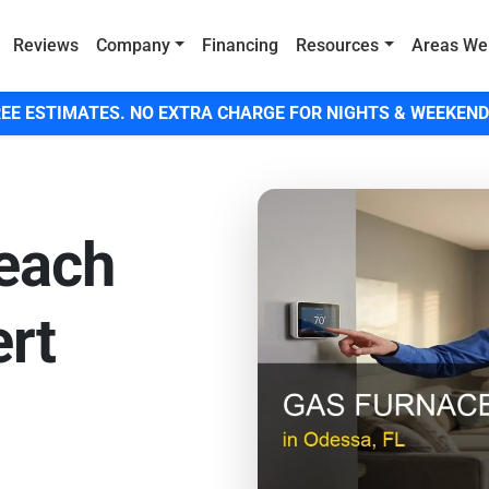
Reviews
Company
Financing
Resources
Areas We
EE ESTIMATES. NO EXTRA CHARGE FOR NIGHTS & WEEKEND
Beach
rt