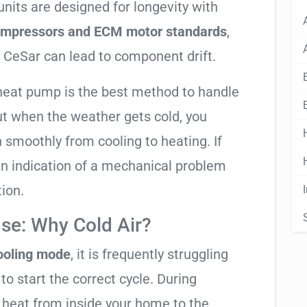
nits are designed for longevity with
compressors and ECM motor standards
,
 CeSar can lead to component drift.
 heat pump is the best method to handle
ut when the weather gets cold, you
n smoothly from cooling to heating. If
ly an indication of a mechanical problem
tion.
se: Why Cold Air?
cooling mode
, it is frequently struggling
to start the correct cycle. During
 heat from inside your home to the