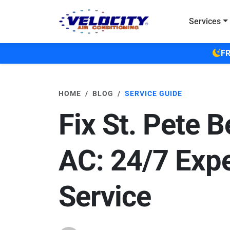
Skip to main content
Services
FR
HOME
BLOG
SERVICE GUIDE
Fix St. Pete 
AC: 24/7 Expe
Service