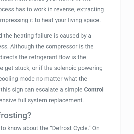
cess has to work in reverse, extracting
mpressing it to heat your living space.
d the heating failure is caused by a
ess. Although the compressor is the
 directs the refrigerant flow is the
e get stuck, or if the solenoid powering
in cooling mode no matter what the
 this sign can escalate a simple
Control
ensive full system replacement.
frosting?
t to know about the “Defrost Cycle.” On