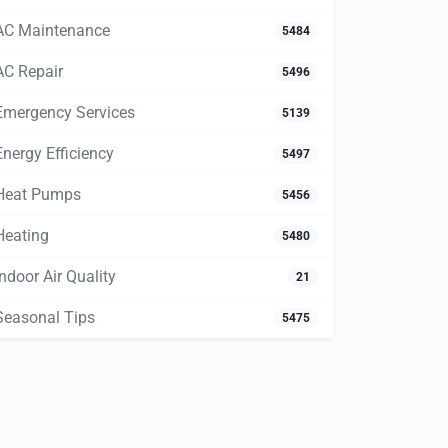
AC Maintenance
5484
AC Repair
5496
Emergency Services
5139
Energy Efficiency
5497
Heat Pumps
5456
Heating
5480
Indoor Air Quality
21
Seasonal Tips
5475