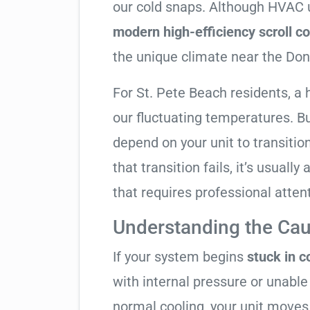
our cold snaps. Although HVAC u
modern high-efficiency scroll 
the unique climate near the Don
For St. Pete Beach residents, a
our fluctuating temperatures. B
depend on your unit to transitio
that transition fails, it’s usual
that requires professional atten
Understanding the Cau
If your system begins
stuck in 
with internal pressure or unable 
normal cooling, your unit moves