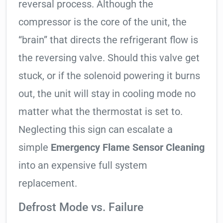
reversal process. Although the
compressor is the core of the unit, the
“brain” that directs the refrigerant flow is
the reversing valve. Should this valve get
stuck, or if the solenoid powering it burns
out, the unit will stay in cooling mode no
matter what the thermostat is set to.
Neglecting this sign can escalate a
simple
Emergency Flame Sensor Cleaning
into an expensive full system
replacement.
Defrost Mode vs. Failure