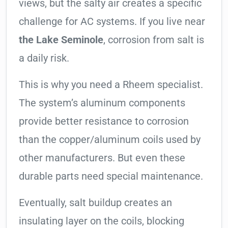
views, but the salty air creates a specific
challenge for AC systems. If you live near
the Lake Seminole
, corrosion from salt is
a daily risk.
This is why you need a Rheem specialist.
The system’s aluminum components
provide better resistance to corrosion
than the copper/aluminum coils used by
other manufacturers. But even these
durable parts need special maintenance.
Eventually, salt buildup creates an
insulating layer on the coils, blocking