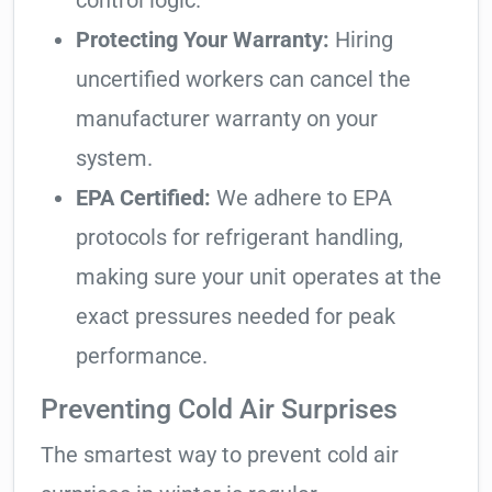
control logic.
Protecting Your Warranty:
Hiring
uncertified workers can cancel the
manufacturer warranty on your
system.
EPA Certified:
We adhere to EPA
protocols for refrigerant handling,
making sure your unit operates at the
exact pressures needed for peak
performance.
Preventing Cold Air Surprises
The smartest way to prevent cold air