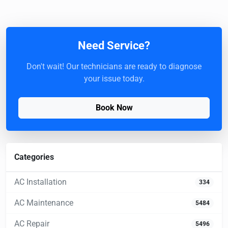
Need Service?
Don't wait! Our technicians are ready to diagnose
your issue today.
Book Now
Categories
AC Installation
334
AC Maintenance
5484
AC Repair
5496