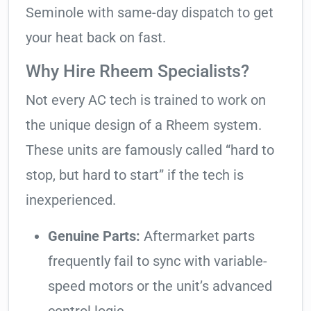
Seminole with same-day dispatch to get
your heat back on fast.
Why Hire Rheem Specialists?
Not every AC tech is trained to work on
the unique design of a Rheem system.
These units are famously called “hard to
stop, but hard to start” if the tech is
inexperienced.
Genuine Parts:
Aftermarket parts
frequently fail to sync with variable-
speed motors or the unit’s advanced