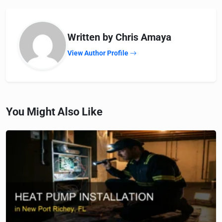
Written by Chris Amaya
View Author Profile
You Might Also Like