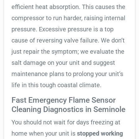
efficient heat absorption. This causes the
compressor to run harder, raising internal
pressure. Excessive pressure is a top
cause of reversing valve failure. We don’t
just repair the symptom; we evaluate the
salt damage on your unit and suggest
maintenance plans to prolong your unit’s
life in this tough coastal climate.
Fast Emergency Flame Sensor
Cleaning Diagnostics in Seminole
You should not wait for days freezing at
home when your unit is
stopped working