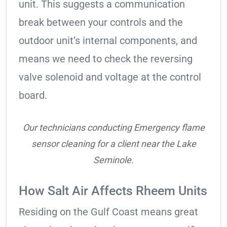
unit. This suggests a communication
break between your controls and the
outdoor unit’s internal components, and
means we need to check the reversing
valve solenoid and voltage at the control
board.
Our technicians conducting Emergency flame
sensor cleaning for a client near the Lake
Seminole.
How Salt Air Affects Rheem Units
Residing on the Gulf Coast means great