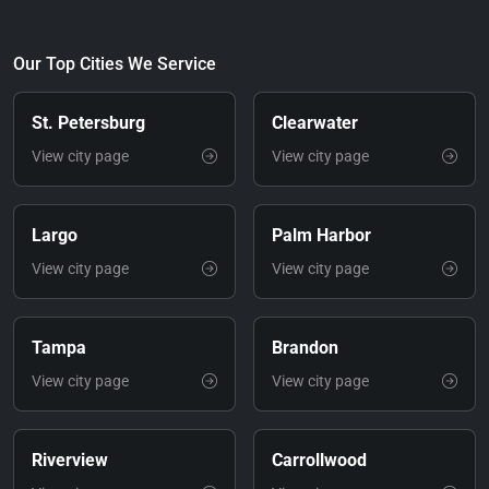
Our Top Cities We Service
St. Petersburg
Clearwater
View city page
View city page
Largo
Palm Harbor
View city page
View city page
Tampa
Brandon
View city page
View city page
Riverview
Carrollwood