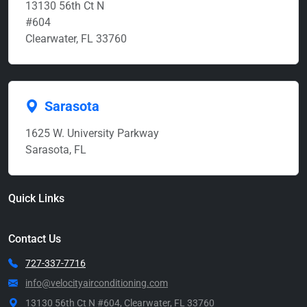
13130 56th Ct N
#604
Clearwater, FL 33760
Sarasota
1625 W. University Parkway
Sarasota, FL
Quick Links
Contact Us
727-337-7716
info@velocityairconditioning.com
13130 56th Ct N #604, Clearwater, FL 33760