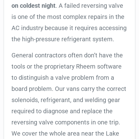
on coldest night
. A failed reversing valve
is one of the most complex repairs in the
AC industry because it requires accessing
the high-pressure refrigerant system.
General contractors often don’t have the
tools or the proprietary Rheem software
to distinguish a valve problem from a
board problem. Our vans carry the correct
solenoids, refrigerant, and welding gear
required to diagnose and replace the
reversing valve components in one trip.
We cover the whole area near the Lake