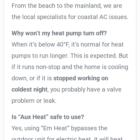
From the beach to the mainland, we are
the local specialists for coastal AC issues.
Why won’t my heat pump turn off?
When it’s below 40°F, it’s normal for heat
pumps to run longer. This is expected. But
if it runs non-stop and the home is cooling
down, or if it is
stopped working on
coldest night
, you probably have a valve
problem or leak.
Is “Aux Heat” safe to use?
Yes, using “Em Heat” bypasses the
outdoor unit for electric heat. It will heat