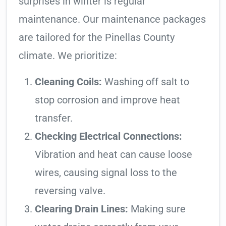
surprises in winter is regular
maintenance. Our maintenance packages
are tailored for the Pinellas County
climate. We prioritize:
Cleaning Coils:
Washing off salt to
stop corrosion and improve heat
transfer.
Checking Electrical Connections:
Vibration and heat can cause loose
wires, causing signal loss to the
reversing valve.
Clearing Drain Lines:
Making sure