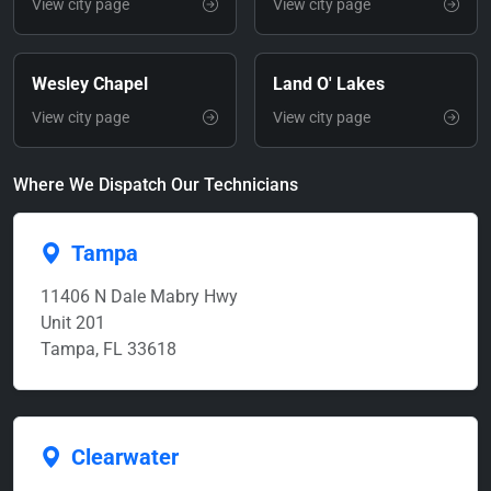
View city page
View city page
Wesley Chapel
Land O' Lakes
View city page
View city page
Where We Dispatch Our Technicians
Tampa
11406 N Dale Mabry Hwy
Unit 201
Tampa, FL 33618
Clearwater