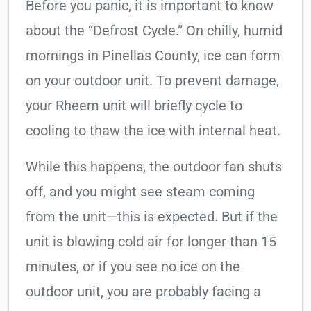
Before you panic, it is important to know
about the “Defrost Cycle.” On chilly, humid
mornings in Pinellas County, ice can form
on your outdoor unit. To prevent damage,
your Rheem unit will briefly cycle to
cooling to thaw the ice with internal heat.
While this happens, the outdoor fan shuts
off, and you might see steam coming
from the unit—this is expected. But if the
unit is blowing cold air for longer than 15
minutes, or if you see no ice on the
outdoor unit, you are probably facing a