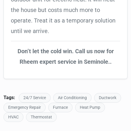
the house but costs much more to
operate. Treat it as a temporary solution
until we arrive.
Don’t let the cold win. Call us now for
Rheem expert service in Seminole..
Tags:
24/7 Service
Air Conditioning
Ductwork
Emergency Repair
Furnace
Heat Pump
HVAC
Thermostat