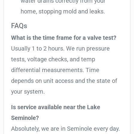
water drains correctly from your
home, stopping mold and leaks.
FAQs
What is the time frame for a valve test?
Usually 1 to 2 hours. We run pressure
tests, voltage checks, and temp
differential measurements. Time
depends on unit access and the state of
your system.
Is service available near the Lake
Seminole?
Absolutely, we are in Seminole every day.