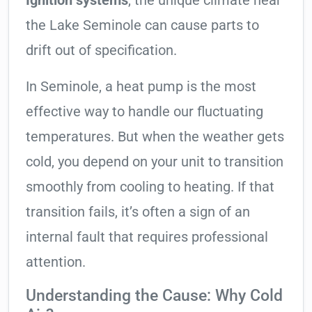
Ignition systems
, the unique climate near
the Lake Seminole can cause parts to
drift out of specification.
In Seminole, a heat pump is the most
effective way to handle our fluctuating
temperatures. But when the weather gets
cold, you depend on your unit to transition
smoothly from cooling to heating. If that
transition fails, it’s often a sign of an
internal fault that requires professional
attention.
Understanding the Cause: Why Cold