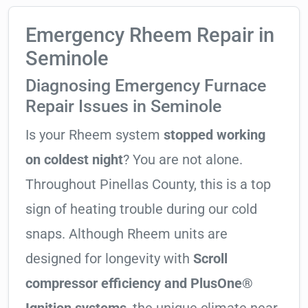
Emergency Rheem Repair in
Seminole
Diagnosing Emergency Furnace
Repair Issues in Seminole
Is your Rheem system
stopped working
on coldest night
? You are not alone.
Throughout Pinellas County, this is a top
sign of heating trouble during our cold
snaps. Although Rheem units are
designed for longevity with
Scroll
compressor efficiency and PlusOne®