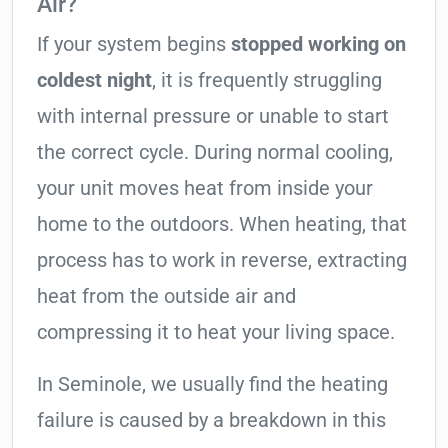
Air?
If your system begins
stopped working on
coldest night
, it is frequently struggling
with internal pressure or unable to start
the correct cycle. During normal cooling,
your unit moves heat from inside your
home to the outdoors. When heating, that
process has to work in reverse, extracting
heat from the outside air and
compressing it to heat your living space.
In Seminole, we usually find the heating
failure is caused by a breakdown in this