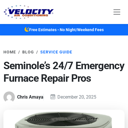
Skip to main content
Free Estimates • No Night/Weekend Fees
HOME
BLOG
SERVICE GUIDE
Seminole’s 24/7 Emergency
Furnace Repair Pros
Chris Amaya
December 20, 2025