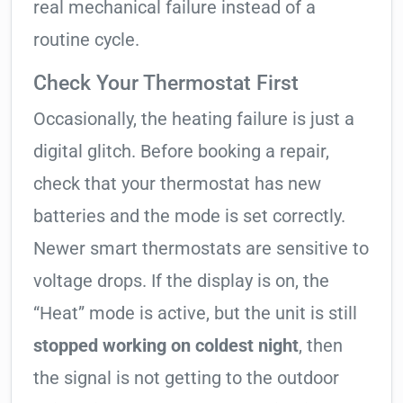
real mechanical failure instead of a
routine cycle.
Check Your Thermostat First
Occasionally, the heating failure is just a
digital glitch. Before booking a repair,
check that your thermostat has new
batteries and the mode is set correctly.
Newer smart thermostats are sensitive to
voltage drops. If the display is on, the
“Heat” mode is active, but the unit is still
stopped working on coldest night
, then
the signal is not getting to the outdoor