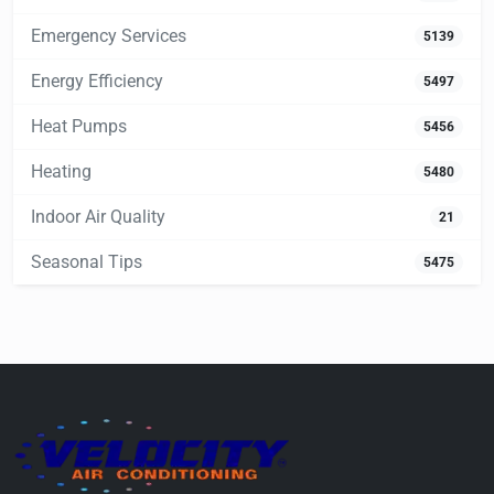
Emergency Services
5139
Energy Efficiency
5497
Heat Pumps
5456
Heating
5480
Indoor Air Quality
21
Seasonal Tips
5475