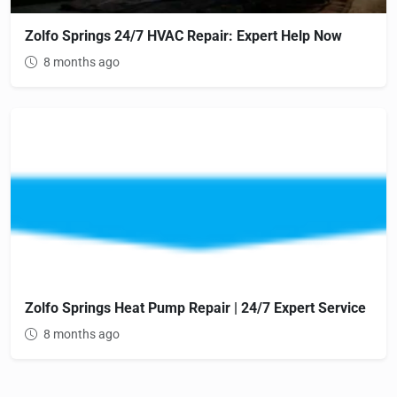
Zolfo Springs 24/7 HVAC Repair: Expert Help Now
8 months ago
Zolfo Springs Heat Pump Repair | 24/7 Expert Service
8 months ago