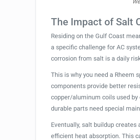
Wes
The Impact of Salt 
Residing on the Gulf Coast means
a specific challenge for AC syst
corrosion from salt is a daily risk
This is why you need a Rheem s
components provide better resis
copper/aluminum coils used by 
durable parts need special mai
Eventually, salt buildup creates 
efficient heat absorption. This 