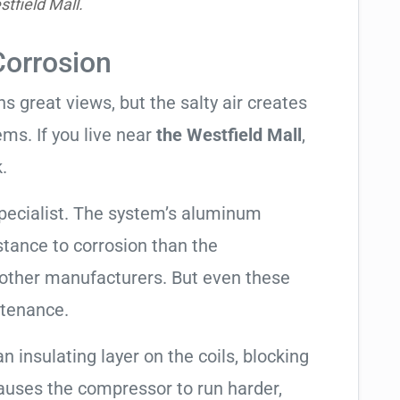
tfield Mall.
Corrosion
 great views, but the salty air creates
ems. If you live near
the Westfield Mall
,
.
pecialist. The system’s aluminum
tance to corrosion than the
other manufacturers. But even these
ntenance.
an insulating layer on the coils, blocking
causes the compressor to run harder,