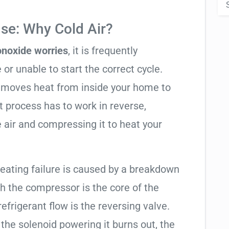
se: Why Cold Air?
noxide worries
, it is frequently
 or unable to start the correct cycle.
t moves heat from inside your home to
t process has to work in reverse,
 air and compressing it to heat your
heating failure is caused by a breakdown
gh the compressor is the core of the
 refrigerant flow is the reversing valve.
f the solenoid powering it burns out, the