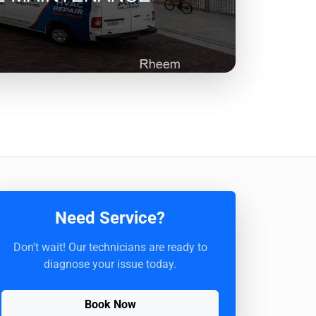
Need Service?
Don't wait! Our technicians are ready to
diagnose your issue today.
Book Now