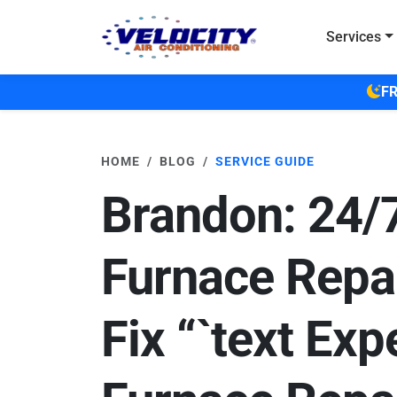
Skip to main content
Services
FR
HOME
BLOG
SERVICE GUIDE
Brandon: 24/
Furnace Repa
Fix “`text Exp