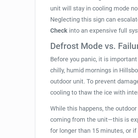
unit will stay in cooling mode n
Neglecting this sign can escala
Check
into an expensive full s
Defrost Mode vs. Failu
Before you panic, it is importan
chilly, humid mornings in Hillsb
outdoor unit. To prevent damage,
cooling to thaw the ice with inte
While this happens, the outdoor
coming from the unit—this is expe
for longer than 15 minutes, or if