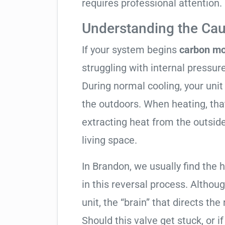
requires professional attention.
Understanding the Cau
If your system begins
carbon mo
struggling with internal pressure
During normal cooling, your uni
the outdoors. When heating, tha
extracting heat from the outside
living space.
In Brandon, we usually find the 
in this reversal process. Althou
unit, the “brain” that directs the
Should this valve get stuck, or i