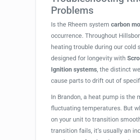
Problems
Is the Rheem system
carbon mo
occurrence. Throughout Hillsboro
heating trouble during our cold
designed for longevity with
Scro
Ignition systems
, the distinct 
cause parts to drift out of specif
In Brandon, a heat pump is the 
fluctuating temperatures. But w
on your unit to transition smooth
transition fails, it’s usually an