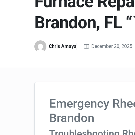
Furnace Repai
Brandon, FL “
Chris Amaya
December 20, 2025
Emergency Rhee
Brandon
Troubleshooting R