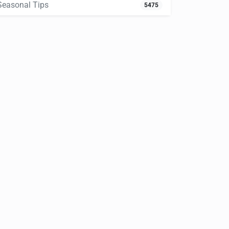
Seasonal Tips
5475