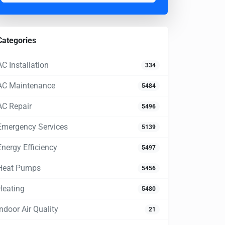
Categories
AC Installation
334
AC Maintenance
5484
AC Repair
5496
Emergency Services
5139
Energy Efficiency
5497
Heat Pumps
5456
Heating
5480
Indoor Air Quality
21