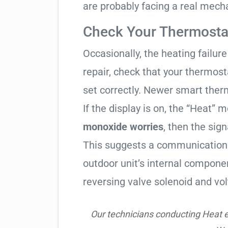
are probably facing a real mechan
Check Your Thermostat
Occasionally, the heating failure 
repair, check that your thermos
set correctly. Newer smart therm
If the display is on, the “Heat” mo
monoxide worries
, then the sign
This suggests a communication 
outdoor unit’s internal compon
reversing valve solenoid and vol
Our technicians conducting Heat e