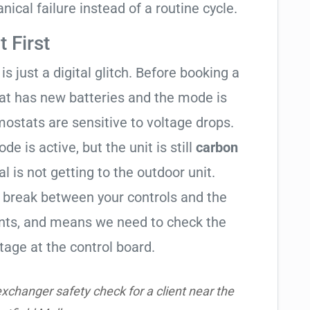
ical failure instead of a routine cycle.
 First
is just a digital glitch. Before booking a
tat has new batteries and the mode is
ostats are sensitive to voltage drops.
de is active, but the unit is still
carbon
al is not getting to the outdoor unit.
break between your controls and the
ents, and means we need to check the
tage at the control board.
xchanger safety check for a client near the