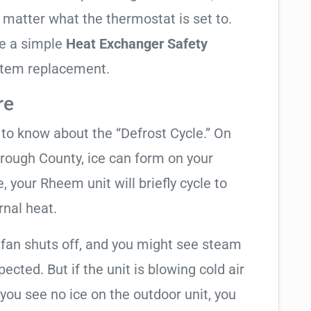
o matter what the thermostat is set to.
te a simple
Heat Exchanger Safety
ystem replacement.
re
t to know about the “Defrost Cycle.” On
orough County, ice can form on your
 your Rheem unit will briefly cycle to
rnal heat.
 fan shuts off, and you might see steam
cted. But if the unit is blowing cold air
 you see no ice on the outdoor unit, you