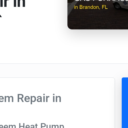
r in
`
m Repair in
heem Heat Pump