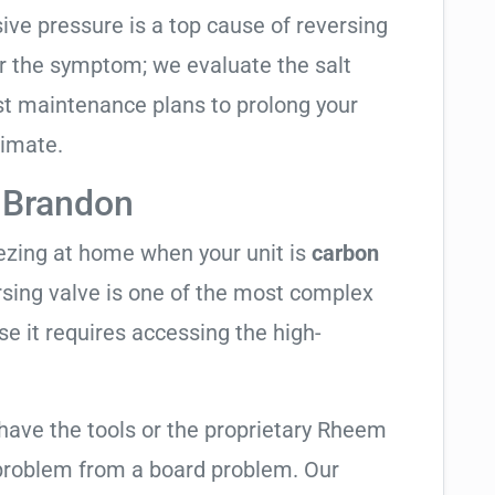
sive pressure is a top cause of reversing
air the symptom; we evaluate the salt
t maintenance plans to prolong your
limate.
 Brandon
eezing at home when your unit is
carbon
ersing valve is one of the most complex
se it requires accessing the high-
 have the tools or the proprietary Rheem
 problem from a board problem. Our