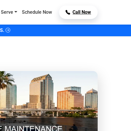
 Serve
Schedule Now
Call Now
S.