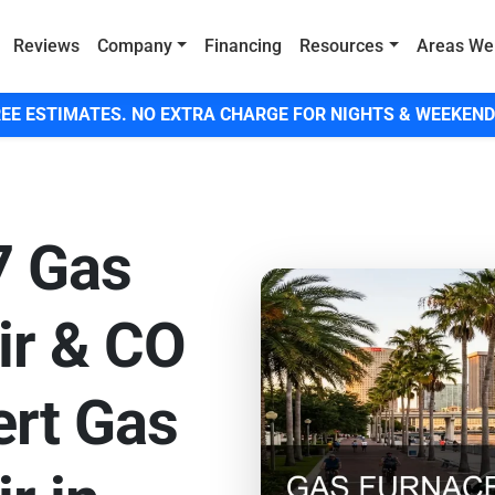
Reviews
Company
Financing
Resources
Areas We
EE ESTIMATES. NO EXTRA CHARGE FOR NIGHTS & WEEKEND
7 Gas
ir & CO
ert Gas