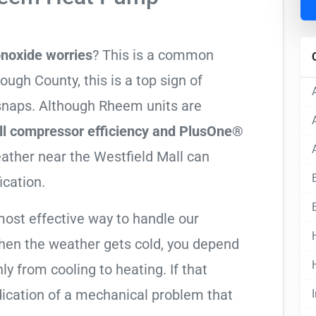
noxide worries
? This is a common
ugh County, this is a top sign of
 snaps. Although Rheem units are
ll compressor efficiency and PlusOne®
weather near the Westfield Mall can
ication.
most effective way to handle our
hen the weather gets cold, you depend
ly from cooling to heating. If that
 indication of a mechanical problem that