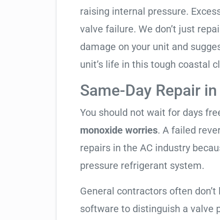
raising internal pressure. Exces
valve failure. We don’t just rep
damage on your unit and sugges
unit’s life in this tough coastal c
Same-Day Repair in
You should not wait for days fr
monoxide worries
. A failed rev
repairs in the AC industry becau
pressure refrigerant system.
General contractors often don’t
software to distinguish a valve