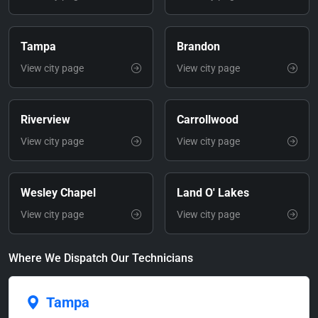
Tampa
Brandon
View city page
View city page
Riverview
Carrollwood
View city page
View city page
Wesley Chapel
Land O' Lakes
View city page
View city page
Where We Dispatch Our Technicians
Tampa