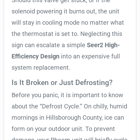
Should this valve get stuck, or if the
solenoid powering it burns out, the unit
will stay in cooling mode no matter what
the thermostat is set to. Neglecting this
sign can escalate a simple
Seer2 High-
Efficiency Design
into an expensive full
system replacement.
Is It Broken or Just Defrosting?
Before you panic, it is important to know
about the “Defrost Cycle.” On chilly, humid
mornings in Hillsborough County, ice can
form on your outdoor unit. To prevent