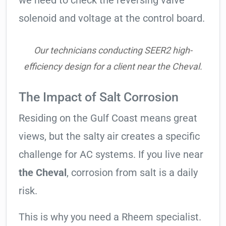
we need to check the reversing valve
solenoid and voltage at the control board.
Our technicians conducting SEER2 high-
efficiency design for a client near the Cheval.
The Impact of Salt Corrosion
Residing on the Gulf Coast means great
views, but the salty air creates a specific
challenge for AC systems. If you live near
the Cheval
, corrosion from salt is a daily
risk.
This is why you need a Rheem specialist.