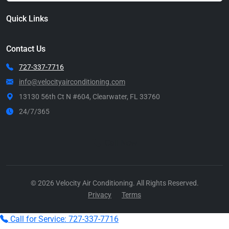
Quick Links
Contact Us
727-337-7716
info@velocityairconditioning.com
13130 56th Ct N #604, Clearwater, FL 33760
24/7/365
Call Now
© 2026 Velocity Air Conditioning. All Rights Reserved.
Privacy
Terms
Call for Service: 727-337-7716