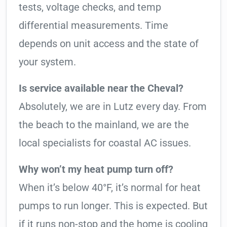
tests, voltage checks, and temp
differential measurements. Time
depends on unit access and the state of
your system.
Is service available near the Cheval?
Absolutely, we are in Lutz every day. From
the beach to the mainland, we are the
local specialists for coastal AC issues.
Why won’t my heat pump turn off?
When it’s below 40°F, it’s normal for heat
pumps to run longer. This is expected. But
if it runs non-stop and the home is cooling