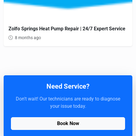
Zolfo Springs Heat Pump Repair | 24/7 Expert Service
8 months ago
Need Service?
Don't wait! Our technicians are ready to diagnose
your issue today.
Book Now