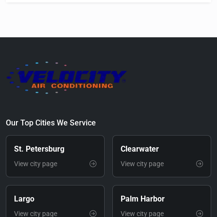
Our Top Cities We Service
St. Petersburg
Clearwater
View city page
View city page
Largo
Palm Harbor
View city page
View city page