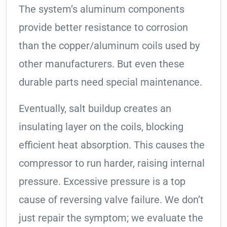
The system’s aluminum components
provide better resistance to corrosion
than the copper/aluminum coils used by
other manufacturers. But even these
durable parts need special maintenance.
Eventually, salt buildup creates an
insulating layer on the coils, blocking
efficient heat absorption. This causes the
compressor to run harder, raising internal
pressure. Excessive pressure is a top
cause of reversing valve failure. We don’t
just repair the symptom; we evaluate the