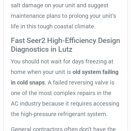
salt damage on your unit and suggest
maintenance plans to prolong your unit’s
life in this tough coastal climate.
Fast Seer2 High-Efficiency Design
Diagnostics in Lutz
You should not wait for days freezing at
home when your unit is
old system failing
in cold snaps
. A failed reversing valve is
one of the most complex repairs in the
AC industry because it requires accessing
the high-pressure refrigerant system.
General contractors often don’t have the