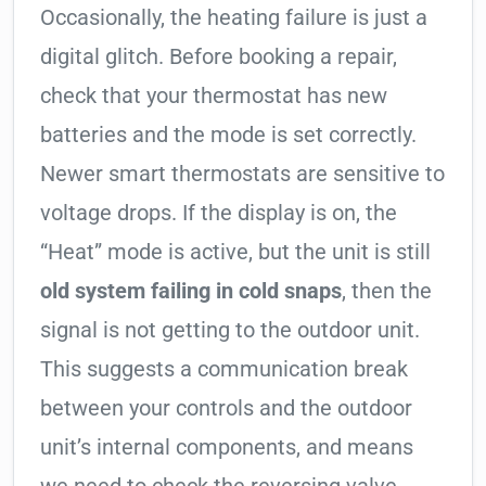
Occasionally, the heating failure is just a
digital glitch. Before booking a repair,
check that your thermostat has new
batteries and the mode is set correctly.
Newer smart thermostats are sensitive to
voltage drops. If the display is on, the
“Heat” mode is active, but the unit is still
old system failing in cold snaps
, then the
signal is not getting to the outdoor unit.
This suggests a communication break
between your controls and the outdoor
unit’s internal components, and means