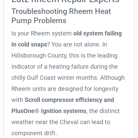
Troubleshooting Rheem Heat
Pump Problems
Is your Rheem system
old system failing
in cold snaps
? You are not alone. In
Hillsborough County, this is the leading
indicator of a heating failure during the
chilly Gulf Coast winter months. Although
Rheem units are designed for longevity
with
Scroll compressor efficiency and
PlusOne® Ignition systems
, the distinct
weather near the Cheval can lead to
component drift.