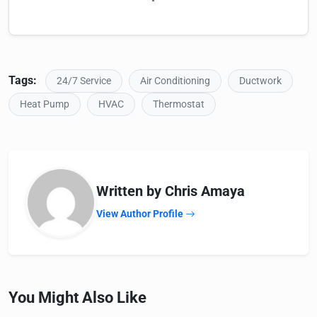
Tags:
24/7 Service
Air Conditioning
Ductwork
Heat Pump
HVAC
Thermostat
Written by Chris Amaya
View Author Profile
You Might Also Like