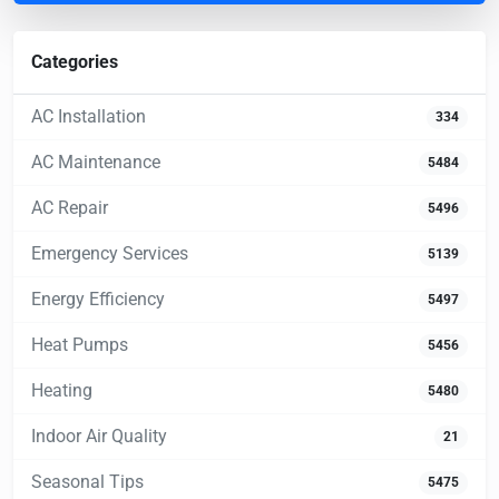
Categories
AC Installation
334
AC Maintenance
5484
AC Repair
5496
Emergency Services
5139
Energy Efficiency
5497
Heat Pumps
5456
Heating
5480
Indoor Air Quality
21
Seasonal Tips
5475