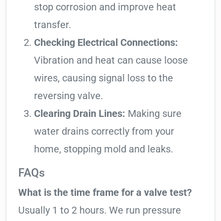
stop corrosion and improve heat
transfer.
Checking Electrical Connections:
Vibration and heat can cause loose
wires, causing signal loss to the
reversing valve.
Clearing Drain Lines:
Making sure
water drains correctly from your
home, stopping mold and leaks.
FAQs
What is the time frame for a valve test?
Usually 1 to 2 hours. We run pressure