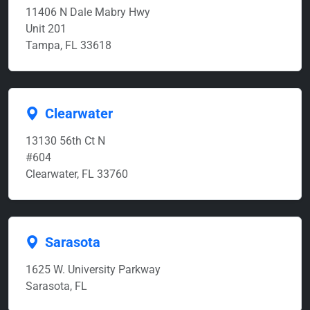
11406 N Dale Mabry Hwy
Unit 201
Tampa, FL 33618
Clearwater
13130 56th Ct N
#604
Clearwater, FL 33760
Sarasota
1625 W. University Parkway
Sarasota, FL