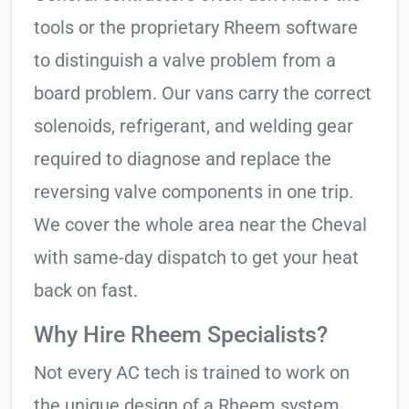
tools or the proprietary Rheem software
to distinguish a valve problem from a
board problem. Our vans carry the correct
solenoids, refrigerant, and welding gear
required to diagnose and replace the
reversing valve components in one trip.
We cover the whole area near the Cheval
with same-day dispatch to get your heat
back on fast.
Why Hire Rheem Specialists?
Not every AC tech is trained to work on
the unique design of a Rheem system.