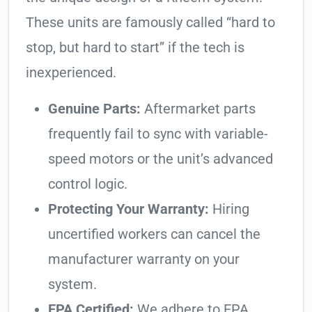
These units are famously called “hard to
stop, but hard to start” if the tech is
inexperienced.
Genuine Parts:
Aftermarket parts
frequently fail to sync with variable-
speed motors or the unit’s advanced
control logic.
Protecting Your Warranty:
Hiring
uncertified workers can cancel the
manufacturer warranty on your
system.
EPA Certified:
We adhere to EPA