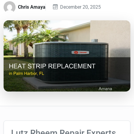
Chris Amaya
December 20, 2025
Lutz Rheem Repair Experts