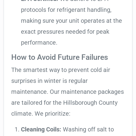
protocols for refrigerant handling,
making sure your unit operates at the
exact pressures needed for peak
performance.
How to Avoid Future Failures
The smartest way to prevent cold air
surprises in winter is regular
maintenance. Our maintenance packages
are tailored for the Hillsborough County
climate. We prioritize:
Cleaning Coils:
Washing off salt to