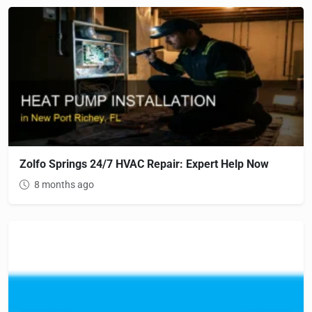
Zolfo Springs 24/7 HVAC Repair: Expert Help Now
8 months ago