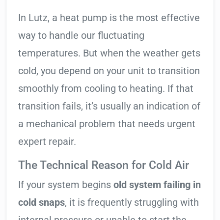
In Lutz, a heat pump is the most effective
way to handle our fluctuating
temperatures. But when the weather gets
cold, you depend on your unit to transition
smoothly from cooling to heating. If that
transition fails, it’s usually an indication of
a mechanical problem that needs urgent
expert repair.
The Technical Reason for Cold Air
If your system begins
old system failing in
cold snaps
, it is frequently struggling with