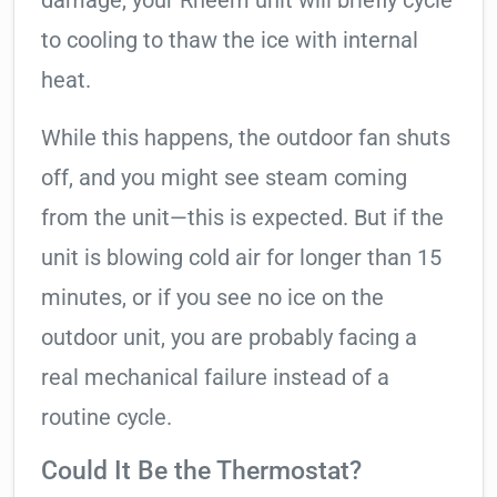
damage, your Rheem unit will briefly cycle
to cooling to thaw the ice with internal
heat.
While this happens, the outdoor fan shuts
off, and you might see steam coming
from the unit—this is expected. But if the
unit is blowing cold air for longer than 15
minutes, or if you see no ice on the
outdoor unit, you are probably facing a
real mechanical failure instead of a
routine cycle.
Could It Be the Thermostat?