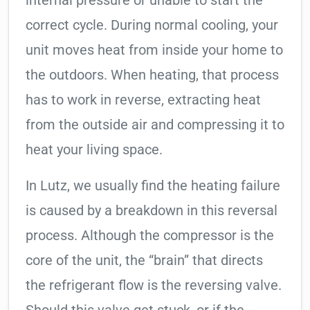
internal pressure or unable to start the
correct cycle. During normal cooling, your
unit moves heat from inside your home to
the outdoors. When heating, that process
has to work in reverse, extracting heat
from the outside air and compressing it to
heat your living space.
In Lutz, we usually find the heating failure
is caused by a breakdown in this reversal
process. Although the compressor is the
core of the unit, the “brain” that directs
the refrigerant flow is the reversing valve.