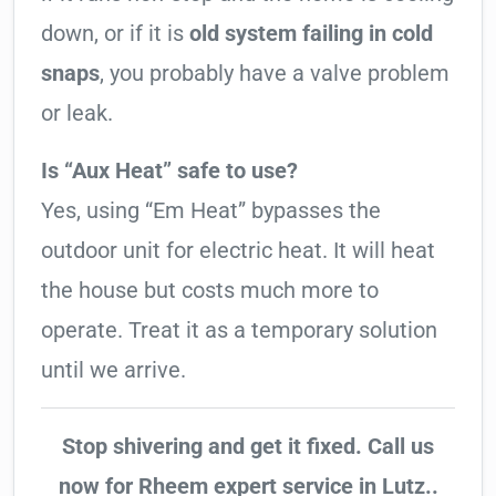
down, or if it is
old system failing in cold
snaps
, you probably have a valve problem
or leak.
Is “Aux Heat” safe to use?
Yes, using “Em Heat” bypasses the
outdoor unit for electric heat. It will heat
the house but costs much more to
operate. Treat it as a temporary solution
until we arrive.
Stop shivering and get it fixed. Call us
now for Rheem expert service in Lutz..