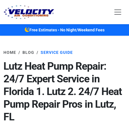
Skip to main content
Free Estimates • No Night/Weekend Fees
HOME
BLOG
SERVICE GUIDE
Lutz Heat Pump Repair:
24/7 Expert Service in
Florida 1. Lutz 2. 24/7 Heat
Pump Repair Pros in Lutz,
FL