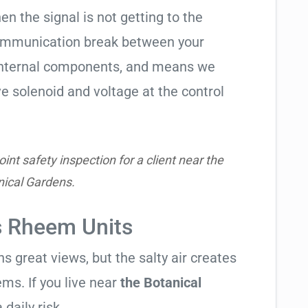
hen the signal is not getting to the
communication break between your
s internal components, and means we
e solenoid and voltage at the control
nt safety inspection for a client near the
nical Gardens.
s Rheem Units
 great views, but the salty air creates
ems. If you live near
the Botanical
 daily risk.