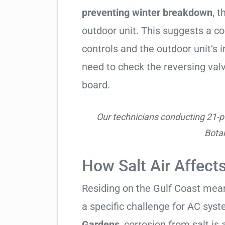
preventing winter breakdown
, t
outdoor unit. This suggests a 
controls and the outdoor unit’
need to check the reversing valv
board.
Our technicians conducting 21-poi
Bota
How Salt Air Affect
Residing on the Gulf Coast means
a specific challenge for AC syst
Gardens
, corrosion from salt is a