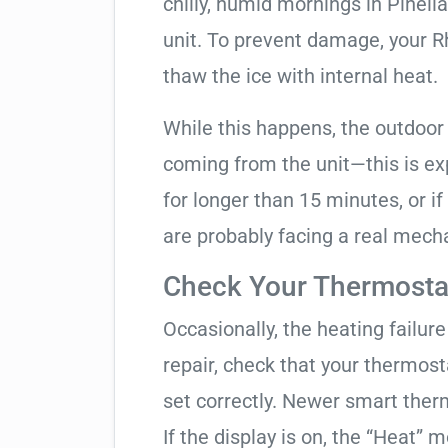
chilly, humid mornings in Pinell
unit. To prevent damage, your Rhe
thaw the ice with internal heat.
While this happens, the outdoor
coming from the unit—this is expe
for longer than 15 minutes, or if
are probably facing a real mechan
Check Your Thermostat
Occasionally, the heating failure 
repair, check that your thermos
set correctly. Newer smart therm
If the display is on, the “Heat” mo