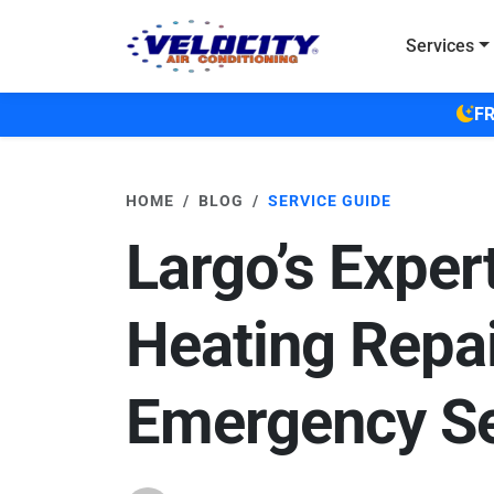
Skip to main content
Services
FR
HOME
BLOG
SERVICE GUIDE
Largo’s Exper
Heating Repai
Emergency Se