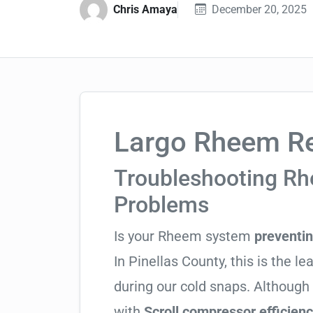
Chris Amaya
December 20, 2025
Largo Rheem Re
Troubleshooting R
Problems
Is your Rheem system
preventi
In Pinellas County, this is the le
during our cold snaps. Although
with
Scroll compressor efficien