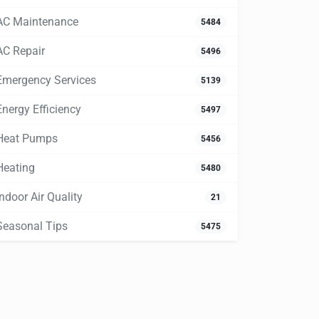
AC Maintenance
5484
AC Repair
5496
Emergency Services
5139
Energy Efficiency
5497
Heat Pumps
5456
Heating
5480
Indoor Air Quality
21
Seasonal Tips
5475