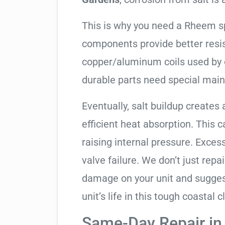
This is why you need a Rheem s
components provide better resis
copper/aluminum coils used by 
durable parts need special mai
Eventually, salt buildup creates 
efficient heat absorption. This 
raising internal pressure. Exces
valve failure. We don’t just rep
damage on your unit and sugges
unit’s life in this tough coastal c
Same-Day Repair in