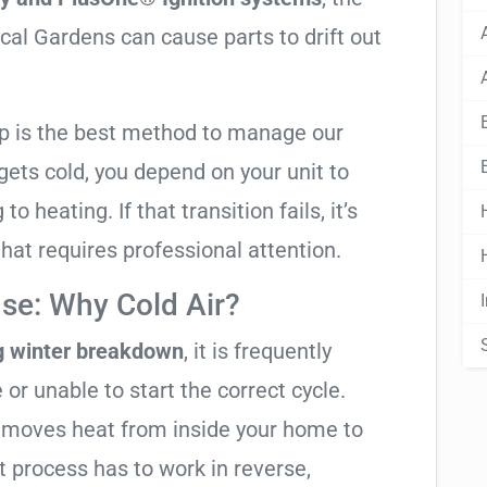
cal Gardens can cause parts to drift out
mp is the best method to manage our
ets cold, you depend on your unit to
o heating. If that transition fails, it’s
 that requires professional attention.
se: Why Cold Air?
g winter breakdown
, it is frequently
 or unable to start the correct cycle.
t moves heat from inside your home to
t process has to work in reverse,