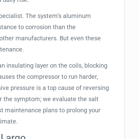
pecialist. The system’s aluminum
tance to corrosion than the
other manufacturers. But even these
ntenance.
an insulating layer on the coils, blocking
causes the compressor to run harder,
sive pressure is a top cause of reversing
air the symptom; we evaluate the salt
t maintenance plans to prolong your
limate.
 Largo