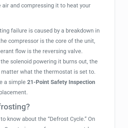
 air and compressing it to heat your
ating failure is caused by a breakdown in
the compressor is the core of the unit,
gerant flow is the reversing valve.
f the solenoid powering it burns out, the
o matter what the thermostat is set to.
te a simple
21-Point Safety Inspection
eplacement.
frosting?
t to know about the “Defrost Cycle.” On