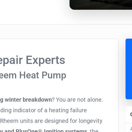
pair Experts
heem Heat Pump
ng winter breakdown
? You are not alone.
ading indicator of a heating failure
 Rheem units are designed for longevity
cy and PlusOne® Ignition systems
, the