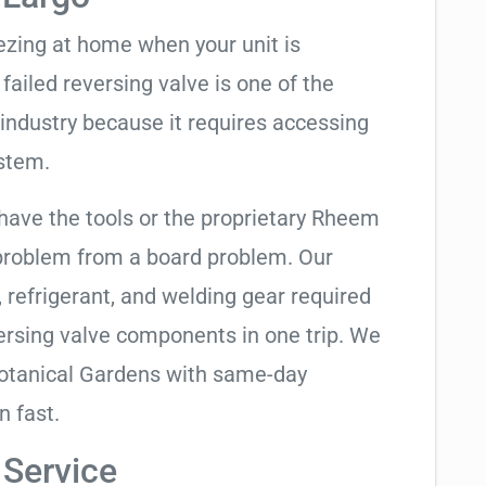
eezing at home when your unit is
 failed reversing valve is one of the
industry because it requires accessing
ystem.
 have the tools or the proprietary Rheem
 problem from a board problem. Our
, refrigerant, and welding gear required
ersing valve components in one trip. We
Botanical Gardens with same-day
n fast.
 Service