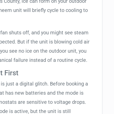
as County, ice can form on your outdoor
em unit will briefly cycle to cooling to
 fan shuts off, and you might see steam
cted. But if the unit is blowing cold air
 you see no ice on the outdoor unit, you
ical failure instead of a routine cycle.
 First
is just a digital glitch. Before booking a
tat has new batteries and the mode is
ostats are sensitive to voltage drops.
de is active, but the unit is still