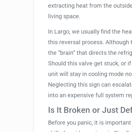
extracting heat from the outside
living space.
In Largo, we usually find the he
this reversal process. Although 
the “brain” that directs the refri
Should this valve get stuck, or i
unit will stay in cooling mode n
Neglecting this sign can escala
into an expensive full system r
Is It Broken or Just De
Before you panic, it is importan