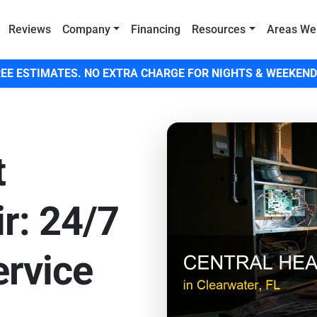
Reviews
Company
Financing
Resources
Areas We
EE ESTIMATES. NO EXTRA CHARGE FOR NIGHTS & WEEKEND
t
r: 24/7
rvice