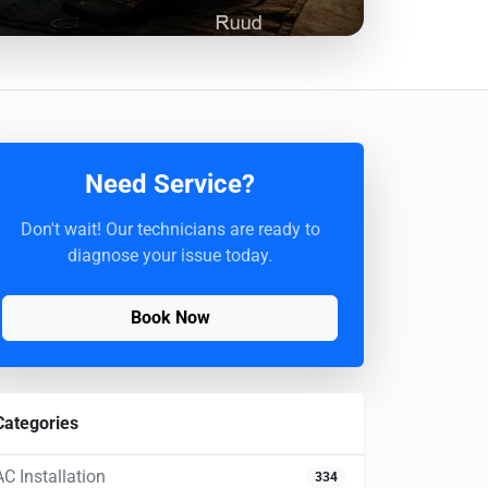
Need Service?
Don't wait! Our technicians are ready to
diagnose your issue today.
Book Now
Categories
AC Installation
334