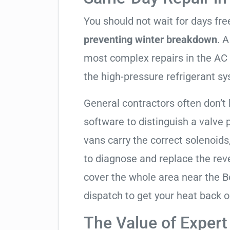
You should not wait for days fr
preventing winter breakdown
. A
most complex repairs in the AC 
the high-pressure refrigerant s
General contractors often don’t
software to distinguish a valve
vans carry the correct solenoids
to diagnose and replace the rev
cover the whole area near the 
dispatch to get your heat back o
The Value of Expert