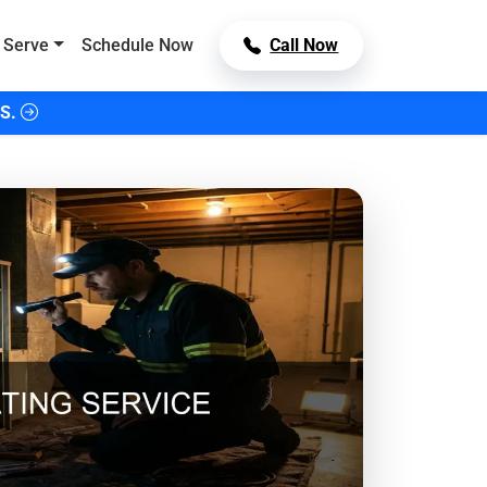
 Serve
Schedule Now
Call Now
S.