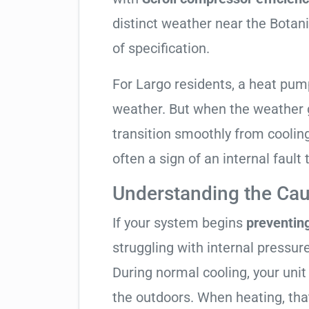
distinct weather near the Botani
of specification.
For Largo residents, a heat pu
weather. But when the weather g
transition smoothly from cooling t
often a sign of an internal fault
Understanding the Cau
If your system begins
preventin
struggling with internal pressure
During normal cooling, your uni
the outdoors. When heating, tha