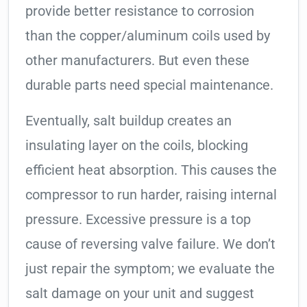
provide better resistance to corrosion
than the copper/aluminum coils used by
other manufacturers. But even these
durable parts need special maintenance.
Eventually, salt buildup creates an
insulating layer on the coils, blocking
efficient heat absorption. This causes the
compressor to run harder, raising internal
pressure. Excessive pressure is a top
cause of reversing valve failure. We don’t
just repair the symptom; we evaluate the
salt damage on your unit and suggest