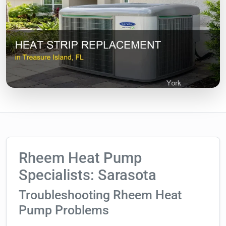
Rheem Heat Pump
Specialists: Sarasota
Troubleshooting Rheem Heat
Pump Problems