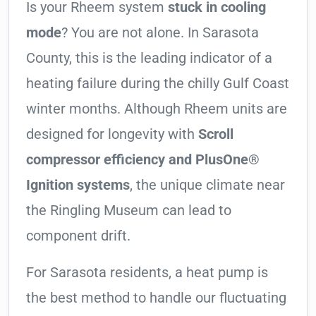
Is your Rheem system
stuck in cooling
mode
? You are not alone. In Sarasota
County, this is the leading indicator of a
heating failure during the chilly Gulf Coast
winter months. Although Rheem units are
designed for longevity with
Scroll
compressor efficiency and PlusOne®
Ignition systems
, the unique climate near
the Ringling Museum can lead to
component drift.
For Sarasota residents, a heat pump is
the best method to handle our fluctuating