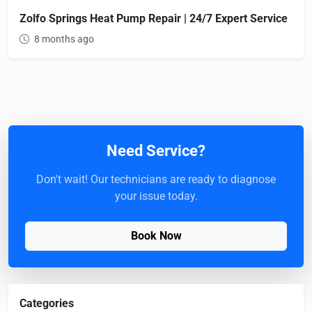
Zolfo Springs Heat Pump Repair | 24/7 Expert Service
8 months ago
Need Service?
Don't wait! Our technicians are ready to diagnose
your issue today.
Book Now
Categories