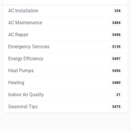
AC Installation
334
AC Maintenance
5484
AC Repair
5496
Emergency Services
5139
Energy Efficiency
5497
Heat Pumps
5456
Heating
5480
Indoor Air Quality
21
Seasonal Tips
5475