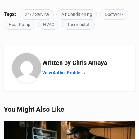
Tags:
24/7 Service
Air Conditioning
Ductwork
Heat Pump
HVAC
Thermostat
Written by Chris Amaya
View Author Profile
You Might Also Like