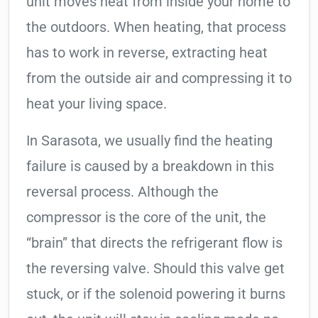
unit moves heat from inside your home to
the outdoors. When heating, that process
has to work in reverse, extracting heat
from the outside air and compressing it to
heat your living space.
In Sarasota, we usually find the heating
failure is caused by a breakdown in this
reversal process. Although the
compressor is the core of the unit, the
“brain” that directs the refrigerant flow is
the reversing valve. Should this valve get
stuck, or if the solenoid powering it burns