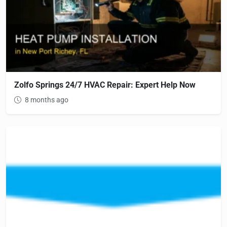
Zolfo Springs 24/7 HVAC Repair: Expert Help Now
8 months ago