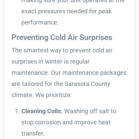
making sure your unit operates at the
exact pressures needed for peak
performance.
Preventing Cold Air Surprises
The smartest way to prevent cold air
surprises in winter is regular
maintenance. Our maintenance packages
are tailored for the Sarasota County
climate. We prioritize:
Cleaning Coils:
Washing off salt to
stop corrosion and improve heat
transfer.