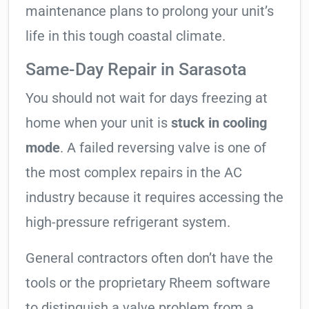
maintenance plans to prolong your unit’s
life in this tough coastal climate.
Same-Day Repair in Sarasota
You should not wait for days freezing at
home when your unit is
stuck in cooling
mode
. A failed reversing valve is one of
the most complex repairs in the AC
industry because it requires accessing the
high-pressure refrigerant system.
General contractors often don’t have the
tools or the proprietary Rheem software
to distinguish a valve problem from a