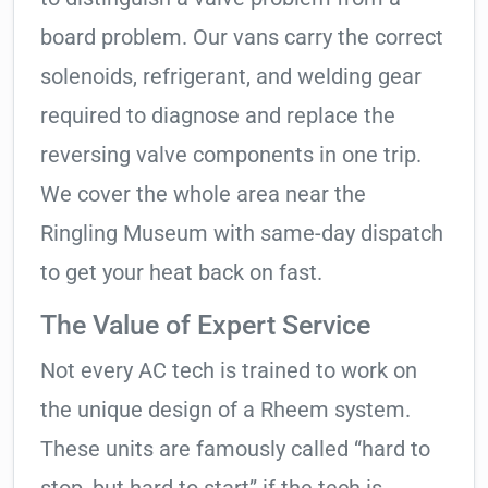
board problem. Our vans carry the correct
solenoids, refrigerant, and welding gear
required to diagnose and replace the
reversing valve components in one trip.
We cover the whole area near the
Ringling Museum with same-day dispatch
to get your heat back on fast.
The Value of Expert Service
Not every AC tech is trained to work on
the unique design of a Rheem system.
These units are famously called “hard to