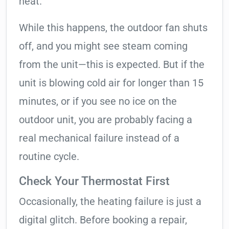
heat.
While this happens, the outdoor fan shuts
off, and you might see steam coming
from the unit—this is expected. But if the
unit is blowing cold air for longer than 15
minutes, or if you see no ice on the
outdoor unit, you are probably facing a
real mechanical failure instead of a
routine cycle.
Check Your Thermostat First
Occasionally, the heating failure is just a
digital glitch. Before booking a repair,