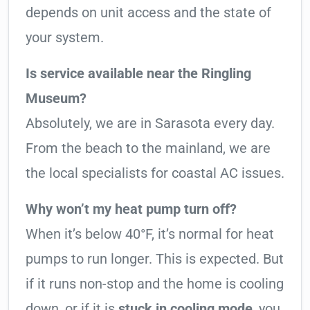
depends on unit access and the state of
your system.
Is service available near the Ringling
Museum?
Absolutely, we are in Sarasota every day.
From the beach to the mainland, we are
the local specialists for coastal AC issues.
Why won’t my heat pump turn off?
When it’s below 40°F, it’s normal for heat
pumps to run longer. This is expected. But
if it runs non-stop and the home is cooling
down, or if it is
stuck in cooling mode
, you