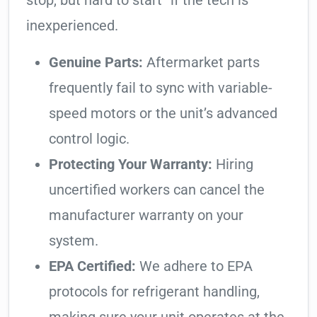
stop, but hard to start” if the tech is
inexperienced.
Genuine Parts:
Aftermarket parts
frequently fail to sync with variable-
speed motors or the unit’s advanced
control logic.
Protecting Your Warranty:
Hiring
uncertified workers can cancel the
manufacturer warranty on your
system.
EPA Certified:
We adhere to EPA
protocols for refrigerant handling,