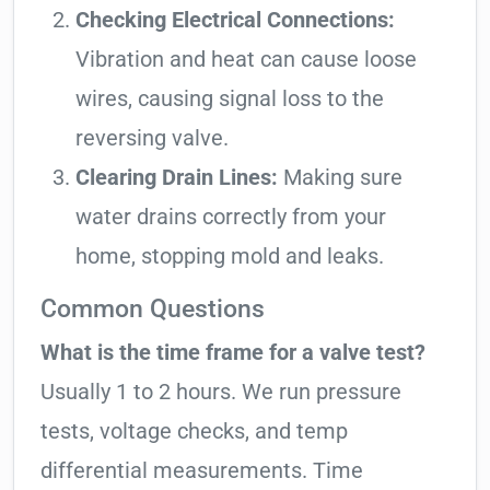
Checking Electrical Connections:
Vibration and heat can cause loose
wires, causing signal loss to the
reversing valve.
Clearing Drain Lines:
Making sure
water drains correctly from your
home, stopping mold and leaks.
Common Questions
What is the time frame for a valve test?
Usually 1 to 2 hours. We run pressure
tests, voltage checks, and temp
differential measurements. Time