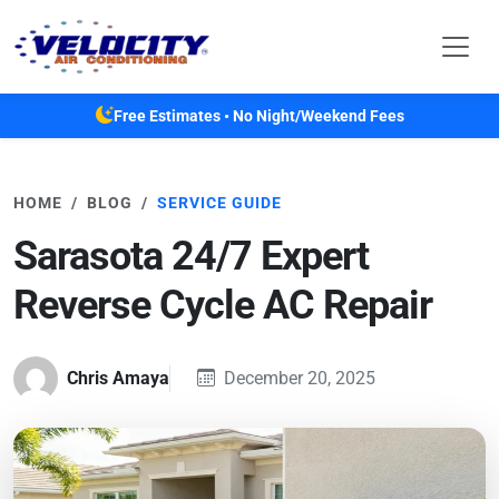
Skip to main content
Free Estimates • No Night/Weekend Fees
HOME
BLOG
SERVICE GUIDE
Sarasota 24/7 Expert
Reverse Cycle AC Repair
Chris Amaya
December 20, 2025