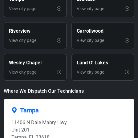
View city page
View city page
Riverview
Carrollwood
View city page
View city page
Wesley Chapel
Land O' Lakes
View city page
View city page
Where We Dispatch Our Technicians
Tampa
11406 N Dale Mabry Hwy
Unit 201
Tampa, FL 33618