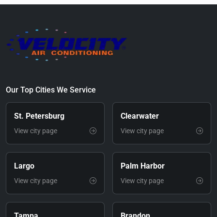
Our Top Cities We Service
St. Petersburg
Clearwater
View city page
View city page
Largo
Palm Harbor
View city page
View city page
Tampa
Brandon