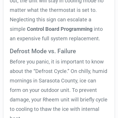
out, the unit will stay in cooling mode no
matter what the thermostat is set to.
Neglecting this sign can escalate a
simple
Control Board Programming
into
an expensive full system replacement.
Defrost Mode vs. Failure
Before you panic, it is important to know
about the “Defrost Cycle.” On chilly, humid
mornings in Sarasota County, ice can
form on your outdoor unit. To prevent
damage, your Rheem unit will briefly cycle
to cooling to thaw the ice with internal