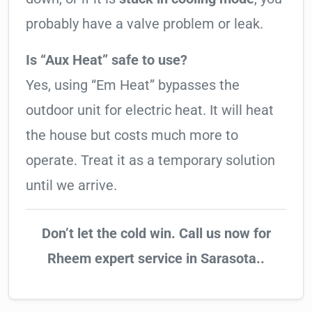
probably have a valve problem or leak.
Is “Aux Heat” safe to use?
Yes, using “Em Heat” bypasses the
outdoor unit for electric heat. It will heat
the house but costs much more to
operate. Treat it as a temporary solution
until we arrive.
Don’t let the cold win. Call us now for
Rheem expert service in Sarasota..