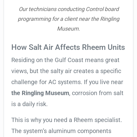
Our technicians conducting Control board
programming for a client near the Ringling
Museum.
How Salt Air Affects Rheem Units
Residing on the Gulf Coast means great
views, but the salty air creates a specific
challenge for AC systems. If you live near
the Ringling Museum
, corrosion from salt
is a daily risk.
This is why you need a Rheem specialist.
The system’s aluminum components