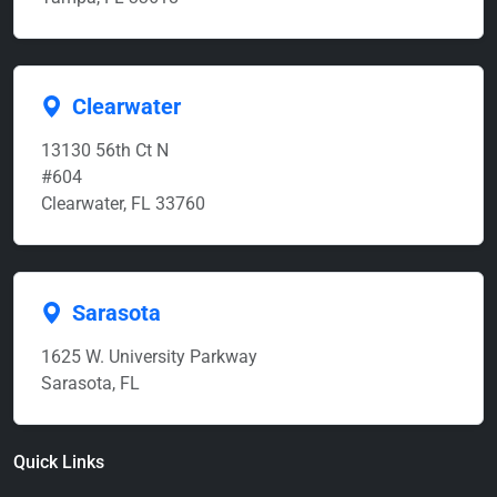
Clearwater
13130 56th Ct N
#604
Clearwater, FL 33760
Sarasota
1625 W. University Parkway
Sarasota, FL
Quick Links