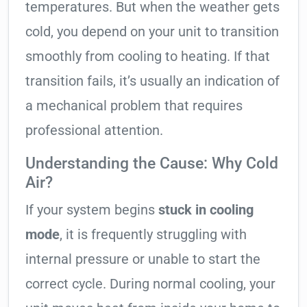
temperatures. But when the weather gets
cold, you depend on your unit to transition
smoothly from cooling to heating. If that
transition fails, it’s usually an indication of
a mechanical problem that requires
professional attention.
Understanding the Cause: Why Cold
Air?
If your system begins
stuck in cooling
mode
, it is frequently struggling with
internal pressure or unable to start the
correct cycle. During normal cooling, your