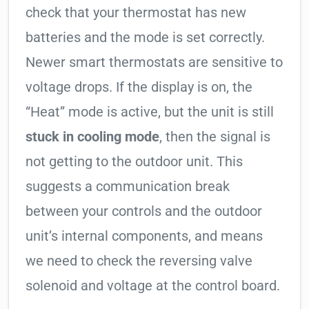
check that your thermostat has new
batteries and the mode is set correctly.
Newer smart thermostats are sensitive to
voltage drops. If the display is on, the
“Heat” mode is active, but the unit is still
stuck in cooling mode
, then the signal is
not getting to the outdoor unit. This
suggests a communication break
between your controls and the outdoor
unit’s internal components, and means
we need to check the reversing valve
solenoid and voltage at the control board.