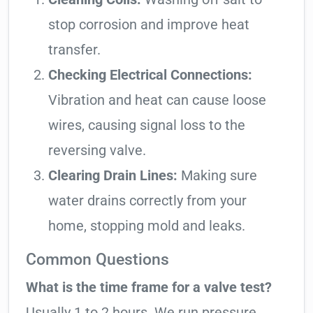
stop corrosion and improve heat
transfer.
Checking Electrical Connections:
Vibration and heat can cause loose
wires, causing signal loss to the
reversing valve.
Clearing Drain Lines:
Making sure
water drains correctly from your
home, stopping mold and leaks.
Common Questions
What is the time frame for a valve test?
Usually 1 to 2 hours. We run pressure