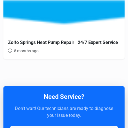
Zolfo Springs Heat Pump Repair | 24/7 Expert Service
8 months ago
Need Service?
Don't wait! Our technicians are ready to diagnose
your issue today.