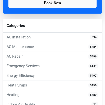
Book Now
Categories
AC Installation
334
AC Maintenance
5484
AC Repair
5496
Emergency Services
5139
Energy Efficiency
5497
Heat Pumps
5456
Heating
5480
Indoor Air Quality
21