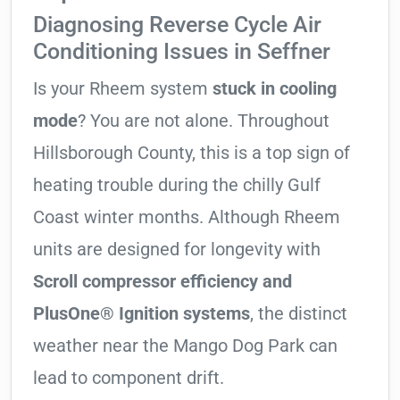
Diagnosing Reverse Cycle Air
Conditioning Issues in Seffner
Is your Rheem system
stuck in cooling
mode
? You are not alone. Throughout
Hillsborough County, this is a top sign of
heating trouble during the chilly Gulf
Coast winter months. Although Rheem
units are designed for longevity with
Scroll compressor efficiency and
PlusOne® Ignition systems
, the distinct
weather near the Mango Dog Park can
lead to component drift.