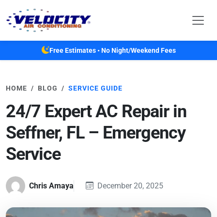
Skip to main content
Free Estimates • No Night/Weekend Fees
HOME
BLOG
SERVICE GUIDE
24/7 Expert AC Repair in
Seffner, FL – Emergency
Service
Chris Amaya
December 20, 2025