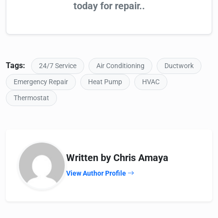
today for repair..
Tags:
24/7 Service
Air Conditioning
Ductwork
Emergency Repair
Heat Pump
HVAC
Thermostat
Written by Chris Amaya
View Author Profile