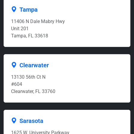
Tampa
11406 N Dale Mabry Hwy
Unit 201
Tampa, FL 33618
Clearwater
13130 56th Ct N
#604
Clearwater, FL 33760
Sarasota
1625 W. University Parkway