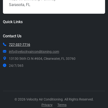
Sarasota, FL
Quick Links
Contact Us
727-337-7716
info@velocityairconditioning.com
13130 56th Ct N #604, Clearwater, FL 33760
24/7/365
Call Now
© 2026 Velocity Air Conditioning. All Rights Reserved.
Privacy
Terms