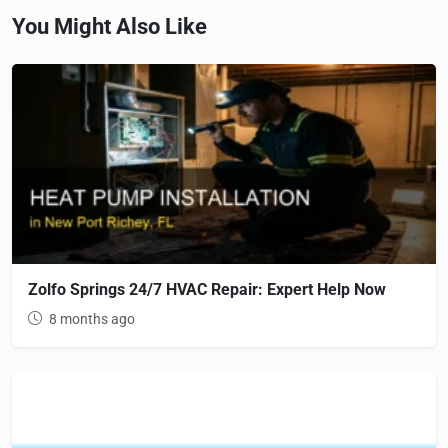
You Might Also Like
Zolfo Springs 24/7 HVAC Repair: Expert Help Now
8 months ago