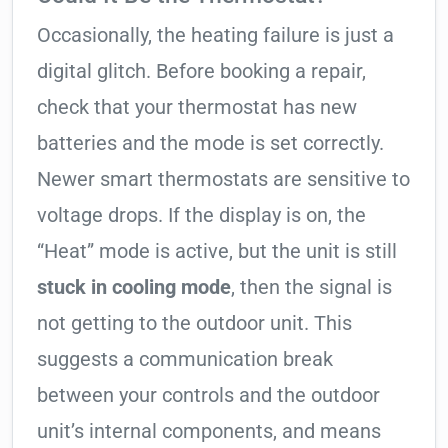
Occasionally, the heating failure is just a
digital glitch. Before booking a repair,
check that your thermostat has new
batteries and the mode is set correctly.
Newer smart thermostats are sensitive to
voltage drops. If the display is on, the
“Heat” mode is active, but the unit is still
stuck in cooling mode
, then the signal is
not getting to the outdoor unit. This
suggests a communication break
between your controls and the outdoor
unit’s internal components, and means