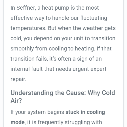
In Seffner, a heat pump is the most
effective way to handle our fluctuating
temperatures. But when the weather gets
cold, you depend on your unit to transition
smoothly from cooling to heating. If that
transition fails, it’s often a sign of an
internal fault that needs urgent expert
repair.
Understanding the Cause: Why Cold
Air?
If your system begins
stuck in cooling
mode
, it is frequently struggling with