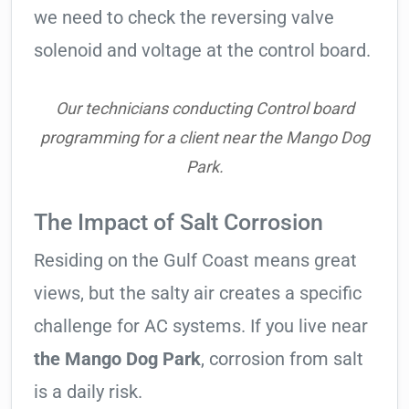
we need to check the reversing valve
solenoid and voltage at the control board.
Our technicians conducting Control board
programming for a client near the Mango Dog
Park.
The Impact of Salt Corrosion
Residing on the Gulf Coast means great
views, but the salty air creates a specific
challenge for AC systems. If you live near
the Mango Dog Park
, corrosion from salt
is a daily risk.