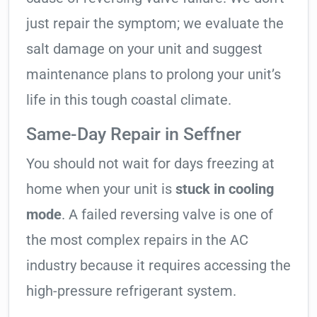
just repair the symptom; we evaluate the
salt damage on your unit and suggest
maintenance plans to prolong your unit’s
life in this tough coastal climate.
Same-Day Repair in Seffner
You should not wait for days freezing at
home when your unit is
stuck in cooling
mode
. A failed reversing valve is one of
the most complex repairs in the AC
industry because it requires accessing the
high-pressure refrigerant system.