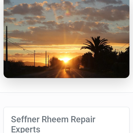
Seffner Rheem Repair
Experts