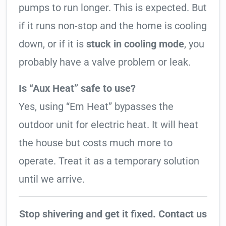
pumps to run longer. This is expected. But
if it runs non-stop and the home is cooling
down, or if it is
stuck in cooling mode
, you
probably have a valve problem or leak.
Is “Aux Heat” safe to use?
Yes, using “Em Heat” bypasses the
outdoor unit for electric heat. It will heat
the house but costs much more to
operate. Treat it as a temporary solution
until we arrive.
Stop shivering and get it fixed. Contact us