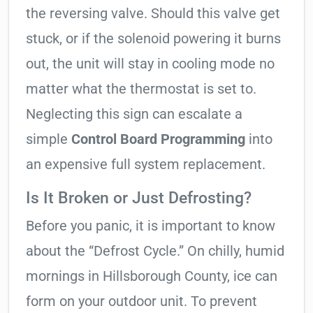
the reversing valve. Should this valve get
stuck, or if the solenoid powering it burns
out, the unit will stay in cooling mode no
matter what the thermostat is set to.
Neglecting this sign can escalate a
simple
Control Board Programming
into
an expensive full system replacement.
Is It Broken or Just Defrosting?
Before you panic, it is important to know
about the “Defrost Cycle.” On chilly, humid
mornings in Hillsborough County, ice can
form on your outdoor unit. To prevent