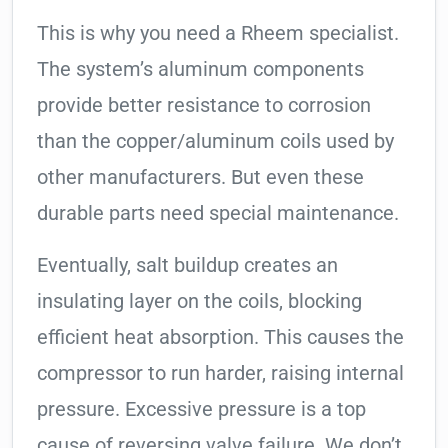
This is why you need a Rheem specialist.
The system’s aluminum components
provide better resistance to corrosion
than the copper/aluminum coils used by
other manufacturers. But even these
durable parts need special maintenance.
Eventually, salt buildup creates an
insulating layer on the coils, blocking
efficient heat absorption. This causes the
compressor to run harder, raising internal
pressure. Excessive pressure is a top
cause of reversing valve failure. We don’t