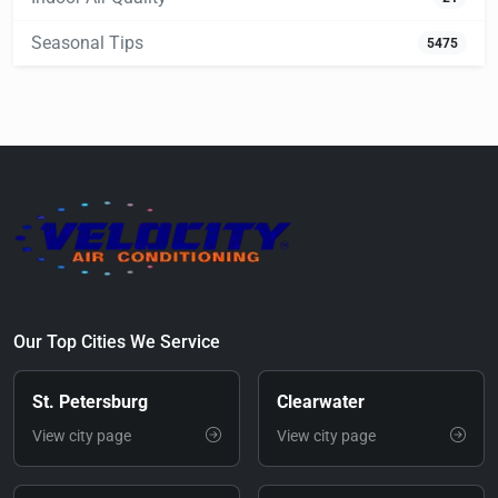
Seasonal Tips
5475
Our Top Cities We Service
St. Petersburg
Clearwater
View city page
View city page