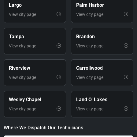
Largo
Palm Harbor
View city page
View city page
Tampa
Brandon
View city page
View city page
Riverview
Carrollwood
View city page
View city page
Wesley Chapel
Land O' Lakes
View city page
View city page
Where We Dispatch Our Technicians