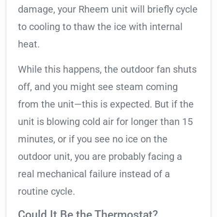
damage, your Rheem unit will briefly cycle
to cooling to thaw the ice with internal
heat.
While this happens, the outdoor fan shuts
off, and you might see steam coming
from the unit—this is expected. But if the
unit is blowing cold air for longer than 15
minutes, or if you see no ice on the
outdoor unit, you are probably facing a
real mechanical failure instead of a
routine cycle.
Could It Be the Thermostat?