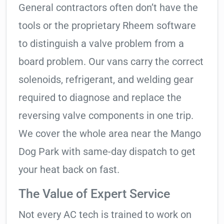
General contractors often don’t have the
tools or the proprietary Rheem software
to distinguish a valve problem from a
board problem. Our vans carry the correct
solenoids, refrigerant, and welding gear
required to diagnose and replace the
reversing valve components in one trip.
We cover the whole area near the Mango
Dog Park with same-day dispatch to get
your heat back on fast.
The Value of Expert Service
Not every AC tech is trained to work on