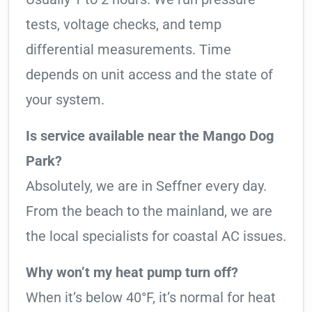
tests, voltage checks, and temp
differential measurements. Time
depends on unit access and the state of
your system.
Is service available near the Mango Dog
Park?
Absolutely, we are in Seffner every day.
From the beach to the mainland, we are
the local specialists for coastal AC issues.
Why won’t my heat pump turn off?
When it’s below 40°F, it’s normal for heat