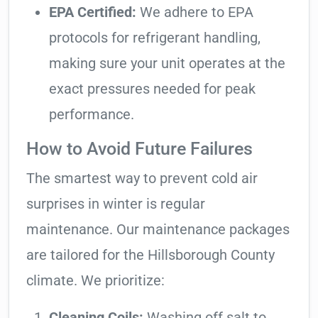
EPA Certified:
We adhere to EPA
protocols for refrigerant handling,
making sure your unit operates at the
exact pressures needed for peak
performance.
How to Avoid Future Failures
The smartest way to prevent cold air
surprises in winter is regular
maintenance. Our maintenance packages
are tailored for the Hillsborough County
climate. We prioritize:
Cleaning Coils:
Washing off salt to