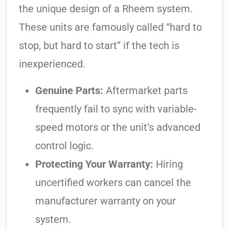
the unique design of a Rheem system.
These units are famously called “hard to
stop, but hard to start” if the tech is
inexperienced.
Genuine Parts:
Aftermarket parts
frequently fail to sync with variable-
speed motors or the unit’s advanced
control logic.
Protecting Your Warranty:
Hiring
uncertified workers can cancel the
manufacturer warranty on your
system.