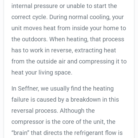
internal pressure or unable to start the
correct cycle. During normal cooling, your
unit moves heat from inside your home to
the outdoors. When heating, that process
has to work in reverse, extracting heat
from the outside air and compressing it to
heat your living space.
In Seffner, we usually find the heating
failure is caused by a breakdown in this
reversal process. Although the
compressor is the core of the unit, the
“brain” that directs the refrigerant flow is