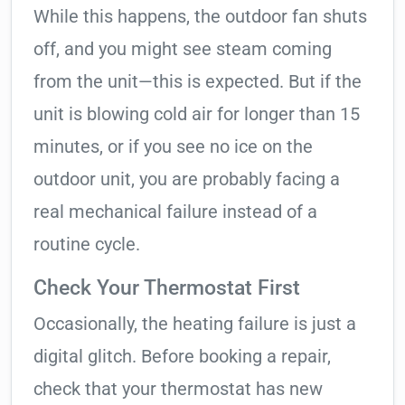
While this happens, the outdoor fan shuts
off, and you might see steam coming
from the unit—this is expected. But if the
unit is blowing cold air for longer than 15
minutes, or if you see no ice on the
outdoor unit, you are probably facing a
real mechanical failure instead of a
routine cycle.
Check Your Thermostat First
Occasionally, the heating failure is just a
digital glitch. Before booking a repair,
check that your thermostat has new