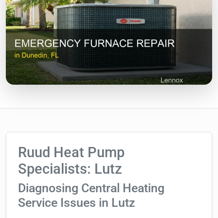
Ruud Heat Pump
Specialists: Lutz
Diagnosing Central Heating
Service Issues in Lutz