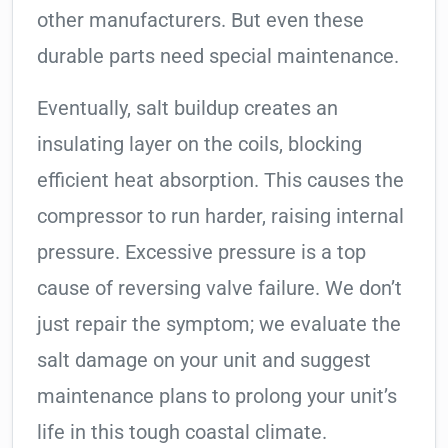
other manufacturers. But even these
durable parts need special maintenance.
Eventually, salt buildup creates an
insulating layer on the coils, blocking
efficient heat absorption. This causes the
compressor to run harder, raising internal
pressure. Excessive pressure is a top
cause of reversing valve failure. We don’t
just repair the symptom; we evaluate the
salt damage on your unit and suggest
maintenance plans to prolong your unit’s
life in this tough coastal climate.