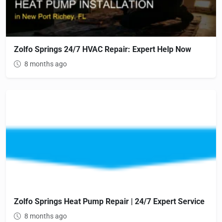
Zolfo Springs 24/7 HVAC Repair: Expert Help Now
8 months ago
Zolfo Springs Heat Pump Repair | 24/7 Expert Service
8 months ago