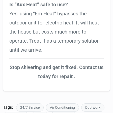
Is “Aux Heat” safe to use?
Yes, using “Em Heat” bypasses the
outdoor unit for electric heat. It will heat
the house but costs much more to
operate. Treat it as a temporary solution
until we arrive.
Stop shivering and get it fixed. Contact us
today for repair..
Tags:
24/7 Service
Air Conditioning
Ductwork