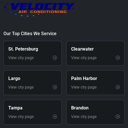
Our Top Cities We Service
St. Petersburg
Clearwater
View city page
View city page
Largo
Palm Harbor
View city page
View city page
Tampa
Brandon
View city page
View city page