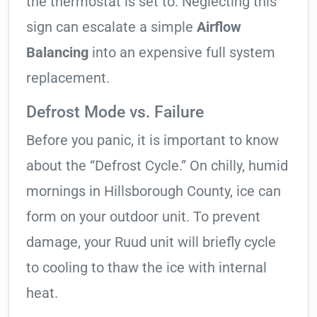
the thermostat is set to. Neglecting this
sign can escalate a simple
Airflow
Balancing
into an expensive full system
replacement.
Defrost Mode vs. Failure
Before you panic, it is important to know
about the “Defrost Cycle.” On chilly, humid
mornings in Hillsborough County, ice can
form on your outdoor unit. To prevent
damage, your Ruud unit will briefly cycle
to cooling to thaw the ice with internal
heat.