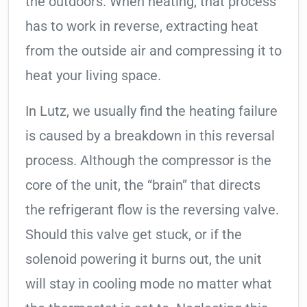
the outdoors. When heating, that process
has to work in reverse, extracting heat
from the outside air and compressing it to
heat your living space.
In Lutz, we usually find the heating failure
is caused by a breakdown in this reversal
process. Although the compressor is the
core of the unit, the “brain” that directs
the refrigerant flow is the reversing valve.
Should this valve get stuck, or if the
solenoid powering it burns out, the unit
will stay in cooling mode no matter what