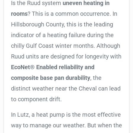
Is the Ruud system
uneven heating in
rooms
? This is a common occurrence. In
Hillsborough County, this is the leading
indicator of a heating failure during the
chilly Gulf Coast winter months. Although
Ruud units are designed for longevity with
EcoNet® Enabled reliability and
composite base pan durability
, the
distinct weather near the Cheval can lead
to component drift.
In Lutz, a heat pump is the most effective
way to manage our weather. But when the