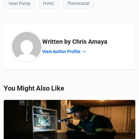
Heat Pump
HVAC
Thermostat
Written by Chris Amaya
View Author Profile
You Might Also Like