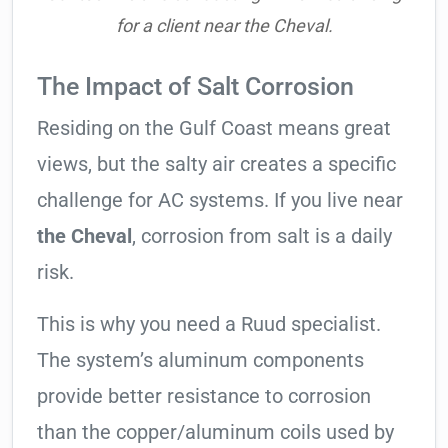
for a client near the Cheval.
The Impact of Salt Corrosion
Residing on the Gulf Coast means great
views, but the salty air creates a specific
challenge for AC systems. If you live near
the Cheval
, corrosion from salt is a daily
risk.
This is why you need a Ruud specialist.
The system’s aluminum components
provide better resistance to corrosion
than the copper/aluminum coils used by