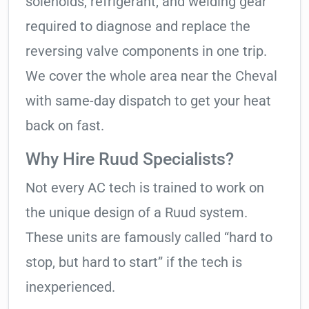
solenoids, refrigerant, and welding gear
required to diagnose and replace the
reversing valve components in one trip.
We cover the whole area near the Cheval
with same-day dispatch to get your heat
back on fast.
Why Hire Ruud Specialists?
Not every AC tech is trained to work on
the unique design of a Ruud system.
These units are famously called “hard to
stop, but hard to start” if the tech is
inexperienced.