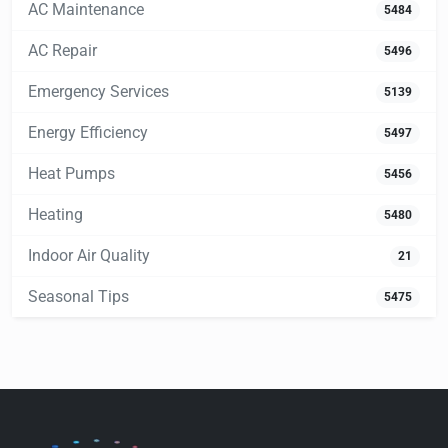
AC Maintenance
5484
AC Repair
5496
Emergency Services
5139
Energy Efficiency
5497
Heat Pumps
5456
Heating
5480
Indoor Air Quality
21
Seasonal Tips
5475