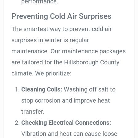
performance.
Preventing Cold Air Surprises
The smartest way to prevent cold air
surprises in winter is regular
maintenance. Our maintenance packages
are tailored for the Hillsborough County
climate. We prioritize:
Cleaning Coils:
Washing off salt to
stop corrosion and improve heat
transfer.
Checking Electrical Connections:
Vibration and heat can cause loose