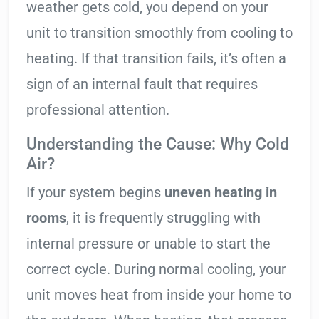
weather gets cold, you depend on your
unit to transition smoothly from cooling to
heating. If that transition fails, it’s often a
sign of an internal fault that requires
professional attention.
Understanding the Cause: Why Cold
Air?
If your system begins
uneven heating in
rooms
, it is frequently struggling with
internal pressure or unable to start the
correct cycle. During normal cooling, your
unit moves heat from inside your home to