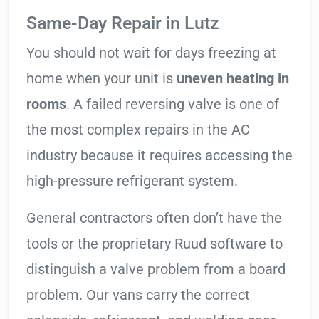
Same-Day Repair in Lutz
You should not wait for days freezing at
home when your unit is
uneven heating in
rooms
. A failed reversing valve is one of
the most complex repairs in the AC
industry because it requires accessing the
high-pressure refrigerant system.
General contractors often don’t have the
tools or the proprietary Ruud software to
distinguish a valve problem from a board
problem. Our vans carry the correct