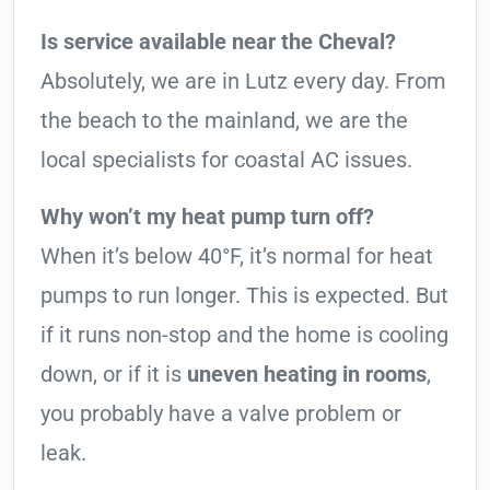
Is service available near the Cheval?
Absolutely, we are in Lutz every day. From
the beach to the mainland, we are the
local specialists for coastal AC issues.
Why won’t my heat pump turn off?
When it’s below 40°F, it’s normal for heat
pumps to run longer. This is expected. But
if it runs non-stop and the home is cooling
down, or if it is
uneven heating in rooms
,
you probably have a valve problem or
leak.