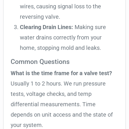
wires, causing signal loss to the
reversing valve.
Clearing Drain Lines:
Making sure
water drains correctly from your
home, stopping mold and leaks.
Common Questions
What is the time frame for a valve test?
Usually 1 to 2 hours. We run pressure
tests, voltage checks, and temp
differential measurements. Time
depends on unit access and the state of
your system.