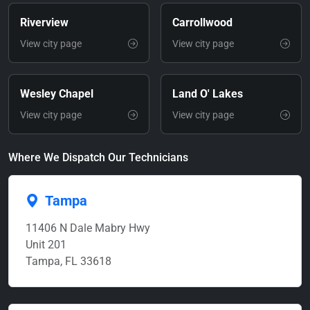
Riverview
Carrollwood
View city page
View city page
Wesley Chapel
Land O' Lakes
View city page
View city page
Where We Dispatch Our Technicians
Tampa
11406 N Dale Mabry Hwy
Unit 201
Tampa, FL 33618