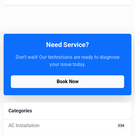
Need Service?
Don't wait! Our technicians are ready to diagnose
your issue today.
Book Now
Categories
AC Installation
334