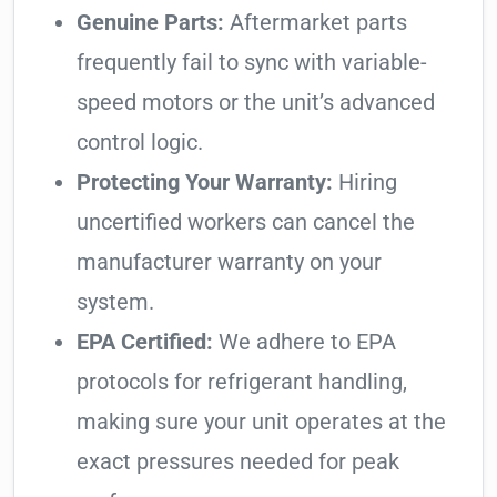
Genuine Parts:
Aftermarket parts
frequently fail to sync with variable-
speed motors or the unit’s advanced
control logic.
Protecting Your Warranty:
Hiring
uncertified workers can cancel the
manufacturer warranty on your
system.
EPA Certified:
We adhere to EPA
protocols for refrigerant handling,
making sure your unit operates at the
exact pressures needed for peak