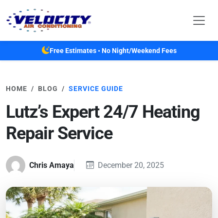
Skip to main content
Free Estimates • No Night/Weekend Fees
HOME
BLOG
SERVICE GUIDE
Lutz’s Expert 24/7 Heating
Repair Service
Chris Amaya
December 20, 2025