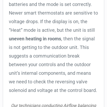
batteries and the mode is set correctly.
Newer smart thermostats are sensitive to
voltage drops. If the display is on, the
“Heat” mode is active, but the unit is still
uneven heating in rooms
, then the signal
is not getting to the outdoor unit. This
suggests a communication break
between your controls and the outdoor
unit’s internal components, and means
we need to check the reversing valve
solenoid and voltage at the control board.
Our technicians conducting Airflow balancing