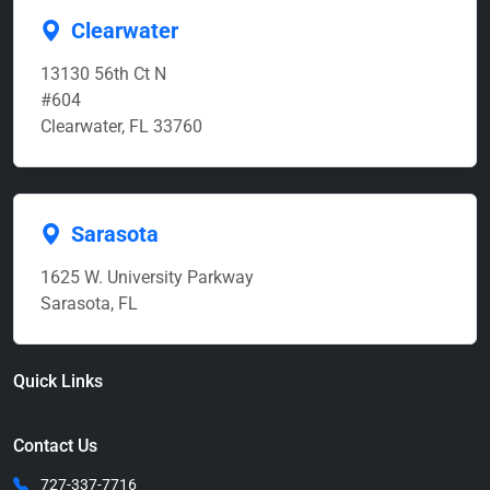
Clearwater
13130 56th Ct N
#604
Clearwater, FL 33760
Sarasota
1625 W. University Parkway
Sarasota, FL
Quick Links
Contact Us
727-337-7716