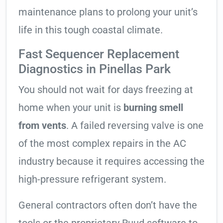
maintenance plans to prolong your unit’s
life in this tough coastal climate.
Fast Sequencer Replacement
Diagnostics in Pinellas Park
You should not wait for days freezing at
home when your unit is
burning smell
from vents
. A failed reversing valve is one
of the most complex repairs in the AC
industry because it requires accessing the
high-pressure refrigerant system.
General contractors often don’t have the