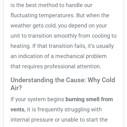
is the best method to handle our
fluctuating temperatures. But when the
weather gets cold, you depend on your
unit to transition smoothly from cooling to
heating. If that transition fails, it’s usually
an indication of a mechanical problem
that requires professional attention.
Understanding the Cause: Why Cold
Air?
If your system begins
burning smell from
vents
, it is frequently struggling with
internal pressure or unable to start the