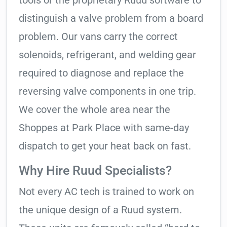
tools or the proprietary Ruud software to
distinguish a valve problem from a board
problem. Our vans carry the correct
solenoids, refrigerant, and welding gear
required to diagnose and replace the
reversing valve components in one trip.
We cover the whole area near the
Shoppes at Park Place with same-day
dispatch to get your heat back on fast.
Why Hire Ruud Specialists?
Not every AC tech is trained to work on
the unique design of a Ruud system.