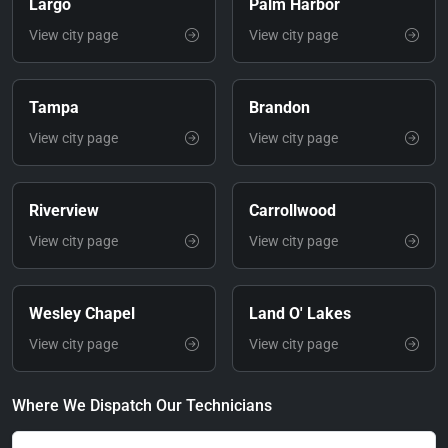
Largo
Palm Harbor
View city page
View city page
Tampa
Brandon
View city page
View city page
Riverview
Carrollwood
View city page
View city page
Wesley Chapel
Land O' Lakes
View city page
View city page
Where We Dispatch Our Technicians