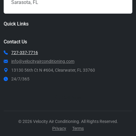
Sarasota, FL
Quick Links
Contact Us
727-337-7716
info@velocityairconditioning.com
13130 56th Ct N #604, Clearwater, FL 33760
24/7/365
Call Now
© 2026 Velocity Air Conditioning. All Rights Reserved.
Privacy
Terms