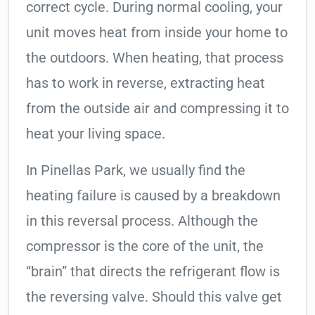
correct cycle. During normal cooling, your
unit moves heat from inside your home to
the outdoors. When heating, that process
has to work in reverse, extracting heat
from the outside air and compressing it to
heat your living space.
In Pinellas Park, we usually find the
heating failure is caused by a breakdown
in this reversal process. Although the
compressor is the core of the unit, the
“brain” that directs the refrigerant flow is
the reversing valve. Should this valve get