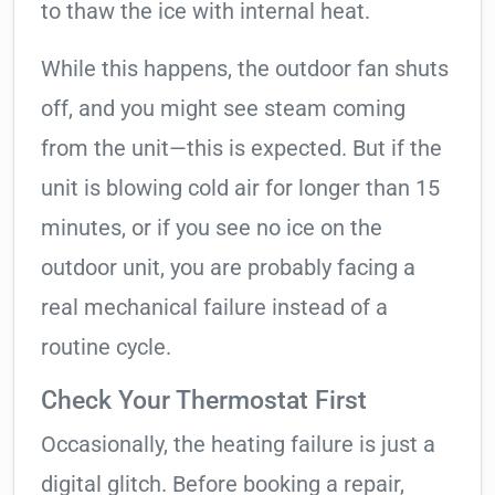
to thaw the ice with internal heat.
While this happens, the outdoor fan shuts
off, and you might see steam coming
from the unit—this is expected. But if the
unit is blowing cold air for longer than 15
minutes, or if you see no ice on the
outdoor unit, you are probably facing a
real mechanical failure instead of a
routine cycle.
Check Your Thermostat First
Occasionally, the heating failure is just a
digital glitch. Before booking a repair,