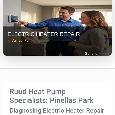
Ruud Heat Pump
Specialists: Pinellas Park
Diagnosing Electric Heater Repair