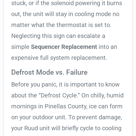
stuck, or if the solenoid powering it burns
out, the unit will stay in cooling mode no
matter what the thermostat is set to.
Neglecting this sign can escalate a
simple
Sequencer Replacement
into an
expensive full system replacement.
Defrost Mode vs. Failure
Before you panic, it is important to know
about the “Defrost Cycle.” On chilly, humid
mornings in Pinellas County, ice can form
on your outdoor unit. To prevent damage,
your Ruud unit will briefly cycle to cooling