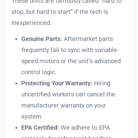
These units are famously called “hard to
stop, but hard to start” if the tech is
inexperienced.
Genuine Parts:
Aftermarket parts
frequently fail to sync with variable-
speed motors or the unit’s advanced
control logic.
Protecting Your Warranty:
Hiring
uncertified workers can cancel the
manufacturer warranty on your
system.
EPA Certified:
We adhere to EPA