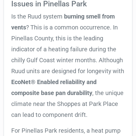
Issues in Pinellas Park
Is the Ruud system
burning smell from
vents
? This is a common occurrence. In
Pinellas County, this is the leading
indicator of a heating failure during the
chilly Gulf Coast winter months. Although
Ruud units are designed for longevity with
EcoNet® Enabled reliability and
composite base pan durability
, the unique
climate near the Shoppes at Park Place
can lead to component drift.
For Pinellas Park residents, a heat pump