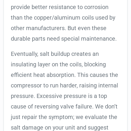
provide better resistance to corrosion
than the copper/aluminum coils used by
other manufacturers. But even these
durable parts need special maintenance.
Eventually, salt buildup creates an
insulating layer on the coils, blocking
efficient heat absorption. This causes the
compressor to run harder, raising internal
pressure. Excessive pressure is a top
cause of reversing valve failure. We don’t
just repair the symptom; we evaluate the
salt damage on your unit and suggest