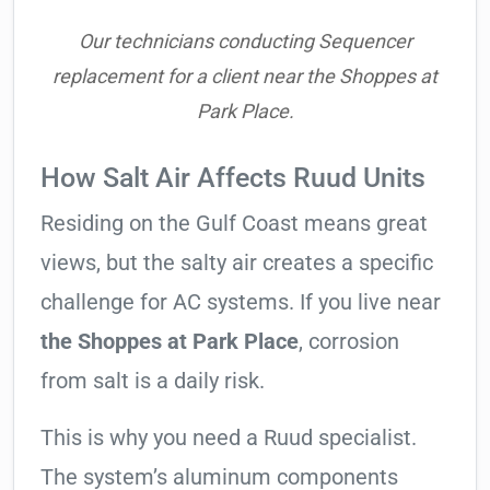
Our technicians conducting Sequencer
replacement for a client near the Shoppes at
Park Place.
How Salt Air Affects Ruud Units
Residing on the Gulf Coast means great
views, but the salty air creates a specific
challenge for AC systems. If you live near
the Shoppes at Park Place
, corrosion
from salt is a daily risk.
This is why you need a Ruud specialist.
The system’s aluminum components