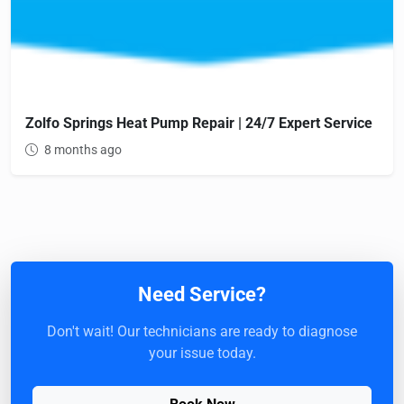
Zolfo Springs Heat Pump Repair | 24/7 Expert Service
8 months ago
Need Service?
Don't wait! Our technicians are ready to diagnose
your issue today.