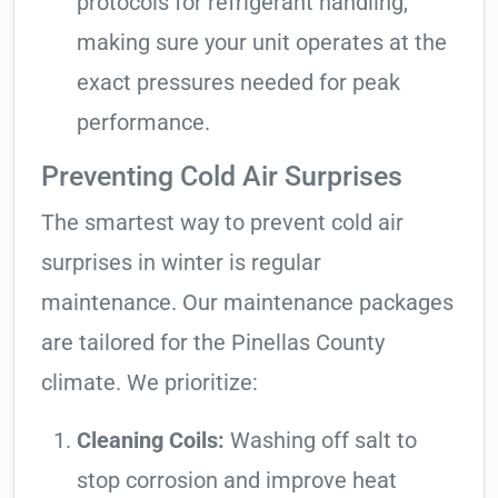
protocols for refrigerant handling,
making sure your unit operates at the
exact pressures needed for peak
performance.
Preventing Cold Air Surprises
The smartest way to prevent cold air
surprises in winter is regular
maintenance. Our maintenance packages
are tailored for the Pinellas County
climate. We prioritize:
Cleaning Coils:
Washing off salt to
stop corrosion and improve heat