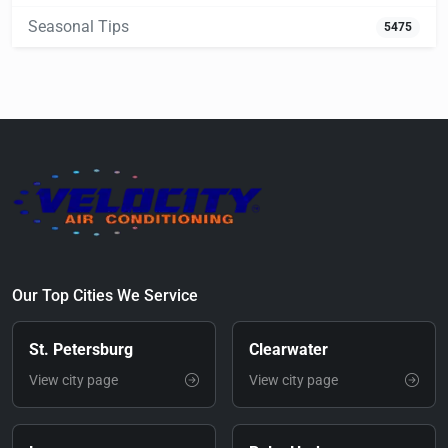
Seasonal Tips
5475
Our Top Cities We Service
St. Petersburg
Clearwater
View city page
View city page