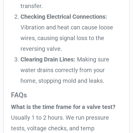
transfer.
Checking Electrical Connections:
Vibration and heat can cause loose
wires, causing signal loss to the
reversing valve.
Clearing Drain Lines:
Making sure
water drains correctly from your
home, stopping mold and leaks.
FAQs
What is the time frame for a valve test?
Usually 1 to 2 hours. We run pressure
tests, voltage checks, and temp