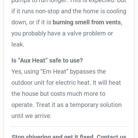
pumps to run longer. This is expected. But
if it runs non-stop and the home is cooling
down, or if it is
burning smell from vents
,
you probably have a valve problem or
leak.
Is “Aux Heat” safe to use?
Yes, using “Em Heat” bypasses the
outdoor unit for electric heat. It will heat
the house but costs much more to
operate. Treat it as a temporary solution
until we arrive.
Stop shivering and get it fixed. Contact us