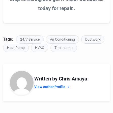
today for repair..
Tags:
24/7 Service
Air Conditioning
Ductwork
Heat Pump
HVAC
Thermostat
Written by Chris Amaya
View Author Profile