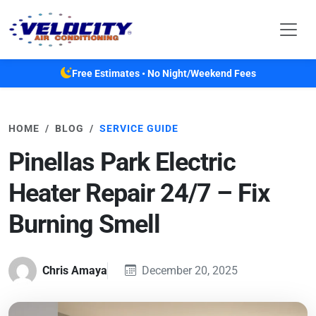
Skip to main content
Free Estimates • No Night/Weekend Fees
HOME
BLOG
SERVICE GUIDE
Pinellas Park Electric
Heater Repair 24/7 – Fix
Burning Smell
Chris Amaya
December 20, 2025