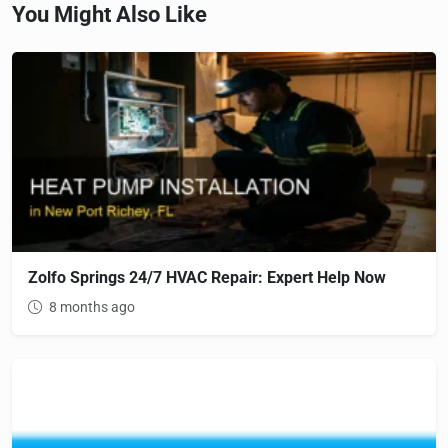
You Might Also Like
Zolfo Springs 24/7 HVAC Repair: Expert Help Now
8 months ago