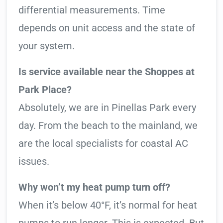
differential measurements. Time
depends on unit access and the state of
your system.
Is service available near the Shoppes at
Park Place?
Absolutely, we are in Pinellas Park every
day. From the beach to the mainland, we
are the local specialists for coastal AC
issues.
Why won’t my heat pump turn off?
When it’s below 40°F, it’s normal for heat