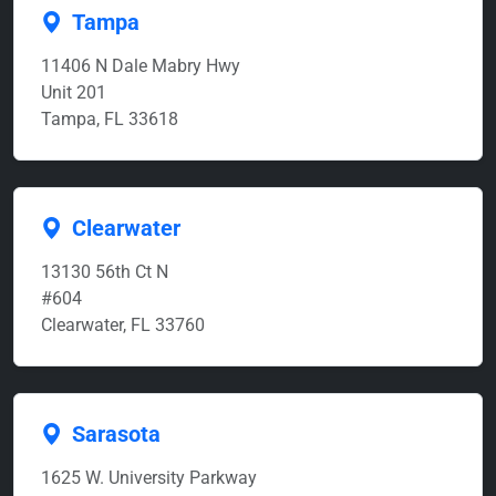
Tampa
11406 N Dale Mabry Hwy
Unit 201
Tampa, FL 33618
Clearwater
13130 56th Ct N
#604
Clearwater, FL 33760
Sarasota
1625 W. University Parkway