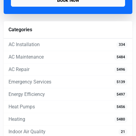
Book Now
Categories
AC Installation
334
AC Maintenance
5484
AC Repair
5496
Emergency Services
5139
Energy Efficiency
5497
Heat Pumps
5456
Heating
5480
Indoor Air Quality
21