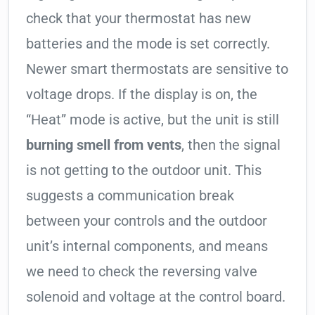
check that your thermostat has new
batteries and the mode is set correctly.
Newer smart thermostats are sensitive to
voltage drops. If the display is on, the
“Heat” mode is active, but the unit is still
burning smell from vents
, then the signal
is not getting to the outdoor unit. This
suggests a communication break
between your controls and the outdoor
unit’s internal components, and means
we need to check the reversing valve
solenoid and voltage at the control board.