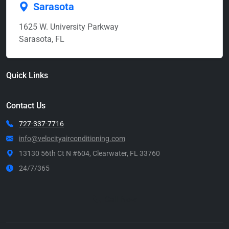
Sarasota
1625 W. University Parkway
Sarasota, FL
Quick Links
Contact Us
727-337-7716
info@velocityairconditioning.com
13130 56th Ct N #604, Clearwater, FL 33760
24/7/365
Call Now