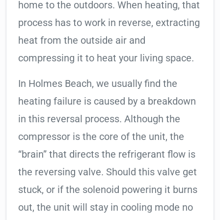
home to the outdoors. When heating, that
process has to work in reverse, extracting
heat from the outside air and
compressing it to heat your living space.
In Holmes Beach, we usually find the
heating failure is caused by a breakdown
in this reversal process. Although the
compressor is the core of the unit, the
“brain” that directs the refrigerant flow is
the reversing valve. Should this valve get
stuck, or if the solenoid powering it burns
out, the unit will stay in cooling mode no