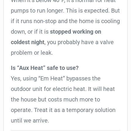
When it’s below 40°F, it’s normal for heat
pumps to run longer. This is expected. But
if it runs non-stop and the home is cooling
down, or if it is
stopped working on
coldest night
, you probably have a valve
problem or leak.
Is “Aux Heat” safe to use?
Yes, using “Em Heat” bypasses the
outdoor unit for electric heat. It will heat
the house but costs much more to
operate. Treat it as a temporary solution
until we arrive.