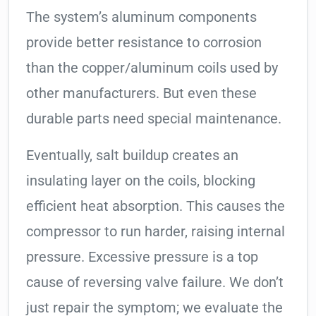
The system’s aluminum components
provide better resistance to corrosion
than the copper/aluminum coils used by
other manufacturers. But even these
durable parts need special maintenance.
Eventually, salt buildup creates an
insulating layer on the coils, blocking
efficient heat absorption. This causes the
compressor to run harder, raising internal
pressure. Excessive pressure is a top
cause of reversing valve failure. We don’t
just repair the symptom; we evaluate the