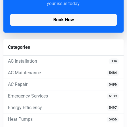
your issue today.
Book Now
Categories
AC Installation
334
AC Maintenance
5484
AC Repair
5496
Emergency Services
5139
Energy Efficiency
5497
Heat Pumps
5456