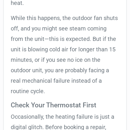
heat.
While this happens, the outdoor fan shuts
off, and you might see steam coming
from the unit—this is expected. But if the
unit is blowing cold air for longer than 15
minutes, or if you see no ice on the
outdoor unit, you are probably facing a
real mechanical failure instead of a
routine cycle.
Check Your Thermostat First
Occasionally, the heating failure is just a
digital glitch. Before booking a repair,