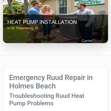
Emergency Ruud Repair in
Holmes Beach
Troubleshooting Ruud Heat
Pump Problems