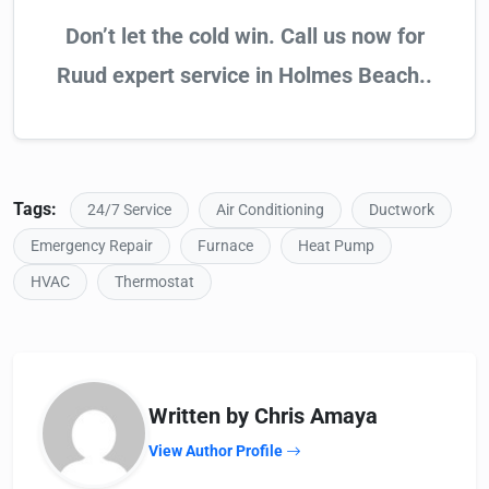
Don’t let the cold win. Call us now for
Ruud expert service in Holmes Beach..
Tags:
24/7 Service
Air Conditioning
Ductwork
Emergency Repair
Furnace
Heat Pump
HVAC
Thermostat
Written by Chris Amaya
View Author Profile