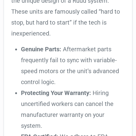
the unique design of a Ruud system.
These units are famously called “hard to
stop, but hard to start” if the tech is
inexperienced.
Genuine Parts:
Aftermarket parts
frequently fail to sync with variable-
speed motors or the unit’s advanced
control logic.
Protecting Your Warranty:
Hiring
uncertified workers can cancel the
manufacturer warranty on your
system.