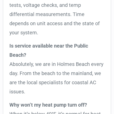
tests, voltage checks, and temp
differential measurements. Time
depends on unit access and the state of
your system.
Is service available near the Public
Beach?
Absolutely, we are in Holmes Beach every
day. From the beach to the mainland, we
are the local specialists for coastal AC
issues.
Why won’t my heat pump turn off?