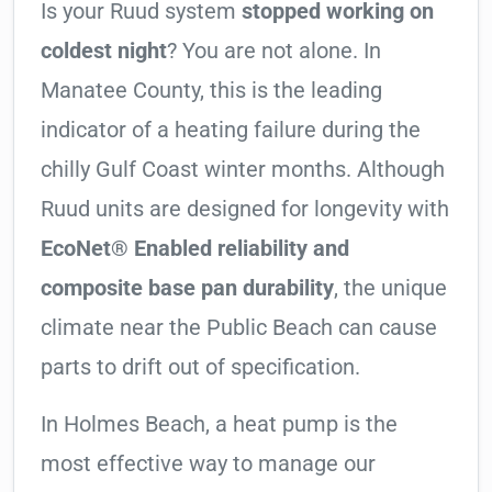
Is your Ruud system
stopped working on
coldest night
? You are not alone. In
Manatee County, this is the leading
indicator of a heating failure during the
chilly Gulf Coast winter months. Although
Ruud units are designed for longevity with
EcoNet® Enabled reliability and
composite base pan durability
, the unique
climate near the Public Beach can cause
parts to drift out of specification.
In Holmes Beach, a heat pump is the
most effective way to manage our