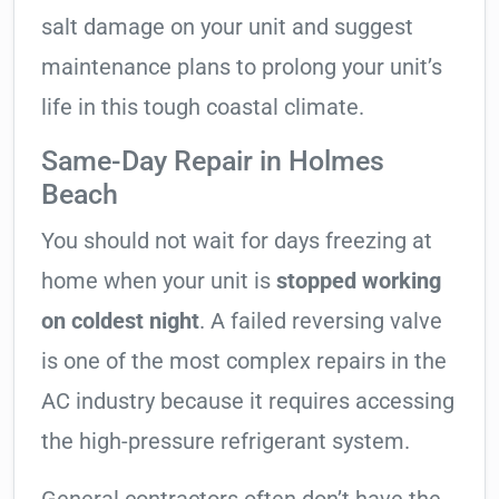
salt damage on your unit and suggest
maintenance plans to prolong your unit’s
life in this tough coastal climate.
Same-Day Repair in Holmes
Beach
You should not wait for days freezing at
home when your unit is
stopped working
on coldest night
. A failed reversing valve
is one of the most complex repairs in the
AC industry because it requires accessing
the high-pressure refrigerant system.