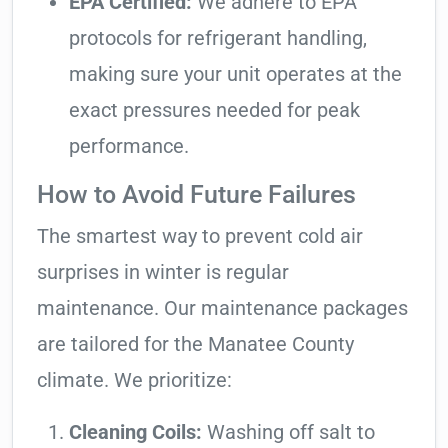
EPA Certified:
We adhere to EPA
protocols for refrigerant handling,
making sure your unit operates at the
exact pressures needed for peak
performance.
How to Avoid Future Failures
The smartest way to prevent cold air
surprises in winter is regular
maintenance. Our maintenance packages
are tailored for the Manatee County
climate. We prioritize:
Cleaning Coils:
Washing off salt to