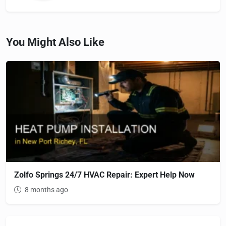
You Might Also Like
Zolfo Springs 24/7 HVAC Repair: Expert Help Now
8 months ago