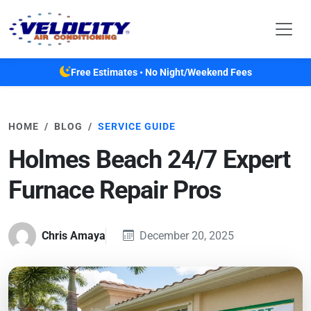
Skip to main content
Free Estimates • No Night/Weekend Fees
HOME
BLOG
SERVICE GUIDE
Holmes Beach 24/7 Expert
Furnace Repair Pros
Chris Amaya
December 20, 2025