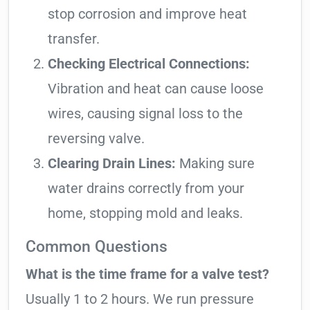
stop corrosion and improve heat
transfer.
Checking Electrical Connections:
Vibration and heat can cause loose
wires, causing signal loss to the
reversing valve.
Clearing Drain Lines:
Making sure
water drains correctly from your
home, stopping mold and leaks.
Common Questions
What is the time frame for a valve test?
Usually 1 to 2 hours. We run pressure