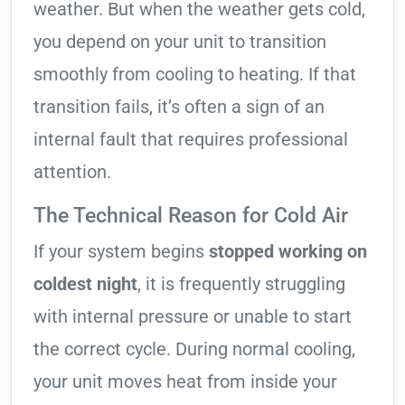
weather. But when the weather gets cold,
you depend on your unit to transition
smoothly from cooling to heating. If that
transition fails, it’s often a sign of an
internal fault that requires professional
attention.
The Technical Reason for Cold Air
If your system begins
stopped working on
coldest night
, it is frequently struggling
with internal pressure or unable to start
the correct cycle. During normal cooling,
your unit moves heat from inside your