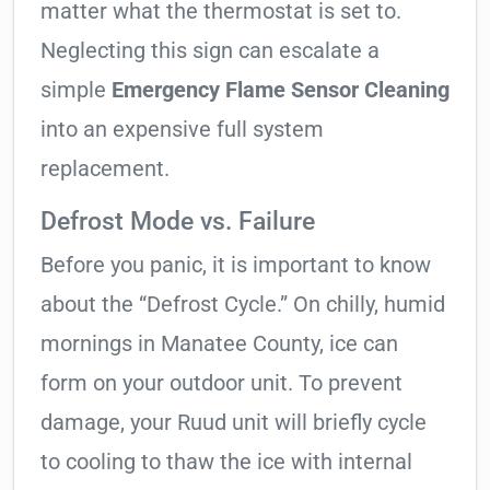
matter what the thermostat is set to.
Neglecting this sign can escalate a
simple
Emergency Flame Sensor Cleaning
into an expensive full system
replacement.
Defrost Mode vs. Failure
Before you panic, it is important to know
about the “Defrost Cycle.” On chilly, humid
mornings in Manatee County, ice can
form on your outdoor unit. To prevent
damage, your Ruud unit will briefly cycle
to cooling to thaw the ice with internal