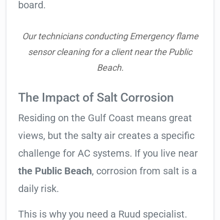
board.
Our technicians conducting Emergency flame
sensor cleaning for a client near the Public
Beach.
The Impact of Salt Corrosion
Residing on the Gulf Coast means great
views, but the salty air creates a specific
challenge for AC systems. If you live near
the Public Beach
, corrosion from salt is a
daily risk.
This is why you need a Ruud specialist.