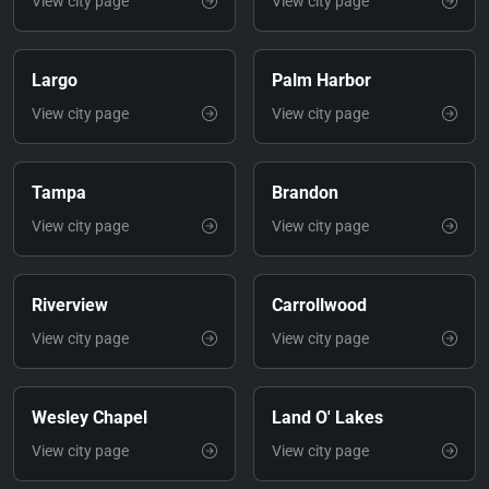
View city page
View city page
Largo
Palm Harbor
View city page
View city page
Tampa
Brandon
View city page
View city page
Riverview
Carrollwood
View city page
View city page
Wesley Chapel
Land O' Lakes
View city page
View city page