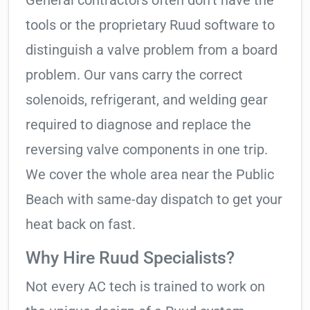
General contractors often don’t have the
tools or the proprietary Ruud software to
distinguish a valve problem from a board
problem. Our vans carry the correct
solenoids, refrigerant, and welding gear
required to diagnose and replace the
reversing valve components in one trip.
We cover the whole area near the Public
Beach with same-day dispatch to get your
heat back on fast.
Why Hire Ruud Specialists?
Not every AC tech is trained to work on