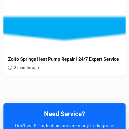
Zolfo Springs Heat Pump Repair | 24/7 Expert Service
8 months ago
Need Service?
Don't wait! Our technicians are ready to diagnose