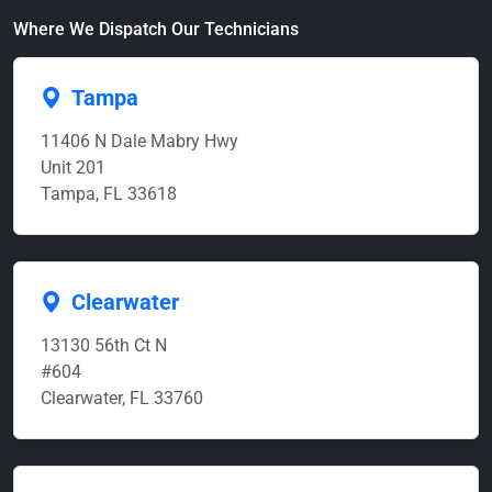
Where We Dispatch Our Technicians
Tampa
11406 N Dale Mabry Hwy
Unit 201
Tampa, FL 33618
Clearwater
13130 56th Ct N
#604
Clearwater, FL 33760