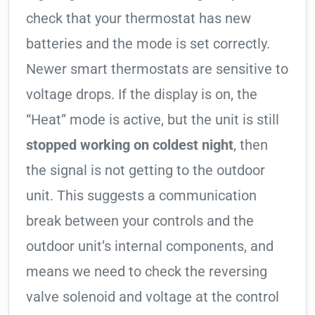
check that your thermostat has new
batteries and the mode is set correctly.
Newer smart thermostats are sensitive to
voltage drops. If the display is on, the
“Heat” mode is active, but the unit is still
stopped working on coldest night
, then
the signal is not getting to the outdoor
unit. This suggests a communication
break between your controls and the
outdoor unit’s internal components, and
means we need to check the reversing
valve solenoid and voltage at the control