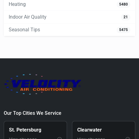
Heating
5480
Indoor Air Quality
21
Seasonal Tips
5475
Our Top Cities We Service
St. Petersburg
Clearwater