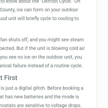
t to know about the “Defrost Cycle.” On
 County, ice can form on your outdoor
d unit will briefly cycle to cooling to
 fan shuts off, and you might see steam
cted. But if the unit is blowing cold air
 you see no ice on the outdoor unit, you
ical failure instead of a routine cycle.
 First
is just a digital glitch. Before booking a
tat has new batteries and the mode is
ostats are sensitive to voltage drops.