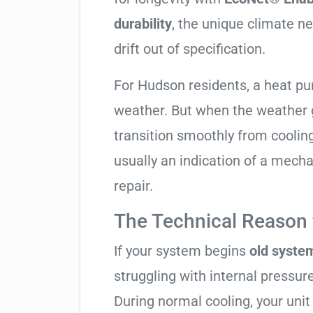
durability
, the unique climate n
drift out of specification.
For Hudson residents, a heat p
weather. But when the weather g
transition smoothly from cooling t
usually an indication of a mech
repair.
The Technical Reason f
If your system begins
old system
struggling with internal pressure
During normal cooling, your uni