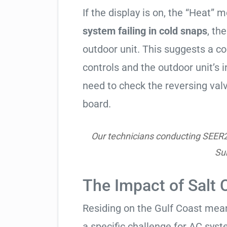
If the display is on, the “Heat” mo
system failing in cold snaps
, th
outdoor unit. This suggests a 
controls and the outdoor unit’
need to check the reversing valv
board.
Our technicians conducting SEER2 h
Su
The Impact of Salt 
Residing on the Gulf Coast means
a specific challenge for AC syst