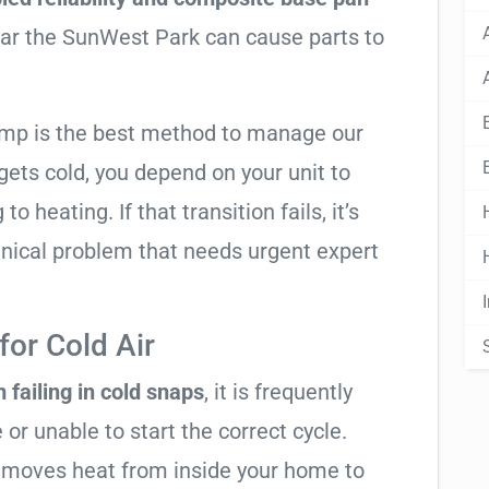
ear the SunWest Park can cause parts to
ump is the best method to manage our
ets cold, you depend on your unit to
o heating. If that transition fails, it’s
anical problem that needs urgent expert
or Cold Air
 failing in cold snaps
, it is frequently
 or unable to start the correct cycle.
t moves heat from inside your home to