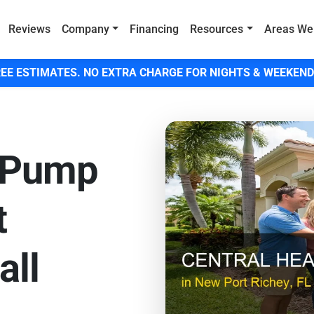
Reviews
Company
Financing
Resources
Areas We
EE ESTIMATES. NO EXTRA CHARGE FOR NIGHTS & WEEKEND
 Pump
t
all