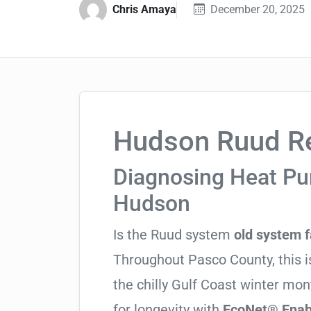
Chris Amaya
December 20, 2025
Hudson Ruud Re
Diagnosing Heat Pum
Hudson
Is the Ruud system
old system f
Throughout Pasco County, this is
the chilly Gulf Coast winter mo
for longevity with
EcoNet® Enabl