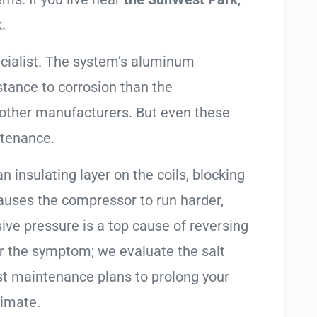
.
cialist. The system’s aluminum
tance to corrosion than the
other manufacturers. But even these
ntenance.
an insulating layer on the coils, blocking
causes the compressor to run harder,
sive pressure is a top cause of reversing
air the symptom; we evaluate the salt
t maintenance plans to prolong your
limate.