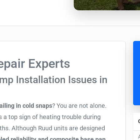
pair Experts
p Installation Issues in
ailing in cold snaps
? You are not alone.
 a top sign of heating trouble during
nths. Although Ruud units are designed
ed reliability and composite base pan