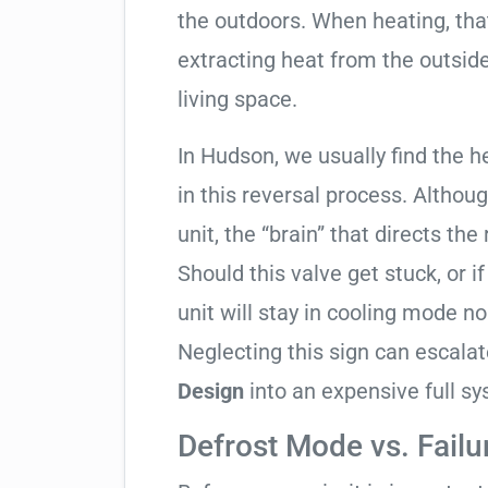
the outdoors. When heating, tha
extracting heat from the outside
living space.
In Hudson, we usually find the h
in this reversal process. Althou
unit, the “brain” that directs the
Should this valve get stuck, or i
unit will stay in cooling mode n
Neglecting this sign can escala
Design
into an expensive full s
Defrost Mode vs. Failu