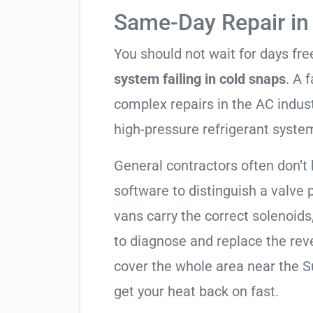
Same-Day Repair i
You should not wait for days fr
system failing in cold snaps
. A 
complex repairs in the AC indus
high-pressure refrigerant syste
General contractors often don’t 
software to distinguish a valve
vans carry the correct solenoids
to diagnose and replace the rev
cover the whole area near the 
get your heat back on fast.