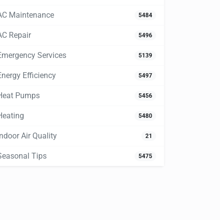
AC Maintenance
5484
AC Repair
5496
Emergency Services
5139
Energy Efficiency
5497
Heat Pumps
5456
Heating
5480
Indoor Air Quality
21
Seasonal Tips
5475