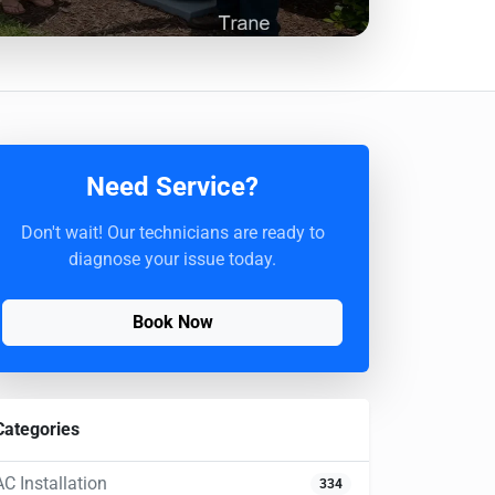
Need Service?
Don't wait! Our technicians are ready to
diagnose your issue today.
Book Now
Categories
AC Installation
334