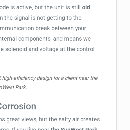
de is active, but the unit is still
old
en the signal is not getting to the
communication break between your
s internal components, and means we
e solenoid and voltage at the control
igh-efficiency design for a client near the
nWest Park.
Corrosion
 great views, but the salty air creates
ems. If you live near
the SunWest Park
,