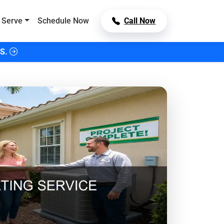
 Serve
Schedule Now
Call Now
S.