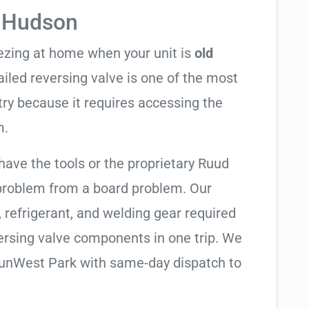
n Hudson
eezing at home when your unit is
old
failed reversing valve is one of the most
try because it requires accessing the
m.
have the tools or the proprietary Ruud
 problem from a board problem. Our
, refrigerant, and welding gear required
ersing valve components in one trip. We
SunWest Park with same-day dispatch to