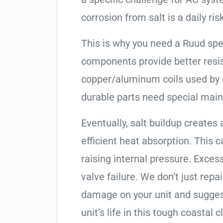
corrosion from salt is a daily risk
This is why you need a Ruud spe
components provide better resis
copper/aluminum coils used by 
durable parts need special mai
Eventually, salt buildup creates 
efficient heat absorption. This 
raising internal pressure. Exces
valve failure. We don’t just rep
damage on your unit and sugges
unit’s life in this tough coastal c