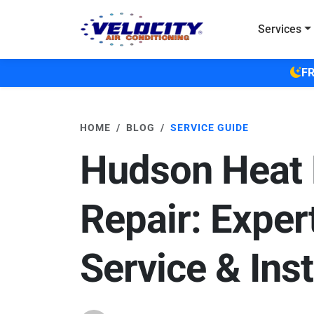
Skip to main content
Services
FR
HOME
BLOG
SERVICE GUIDE
Hudson Heat
Repair: Exper
Service & Inst