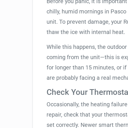
Before you panic, it is importan
chilly, humid mornings in Pasco
unit. To prevent damage, your Ruu
thaw the ice with internal heat.
While this happens, the outdoor
coming from the unit—this is expe
for longer than 15 minutes, or if
are probably facing a real mechan
Check Your Thermostat
Occasionally, the heating failure 
repair, check that your thermos
set correctly. Newer smart therm