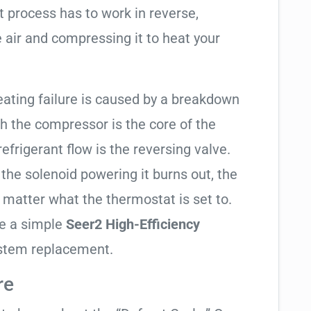
t process has to work in reverse,
 air and compressing it to heat your
eating failure is caused by a breakdown
gh the compressor is the core of the
 refrigerant flow is the reversing valve.
f the solenoid powering it burns out, the
o matter what the thermostat is set to.
te a simple
Seer2 High-Efficiency
ystem replacement.
re