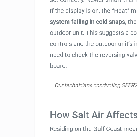
If the display is on, the “Heat” mo
system failing in cold snaps
, th
outdoor unit. This suggests a 
controls and the outdoor unit’
need to check the reversing valv
board.
Our technicians conducting SEER2 h
How Salt Air Affect
Residing on the Gulf Coast means