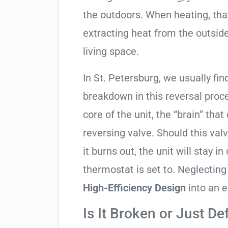
the outdoors. When heating, tha
extracting heat from the outside
living space.
In St. Petersburg, we usually fin
breakdown in this reversal proc
core of the unit, the “brain” that
reversing valve. Should this valv
it burns out, the unit will stay 
thermostat is set to. Neglecting
High-Efficiency Design
into an e
Is It Broken or Just De