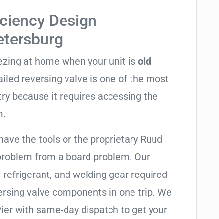
iciency Design
Petersburg
eezing at home when your unit is
old
failed reversing valve is one of the most
try because it requires accessing the
m.
have the tools or the proprietary Ruud
 problem from a board problem. Our
, refrigerant, and welding gear required
ersing valve components in one trip. We
ier with same-day dispatch to get your