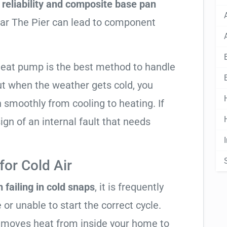
reliability and composite base pan
ear The Pier can lead to component
 heat pump is the best method to handle
ut when the weather gets cold, you
n smoothly from cooling to heating. If
 sign of an internal fault that needs
or Cold Air
 failing in cold snaps
, it is frequently
 or unable to start the correct cycle.
t moves heat from inside your home to