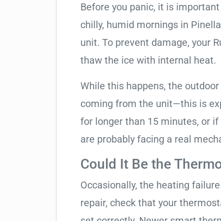
Before you panic, it is importan
chilly, humid mornings in Pinell
unit. To prevent damage, your Ruu
thaw the ice with internal heat.
While this happens, the outdoor
coming from the unit—this is expe
for longer than 15 minutes, or if
are probably facing a real mechan
Could It Be the Thermo
Occasionally, the heating failure 
repair, check that your thermos
set correctly. Newer smart therm