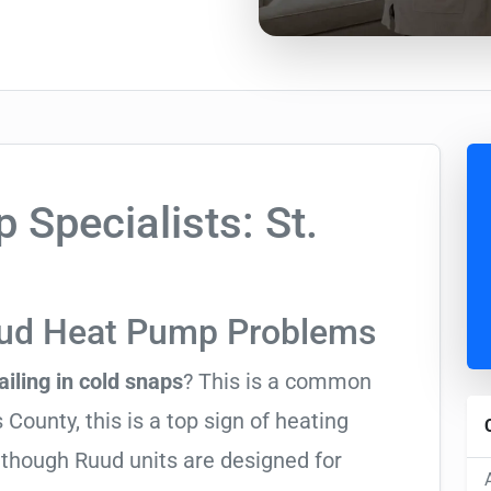
Specialists: St.
uud Heat Pump Problems
ailing in cold snaps
? This is a common
County, this is a top sign of heating
Although Ruud units are designed for