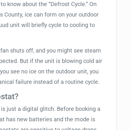
t to know about the “Defrost Cycle.” On
as County, ice can form on your outdoor
d unit will briefly cycle to cooling to
 fan shuts off, and you might see steam
cted. But if the unit is blowing cold air
 you see no ice on the outdoor unit, you
ical failure instead of a routine cycle.
stat?
is just a digital glitch. Before booking a
tat has new batteries and the mode is
ostats are sensitive to voltage drops.