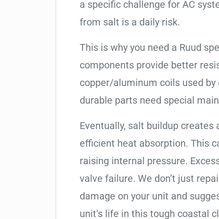
a specific challenge for AC syst
from salt is a daily risk.
This is why you need a Ruud spe
components provide better resis
copper/aluminum coils used by 
durable parts need special mai
Eventually, salt buildup creates 
efficient heat absorption. This 
raising internal pressure. Exces
valve failure. We don’t just rep
damage on your unit and sugges
unit’s life in this tough coastal c