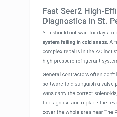
Fast Seer2 High-Eff
Diagnostics in St. 
You should not wait for days fr
system failing in cold snaps
. A 
complex repairs in the AC indus
high-pressure refrigerant syste
General contractors often don’t 
software to distinguish a valve
vans carry the correct solenoids
to diagnose and replace the rev
cover the whole area near The P