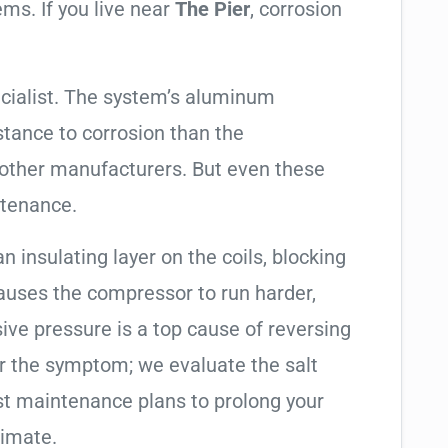
ems. If you live near
The Pier
, corrosion
cialist. The system’s aluminum
tance to corrosion than the
other manufacturers. But even these
ntenance.
an insulating layer on the coils, blocking
causes the compressor to run harder,
sive pressure is a top cause of reversing
air the symptom; we evaluate the salt
t maintenance plans to prolong your
limate.