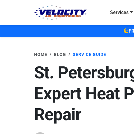
Skip to main content
Services
FR
HOME
BLOG
SERVICE GUIDE
St. Petersbur
Expert Heat 
Repair