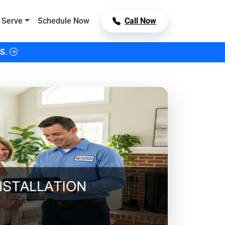
 Serve
Schedule Now
Call Now
S.