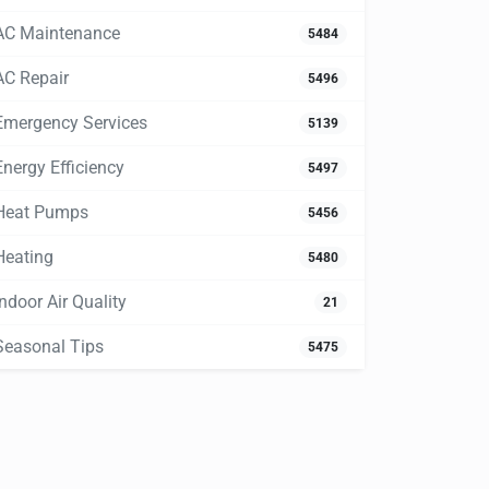
AC Maintenance
5484
AC Repair
5496
Emergency Services
5139
Energy Efficiency
5497
Heat Pumps
5456
Heating
5480
Indoor Air Quality
21
Seasonal Tips
5475