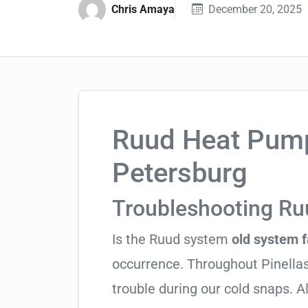
Chris Amaya
December 20, 2025
Ruud Heat Pump 
Petersburg
Troubleshooting R
Is the Ruud system
old system f
occurrence. Throughout Pinellas 
trouble during our cold snaps. 