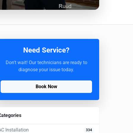
Need Service?
Don't wait! Our technicians are ready to
diagnose your issue today.
Book Now
Categories
AC Installation
334