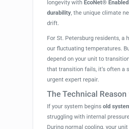
longevity with
EcoNet® Enabled 
durability
, the unique climate n
drift.
For St. Petersburg residents, a
our fluctuating temperatures. B
depend on your unit to transitio
that transition fails, it’s often a
urgent expert repair.
The Technical Reason f
If your system begins
old system
struggling with internal pressure
During normal cooling, your uni