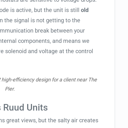
de is active, but the unit is still
old
en the signal is not getting to the
communication break between your
s internal components, and means we
e solenoid and voltage at the control
igh-efficiency design for a client near The
Pier.
s Ruud Units
 great views, but the salty air creates