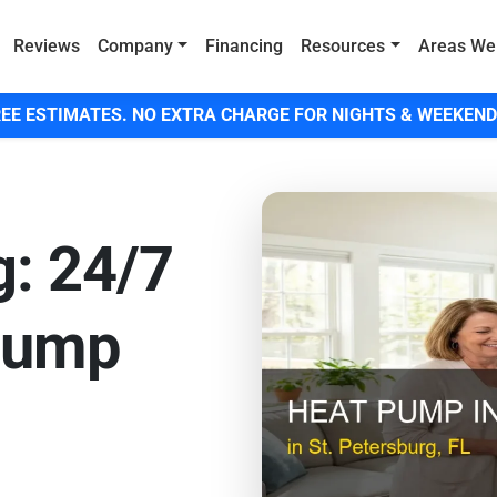
Reviews
Company
Financing
Resources
Areas We
EE ESTIMATES. NO EXTRA CHARGE FOR NIGHTS & WEEKEND
g: 24/7
Pump