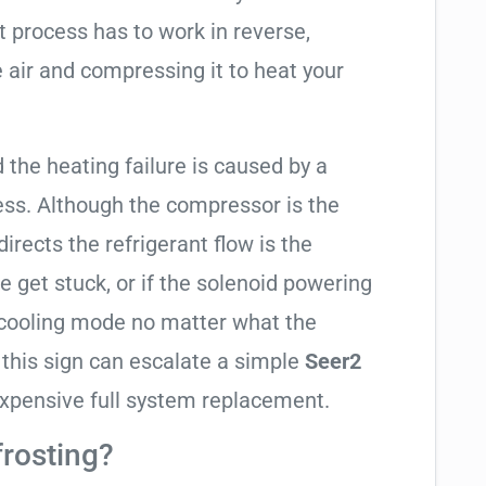
t process has to work in reverse,
 air and compressing it to heat your
d the heating failure is caused by a
ess. Although the compressor is the
 directs the refrigerant flow is the
e get stuck, or if the solenoid powering
in cooling mode no matter what the
 this sign can escalate a simple
Seer2
xpensive full system replacement.
frosting?