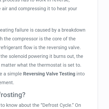
 air and compressing it to heat your
heating failure is caused by a breakdown
gh the compressor is the core of the
 refrigerant flow is the reversing valve.
f the solenoid powering it burns out, the
o matter what the thermostat is set to.
te a simple
Reversing Valve Testing
into
cement.
frosting?
t to know about the “Defrost Cycle.” On