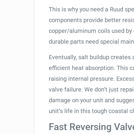
This is why you need a Ruud spe
components provide better resis
copper/aluminum coils used by 
durable parts need special mai
Eventually, salt buildup creates 
efficient heat absorption. This 
raising internal pressure. Exces
valve failure. We don’t just rep
damage on your unit and sugges
unit’s life in this tough coastal c
Fast Reversing Valv