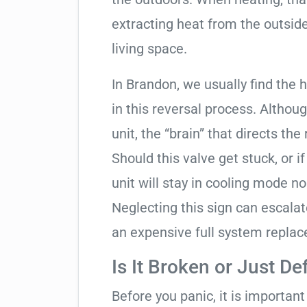
extracting heat from the outside
living space.
In Brandon, we usually find the 
in this reversal process. Althou
unit, the “brain” that directs the
Should this valve get stuck, or i
unit will stay in cooling mode n
Neglecting this sign can escala
an expensive full system repla
Is It Broken or Just De
Before you panic, it is importan