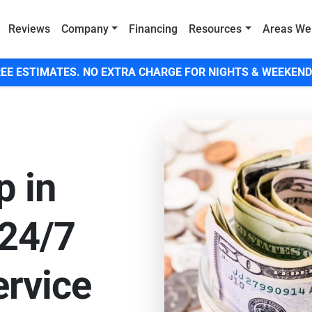
Reviews
Company
Financing
Resources
Areas We
EE ESTIMATES. NO EXTRA CHARGE FOR NIGHTS & WEEKEND
p in
 24/7
rvice