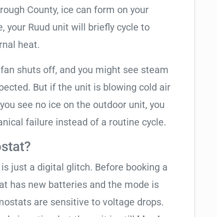
orough County, ice can form on your
your Ruud unit will briefly cycle to
rnal heat.
 fan shuts off, and you might see steam
cted. But if the unit is blowing cold air
 you see no ice on the outdoor unit, you
ical failure instead of a routine cycle.
stat?
is just a digital glitch. Before booking a
tat has new batteries and the mode is
ostats are sensitive to voltage drops.