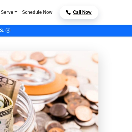
 Serve
Schedule Now
Call Now
S.