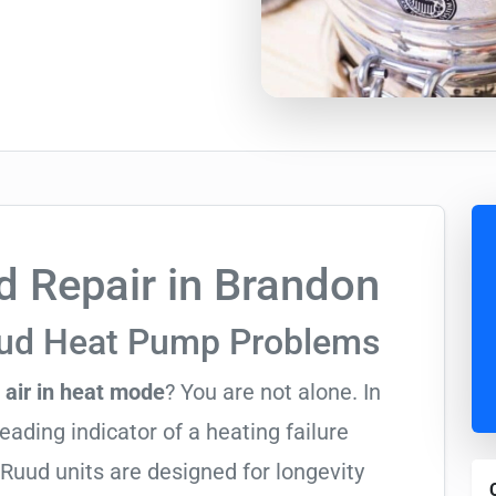
 Repair in Brandon
uud Heat Pump Problems
 air in heat mode
? You are not alone. In
leading indicator of a heating failure
Ruud units are designed for longevity