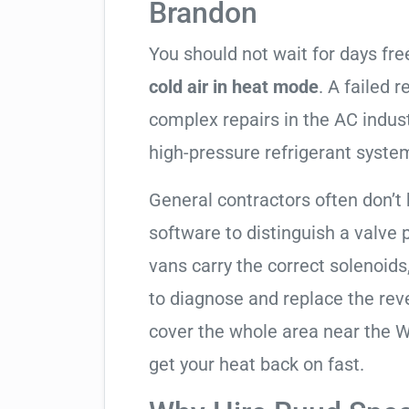
Brandon
You should not wait for days fr
cold air in heat mode
. A failed 
complex repairs in the AC indus
high-pressure refrigerant syste
General contractors often don’t 
software to distinguish a valve
vans carry the correct solenoids
to diagnose and replace the rev
cover the whole area near the W
get your heat back on fast.