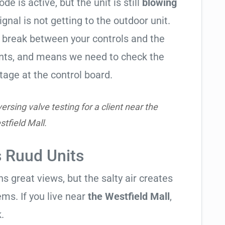
de is active, but the unit is still
blowing
signal is not getting to the outdoor unit.
break between your controls and the
ents, and means we need to check the
tage at the control board.
rsing valve testing for a client near the
tfield Mall.
s Ruud Units
 great views, but the salty air creates
ems. If you live near
the Westfield Mall
,
.