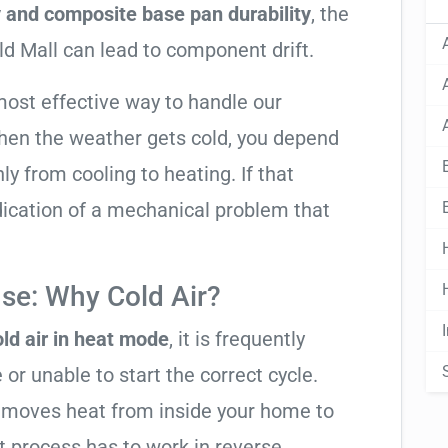
y and composite base pan durability
, the
ld Mall can lead to component drift.
most effective way to handle our
hen the weather gets cold, you depend
ly from cooling to heating. If that
 indication of a mechanical problem that
se: Why Cold Air?
ld air in heat mode
, it is frequently
 or unable to start the correct cycle.
t moves heat from inside your home to
t process has to work in reverse,