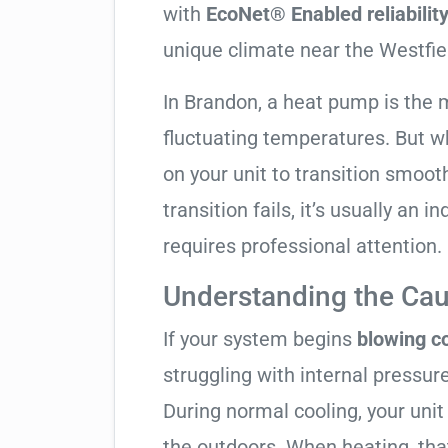
with
EcoNet® Enabled reliabilit
unique climate near the Westfie
In Brandon, a heat pump is the 
fluctuating temperatures. But w
on your unit to transition smooth
transition fails, it’s usually an
requires professional attention.
Understanding the Cau
If your system begins
blowing co
struggling with internal pressure
During normal cooling, your uni
the outdoors. When heating, tha