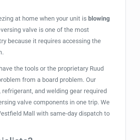
eezing at home when your unit is
blowing
reversing valve is one of the most
try because it requires accessing the
m.
have the tools or the proprietary Ruud
 problem from a board problem. Our
, refrigerant, and welding gear required
ersing valve components in one trip. We
estfield Mall with same-day dispatch to