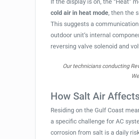
If the display is on, the “Heat” mo
cold air in heat mode
, then the 
This suggests a communication 
outdoor unit’s internal compon
reversing valve solenoid and vol
Our technicians conducting Reve
Wes
How Salt Air Affect
Residing on the Gulf Coast means
a specific challenge for AC syst
corrosion from salt is a daily risk