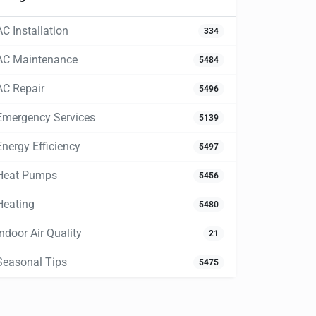
AC Installation
334
AC Maintenance
5484
AC Repair
5496
Emergency Services
5139
Energy Efficiency
5497
Heat Pumps
5456
Heating
5480
Indoor Air Quality
21
Seasonal Tips
5475