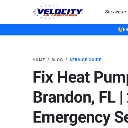
Skip to main content
Services
FR
HOME
BLOG
SERVICE GUIDE
Fix Heat Pum
Brandon, FL |
Emergency Se