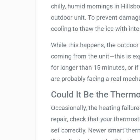
chilly, humid mornings in Hillsb
outdoor unit. To prevent damage, 
cooling to thaw the ice with inte
While this happens, the outdoor
coming from the unit—this is expe
for longer than 15 minutes, or if
are probably facing a real mechan
Could It Be the Thermo
Occasionally, the heating failure 
repair, check that your thermos
set correctly. Newer smart therm