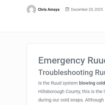
Chris Amaya
December 20, 2025
Emergency Ruud
Troubleshooting R
Is the Ruud system
blowing cold
Hillsborough County, this is the 
during our cold snaps. Although 