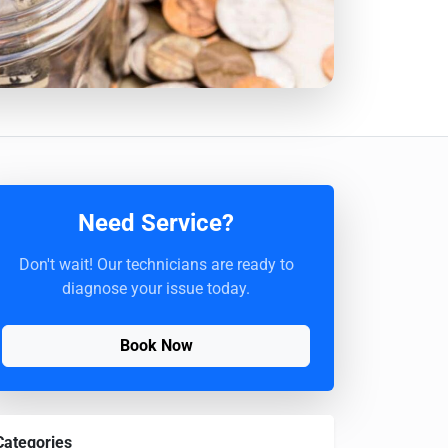
Need Service?
Don't wait! Our technicians are ready to
diagnose your issue today.
Book Now
Categories