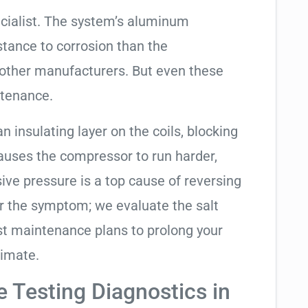
cialist. The system’s aluminum
tance to corrosion than the
other manufacturers. But even these
ntenance.
an insulating layer on the coils, blocking
causes the compressor to run harder,
sive pressure is a top cause of reversing
air the symptom; we evaluate the salt
t maintenance plans to prolong your
limate.
e Testing Diagnostics in