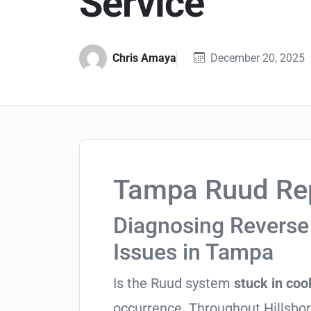
Service
Chris Amaya
December 20, 2025
Tampa Ruud Rep
Diagnosing Reverse 
Issues in Tampa
Is the Ruud system
stuck in coo
occurrence. Throughout Hillsboro