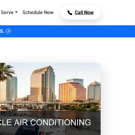
 Serve
Schedule Now
Call Now
S.