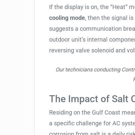
If the display is on, the “Heat” mo
cooling mode
, then the signal is
suggests a communication break
outdoor unit’s internal compon
reversing valve solenoid and vol
Our technicians conducting Contr
The Impact of Salt 
Residing on the Gulf Coast means
a specific challenge for AC syst
corrosion from salt is a daily risk