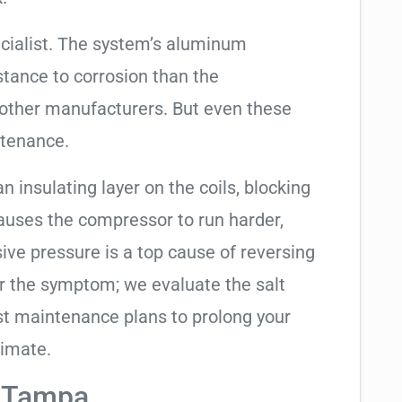
cialist. The system’s aluminum
tance to corrosion than the
other manufacturers. But even these
ntenance.
an insulating layer on the coils, blocking
causes the compressor to run harder,
sive pressure is a top cause of reversing
air the symptom; we evaluate the salt
t maintenance plans to prolong your
limate.
n Tampa