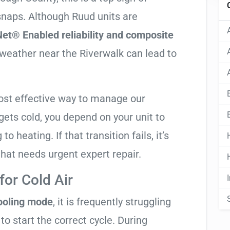
 snaps. Although Ruud units are
et® Enabled reliability and composite
t weather near the Riverwalk can lead to
ost effective way to manage our
ets cold, you depend on your unit to
o heating. If that transition fails, it’s
 that needs urgent expert repair.
or Cold Air
cooling mode
, it is frequently struggling
to start the correct cycle. During