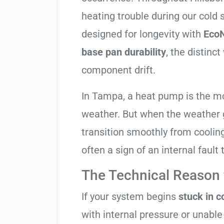
heating trouble during our cold
designed for longevity with
EcoN
base pan durability
, the distinc
component drift.
In Tampa, a heat pump is the m
weather. But when the weather g
transition smoothly from cooling t
often a sign of an internal fault
The Technical Reason f
If your system begins
stuck in 
with internal pressure or unable 