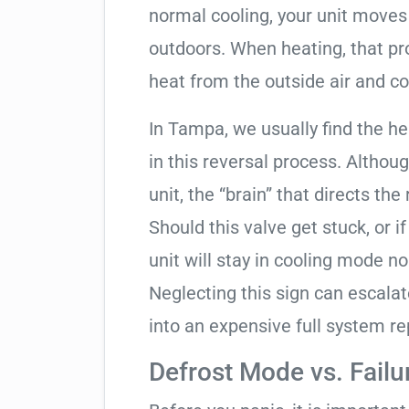
normal cooling, your unit moves
outdoors. When heating, that pro
heat from the outside air and co
In Tampa, we usually find the h
in this reversal process. Althou
unit, the “brain” that directs the
Should this valve get stuck, or i
unit will stay in cooling mode n
Neglecting this sign can escala
into an expensive full system r
Defrost Mode vs. Failu