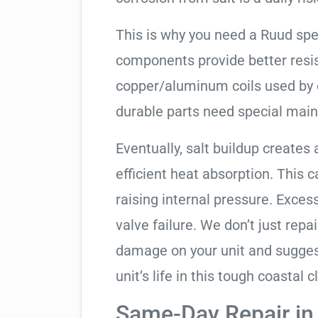
This is why you need a Ruud spe
components provide better resis
copper/aluminum coils used by 
durable parts need special mai
Eventually, salt buildup creates 
efficient heat absorption. This 
raising internal pressure. Exces
valve failure. We don’t just rep
damage on your unit and sugges
unit’s life in this tough coastal c
Same-Day Repair i