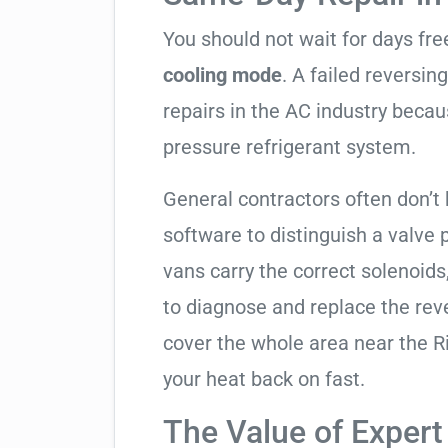
You should not wait for days fr
cooling mode
. A failed reversi
repairs in the AC industry becau
pressure refrigerant system.
General contractors often don’t 
software to distinguish a valve
vans carry the correct solenoids
to diagnose and replace the rev
cover the whole area near the R
your heat back on fast.
The Value of Expert