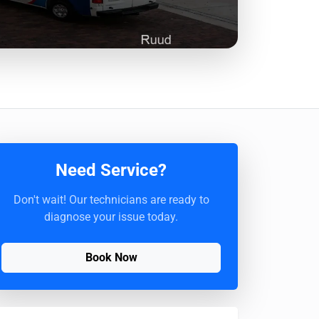
Need Service?
Don't wait! Our technicians are ready to
diagnose your issue today.
Book Now