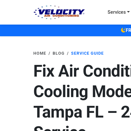
Skip to main content
Services
FR
HOME
BLOG
SERVICE GUIDE
Fix Air Condit
Cooling Mode
Tampa FL – 2