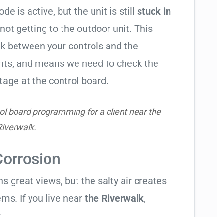
de is active, but the unit is still
stuck in
 not getting to the outdoor unit. This
 between your controls and the
ents, and means we need to check the
tage at the control board.
ol board programming for a client near the
Riverwalk.
Corrosion
 great views, but the salty air creates
ems. If you live near
the Riverwalk
,
.