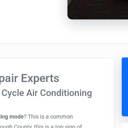
air Experts
Cycle Air Conditioning
ling mode
? This is a common
ugh County, this is a top sign of