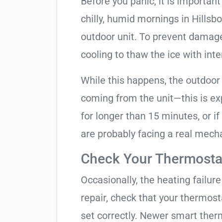
Before you panic, it is importan
chilly, humid mornings in Hillsb
outdoor unit. To prevent damage, 
cooling to thaw the ice with inte
While this happens, the outdoor
coming from the unit—this is expe
for longer than 15 minutes, or if
are probably facing a real mechan
Check Your Thermostat
Occasionally, the heating failure 
repair, check that your thermos
set correctly. Newer smart therm