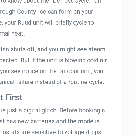
t to know about the “Defrost Cycle.” On
orough County, ice can form on your
your Ruud unit will briefly cycle to
rnal heat.
 fan shuts off, and you might see steam
cted. But if the unit is blowing cold air
 you see no ice on the outdoor unit, you
ical failure instead of a routine cycle.
 First
is just a digital glitch. Before booking a
tat has new batteries and the mode is
ostats are sensitive to voltage drops.