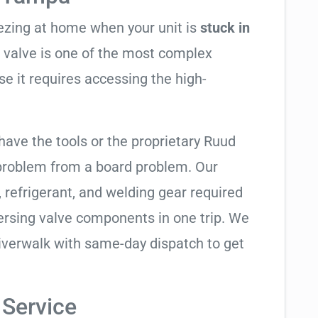
eezing at home when your unit is
stuck in
ng valve is one of the most complex
se it requires accessing the high-
have the tools or the proprietary Ruud
 problem from a board problem. Our
, refrigerant, and welding gear required
ersing valve components in one trip. We
iverwalk with same-day dispatch to get
 Service