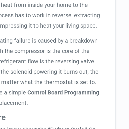
 heat from inside your home to the
cess has to work in reverse, extracting
mpressing it to heat your living space.
eating failure is caused by a breakdown
gh the compressor is the core of the
 refrigerant flow is the reversing valve.
f the solenoid powering it burns out, the
o matter what the thermostat is set to.
te a simple
Control Board Programming
eplacement.
re