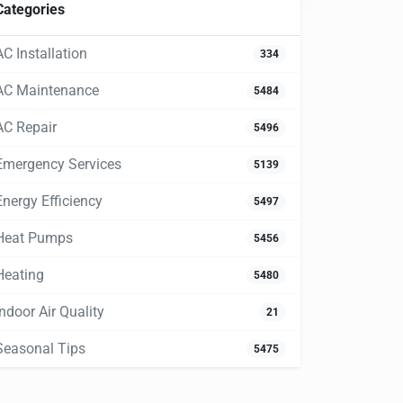
Categories
AC Installation
334
AC Maintenance
5484
AC Repair
5496
Emergency Services
5139
Energy Efficiency
5497
Heat Pumps
5456
Heating
5480
Indoor Air Quality
21
Seasonal Tips
5475