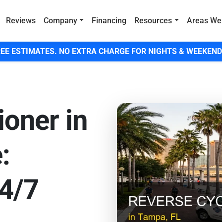
Reviews
Company
Financing
Resources
Areas We
EE ESTIMATES. NO EXTRA CHARGE FOR NIGHTS & WEEKEND
ioner in
:
4/7