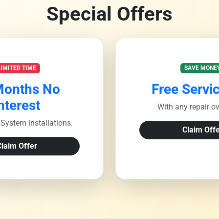
Special Offers
LIMITED TIME
SAVE MONE
Months No
Free Servic
nterest
With any repair o
System installations.
Claim Offe
Claim Offer