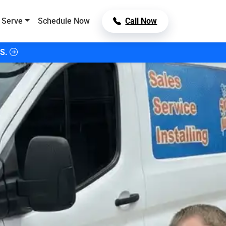
 Serve
Schedule Now
Call Now
S.