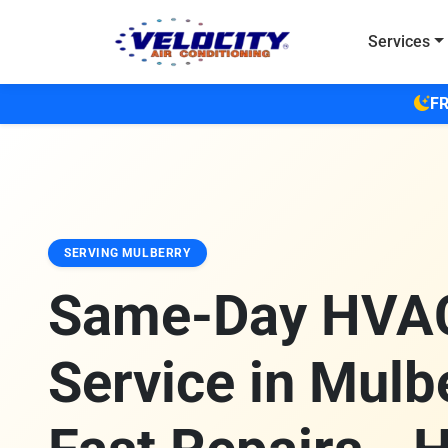
Skip to main content
Services
FR
SERVING MULBERRY
Same-Day HVA
Service in Mulbe