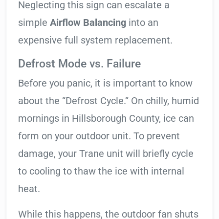
Neglecting this sign can escalate a
simple
Airflow Balancing
into an
expensive full system replacement.
Defrost Mode vs. Failure
Before you panic, it is important to know
about the “Defrost Cycle.” On chilly, humid
mornings in Hillsborough County, ice can
form on your outdoor unit. To prevent
damage, your Trane unit will briefly cycle
to cooling to thaw the ice with internal
heat.
While this happens, the outdoor fan shuts