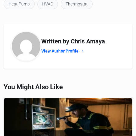
Heat Pump
HVAC
Thermostat
Written by Chris Amaya
View Author Profile
You Might Also Like