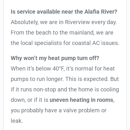
Is service available near the Alafia River?
Absolutely, we are in Riverview every day.
From the beach to the mainland, we are
the local specialists for coastal AC issues.
Why won’t my heat pump turn off?
When it’s below 40°F, it’s normal for heat
pumps to run longer. This is expected. But
if it runs non-stop and the home is cooling
down, or if it is
uneven heating in rooms
,
you probably have a valve problem or
leak.