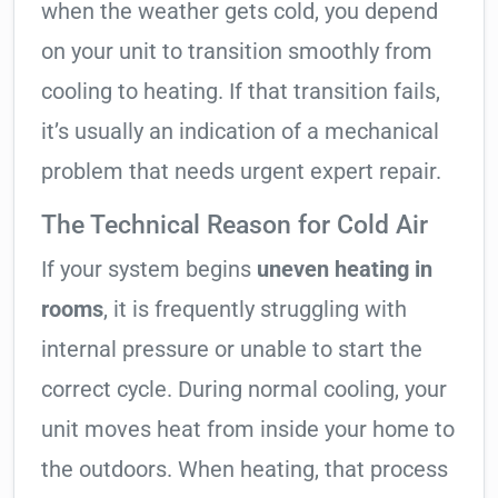
when the weather gets cold, you depend
on your unit to transition smoothly from
cooling to heating. If that transition fails,
it’s usually an indication of a mechanical
problem that needs urgent expert repair.
The Technical Reason for Cold Air
If your system begins
uneven heating in
rooms
, it is frequently struggling with
internal pressure or unable to start the
correct cycle. During normal cooling, your
unit moves heat from inside your home to
the outdoors. When heating, that process