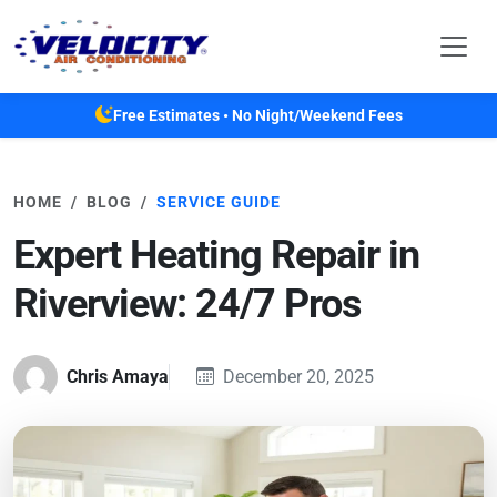
Skip to main content
Free Estimates • No Night/Weekend Fees
HOME
BLOG
SERVICE GUIDE
Expert Heating Repair in
Riverview: 24/7 Pros
Chris Amaya
December 20, 2025