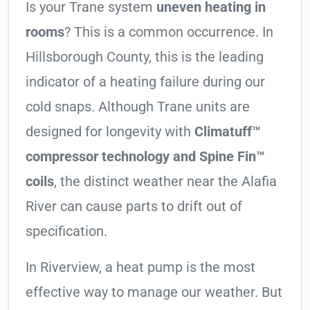
Is your Trane system
uneven heating in
rooms
? This is a common occurrence. In
Hillsborough County, this is the leading
indicator of a heating failure during our
cold snaps. Although Trane units are
designed for longevity with
Climatuff™
compressor technology and Spine Fin™
coils
, the distinct weather near the Alafia
River can cause parts to drift out of
specification.
In Riverview, a heat pump is the most
effective way to manage our weather. But