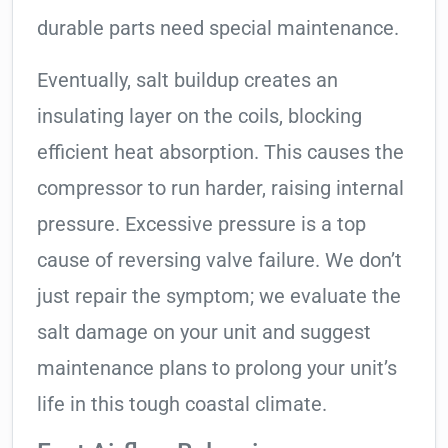
durable parts need special maintenance.
Eventually, salt buildup creates an
insulating layer on the coils, blocking
efficient heat absorption. This causes the
compressor to run harder, raising internal
pressure. Excessive pressure is a top
cause of reversing valve failure. We don’t
just repair the symptom; we evaluate the
salt damage on your unit and suggest
maintenance plans to prolong your unit’s
life in this tough coastal climate.