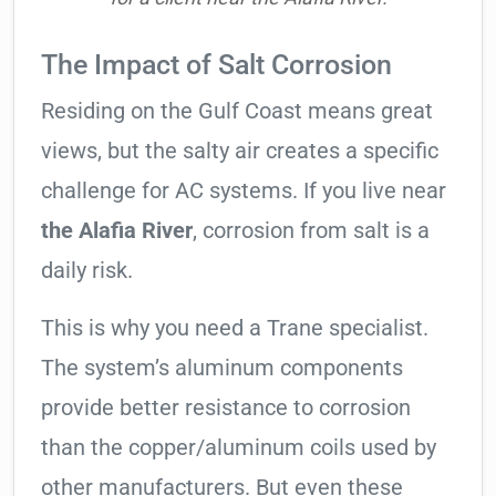
The Impact of Salt Corrosion
Residing on the Gulf Coast means great
views, but the salty air creates a specific
challenge for AC systems. If you live near
the Alafia River
, corrosion from salt is a
daily risk.
This is why you need a Trane specialist.
The system’s aluminum components
provide better resistance to corrosion
than the copper/aluminum coils used by
other manufacturers. But even these