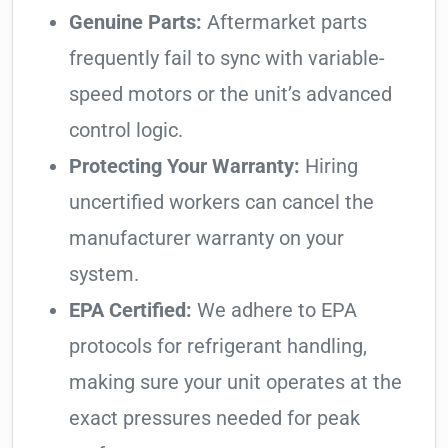
Genuine Parts:
Aftermarket parts
frequently fail to sync with variable-
speed motors or the unit’s advanced
control logic.
Protecting Your Warranty:
Hiring
uncertified workers can cancel the
manufacturer warranty on your
system.
EPA Certified:
We adhere to EPA
protocols for refrigerant handling,
making sure your unit operates at the
exact pressures needed for peak