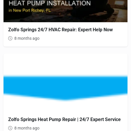
Zolfo Springs 24/7 HVAC Repair: Expert Help Now
8 months ago
Zolfo Springs Heat Pump Repair | 24/7 Expert Service
8 months ago