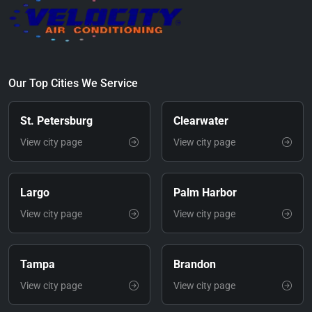
Our Top Cities We Service
St. Petersburg
Clearwater
View city page
View city page
Largo
Palm Harbor
View city page
View city page
Tampa
Brandon
View city page
View city page