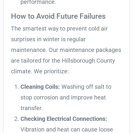
performance.
How to Avoid Future Failures
The smartest way to prevent cold air
surprises in winter is regular
maintenance. Our maintenance packages
are tailored for the Hillsborough County
climate. We prioritize:
Cleaning Coils:
Washing off salt to
stop corrosion and improve heat
transfer.
Checking Electrical Connections:
Vibration and heat can cause loose