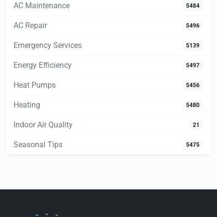
AC Maintenance
5484
AC Repair
5496
Emergency Services
5139
Energy Efficiency
5497
Heat Pumps
5456
Heating
5480
Indoor Air Quality
21
Seasonal Tips
5475