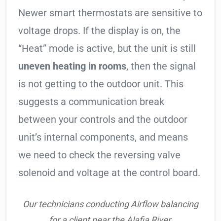
Newer smart thermostats are sensitive to
voltage drops. If the display is on, the
“Heat” mode is active, but the unit is still
uneven heating in rooms
, then the signal
is not getting to the outdoor unit. This
suggests a communication break
between your controls and the outdoor
unit’s internal components, and means
we need to check the reversing valve
solenoid and voltage at the control board.
Our technicians conducting Airflow balancing
for a client near the Alafia River.