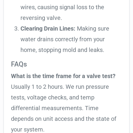
wires, causing signal loss to the
reversing valve.
Clearing Drain Lines:
Making sure
water drains correctly from your
home, stopping mold and leaks.
FAQs
What is the time frame for a valve test?
Usually 1 to 2 hours. We run pressure
tests, voltage checks, and temp
differential measurements. Time
depends on unit access and the state of
your system.