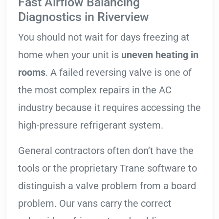
Fast Airflow Balancing
Diagnostics in Riverview
You should not wait for days freezing at
home when your unit is
uneven heating in
rooms
. A failed reversing valve is one of
the most complex repairs in the AC
industry because it requires accessing the
high-pressure refrigerant system.
General contractors often don’t have the
tools or the proprietary Trane software to
distinguish a valve problem from a board
problem. Our vans carry the correct