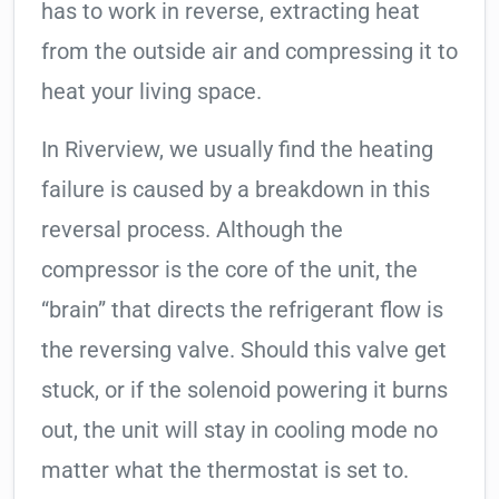
has to work in reverse, extracting heat
from the outside air and compressing it to
heat your living space.
In Riverview, we usually find the heating
failure is caused by a breakdown in this
reversal process. Although the
compressor is the core of the unit, the
“brain” that directs the refrigerant flow is
the reversing valve. Should this valve get
stuck, or if the solenoid powering it burns
out, the unit will stay in cooling mode no
matter what the thermostat is set to.