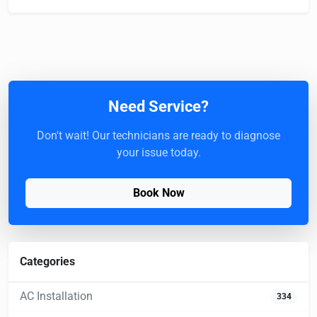
Need Service?
Don't wait! Our technicians are ready to diagnose
your issue today.
Book Now
Categories
AC Installation
334