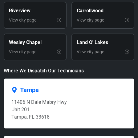
Riverview
Carrollwood
View city page
View city page
Wesley Chapel
Land O' Lakes
View city page
View city page
Where We Dispatch Our Technicians
Tampa
11406 N Dale Mabry Hwy
Unit 201
Tampa, FL 33618