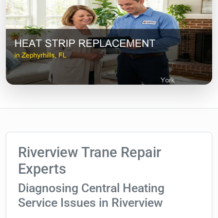
Riverview Trane Repair
Experts
Diagnosing Central Heating
Service Issues in Riverview