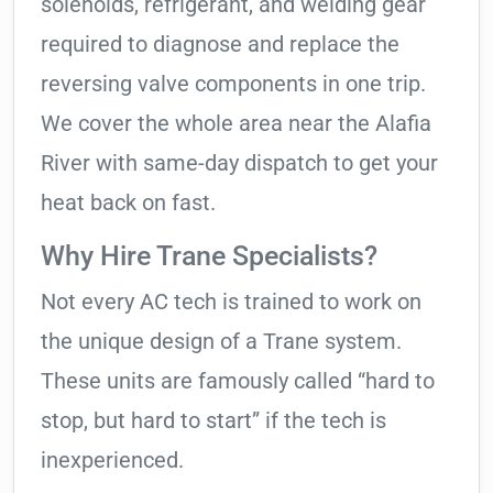
solenoids, refrigerant, and welding gear
required to diagnose and replace the
reversing valve components in one trip.
We cover the whole area near the Alafia
River with same-day dispatch to get your
heat back on fast.
Why Hire Trane Specialists?
Not every AC tech is trained to work on
the unique design of a Trane system.
These units are famously called “hard to
stop, but hard to start” if the tech is
inexperienced.