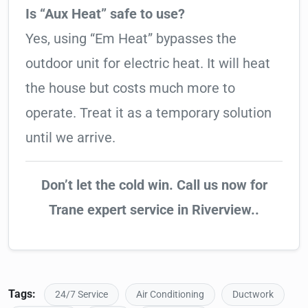
Is “Aux Heat” safe to use?
Yes, using “Em Heat” bypasses the
outdoor unit for electric heat. It will heat
the house but costs much more to
operate. Treat it as a temporary solution
until we arrive.
Don’t let the cold win. Call us now for
Trane expert service in Riverview..
Tags:
24/7 Service
Air Conditioning
Ductwork