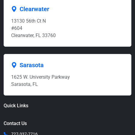
Clearwater
13130 56th Ct N
#604
Clearwater, FL 33760
Sarasota
1625 W. University Parkway
Sarasota, FL
Quick Links
Contact Us
727-337-7716