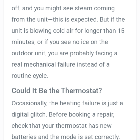
off, and you might see steam coming
from the unit—this is expected. But if the
unit is blowing cold air for longer than 15
minutes, or if you see no ice on the
outdoor unit, you are probably facing a
real mechanical failure instead of a
routine cycle.
Could It Be the Thermostat?
Occasionally, the heating failure is just a
digital glitch. Before booking a repair,
check that your thermostat has new
batteries and the mode is set correctly.