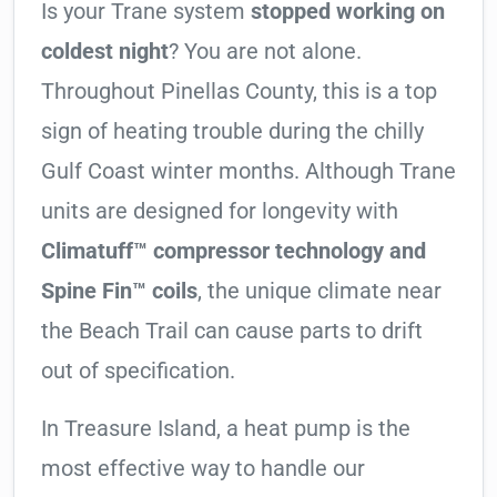
Is your Trane system
stopped working on
coldest night
? You are not alone.
Throughout Pinellas County, this is a top
sign of heating trouble during the chilly
Gulf Coast winter months. Although Trane
units are designed for longevity with
Climatuff™ compressor technology and
Spine Fin™ coils
, the unique climate near
the Beach Trail can cause parts to drift
out of specification.
In Treasure Island, a heat pump is the
most effective way to handle our