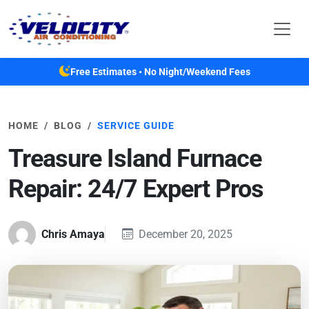
Skip to main content
Free Estimates • No Night/Weekend Fees
HOME
BLOG
SERVICE GUIDE
Treasure Island Furnace
Repair: 24/7 Expert Pros
Chris Amaya
December 20, 2025