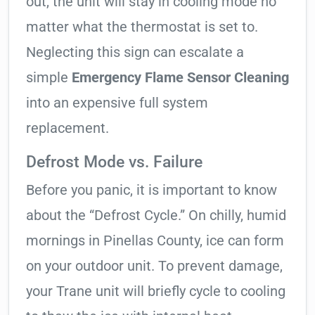
out, the unit will stay in cooling mode no
matter what the thermostat is set to.
Neglecting this sign can escalate a
simple
Emergency Flame Sensor Cleaning
into an expensive full system
replacement.
Defrost Mode vs. Failure
Before you panic, it is important to know
about the “Defrost Cycle.” On chilly, humid
mornings in Pinellas County, ice can form
on your outdoor unit. To prevent damage,
your Trane unit will briefly cycle to cooling