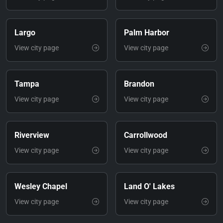
Largo
Palm Harbor
View city page
View city page
Tampa
Brandon
View city page
View city page
Riverview
Carrollwood
View city page
View city page
Wesley Chapel
Land O' Lakes
View city page
View city page