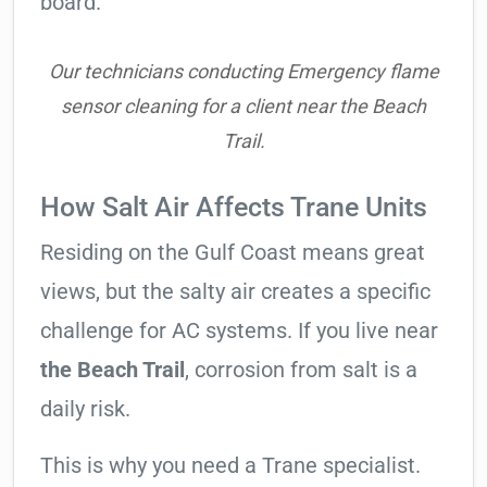
board.
Our technicians conducting Emergency flame
sensor cleaning for a client near the Beach
Trail.
How Salt Air Affects Trane Units
Residing on the Gulf Coast means great
views, but the salty air creates a specific
challenge for AC systems. If you live near
the Beach Trail
, corrosion from salt is a
daily risk.
This is why you need a Trane specialist.