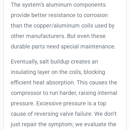
The system’s aluminum components
provide better resistance to corrosion
than the copper/aluminum coils used by
other manufacturers. But even these
durable parts need special maintenance.
Eventually, salt buildup creates an
insulating layer on the coils, blocking
efficient heat absorption. This causes the
compressor to run harder, raising internal
pressure. Excessive pressure is a top
cause of reversing valve failure. We don’t
just repair the symptom; we evaluate the