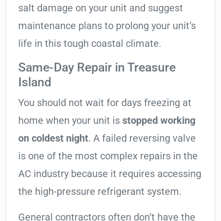
salt damage on your unit and suggest
maintenance plans to prolong your unit’s
life in this tough coastal climate.
Same-Day Repair in Treasure
Island
You should not wait for days freezing at
home when your unit is
stopped working
on coldest night
. A failed reversing valve
is one of the most complex repairs in the
AC industry because it requires accessing
the high-pressure refrigerant system.
General contractors often don’t have the