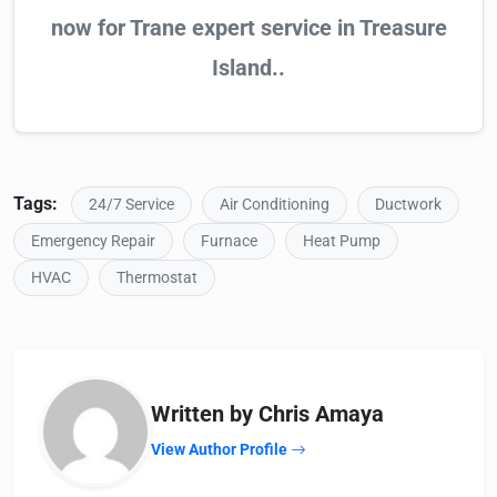
now for Trane expert service in Treasure
Island..
Tags:
24/7 Service
Air Conditioning
Ductwork
Emergency Repair
Furnace
Heat Pump
HVAC
Thermostat
Written by Chris Amaya
View Author Profile