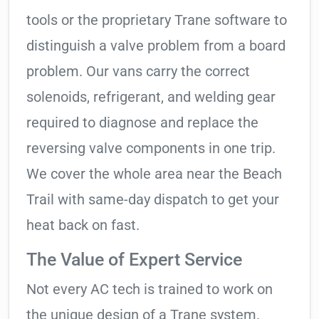
tools or the proprietary Trane software to
distinguish a valve problem from a board
problem. Our vans carry the correct
solenoids, refrigerant, and welding gear
required to diagnose and replace the
reversing valve components in one trip.
We cover the whole area near the Beach
Trail with same-day dispatch to get your
heat back on fast.
The Value of Expert Service
Not every AC tech is trained to work on
the unique design of a Trane system.