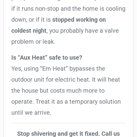
if it runs non-stop and the home is cooling
down, or if it is
stopped working on
coldest night
, you probably have a valve
problem or leak.
Is “Aux Heat” safe to use?
Yes, using “Em Heat” bypasses the
outdoor unit for electric heat. It will heat
the house but costs much more to
operate. Treat it as a temporary solution
until we arrive.
Stop shivering and get it fixed. Call us