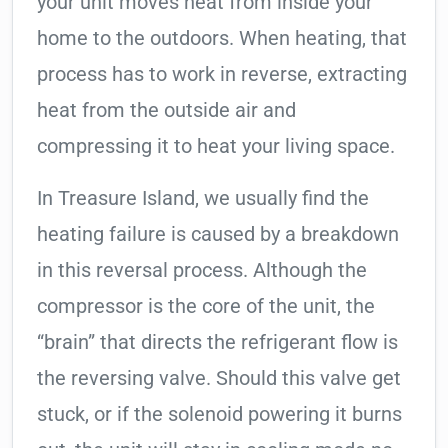
your unit moves heat from inside your
home to the outdoors. When heating, that
process has to work in reverse, extracting
heat from the outside air and
compressing it to heat your living space.
In Treasure Island, we usually find the
heating failure is caused by a breakdown
in this reversal process. Although the
compressor is the core of the unit, the
“brain” that directs the refrigerant flow is
the reversing valve. Should this valve get
stuck, or if the solenoid powering it burns