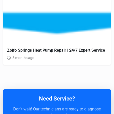
Zolfo Springs Heat Pump Repair | 24/7 Expert Service
8 months ago
Need Service?
Don't wait! Our technicians are ready to diagnose