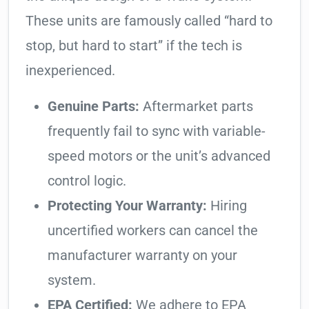
These units are famously called “hard to
stop, but hard to start” if the tech is
inexperienced.
Genuine Parts:
Aftermarket parts
frequently fail to sync with variable-
speed motors or the unit’s advanced
control logic.
Protecting Your Warranty:
Hiring
uncertified workers can cancel the
manufacturer warranty on your
system.
EPA Certified:
We adhere to EPA