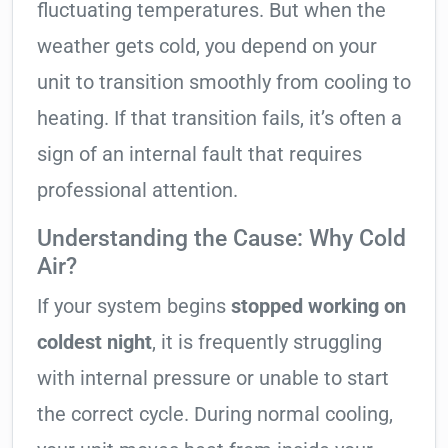
fluctuating temperatures. But when the
weather gets cold, you depend on your
unit to transition smoothly from cooling to
heating. If that transition fails, it’s often a
sign of an internal fault that requires
professional attention.
Understanding the Cause: Why Cold
Air?
If your system begins
stopped working on
coldest night
, it is frequently struggling
with internal pressure or unable to start
the correct cycle. During normal cooling,