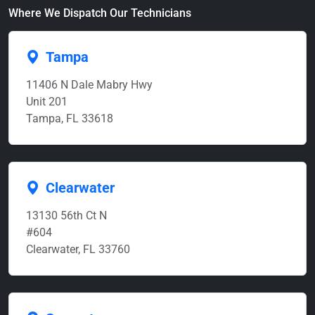
Where We Dispatch Our Technicians
Tampa
11406 N Dale Mabry Hwy
Unit 201
Tampa, FL 33618
Clearwater
13130 56th Ct N
#604
Clearwater, FL 33760