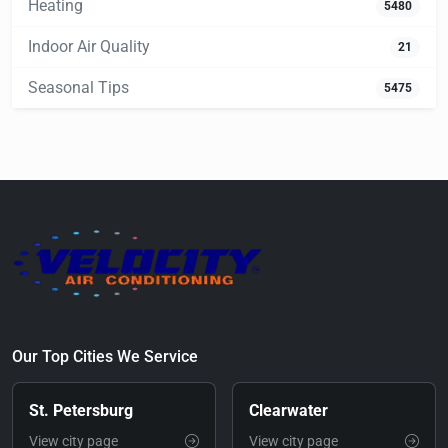
Heating
5480
Indoor Air Quality
21
Seasonal Tips
5475
Our Top Cities We Service
St. Petersburg
Clearwater
View city page
View city page