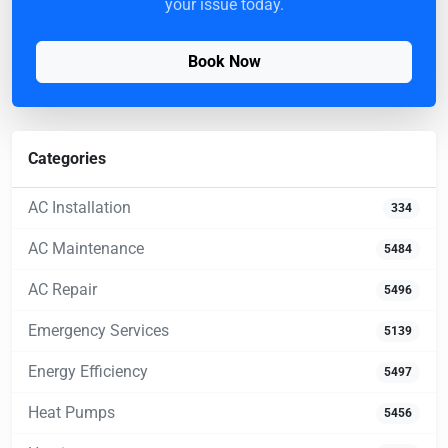
your issue today.
Book Now
Categories
AC Installation
334
AC Maintenance
5484
AC Repair
5496
Emergency Services
5139
Energy Efficiency
5497
Heat Pumps
5456