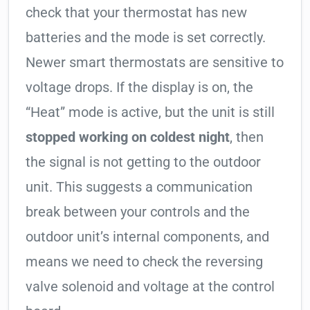
check that your thermostat has new
batteries and the mode is set correctly.
Newer smart thermostats are sensitive to
voltage drops. If the display is on, the
“Heat” mode is active, but the unit is still
stopped working on coldest night
, then
the signal is not getting to the outdoor
unit. This suggests a communication
break between your controls and the
outdoor unit’s internal components, and
means we need to check the reversing
valve solenoid and voltage at the control