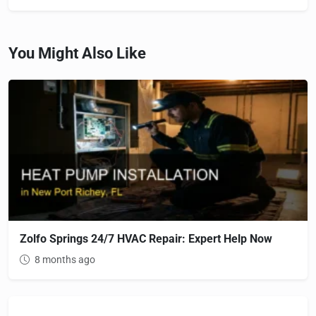
You Might Also Like
Zolfo Springs 24/7 HVAC Repair: Expert Help Now
8 months ago