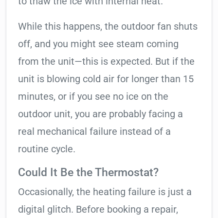
to thaw the ice with internal heat.
While this happens, the outdoor fan shuts
off, and you might see steam coming
from the unit—this is expected. But if the
unit is blowing cold air for longer than 15
minutes, or if you see no ice on the
outdoor unit, you are probably facing a
real mechanical failure instead of a
routine cycle.
Could It Be the Thermostat?
Occasionally, the heating failure is just a
digital glitch. Before booking a repair,