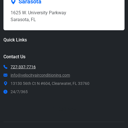
Sarasota
1625 W. University Parkway
Sarasota, FL
Quick Links
Contact Us
727-337-7716
info@velocityairconditioning.com
13130 56th Ct N #604, Clearwater, FL 33760
24/7/365
Call Now