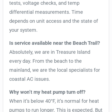
tests, voltage checks, and temp
differential measurements. Time
depends on unit access and the state of
your system.
Is service available near the Beach Trail?
Absolutely, we are in Treasure Island
every day. From the beach to the
mainland, we are the local specialists for
coastal AC issues.
Why won’t my heat pump turn off?
When it’s below 40°F, it’s normal for heat
pumps to run longer. This is expected. But