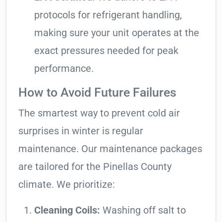
protocols for refrigerant handling,
making sure your unit operates at the
exact pressures needed for peak
performance.
How to Avoid Future Failures
The smartest way to prevent cold air
surprises in winter is regular
maintenance. Our maintenance packages
are tailored for the Pinellas County
climate. We prioritize:
Cleaning Coils:
Washing off salt to