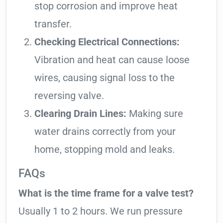
stop corrosion and improve heat
transfer.
Checking Electrical Connections:
Vibration and heat can cause loose
wires, causing signal loss to the
reversing valve.
Clearing Drain Lines:
Making sure
water drains correctly from your
home, stopping mold and leaks.
FAQs
What is the time frame for a valve test?
Usually 1 to 2 hours. We run pressure