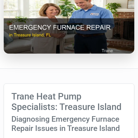
Trane Heat Pump
Specialists: Treasure Island
Diagnosing Emergency Furnace
Repair Issues in Treasure Island