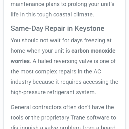
maintenance plans to prolong your unit’s
life in this tough coastal climate.
Same-Day Repair in Keystone
You should not wait for days freezing at
home when your unit is
carbon monoxide
worries
. A failed reversing valve is one of
the most complex repairs in the AC
industry because it requires accessing the
high-pressure refrigerant system.
General contractors often don’t have the
tools or the proprietary Trane software to
distinguish a valve problem from a board