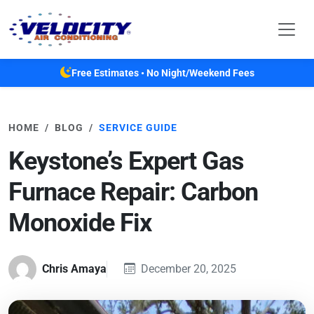
Skip to main content
Free Estimates • No Night/Weekend Fees
HOME
BLOG
SERVICE GUIDE
Keystone’s Expert Gas
Furnace Repair: Carbon
Monoxide Fix
Chris Amaya
December 20, 2025