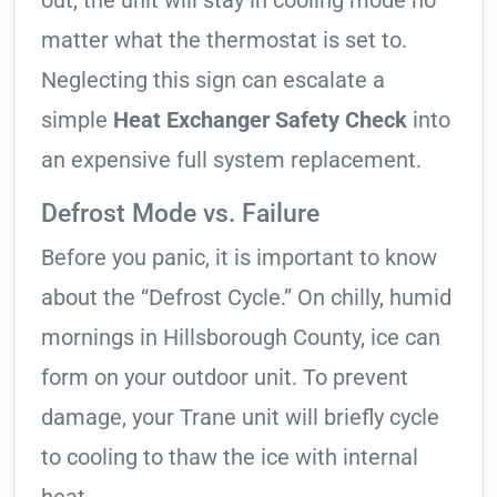
out, the unit will stay in cooling mode no
matter what the thermostat is set to.
Neglecting this sign can escalate a
simple
Heat Exchanger Safety Check
into
an expensive full system replacement.
Defrost Mode vs. Failure
Before you panic, it is important to know
about the “Defrost Cycle.” On chilly, humid
mornings in Hillsborough County, ice can
form on your outdoor unit. To prevent
damage, your Trane unit will briefly cycle
to cooling to thaw the ice with internal