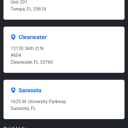
Unit 201
Tampa, FL 33618
Clearwater
13130 56th Ct N
#604
Clearwater, FL 33760
Sarasota
1625 W. University Parkway
Sarasota, FL