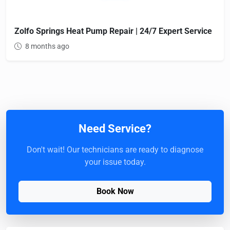
Zolfo Springs Heat Pump Repair | 24/7 Expert Service
8 months ago
Need Service?
Don't wait! Our technicians are ready to diagnose
your issue today.
Book Now