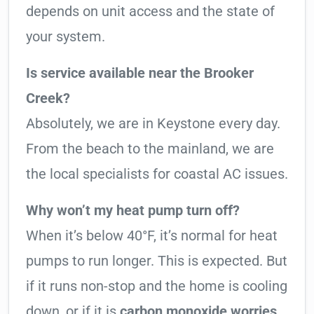
depends on unit access and the state of
your system.
Is service available near the Brooker
Creek?
Absolutely, we are in Keystone every day.
From the beach to the mainland, we are
the local specialists for coastal AC issues.
Why won’t my heat pump turn off?
When it’s below 40°F, it’s normal for heat
pumps to run longer. This is expected. But
if it runs non-stop and the home is cooling
down, or if it is
carbon monoxide worries
,