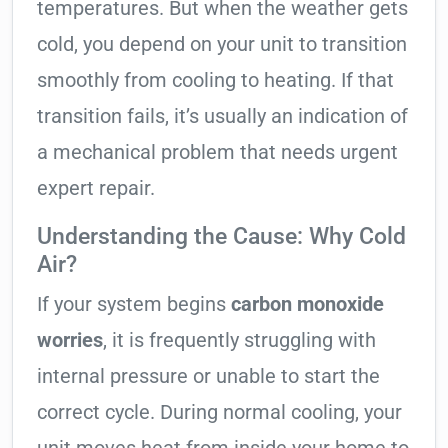
temperatures. But when the weather gets
cold, you depend on your unit to transition
smoothly from cooling to heating. If that
transition fails, it’s usually an indication of
a mechanical problem that needs urgent
expert repair.
Understanding the Cause: Why Cold
Air?
If your system begins
carbon monoxide
worries
, it is frequently struggling with
internal pressure or unable to start the
correct cycle. During normal cooling, your