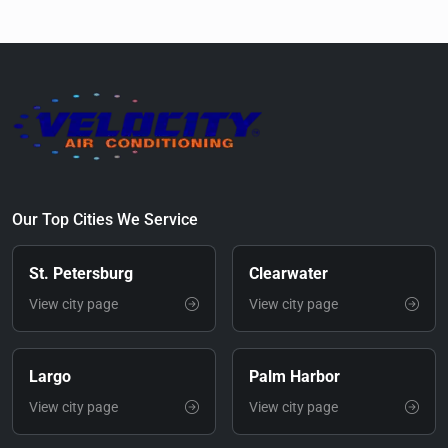
Our Top Cities We Service
St. Petersburg
Clearwater
View city page
View city page
Largo
Palm Harbor
View city page
View city page