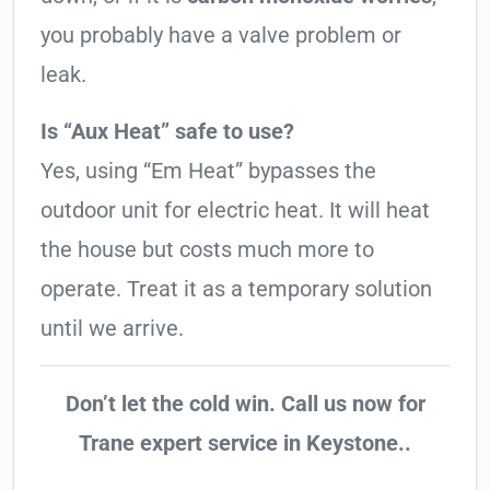
you probably have a valve problem or
leak.
Is “Aux Heat” safe to use?
Yes, using “Em Heat” bypasses the
outdoor unit for electric heat. It will heat
the house but costs much more to
operate. Treat it as a temporary solution
until we arrive.
Don’t let the cold win. Call us now for
Trane expert service in Keystone..