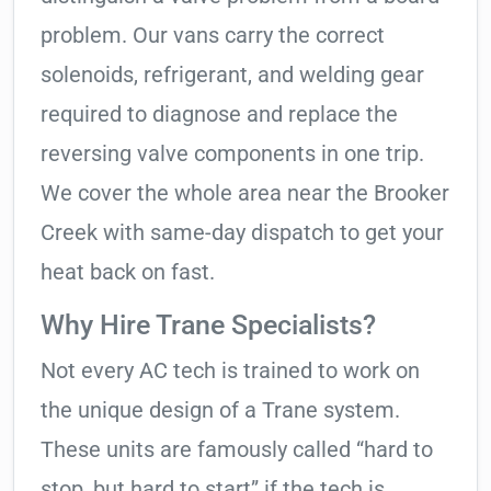
problem. Our vans carry the correct
solenoids, refrigerant, and welding gear
required to diagnose and replace the
reversing valve components in one trip.
We cover the whole area near the Brooker
Creek with same-day dispatch to get your
heat back on fast.
Why Hire Trane Specialists?
Not every AC tech is trained to work on
the unique design of a Trane system.
These units are famously called “hard to
stop, but hard to start” if the tech is