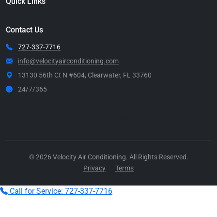
Quick Links
Contact Us
727-337-7716
info@velocityairconditioning.com
13130 56th Ct N #604, Clearwater, FL 33760
24/7/365
Call Now
© 2026 Velocity Air Conditioning. All Rights Reserved.
Privacy
Terms
Call for Service: 727-337-7716