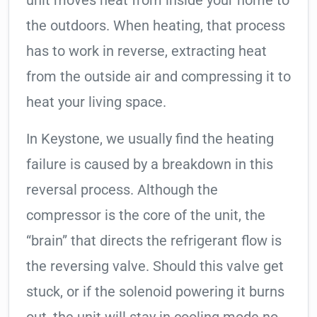
unit moves heat from inside your home to
the outdoors. When heating, that process
has to work in reverse, extracting heat
from the outside air and compressing it to
heat your living space.
In Keystone, we usually find the heating
failure is caused by a breakdown in this
reversal process. Although the
compressor is the core of the unit, the
“brain” that directs the refrigerant flow is
the reversing valve. Should this valve get
stuck, or if the solenoid powering it burns