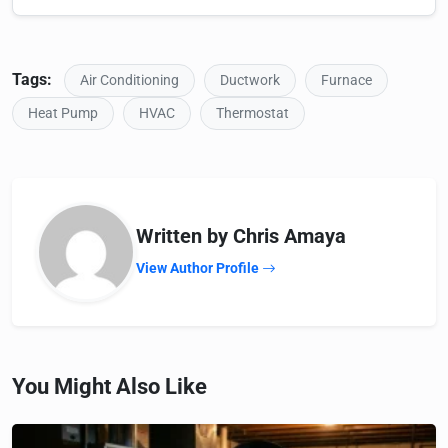
Tags:
Air Conditioning
Ductwork
Furnace
Heat Pump
HVAC
Thermostat
Written by Chris Amaya
View Author Profile
You Might Also Like