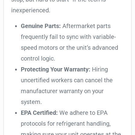
inexperienced.
Genuine Parts:
Aftermarket parts
frequently fail to sync with variable-
speed motors or the unit’s advanced
control logic.
Protecting Your Warranty:
Hiring
uncertified workers can cancel the
manufacturer warranty on your
system.
EPA Certified:
We adhere to EPA
protocols for refrigerant handling,
making sure your unit operates at the