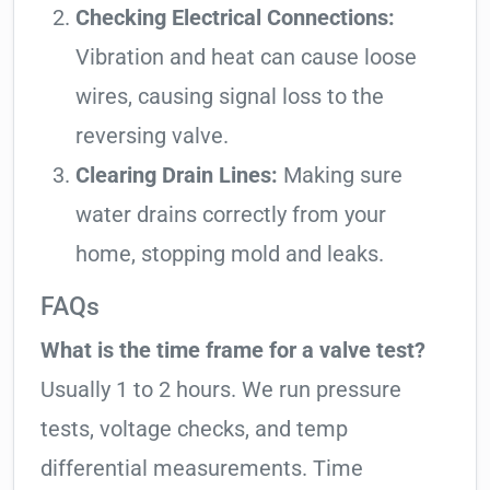
Checking Electrical Connections:
Vibration and heat can cause loose
wires, causing signal loss to the
reversing valve.
Clearing Drain Lines:
Making sure
water drains correctly from your
home, stopping mold and leaks.
FAQs
What is the time frame for a valve test?
Usually 1 to 2 hours. We run pressure
tests, voltage checks, and temp
differential measurements. Time