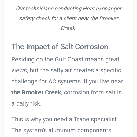
Our technicians conducting Heat exchanger
safety check for a client near the Brooker
Creek.
The Impact of Salt Corrosion
Residing on the Gulf Coast means great
views, but the salty air creates a specific
challenge for AC systems. If you live near
the Brooker Creek
, corrosion from salt is
a daily risk.
This is why you need a Trane specialist.
The system’s aluminum components