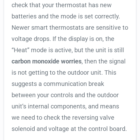
check that your thermostat has new
batteries and the mode is set correctly.
Newer smart thermostats are sensitive to
voltage drops. If the display is on, the
“Heat” mode is active, but the unit is still
carbon monoxide worries
, then the signal
is not getting to the outdoor unit. This
suggests a communication break
between your controls and the outdoor
unit’s internal components, and means
we need to check the reversing valve
solenoid and voltage at the control board.