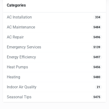
Categories
AC Installation
334
AC Maintenance
5484
AC Repair
5496
Emergency Services
5139
Energy Efficiency
5497
Heat Pumps
5456
Heating
5480
Indoor Air Quality
21
Seasonal Tips
5475