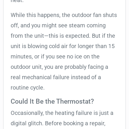
heat.
While this happens, the outdoor fan shuts
off, and you might see steam coming
from the unit—this is expected. But if the
unit is blowing cold air for longer than 15
minutes, or if you see no ice on the
outdoor unit, you are probably facing a
real mechanical failure instead of a
routine cycle.
Could It Be the Thermostat?
Occasionally, the heating failure is just a
digital glitch. Before booking a repair,