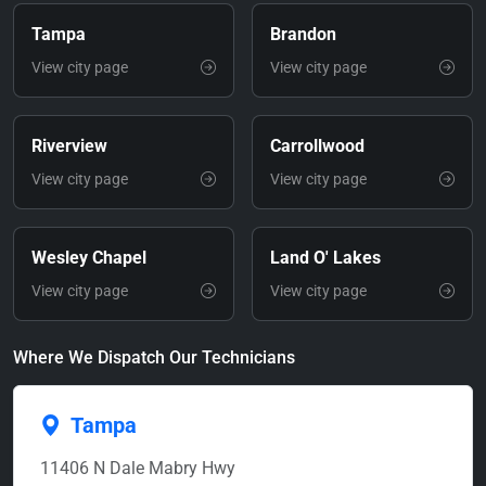
Tampa
Brandon
View city page
View city page
Riverview
Carrollwood
View city page
View city page
Wesley Chapel
Land O' Lakes
View city page
View city page
Where We Dispatch Our Technicians
Tampa
11406 N Dale Mabry Hwy