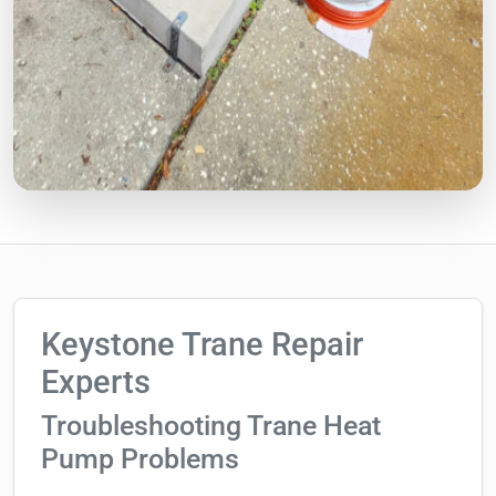
Keystone Trane Repair
Experts
Troubleshooting Trane Heat
Pump Problems