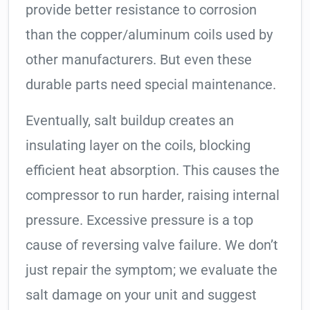
provide better resistance to corrosion
than the copper/aluminum coils used by
other manufacturers. But even these
durable parts need special maintenance.
Eventually, salt buildup creates an
insulating layer on the coils, blocking
efficient heat absorption. This causes the
compressor to run harder, raising internal
pressure. Excessive pressure is a top
cause of reversing valve failure. We don’t
just repair the symptom; we evaluate the
salt damage on your unit and suggest