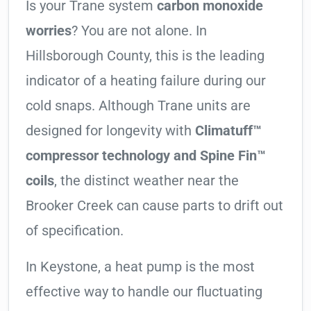
Is your Trane system
carbon monoxide
worries
? You are not alone. In
Hillsborough County, this is the leading
indicator of a heating failure during our
cold snaps. Although Trane units are
designed for longevity with
Climatuff™
compressor technology and Spine Fin™
coils
, the distinct weather near the
Brooker Creek can cause parts to drift out
of specification.
In Keystone, a heat pump is the most
effective way to handle our fluctuating