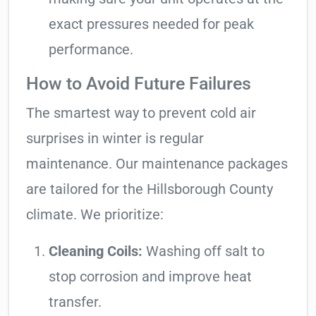
exact pressures needed for peak
performance.
How to Avoid Future Failures
The smartest way to prevent cold air
surprises in winter is regular
maintenance. Our maintenance packages
are tailored for the Hillsborough County
climate. We prioritize:
Cleaning Coils:
Washing off salt to
stop corrosion and improve heat
transfer.