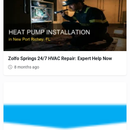
Zolfo Springs 24/7 HVAC Repair: Expert Help Now
8 months ago