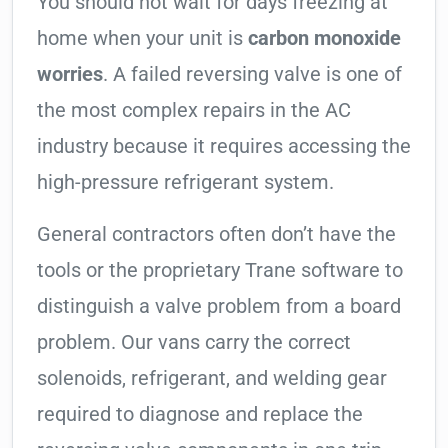
You should not wait for days freezing at
home when your unit is
carbon monoxide
worries
. A failed reversing valve is one of
the most complex repairs in the AC
industry because it requires accessing the
high-pressure refrigerant system.
General contractors often don’t have the
tools or the proprietary Trane software to
distinguish a valve problem from a board
problem. Our vans carry the correct
solenoids, refrigerant, and welding gear
required to diagnose and replace the