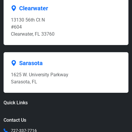
Clearwater
13130 56th Ct N
#604
Clearwater, FL 33760
Sarasota
1625 W. University Parkway
Sarasota, FL
Quick Links
Contact Us
727-337-7716