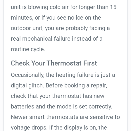
unit is blowing cold air for longer than 15
minutes, or if you see no ice on the
outdoor unit, you are probably facing a
real mechanical failure instead of a
routine cycle.
Check Your Thermostat First
Occasionally, the heating failure is just a
digital glitch. Before booking a repair,
check that your thermostat has new
batteries and the mode is set correctly.
Newer smart thermostats are sensitive to
voltage drops. If the display is on, the