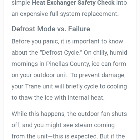
simple
Heat Exchanger Safety Check
into
an expensive full system replacement.
Defrost Mode vs. Failure
Before you panic, it is important to know
about the “Defrost Cycle.” On chilly, humid
mornings in Pinellas County, ice can form
on your outdoor unit. To prevent damage,
your Trane unit will briefly cycle to cooling
to thaw the ice with internal heat.
While this happens, the outdoor fan shuts
off, and you might see steam coming
from the unit—this is expected. But if the