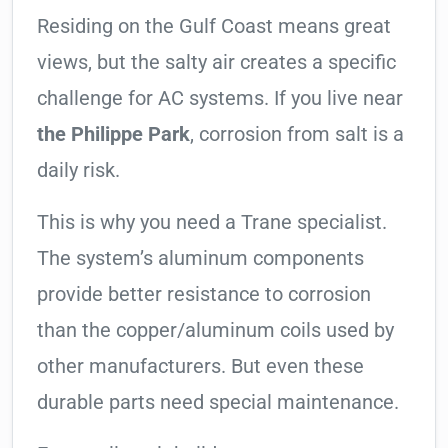
Residing on the Gulf Coast means great
views, but the salty air creates a specific
challenge for AC systems. If you live near
the Philippe Park
, corrosion from salt is a
daily risk.
This is why you need a Trane specialist.
The system’s aluminum components
provide better resistance to corrosion
than the copper/aluminum coils used by
other manufacturers. But even these
durable parts need special maintenance.