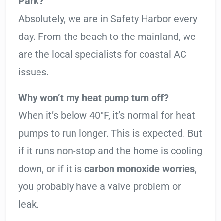
Park?
Absolutely, we are in Safety Harbor every
day. From the beach to the mainland, we
are the local specialists for coastal AC
issues.
Why won’t my heat pump turn off?
When it’s below 40°F, it’s normal for heat
pumps to run longer. This is expected. But
if it runs non-stop and the home is cooling
down, or if it is
carbon monoxide worries
,
you probably have a valve problem or
leak.