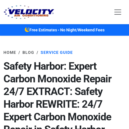
Skip to main content
Free Estimates • No Night/Weekend Fees
HOME
BLOG
SERVICE GUIDE
Safety Harbor: Expert
Carbon Monoxide Repair
24/7 EXTRACT: Safety
Harbor REWRITE: 24/7
Expert Carbon Monoxide