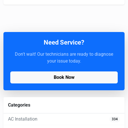
Need Service?
Don't wait! Our technicians are ready to diagnose
your issue today.
Book Now
Categories
AC Installation
334