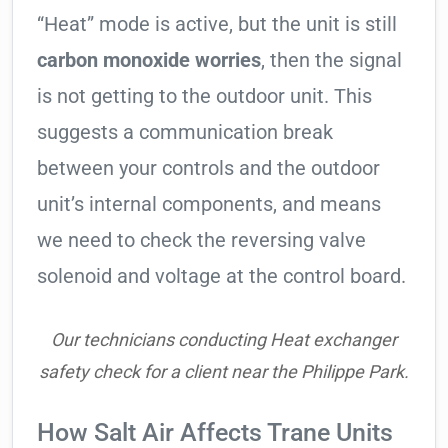
“Heat” mode is active, but the unit is still
carbon monoxide worries
, then the signal
is not getting to the outdoor unit. This
suggests a communication break
between your controls and the outdoor
unit’s internal components, and means
we need to check the reversing valve
solenoid and voltage at the control board.
Our technicians conducting Heat exchanger
safety check for a client near the Philippe Park.
How Salt Air Affects Trane Units