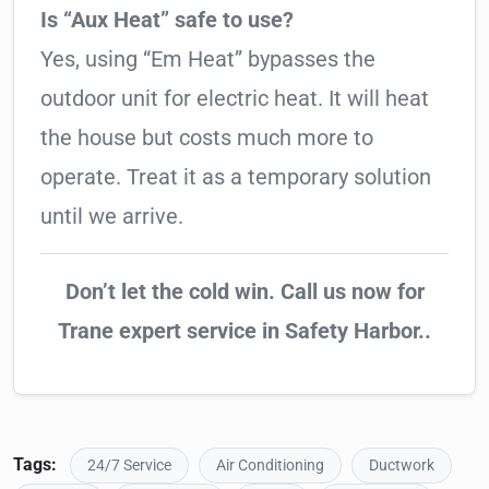
Is “Aux Heat” safe to use?
Yes, using “Em Heat” bypasses the
outdoor unit for electric heat. It will heat
the house but costs much more to
operate. Treat it as a temporary solution
until we arrive.
Don’t let the cold win. Call us now for
Trane expert service in Safety Harbor..
Tags:
24/7 Service
Air Conditioning
Ductwork