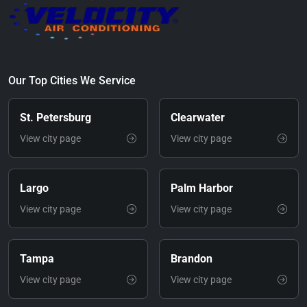
Our Top Cities We Service
St. Petersburg
Clearwater
View city page
View city page
Largo
Palm Harbor
View city page
View city page
Tampa
Brandon
View city page
View city page