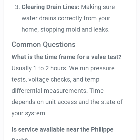
Clearing Drain Lines:
Making sure
water drains correctly from your
home, stopping mold and leaks.
Common Questions
What is the time frame for a valve test?
Usually 1 to 2 hours. We run pressure
tests, voltage checks, and temp
differential measurements. Time
depends on unit access and the state of
your system.
Is service available near the Philippe