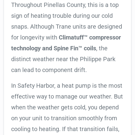
Throughout Pinellas County, this is a top
sign of heating trouble during our cold
snaps. Although Trane units are designed
for longevity with
Climatuff™ compressor
technology and Spine Fin™ coils
, the
distinct weather near the Philippe Park
can lead to component drift.
In Safety Harbor, a heat pump is the most
effective way to manage our weather. But
when the weather gets cold, you depend
on your unit to transition smoothly from
cooling to heating. If that transition fails,