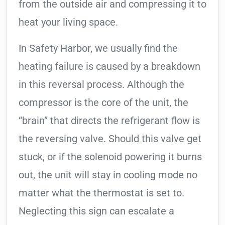
from the outside air and compressing it to
heat your living space.
In Safety Harbor, we usually find the
heating failure is caused by a breakdown
in this reversal process. Although the
compressor is the core of the unit, the
“brain” that directs the refrigerant flow is
the reversing valve. Should this valve get
stuck, or if the solenoid powering it burns
out, the unit will stay in cooling mode no
matter what the thermostat is set to.
Neglecting this sign can escalate a