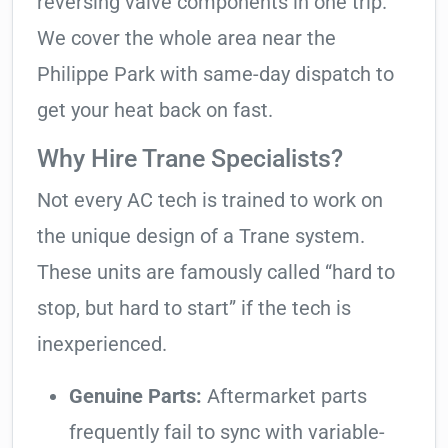
reversing valve components in one trip.
We cover the whole area near the
Philippe Park with same-day dispatch to
get your heat back on fast.
Why Hire Trane Specialists?
Not every AC tech is trained to work on
the unique design of a Trane system.
These units are famously called “hard to
stop, but hard to start” if the tech is
inexperienced.
Genuine Parts:
Aftermarket parts
frequently fail to sync with variable-