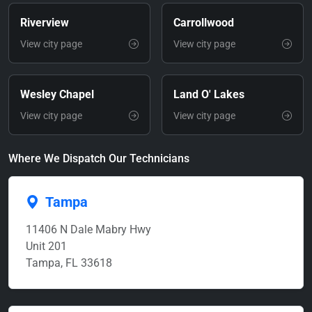
Riverview
Carrollwood
View city page
View city page
Wesley Chapel
Land O' Lakes
View city page
View city page
Where We Dispatch Our Technicians
Tampa
11406 N Dale Mabry Hwy
Unit 201
Tampa, FL 33618