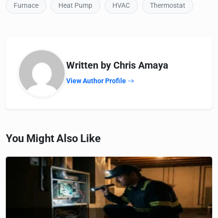
Furnace
Heat Pump
HVAC
Thermostat
Written by Chris Amaya
View Author Profile
You Might Also Like