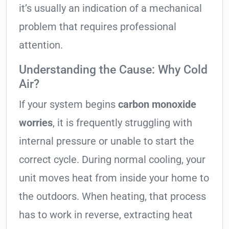
it’s usually an indication of a mechanical
problem that requires professional
attention.
Understanding the Cause: Why Cold
Air?
If your system begins
carbon monoxide
worries
, it is frequently struggling with
internal pressure or unable to start the
correct cycle. During normal cooling, your
unit moves heat from inside your home to
the outdoors. When heating, that process
has to work in reverse, extracting heat