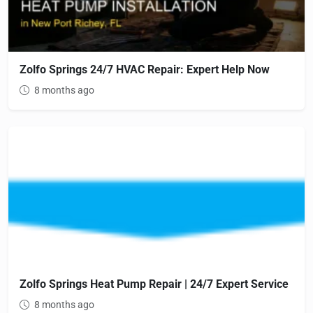
Zolfo Springs 24/7 HVAC Repair: Expert Help Now
8 months ago
Zolfo Springs Heat Pump Repair | 24/7 Expert Service
8 months ago