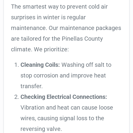
The smartest way to prevent cold air
surprises in winter is regular
maintenance. Our maintenance packages
are tailored for the Pinellas County
climate. We prioritize:
Cleaning Coils:
Washing off salt to
stop corrosion and improve heat
transfer.
Checking Electrical Connections:
Vibration and heat can cause loose
wires, causing signal loss to the
reversing valve.