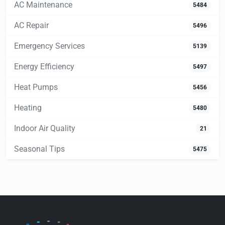
AC Maintenance
5484
AC Repair
5496
Emergency Services
5139
Energy Efficiency
5497
Heat Pumps
5456
Heating
5480
Indoor Air Quality
21
Seasonal Tips
5475