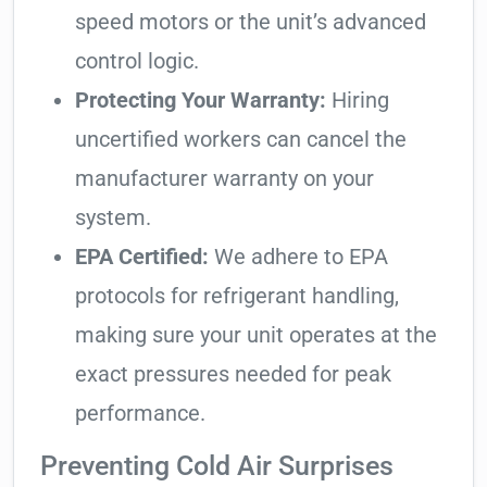
speed motors or the unit’s advanced
control logic.
Protecting Your Warranty:
Hiring
uncertified workers can cancel the
manufacturer warranty on your
system.
EPA Certified:
We adhere to EPA
protocols for refrigerant handling,
making sure your unit operates at the
exact pressures needed for peak
performance.
Preventing Cold Air Surprises