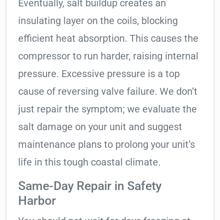
Eventually, salt buildup creates an
insulating layer on the coils, blocking
efficient heat absorption. This causes the
compressor to run harder, raising internal
pressure. Excessive pressure is a top
cause of reversing valve failure. We don’t
just repair the symptom; we evaluate the
salt damage on your unit and suggest
maintenance plans to prolong your unit’s
life in this tough coastal climate.
Same-Day Repair in Safety
Harbor