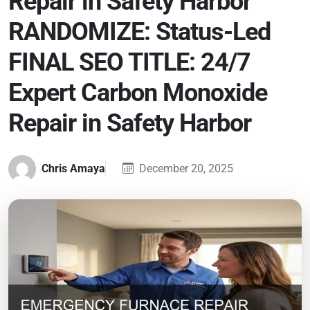
Repair in Safety Harbor
RANDOMIZE: Status-Led
FINAL SEO TITLE: 24/7
Expert Carbon Monoxide
Repair in Safety Harbor
Chris Amaya
December 20, 2025