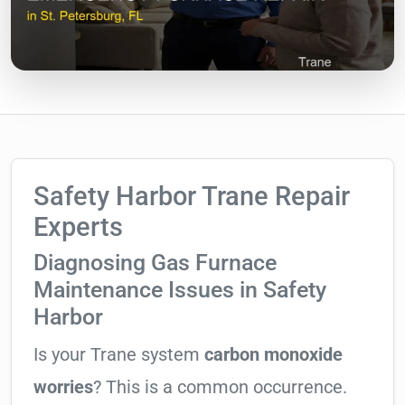
Safety Harbor Trane Repair
Experts
Diagnosing Gas Furnace
Maintenance Issues in Safety
Harbor
Is your Trane system
carbon monoxide
worries
? This is a common occurrence.