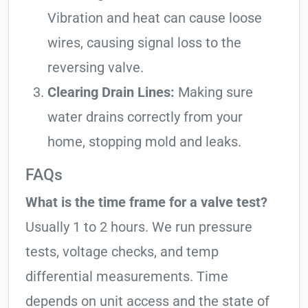
Vibration and heat can cause loose
wires, causing signal loss to the
reversing valve.
Clearing Drain Lines:
Making sure
water drains correctly from your
home, stopping mold and leaks.
FAQs
What is the time frame for a valve test?
Usually 1 to 2 hours. We run pressure
tests, voltage checks, and temp
differential measurements. Time
depends on unit access and the state of