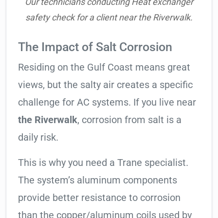
Our technicians conducting Heat exchanger
safety check for a client near the Riverwalk.
The Impact of Salt Corrosion
Residing on the Gulf Coast means great
views, but the salty air creates a specific
challenge for AC systems. If you live near
the Riverwalk
, corrosion from salt is a
daily risk.
This is why you need a Trane specialist.
The system’s aluminum components
provide better resistance to corrosion
than the copper/aluminum coils used by