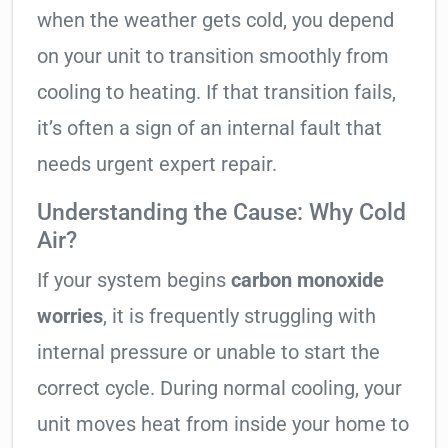
when the weather gets cold, you depend
on your unit to transition smoothly from
cooling to heating. If that transition fails,
it’s often a sign of an internal fault that
needs urgent expert repair.
Understanding the Cause: Why Cold
Air?
If your system begins
carbon monoxide
worries
, it is frequently struggling with
internal pressure or unable to start the
correct cycle. During normal cooling, your
unit moves heat from inside your home to