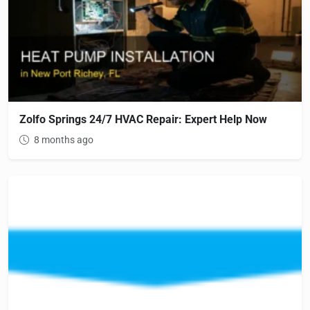
Zolfo Springs 24/7 HVAC Repair: Expert Help Now
8 months ago