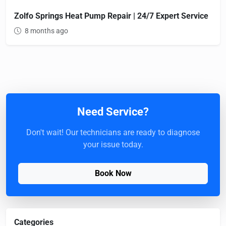
Zolfo Springs Heat Pump Repair | 24/7 Expert Service
8 months ago
Need Service?
Don't wait! Our technicians are ready to diagnose
your issue today.
Book Now
Categories