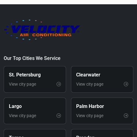
Our Top Cities We Service
St. Petersburg
Clearwater
View city page
View city page
Largo
Palm Harbor
View city page
View city page