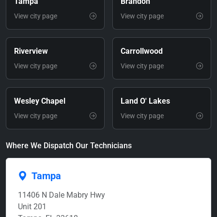
Tampa
Brandon
View city page
View city page
Riverview
Carrollwood
View city page
View city page
Wesley Chapel
Land O' Lakes
View city page
View city page
Where We Dispatch Our Technicians
Tampa
11406 N Dale Mabry Hwy
Unit 201