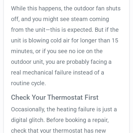
While this happens, the outdoor fan shuts
off, and you might see steam coming
from the unit—this is expected. But if the
unit is blowing cold air for longer than 15
minutes, or if you see no ice on the
outdoor unit, you are probably facing a
real mechanical failure instead of a
routine cycle.
Check Your Thermostat First
Occasionally, the heating failure is just a
digital glitch. Before booking a repair,
check that your thermostat has new