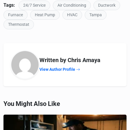
Tags:
24/7 Service
Air Conditioning
Ductwork
Furnace
Heat Pump
HVAC
Tampa
Thermostat
Written by Chris Amaya
View Author Profile
You Might Also Like