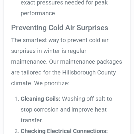
exact pressures needed for peak
performance.
Preventing Cold Air Surprises
The smartest way to prevent cold air
surprises in winter is regular
maintenance. Our maintenance packages
are tailored for the Hillsborough County
climate. We prioritize:
Cleaning Coils:
Washing off salt to
stop corrosion and improve heat
transfer.
Checking Electrical Connections: