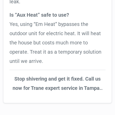
leak.
Is “Aux Heat” safe to use?
Yes, using “Em Heat” bypasses the
outdoor unit for electric heat. It will heat
the house but costs much more to
operate. Treat it as a temporary solution
until we arrive.
Stop shivering and get it fixed. Call us
now for Trane expert service in Tampa..