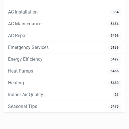
AC Installation
334
AC Maintenance
5484
AC Repair
5496
Emergency Services
5139
Energy Efficiency
5497
Heat Pumps
5456
Heating
5480
Indoor Air Quality
21
Seasonal Tips
5475