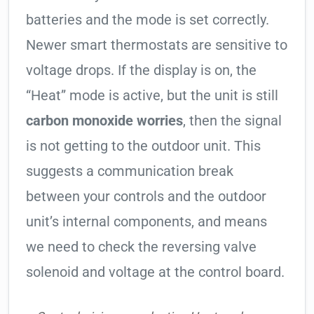
batteries and the mode is set correctly.
Newer smart thermostats are sensitive to
voltage drops. If the display is on, the
“Heat” mode is active, but the unit is still
carbon monoxide worries
, then the signal
is not getting to the outdoor unit. This
suggests a communication break
between your controls and the outdoor
unit’s internal components, and means
we need to check the reversing valve
solenoid and voltage at the control board.