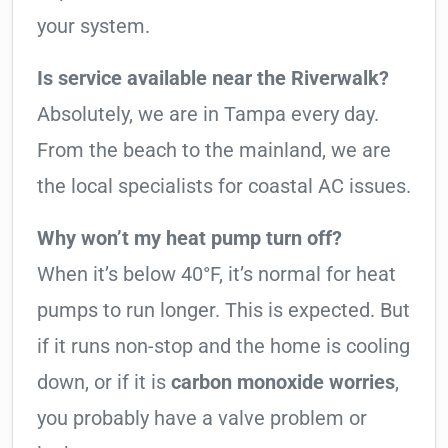
your system.
Is service available near the Riverwalk?
Absolutely, we are in Tampa every day.
From the beach to the mainland, we are
the local specialists for coastal AC issues.
Why won’t my heat pump turn off?
When it’s below 40°F, it’s normal for heat
pumps to run longer. This is expected. But
if it runs non-stop and the home is cooling
down, or if it is
carbon monoxide worries
,
you probably have a valve problem or