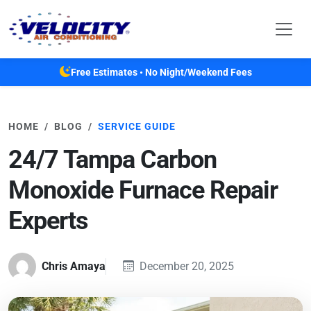
Skip to main content
Free Estimates • No Night/Weekend Fees
HOME
BLOG
SERVICE GUIDE
24/7 Tampa Carbon
Monoxide Furnace Repair
Experts
Chris Amaya
December 20, 2025