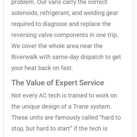
problem. Our vans carry the correct
solenoids, refrigerant, and welding gear
required to diagnose and replace the
reversing valve components in one trip.
We cover the whole area near the
Riverwalk with same-day dispatch to get
your heat back on fast.
The Value of Expert Service
Not every AC tech is trained to work on
the unique design of a Trane system.
These units are famously called “hard to
stop, but hard to start” if the tech is