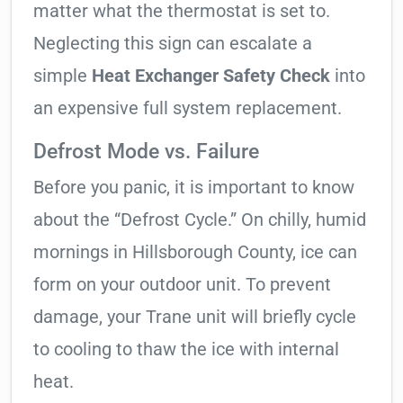
matter what the thermostat is set to.
Neglecting this sign can escalate a
simple
Heat Exchanger Safety Check
into
an expensive full system replacement.
Defrost Mode vs. Failure
Before you panic, it is important to know
about the “Defrost Cycle.” On chilly, humid
mornings in Hillsborough County, ice can
form on your outdoor unit. To prevent
damage, your Trane unit will briefly cycle
to cooling to thaw the ice with internal
heat.