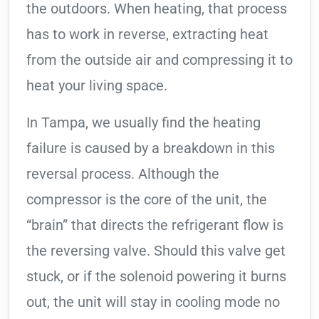
the outdoors. When heating, that process
has to work in reverse, extracting heat
from the outside air and compressing it to
heat your living space.
In Tampa, we usually find the heating
failure is caused by a breakdown in this
reversal process. Although the
compressor is the core of the unit, the
“brain” that directs the refrigerant flow is
the reversing valve. Should this valve get
stuck, or if the solenoid powering it burns
out, the unit will stay in cooling mode no