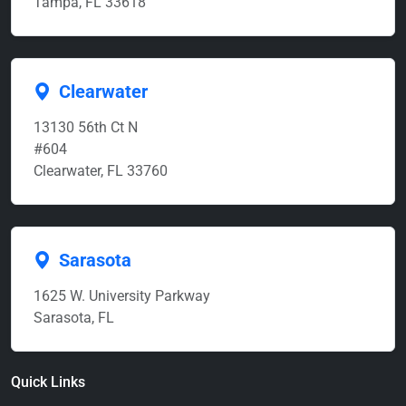
Tampa, FL 33618
Clearwater
13130 56th Ct N
#604
Clearwater, FL 33760
Sarasota
1625 W. University Parkway
Sarasota, FL
Quick Links