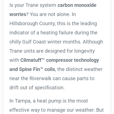
Is your Trane system
carbon monoxide
worries
? You are not alone. In
Hillsborough County, this is the leading
indicator of a heating failure during the
chilly Gulf Coast winter months. Although
Trane units are designed for longevity
with
Climatuff™ compressor technology
and Spine Fin™ coils
, the distinct weather
near the Riverwalk can cause parts to
drift out of specification.
In Tampa, a heat pump is the most
effective way to manage our weather. But