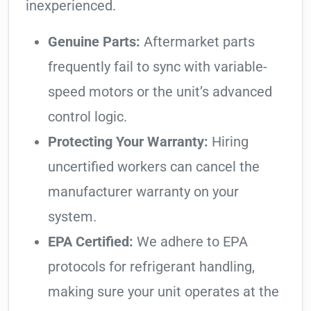
inexperienced.
Genuine Parts:
Aftermarket parts
frequently fail to sync with variable-
speed motors or the unit’s advanced
control logic.
Protecting Your Warranty:
Hiring
uncertified workers can cancel the
manufacturer warranty on your
system.
EPA Certified:
We adhere to EPA
protocols for refrigerant handling,
making sure your unit operates at the