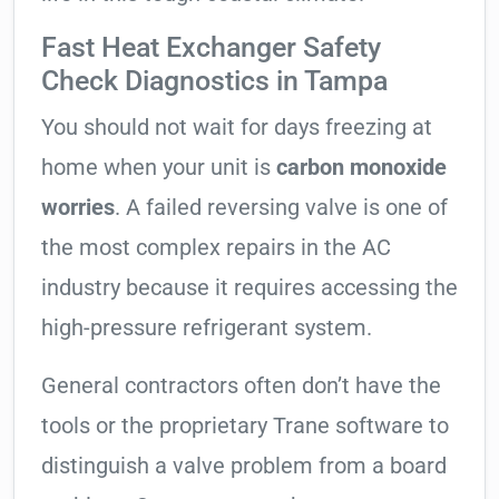
Fast Heat Exchanger Safety
Check Diagnostics in Tampa
You should not wait for days freezing at
home when your unit is
carbon monoxide
worries
. A failed reversing valve is one of
the most complex repairs in the AC
industry because it requires accessing the
high-pressure refrigerant system.
General contractors often don’t have the
tools or the proprietary Trane software to
distinguish a valve problem from a board