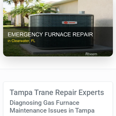
Tampa Trane Repair Experts
Diagnosing Gas Furnace
Maintenance Issues in Tampa