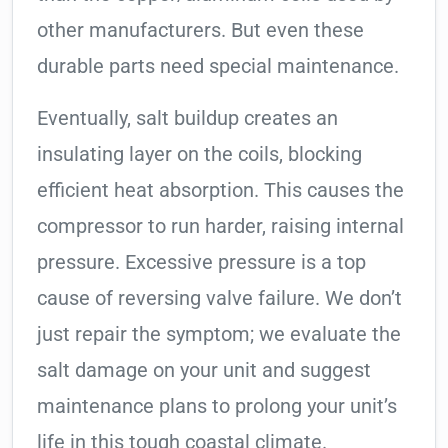
other manufacturers. But even these
durable parts need special maintenance.
Eventually, salt buildup creates an
insulating layer on the coils, blocking
efficient heat absorption. This causes the
compressor to run harder, raising internal
pressure. Excessive pressure is a top
cause of reversing valve failure. We don’t
just repair the symptom; we evaluate the
salt damage on your unit and suggest
maintenance plans to prolong your unit’s
life in this tough coastal climate.