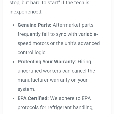
stop, but hard to start” if the tech is
inexperienced.
Genuine Parts:
Aftermarket parts
frequently fail to sync with variable-
speed motors or the unit’s advanced
control logic.
Protecting Your Warranty:
Hiring
uncertified workers can cancel the
manufacturer warranty on your
system.
EPA Certified:
We adhere to EPA
protocols for refrigerant handling,