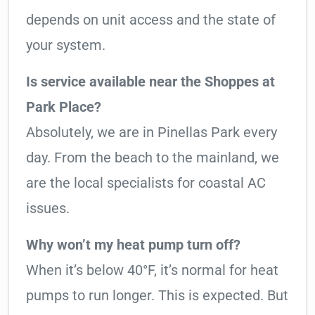
depends on unit access and the state of
your system.
Is service available near the Shoppes at
Park Place?
Absolutely, we are in Pinellas Park every
day. From the beach to the mainland, we
are the local specialists for coastal AC
issues.
Why won’t my heat pump turn off?
When it’s below 40°F, it’s normal for heat
pumps to run longer. This is expected. But