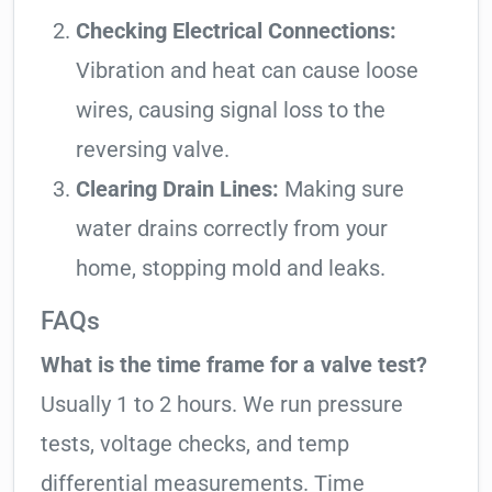
Checking Electrical Connections:
Vibration and heat can cause loose
wires, causing signal loss to the
reversing valve.
Clearing Drain Lines:
Making sure
water drains correctly from your
home, stopping mold and leaks.
FAQs
What is the time frame for a valve test?
Usually 1 to 2 hours. We run pressure
tests, voltage checks, and temp
differential measurements. Time