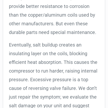
provide better resistance to corrosion
than the copper/aluminum coils used by
other manufacturers. But even these
durable parts need special maintenance.
Eventually, salt buildup creates an
insulating layer on the coils, blocking
efficient heat absorption. This causes the
compressor to run harder, raising internal
pressure. Excessive pressure is a top
cause of reversing valve failure. We don’t
just repair the symptom; we evaluate the
salt damage on your unit and suggest