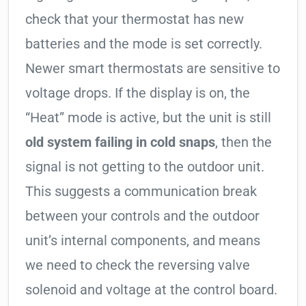
check that your thermostat has new
batteries and the mode is set correctly.
Newer smart thermostats are sensitive to
voltage drops. If the display is on, the
“Heat” mode is active, but the unit is still
old system failing in cold snaps
, then the
signal is not getting to the outdoor unit.
This suggests a communication break
between your controls and the outdoor
unit’s internal components, and means
we need to check the reversing valve
solenoid and voltage at the control board.