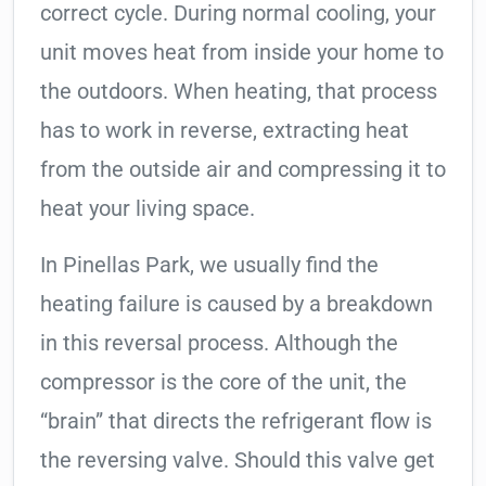
correct cycle. During normal cooling, your
unit moves heat from inside your home to
the outdoors. When heating, that process
has to work in reverse, extracting heat
from the outside air and compressing it to
heat your living space.
In Pinellas Park, we usually find the
heating failure is caused by a breakdown
in this reversal process. Although the
compressor is the core of the unit, the
“brain” that directs the refrigerant flow is
the reversing valve. Should this valve get