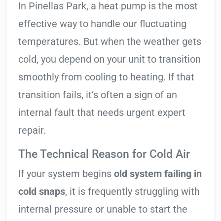
In Pinellas Park, a heat pump is the most
effective way to handle our fluctuating
temperatures. But when the weather gets
cold, you depend on your unit to transition
smoothly from cooling to heating. If that
transition fails, it’s often a sign of an
internal fault that needs urgent expert
repair.
The Technical Reason for Cold Air
If your system begins
old system failing in
cold snaps
, it is frequently struggling with
internal pressure or unable to start the