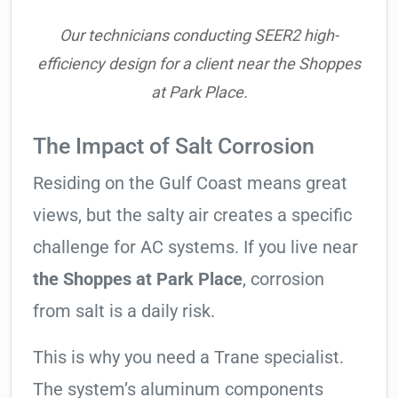
Our technicians conducting SEER2 high-
efficiency design for a client near the Shoppes
at Park Place.
The Impact of Salt Corrosion
Residing on the Gulf Coast means great
views, but the salty air creates a specific
challenge for AC systems. If you live near
the Shoppes at Park Place
, corrosion
from salt is a daily risk.
This is why you need a Trane specialist.
The system’s aluminum components