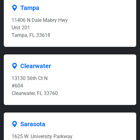
Tampa
11406 N Dale Mabry Hwy
Unit 201
Tampa, FL 33618
Clearwater
13130 56th Ct N
#604
Clearwater, FL 33760
Sarasota
1625 W. University Parkway