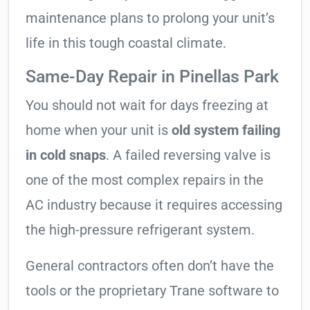
maintenance plans to prolong your unit’s
life in this tough coastal climate.
Same-Day Repair in Pinellas Park
You should not wait for days freezing at
home when your unit is
old system failing
in cold snaps
. A failed reversing valve is
one of the most complex repairs in the
AC industry because it requires accessing
the high-pressure refrigerant system.
General contractors often don’t have the
tools or the proprietary Trane software to