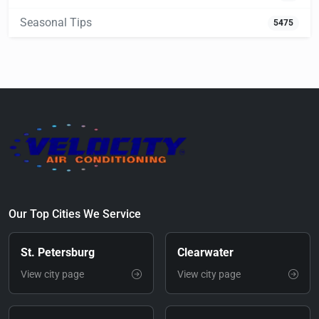
Seasonal Tips
5475
Our Top Cities We Service
St. Petersburg
Clearwater
View city page
View city page