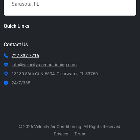
Sarasota, FL
Quick Links
Contact Us
727-337-7716
info@velocityairconditioning.com
13130 56th Ct N #604, Clearwater, FL 33760
24/7/365
Call Now
© 2026 Velocity Air Conditioning. All Rights Reserved.
Privacy
Terms