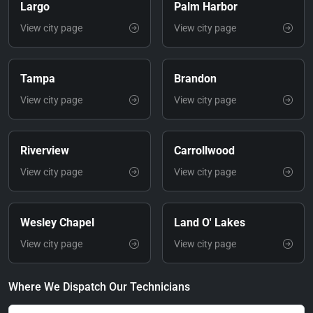
Largo
Palm Harbor
View city page
View city page
Tampa
Brandon
View city page
View city page
Riverview
Carrollwood
View city page
View city page
Wesley Chapel
Land O' Lakes
View city page
View city page
Where We Dispatch Our Technicians