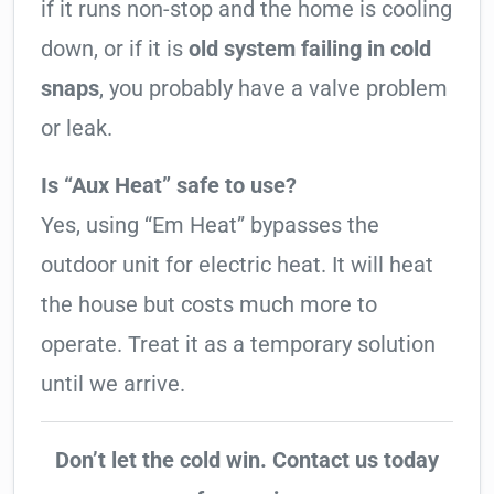
if it runs non-stop and the home is cooling
down, or if it is
old system failing in cold
snaps
, you probably have a valve problem
or leak.
Is “Aux Heat” safe to use?
Yes, using “Em Heat” bypasses the
outdoor unit for electric heat. It will heat
the house but costs much more to
operate. Treat it as a temporary solution
until we arrive.
Don’t let the cold win. Contact us today