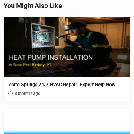
You Might Also Like
Zolfo Springs 24/7 HVAC Repair: Expert Help Now
8 months ago