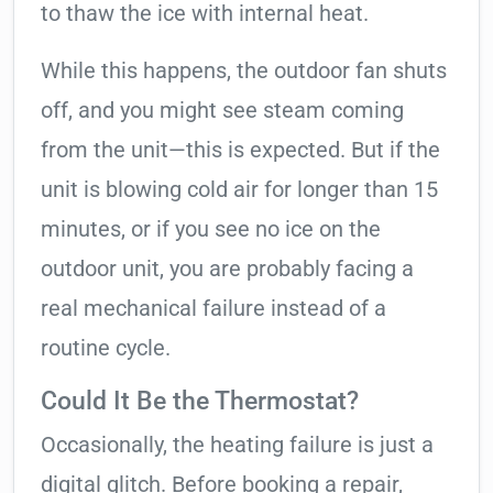
to thaw the ice with internal heat.
While this happens, the outdoor fan shuts
off, and you might see steam coming
from the unit—this is expected. But if the
unit is blowing cold air for longer than 15
minutes, or if you see no ice on the
outdoor unit, you are probably facing a
real mechanical failure instead of a
routine cycle.
Could It Be the Thermostat?
Occasionally, the heating failure is just a
digital glitch. Before booking a repair,