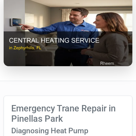
Emergency Trane Repair in
Pinellas Park
Diagnosing Heat Pump