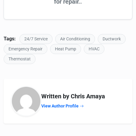
for repair..
Tags:
24/7 Service
Air Conditioning
Ductwork
Emergency Repair
Heat Pump
HVAC
Thermostat
Written by Chris Amaya
View Author Profile