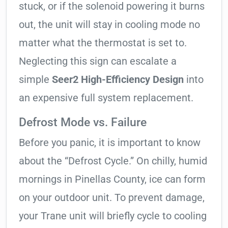
stuck, or if the solenoid powering it burns
out, the unit will stay in cooling mode no
matter what the thermostat is set to.
Neglecting this sign can escalate a
simple
Seer2 High-Efficiency Design
into
an expensive full system replacement.
Defrost Mode vs. Failure
Before you panic, it is important to know
about the “Defrost Cycle.” On chilly, humid
mornings in Pinellas County, ice can form
on your outdoor unit. To prevent damage,
your Trane unit will briefly cycle to cooling