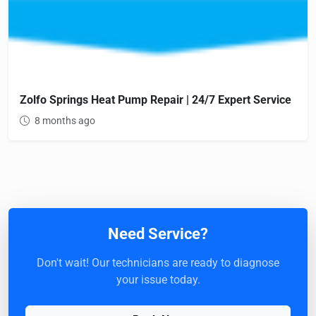
Zolfo Springs Heat Pump Repair | 24/7 Expert Service
8 months ago
Need Service?
Don't wait! Our technicians are ready to diagnose
your issue today.