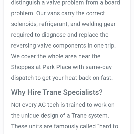
distinguish a valve problem from a board
problem. Our vans carry the correct
solenoids, refrigerant, and welding gear
required to diagnose and replace the
reversing valve components in one trip.
We cover the whole area near the
Shoppes at Park Place with same-day
dispatch to get your heat back on fast.
Why Hire Trane Specialists?
Not every AC tech is trained to work on
the unique design of a Trane system.
These units are famously called “hard to