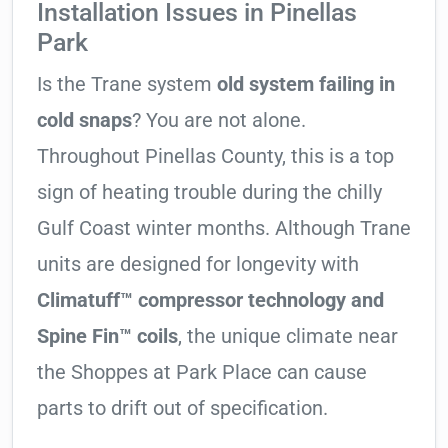
Installation Issues in Pinellas
Park
Is the Trane system
old system failing in
cold snaps
? You are not alone.
Throughout Pinellas County, this is a top
sign of heating trouble during the chilly
Gulf Coast winter months. Although Trane
units are designed for longevity with
Climatuff™ compressor technology and
Spine Fin™ coils
, the unique climate near
the Shoppes at Park Place can cause
parts to drift out of specification.