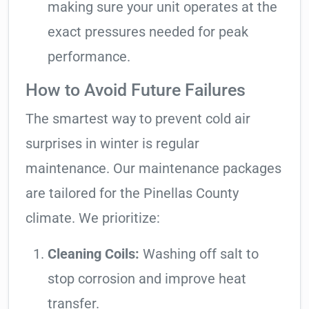
making sure your unit operates at the
exact pressures needed for peak
performance.
How to Avoid Future Failures
The smartest way to prevent cold air
surprises in winter is regular
maintenance. Our maintenance packages
are tailored for the Pinellas County
climate. We prioritize:
Cleaning Coils:
Washing off salt to
stop corrosion and improve heat
transfer.