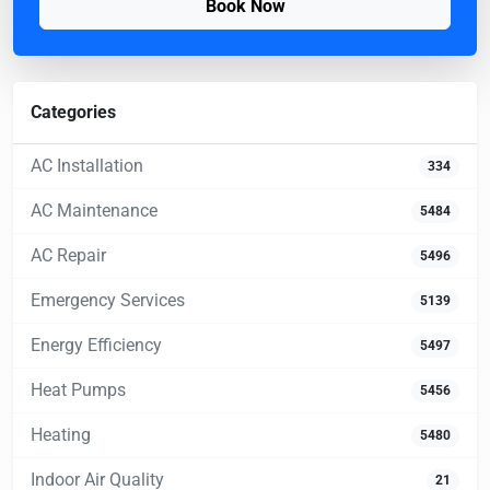
Book Now
Categories
AC Installation
334
AC Maintenance
5484
AC Repair
5496
Emergency Services
5139
Energy Efficiency
5497
Heat Pumps
5456
Heating
5480
Indoor Air Quality
21