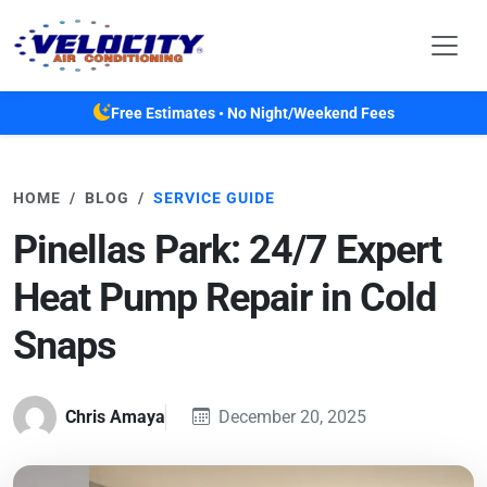
Skip to main content
Free Estimates • No Night/Weekend Fees
HOME
BLOG
SERVICE GUIDE
Pinellas Park: 24/7 Expert
Heat Pump Repair in Cold
Snaps
Chris Amaya
December 20, 2025