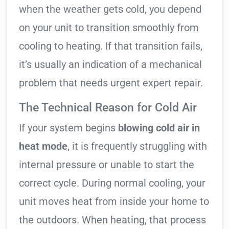
when the weather gets cold, you depend
on your unit to transition smoothly from
cooling to heating. If that transition fails,
it’s usually an indication of a mechanical
problem that needs urgent expert repair.
The Technical Reason for Cold Air
If your system begins
blowing cold air in
heat mode
, it is frequently struggling with
internal pressure or unable to start the
correct cycle. During normal cooling, your
unit moves heat from inside your home to
the outdoors. When heating, that process