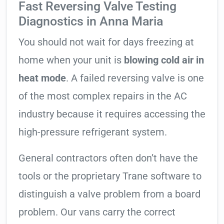
Fast Reversing Valve Testing
Diagnostics in Anna Maria
You should not wait for days freezing at
home when your unit is
blowing cold air in
heat mode
. A failed reversing valve is one
of the most complex repairs in the AC
industry because it requires accessing the
high-pressure refrigerant system.
General contractors often don’t have the
tools or the proprietary Trane software to
distinguish a valve problem from a board
problem. Our vans carry the correct