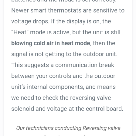
Newer smart thermostats are sensitive to
voltage drops. If the display is on, the
“Heat” mode is active, but the unit is still
blowing cold air in heat mode
, then the
signal is not getting to the outdoor unit.
This suggests a communication break
between your controls and the outdoor
unit’s internal components, and means
we need to check the reversing valve
solenoid and voltage at the control board.
Our technicians conducting Reversing valve