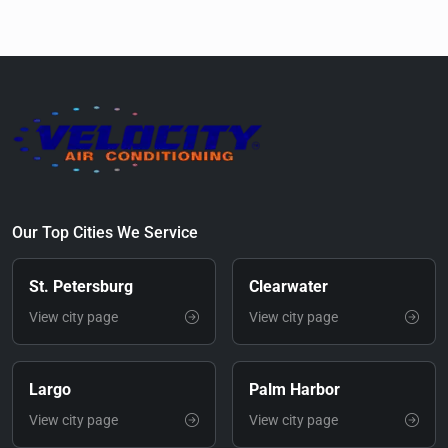
Our Top Cities We Service
St. Petersburg
Clearwater
View city page
View city page
Largo
Palm Harbor
View city page
View city page