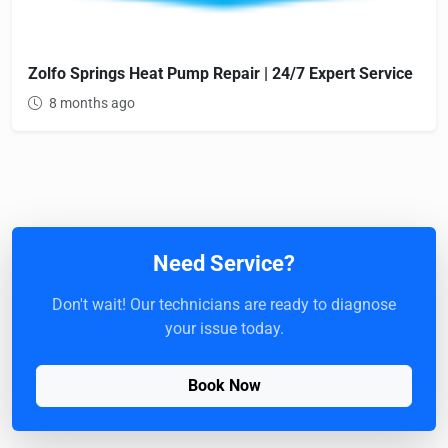
Zolfo Springs Heat Pump Repair | 24/7 Expert Service
8 months ago
Need Service?
Don't wait! Our technicians are ready to diagnose
your issue today.
Book Now