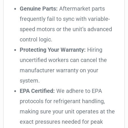
Genuine Parts:
Aftermarket parts
frequently fail to sync with variable-
speed motors or the unit’s advanced
control logic.
Protecting Your Warranty:
Hiring
uncertified workers can cancel the
manufacturer warranty on your
system.
EPA Certified:
We adhere to EPA
protocols for refrigerant handling,
making sure your unit operates at the
exact pressures needed for peak