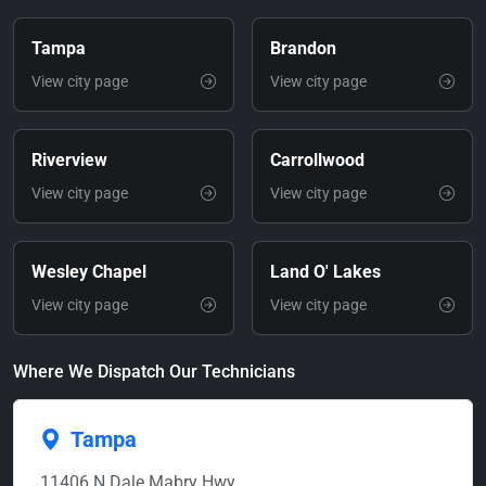
Tampa
Brandon
View city page
View city page
Riverview
Carrollwood
View city page
View city page
Wesley Chapel
Land O' Lakes
View city page
View city page
Where We Dispatch Our Technicians
Tampa
11406 N Dale Mabry Hwy