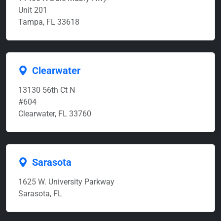
Unit 201
Tampa, FL 33618
Clearwater
13130 56th Ct N
#604
Clearwater, FL 33760
Sarasota
1625 W. University Parkway
Sarasota, FL