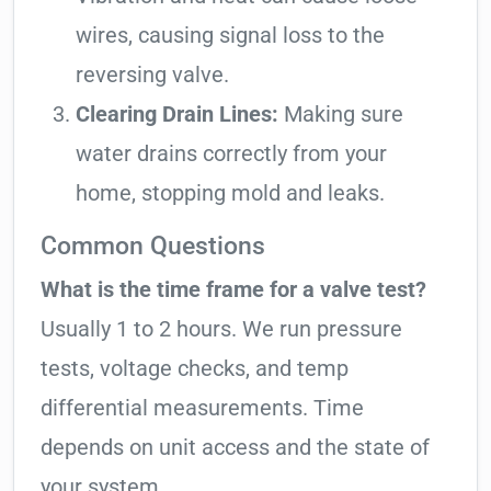
wires, causing signal loss to the
reversing valve.
Clearing Drain Lines:
Making sure
water drains correctly from your
home, stopping mold and leaks.
Common Questions
What is the time frame for a valve test?
Usually 1 to 2 hours. We run pressure
tests, voltage checks, and temp
differential measurements. Time
depends on unit access and the state of
your system.