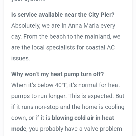
Is service available near the City Pier?
Absolutely, we are in Anna Maria every
day. From the beach to the mainland, we
are the local specialists for coastal AC
issues.
Why won’t my heat pump turn off?
When it’s below 40°F, it’s normal for heat
pumps to run longer. This is expected. But
if it runs non-stop and the home is cooling
down, or if it is
blowing cold air in heat
mode
, you probably have a valve problem