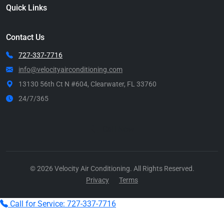
Quick Links
Contact Us
727-337-7716
info@velocityairconditioning.com
13130 56th Ct N #604, Clearwater, FL 33760
24/7/365
Call Now
© 2026 Velocity Air Conditioning. All Rights Reserved.
Privacy
Terms
Call for Service: 727-337-7716