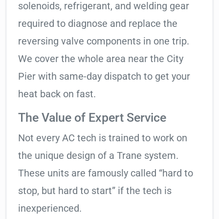
solenoids, refrigerant, and welding gear
required to diagnose and replace the
reversing valve components in one trip.
We cover the whole area near the City
Pier with same-day dispatch to get your
heat back on fast.
The Value of Expert Service
Not every AC tech is trained to work on
the unique design of a Trane system.
These units are famously called “hard to
stop, but hard to start” if the tech is
inexperienced.