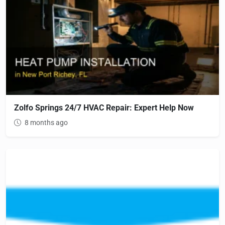
Zolfo Springs 24/7 HVAC Repair: Expert Help Now
8 months ago