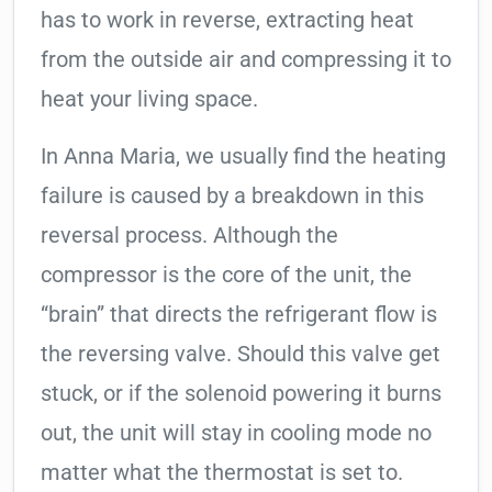
has to work in reverse, extracting heat
from the outside air and compressing it to
heat your living space.
In Anna Maria, we usually find the heating
failure is caused by a breakdown in this
reversal process. Although the
compressor is the core of the unit, the
“brain” that directs the refrigerant flow is
the reversing valve. Should this valve get
stuck, or if the solenoid powering it burns
out, the unit will stay in cooling mode no
matter what the thermostat is set to.