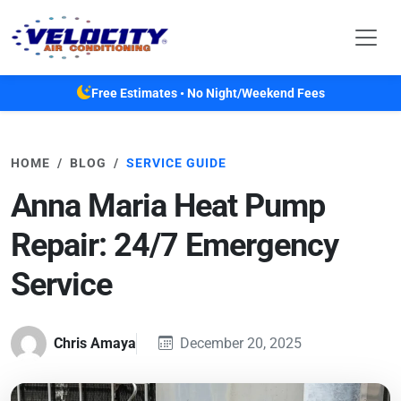
Skip to main content
Free Estimates • No Night/Weekend Fees
HOME
BLOG
SERVICE GUIDE
Anna Maria Heat Pump
Repair: 24/7 Emergency
Service
Chris Amaya
December 20, 2025