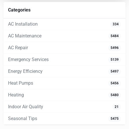
Categories
AC Installation
334
AC Maintenance
5484
AC Repair
5496
Emergency Services
5139
Energy Efficiency
5497
Heat Pumps
5456
Heating
5480
Indoor Air Quality
21
Seasonal Tips
5475