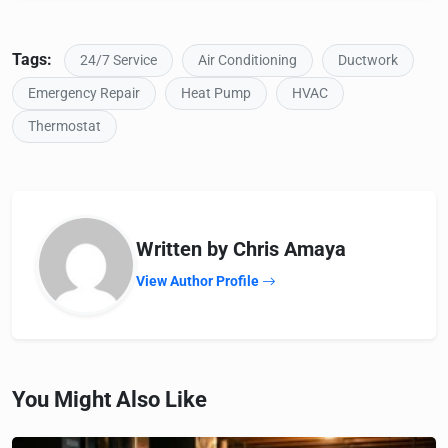
Tags:
24/7 Service
Air Conditioning
Ductwork
Emergency Repair
Heat Pump
HVAC
Thermostat
Written by Chris Amaya
View Author Profile
You Might Also Like