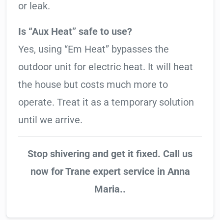
or leak.
Is “Aux Heat” safe to use?
Yes, using “Em Heat” bypasses the
outdoor unit for electric heat. It will heat
the house but costs much more to
operate. Treat it as a temporary solution
until we arrive.
Stop shivering and get it fixed. Call us
now for Trane expert service in Anna
Maria..