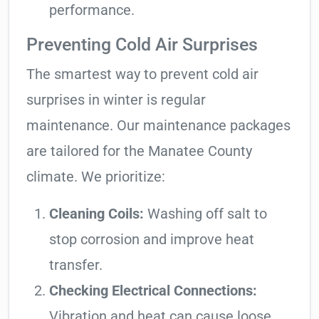
performance.
Preventing Cold Air Surprises
The smartest way to prevent cold air
surprises in winter is regular
maintenance. Our maintenance packages
are tailored for the Manatee County
climate. We prioritize:
Cleaning Coils:
Washing off salt to
stop corrosion and improve heat
transfer.
Checking Electrical Connections:
Vibration and heat can cause loose