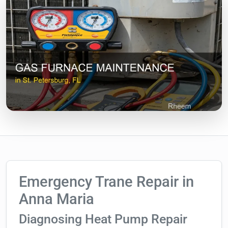
Emergency Trane Repair in
Anna Maria
Diagnosing Heat Pump Repair