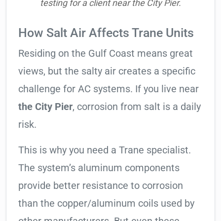
testing for a client near the City Pier.
How Salt Air Affects Trane Units
Residing on the Gulf Coast means great
views, but the salty air creates a specific
challenge for AC systems. If you live near
the City Pier
, corrosion from salt is a daily
risk.
This is why you need a Trane specialist.
The system’s aluminum components
provide better resistance to corrosion
than the copper/aluminum coils used by