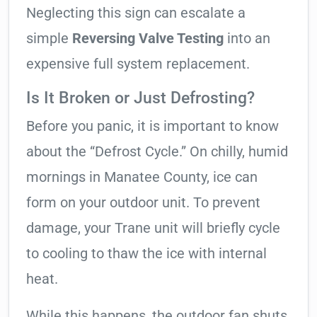
Neglecting this sign can escalate a
simple
Reversing Valve Testing
into an
expensive full system replacement.
Is It Broken or Just Defrosting?
Before you panic, it is important to know
about the “Defrost Cycle.” On chilly, humid
mornings in Manatee County, ice can
form on your outdoor unit. To prevent
damage, your Trane unit will briefly cycle
to cooling to thaw the ice with internal
heat.
While this happens, the outdoor fan shuts