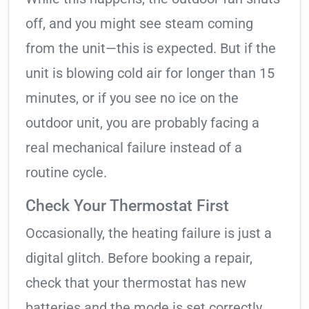
off, and you might see steam coming
from the unit—this is expected. But if the
unit is blowing cold air for longer than 15
minutes, or if you see no ice on the
outdoor unit, you are probably facing a
real mechanical failure instead of a
routine cycle.
Check Your Thermostat First
Occasionally, the heating failure is just a
digital glitch. Before booking a repair,
check that your thermostat has new
batteries and the mode is set correctly.