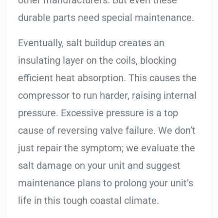
other manufacturers. But even these
durable parts need special maintenance.
Eventually, salt buildup creates an
insulating layer on the coils, blocking
efficient heat absorption. This causes the
compressor to run harder, raising internal
pressure. Excessive pressure is a top
cause of reversing valve failure. We don’t
just repair the symptom; we evaluate the
salt damage on your unit and suggest
maintenance plans to prolong your unit’s
life in this tough coastal climate.