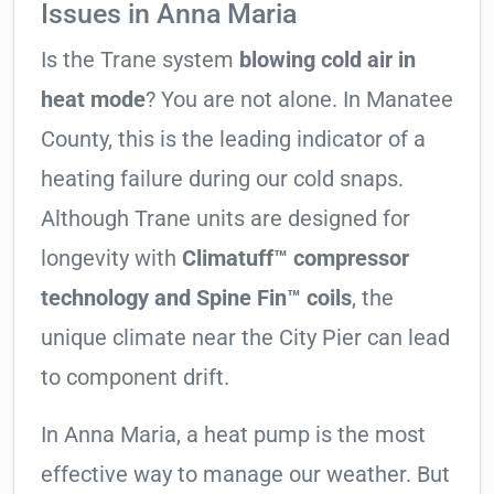
Issues in Anna Maria
Is the Trane system
blowing cold air in
heat mode
? You are not alone. In Manatee
County, this is the leading indicator of a
heating failure during our cold snaps.
Although Trane units are designed for
longevity with
Climatuff™ compressor
technology and Spine Fin™ coils
, the
unique climate near the City Pier can lead
to component drift.
In Anna Maria, a heat pump is the most
effective way to manage our weather. But