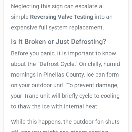
Neglecting this sign can escalate a
simple
Reversing Valve Testing
into an
expensive full system replacement.
Is It Broken or Just Defrosting?
Before you panic, it is important to know
about the “Defrost Cycle.” On chilly, humid
mornings in Pinellas County, ice can form
on your outdoor unit. To prevent damage,
your Trane unit will briefly cycle to cooling
to thaw the ice with internal heat.
While this happens, the outdoor fan shuts