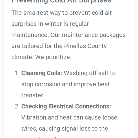
The smartest way to prevent cold air
surprises in winter is regular
maintenance. Our maintenance packages
are tailored for the Pinellas County
climate. We prioritize:
Cleaning Coils:
Washing off salt to
stop corrosion and improve heat
transfer.
Checking Electrical Connections:
Vibration and heat can cause loose
wires, causing signal loss to the