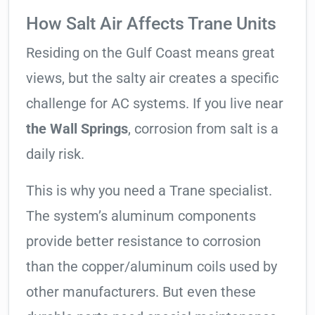
How Salt Air Affects Trane Units
Residing on the Gulf Coast means great
views, but the salty air creates a specific
challenge for AC systems. If you live near
the Wall Springs
, corrosion from salt is a
daily risk.
This is why you need a Trane specialist.
The system’s aluminum components
provide better resistance to corrosion
than the copper/aluminum coils used by
other manufacturers. But even these