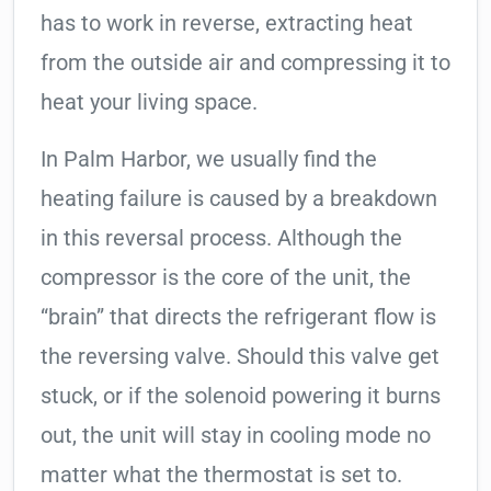
has to work in reverse, extracting heat
from the outside air and compressing it to
heat your living space.
In Palm Harbor, we usually find the
heating failure is caused by a breakdown
in this reversal process. Although the
compressor is the core of the unit, the
“brain” that directs the refrigerant flow is
the reversing valve. Should this valve get
stuck, or if the solenoid powering it burns
out, the unit will stay in cooling mode no
matter what the thermostat is set to.