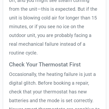
off, and you might see steam coming
from the unit—this is expected. But if the
unit is blowing cold air for longer than 15
minutes, or if you see no ice on the
outdoor unit, you are probably facing a
real mechanical failure instead of a
routine cycle.
Check Your Thermostat First
Occasionally, the heating failure is just a
digital glitch. Before booking a repair,
check that your thermostat has new
batteries and the mode is set correctly.