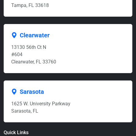
Tampa, FL 33618
Clearwater
13130 56th Ct N
#604
Clearwater, FL 33760
Sarasota
1625 W. University Parkway
Sarasota, FL
Quick Links