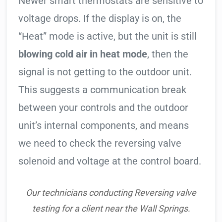
Newer smart thermostats are sensitive to
voltage drops. If the display is on, the
“Heat” mode is active, but the unit is still
blowing cold air in heat mode
, then the
signal is not getting to the outdoor unit.
This suggests a communication break
between your controls and the outdoor
unit’s internal components, and means
we need to check the reversing valve
solenoid and voltage at the control board.
Our technicians conducting Reversing valve
testing for a client near the Wall Springs.