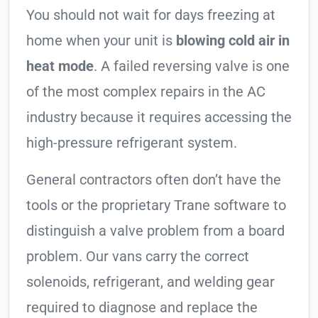
You should not wait for days freezing at
home when your unit is
blowing cold air in
heat mode
. A failed reversing valve is one
of the most complex repairs in the AC
industry because it requires accessing the
high-pressure refrigerant system.
General contractors often don’t have the
tools or the proprietary Trane software to
distinguish a valve problem from a board
problem. Our vans carry the correct
solenoids, refrigerant, and welding gear
required to diagnose and replace the