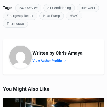
Tags:
24/7 Service
Air Conditioning
Ductwork
Emergency Repair
Heat Pump
HVAC
Thermostat
Written by Chris Amaya
View Author Profile
You Might Also Like