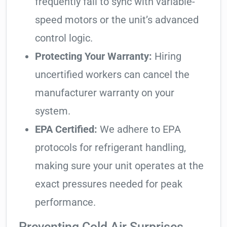
frequently fail to sync with variable-
speed motors or the unit’s advanced
control logic.
Protecting Your Warranty:
Hiring
uncertified workers can cancel the
manufacturer warranty on your
system.
EPA Certified:
We adhere to EPA
protocols for refrigerant handling,
making sure your unit operates at the
exact pressures needed for peak
performance.
Preventing Cold Air Surprises