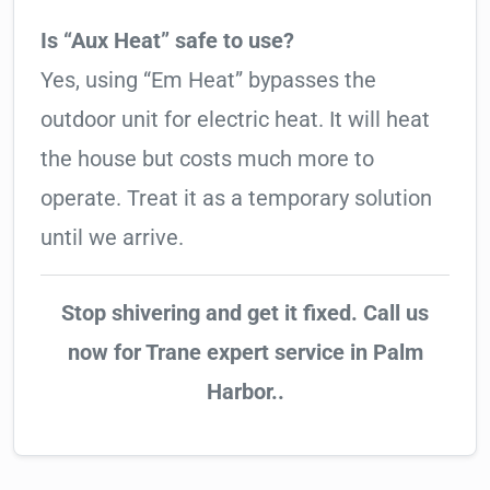
Is “Aux Heat” safe to use?
Yes, using “Em Heat” bypasses the
outdoor unit for electric heat. It will heat
the house but costs much more to
operate. Treat it as a temporary solution
until we arrive.
Stop shivering and get it fixed. Call us
now for Trane expert service in Palm
Harbor..