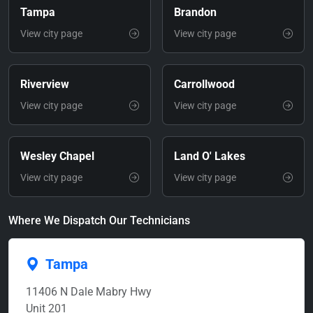
Tampa
Brandon
View city page
View city page
Riverview
Carrollwood
View city page
View city page
Wesley Chapel
Land O' Lakes
View city page
View city page
Where We Dispatch Our Technicians
Tampa
11406 N Dale Mabry Hwy
Unit 201