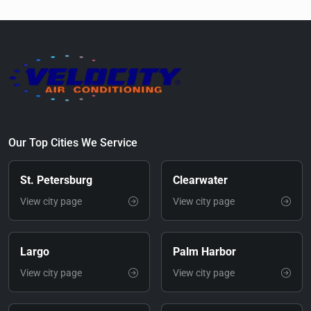
Our Top Cities We Service
St. Petersburg
Clearwater
View city page
View city page
Largo
Palm Harbor
View city page
View city page