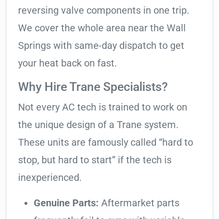
reversing valve components in one trip.
We cover the whole area near the Wall
Springs with same-day dispatch to get
your heat back on fast.
Why Hire Trane Specialists?
Not every AC tech is trained to work on
the unique design of a Trane system.
These units are famously called “hard to
stop, but hard to start” if the tech is
inexperienced.
Genuine Parts:
Aftermarket parts