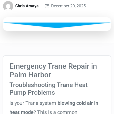
Chris Amaya
December 20, 2025
Emergency Trane Repair in
Palm Harbor
Troubleshooting Trane Heat
Pump Problems
Is your Trane system
blowing cold air in
heat mode
? This is a common