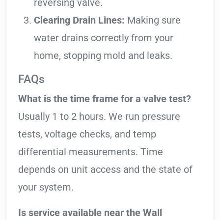
reversing valve.
Clearing Drain Lines:
Making sure
water drains correctly from your
home, stopping mold and leaks.
FAQs
What is the time frame for a valve test?
Usually 1 to 2 hours. We run pressure
tests, voltage checks, and temp
differential measurements. Time
depends on unit access and the state of
your system.
Is service available near the Wall