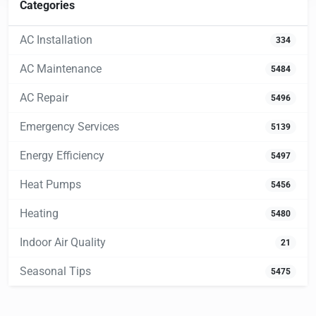
Categories
AC Installation
334
AC Maintenance
5484
AC Repair
5496
Emergency Services
5139
Energy Efficiency
5497
Heat Pumps
5456
Heating
5480
Indoor Air Quality
21
Seasonal Tips
5475