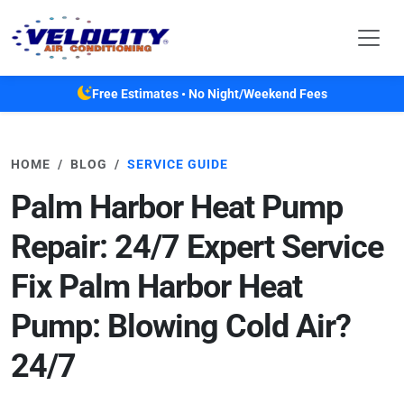
Skip to main content
Free Estimates • No Night/Weekend Fees
HOME
BLOG
SERVICE GUIDE
Palm Harbor Heat Pump
Repair: 24/7 Expert Service
Fix Palm Harbor Heat
Pump: Blowing Cold Air?
24/7