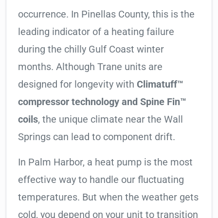
occurrence. In Pinellas County, this is the
leading indicator of a heating failure
during the chilly Gulf Coast winter
months. Although Trane units are
designed for longevity with
Climatuff™
compressor technology and Spine Fin™
coils
, the unique climate near the Wall
Springs can lead to component drift.
In Palm Harbor, a heat pump is the most
effective way to handle our fluctuating
temperatures. But when the weather gets
cold, you depend on your unit to transition