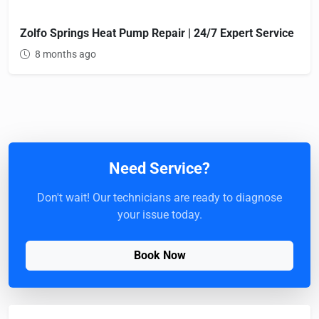
Zolfo Springs Heat Pump Repair | 24/7 Expert Service
8 months ago
Need Service?
Don't wait! Our technicians are ready to diagnose
your issue today.
Book Now