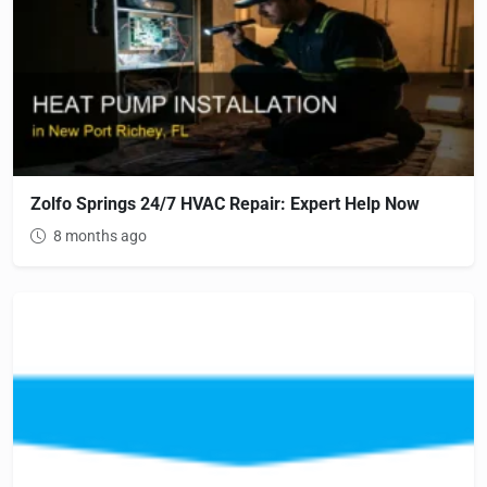
Zolfo Springs 24/7 HVAC Repair: Expert Help Now
8 months ago