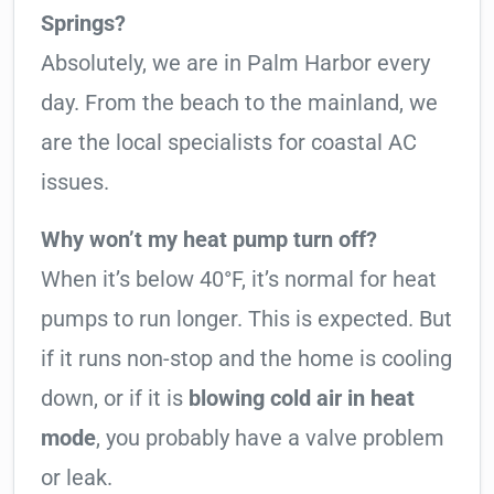
Springs?
Absolutely, we are in Palm Harbor every
day. From the beach to the mainland, we
are the local specialists for coastal AC
issues.
Why won’t my heat pump turn off?
When it’s below 40°F, it’s normal for heat
pumps to run longer. This is expected. But
if it runs non-stop and the home is cooling
down, or if it is
blowing cold air in heat
mode
, you probably have a valve problem
or leak.