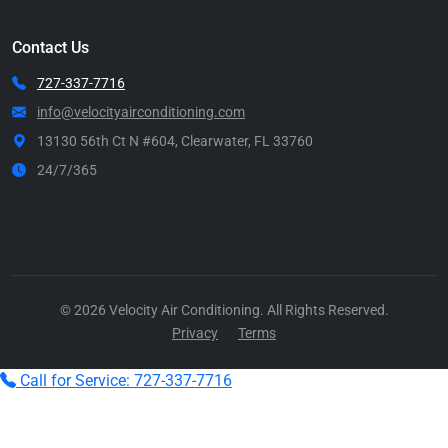
Contact Us
727-337-7716
info@velocityairconditioning.com
13130 56th Ct N #604, Clearwater, FL 33760
24/7/365
Call Now
© 2026 Velocity Air Conditioning. All Rights Reserved.
Privacy
Terms
Call for Service: 727-337-7716