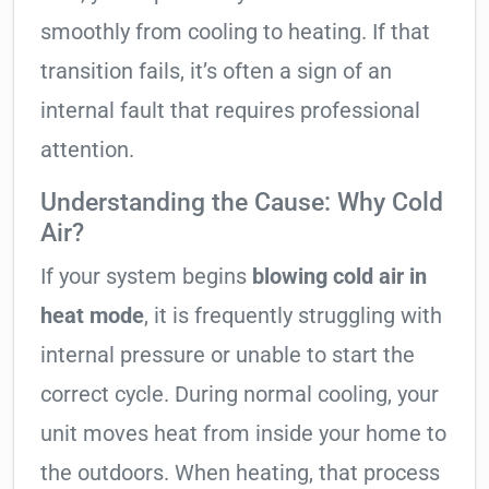
smoothly from cooling to heating. If that
transition fails, it’s often a sign of an
internal fault that requires professional
attention.
Understanding the Cause: Why Cold
Air?
If your system begins
blowing cold air in
heat mode
, it is frequently struggling with
internal pressure or unable to start the
correct cycle. During normal cooling, your
unit moves heat from inside your home to
the outdoors. When heating, that process