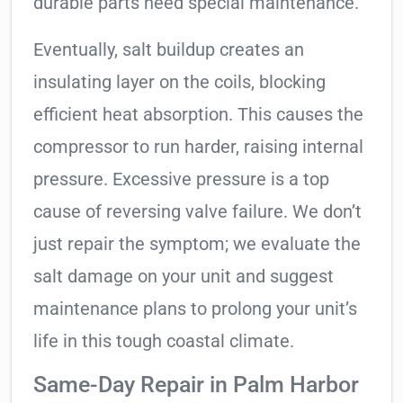
durable parts need special maintenance.
Eventually, salt buildup creates an
insulating layer on the coils, blocking
efficient heat absorption. This causes the
compressor to run harder, raising internal
pressure. Excessive pressure is a top
cause of reversing valve failure. We don’t
just repair the symptom; we evaluate the
salt damage on your unit and suggest
maintenance plans to prolong your unit’s
life in this tough coastal climate.
Same-Day Repair in Palm Harbor