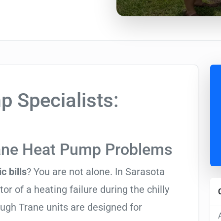
 Specialists:
rane Heat Pump Problems
c bills
? You are not alone. In Sarasota
tor of a heating failure during the chilly
ugh Trane units are designed for