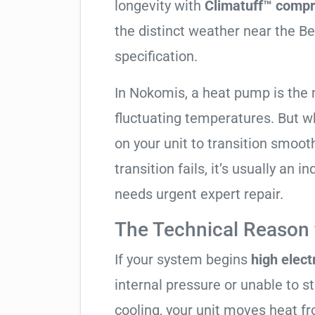
longevity with
Climatuff™ compr
the distinct weather near the Be
specification.
In Nokomis, a heat pump is the 
fluctuating temperatures. But w
on your unit to transition smooth
transition fails, it’s usually an
needs urgent expert repair.
The Technical Reason f
If your system begins
high electr
internal pressure or unable to s
cooling, your unit moves heat f