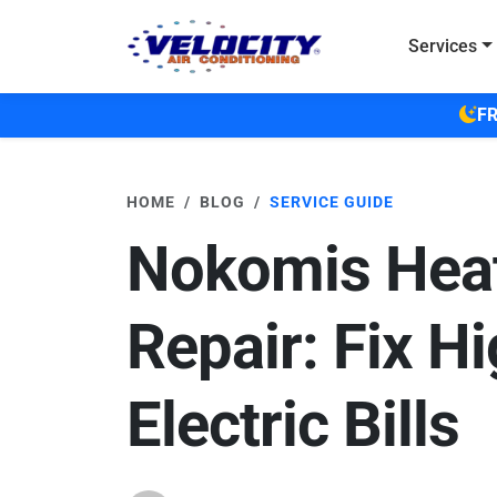
Skip to main content
Services
FR
HOME
BLOG
SERVICE GUIDE
Nokomis Heat
Repair: Fix H
Electric Bills