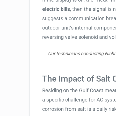
electric bills
, then the signal is 
suggests a communication break
outdoor unit’s internal compon
reversing valve solenoid and vol
Our technicians conducting Nichr
The Impact of Salt 
Residing on the Gulf Coast means
a specific challenge for AC syst
corrosion from salt is a daily risk