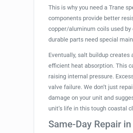
This is why you need a Trane sp
components provide better resis
copper/aluminum coils used by 
durable parts need special mai
Eventually, salt buildup creates 
efficient heat absorption. This 
raising internal pressure. Exces
valve failure. We don’t just rep
damage on your unit and sugges
unit’s life in this tough coastal c
Same-Day Repair i