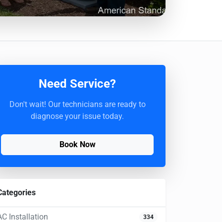
Need Service?
Don't wait! Our technicians are ready to
diagnose your issue today.
Book Now
Categories
AC Installation
334