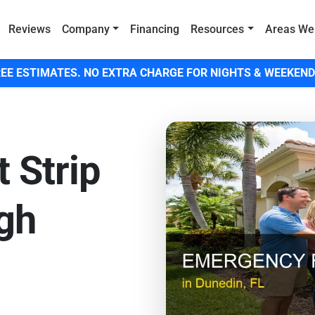
Reviews
Company
Financing
Resources
Areas We
EE ESTIMATES. NO EXTRA CHARGE FOR NIGHTS & WEEKEND
 Strip
igh