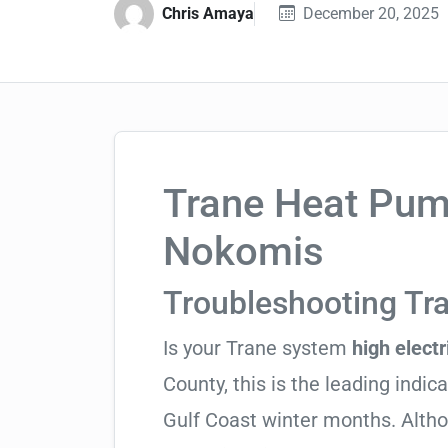
Chris Amaya
December 20, 2025
Trane Heat Pump
Nokomis
Troubleshooting T
Is your Trane system
high electri
County, this is the leading indica
Gulf Coast winter months. Altho