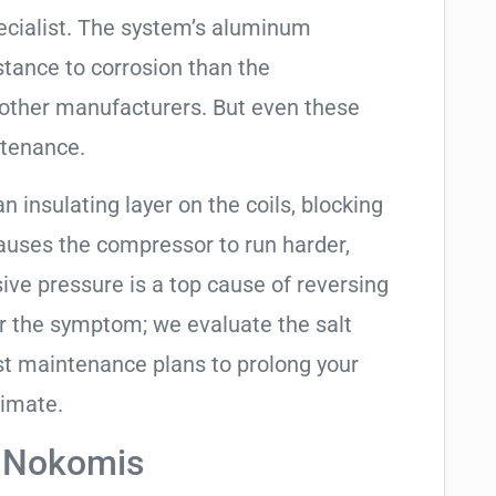
ecialist. The system’s aluminum
tance to corrosion than the
other manufacturers. But even these
ntenance.
an insulating layer on the coils, blocking
causes the compressor to run harder,
sive pressure is a top cause of reversing
air the symptom; we evaluate the salt
t maintenance plans to prolong your
limate.
n Nokomis