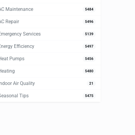
AC Maintenance
5484
AC Repair
5496
Emergency Services
5139
Energy Efficiency
5497
Heat Pumps
5456
Heating
5480
Indoor Air Quality
21
Seasonal Tips
5475