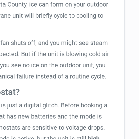
ota County, ice can form on your outdoor
ne unit will briefly cycle to cooling to
 fan shuts off, and you might see steam
cted. But if the unit is blowing cold air
 you see no ice on the outdoor unit, you
ical failure instead of a routine cycle.
stat?
is just a digital glitch. Before booking a
tat has new batteries and the mode is
ostats are sensitive to voltage drops.
de is active, but the unit is still
high