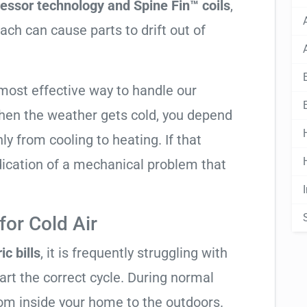
essor technology and Spine Fin™ coils
,
ach can cause parts to drift out of
most effective way to handle our
hen the weather gets cold, you depend
ly from cooling to heating. If that
 indication of a mechanical problem that
or Cold Air
ic bills
, it is frequently struggling with
tart the correct cycle. During normal
rom inside your home to the outdoors.