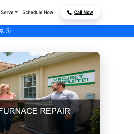
 Serve
Schedule Now
Call Now
S.