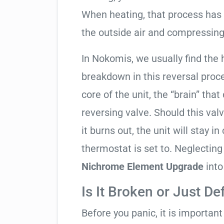
When heating, that process has 
the outside air and compressing 
In Nokomis, we usually find the 
breakdown in this reversal proc
core of the unit, the “brain” that
reversing valve. Should this valv
it burns out, the unit will stay 
thermostat is set to. Neglecting
Nichrome Element Upgrade
into
Is It Broken or Just De
Before you panic, it is importan