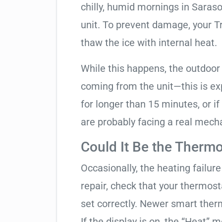
chilly, humid mornings in Saras
unit. To prevent damage, your Tra
thaw the ice with internal heat.
While this happens, the outdoor
coming from the unit—this is expe
for longer than 15 minutes, or if
are probably facing a real mechan
Could It Be the Thermo
Occasionally, the heating failure 
repair, check that your thermos
set correctly. Newer smart therm
If the display is on, the “Heat” mo