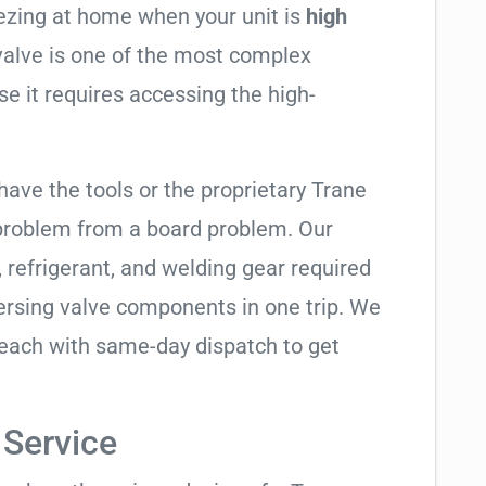
eezing at home when your unit is
high
 valve is one of the most complex
se it requires accessing the high-
have the tools or the proprietary Trane
 problem from a board problem. Our
, refrigerant, and welding gear required
ersing valve components in one trip. We
Beach with same-day dispatch to get
 Service