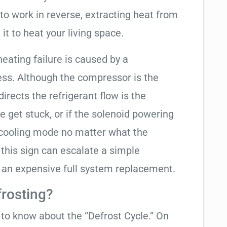
to work in reverse, extracting heat from
it to heat your living space.
heating failure is caused by a
ess. Although the compressor is the
 directs the refrigerant flow is the
e get stuck, or if the solenoid powering
in cooling mode no matter what the
 this sign can escalate a simple
 an expensive full system replacement.
frosting?
t to know about the “Defrost Cycle.” On