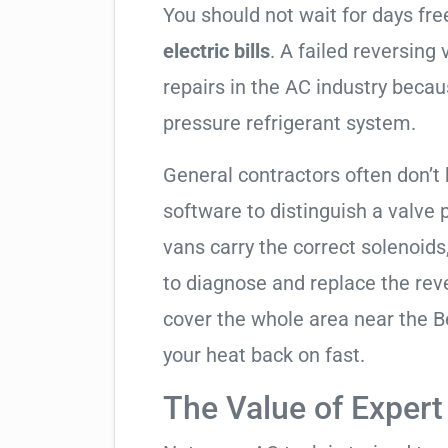
You should not wait for days fr
electric bills
. A failed reversing
repairs in the AC industry becau
pressure refrigerant system.
General contractors often don’t 
software to distinguish a valve
vans carry the correct solenoids
to diagnose and replace the rev
cover the whole area near the 
your heat back on fast.
The Value of Expert