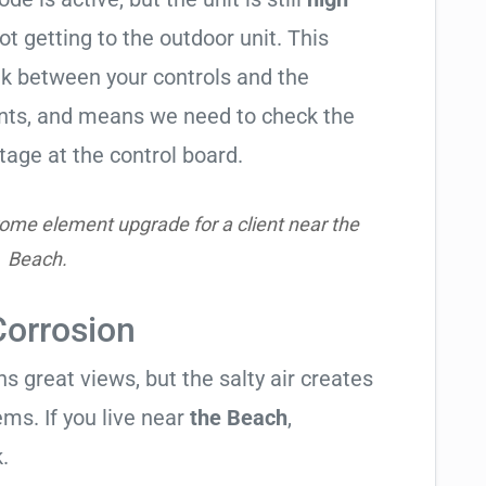
not getting to the outdoor unit. This
 between your controls and the
ents, and means we need to check the
tage at the control board.
ome element upgrade for a client near the
Beach.
Corrosion
 great views, but the salty air creates
ems. If you live near
the Beach
,
.