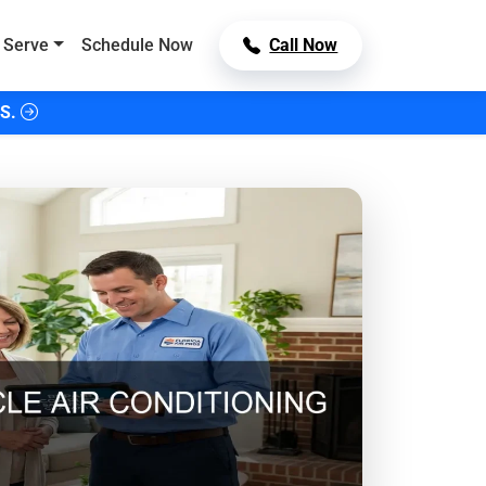
 Serve
Schedule Now
Call Now
S.