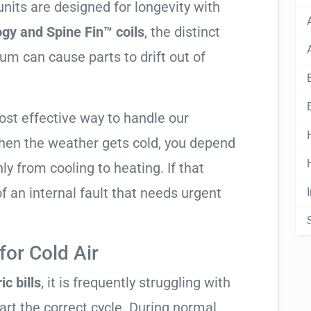
nits are designed for longevity with
gy and Spine Fin™ coils
, the distinct
m can cause parts to drift out of
ost effective way to handle our
hen the weather gets cold, you depend
ly from cooling to heating. If that
n of an internal fault that needs urgent
or Cold Air
ic bills
, it is frequently struggling with
tart the correct cycle. During normal