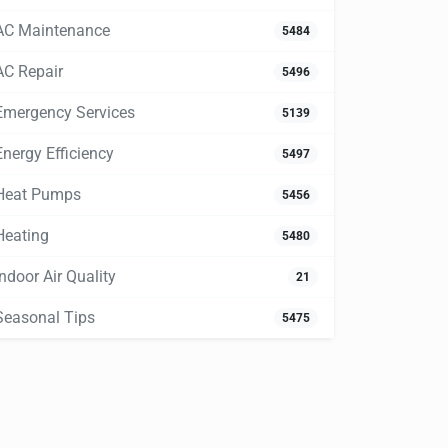
AC Maintenance
5484
AC Repair
5496
Emergency Services
5139
Energy Efficiency
5497
Heat Pumps
5456
Heating
5480
Indoor Air Quality
21
Seasonal Tips
5475