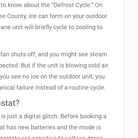
t to know about the “Defrost Cycle.” On
ee County, ice can form on your outdoor
ne unit will briefly cycle to cooling to
 fan shuts off, and you might see steam
cted. But if the unit is blowing cold air
 you see no ice on the outdoor unit, you
ical failure instead of a routine cycle.
stat?
is just a digital glitch. Before booking a
tat has new batteries and the mode is