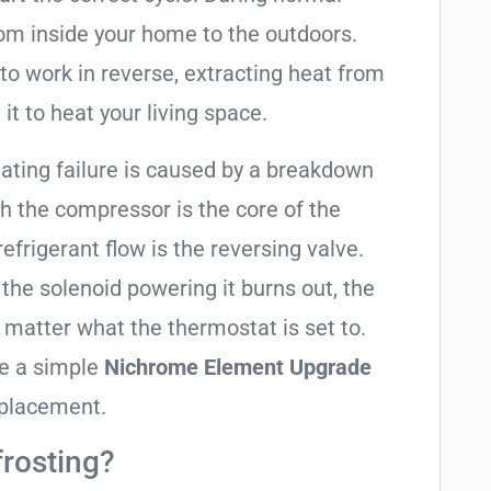
rom inside your home to the outdoors.
to work in reverse, extracting heat from
it to heat your living space.
heating failure is caused by a breakdown
gh the compressor is the core of the
 refrigerant flow is the reversing valve.
f the solenoid powering it burns out, the
o matter what the thermostat is set to.
te a simple
Nichrome Element Upgrade
eplacement.
frosting?