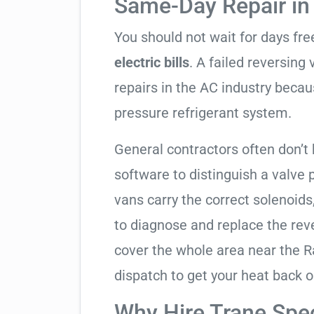
Same-Day Repair in 
You should not wait for days fr
electric bills
. A failed reversing
repairs in the AC industry becau
pressure refrigerant system.
General contractors often don’t 
software to distinguish a valve
vans carry the correct solenoids
to diagnose and replace the rev
cover the whole area near the
dispatch to get your heat back o
Why Hire Trane Spec