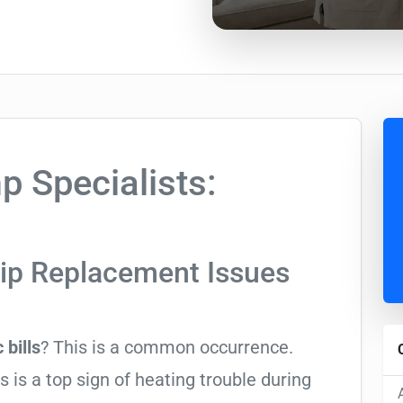
 Specialists:
rip Replacement Issues
 bills
? This is a common occurrence.
is a top sign of heating trouble during