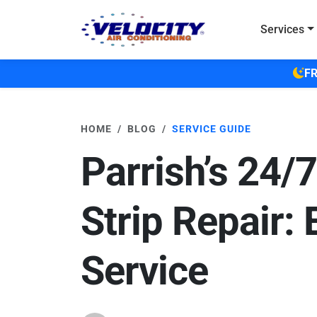
Skip to main content
Services
FR
HOME
BLOG
SERVICE GUIDE
Parrish’s 24/
Strip Repair: 
Service