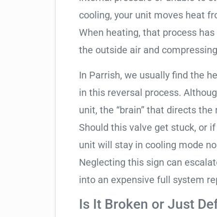
cooling, your unit moves heat f
When heating, that process has 
the outside air and compressing 
In Parrish, we usually find the 
in this reversal process. Althou
unit, the “brain” that directs the
Should this valve get stuck, or i
unit will stay in cooling mode n
Neglecting this sign can escala
into an expensive full system r
Is It Broken or Just De