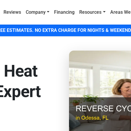
Reviews
Company
Financing
Resources
Areas We
EE ESTIMATES. NO EXTRA CHARGE FOR NIGHTS & WEEKEND
7 Heat
Expert