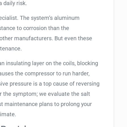
 daily risk.
ecialist. The system’s aluminum
tance to corrosion than the
other manufacturers. But even these
ntenance.
an insulating layer on the coils, blocking
causes the compressor to run harder,
sive pressure is a top cause of reversing
air the symptom; we evaluate the salt
t maintenance plans to prolong your
limate.