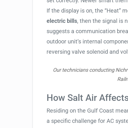
set correctly. Newer smart therm
If the display is on, the “Heat” mo
electric bills
, then the signal is 
suggests a communication break
outdoor unit’s internal compon
reversing valve solenoid and vol
Our technicians conducting Nichr
Rail
How Salt Air Affect
Residing on the Gulf Coast means
a specific challenge for AC syst