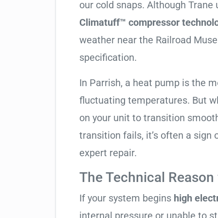
our cold snaps. Although Trane u
Climatuff™ compressor technolo
weather near the Railroad Museu
specification.
In Parrish, a heat pump is the m
fluctuating temperatures. But w
on your unit to transition smooth
transition fails, it’s often a sig
expert repair.
The Technical Reason f
If your system begins
high electr
internal pressure or unable to s