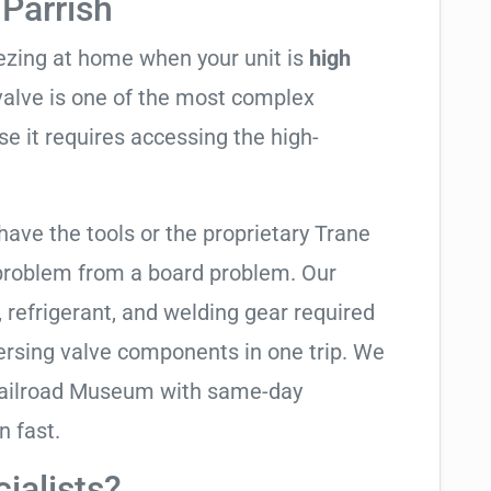
Parrish
eezing at home when your unit is
high
 valve is one of the most complex
se it requires accessing the high-
have the tools or the proprietary Trane
 problem from a board problem. Our
, refrigerant, and welding gear required
ersing valve components in one trip. We
 Railroad Museum with same-day
n fast.
ialists?