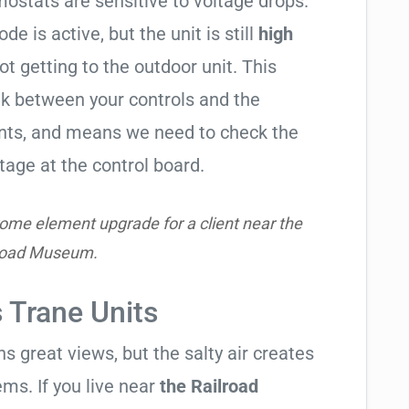
ostats are sensitive to voltage drops.
de is active, but the unit is still
high
not getting to the outdoor unit. This
 between your controls and the
ents, and means we need to check the
tage at the control board.
ome element upgrade for a client near the
road Museum.
s Trane Units
 great views, but the salty air creates
ems. If you live near
the Railroad