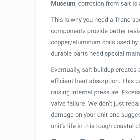
Museum
, corrosion from salt is a
This is why you need a Trane sp
components provide better resis
copper/aluminum coils used by 
durable parts need special mai
Eventually, salt buildup creates 
efficient heat absorption. This 
raising internal pressure. Exces
valve failure. We don’t just rep
damage on your unit and sugges
unit’s life in this tough coastal c