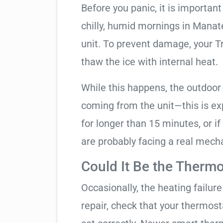
Before you panic, it is importan
chilly, humid mornings in Manat
unit. To prevent damage, your Tra
thaw the ice with internal heat.
While this happens, the outdoor
coming from the unit—this is expe
for longer than 15 minutes, or if
are probably facing a real mechan
Could It Be the Thermo
Occasionally, the heating failure 
repair, check that your thermos