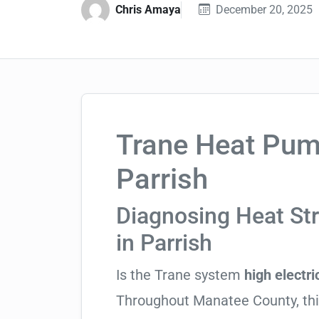
Chris Amaya
December 20, 2025
Trane Heat Pump
Parrish
Diagnosing Heat St
in Parrish
Is the Trane system
high electric
Throughout Manatee County, this 