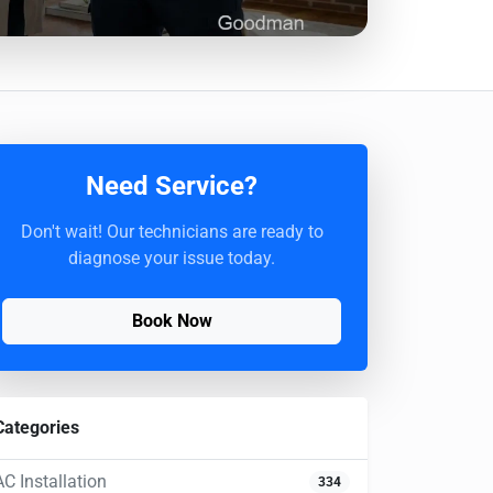
Need Service?
Don't wait! Our technicians are ready to
diagnose your issue today.
Book Now
Categories
AC Installation
334