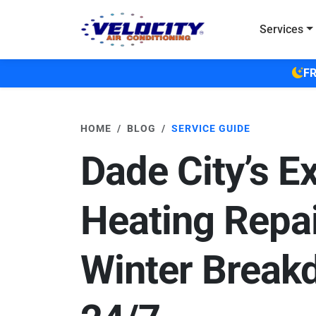
Skip to main content
Services
FR
HOME
BLOG
SERVICE GUIDE
Dade City’s E
Heating Repai
Winter Break