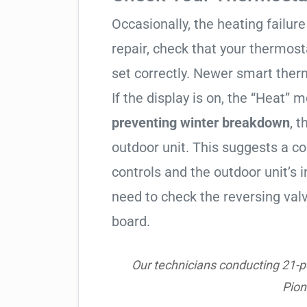
Occasionally, the heating failure 
repair, check that your thermos
set correctly. Newer smart therm
If the display is on, the “Heat” mo
preventing winter breakdown
, t
outdoor unit. This suggests a 
controls and the outdoor unit’
need to check the reversing valv
board.
Our technicians conducting 21-poi
Pio