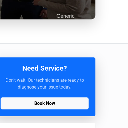
Need Service?
Don't wait! Our technicians are ready to
diagnose your issue today.
Book Now