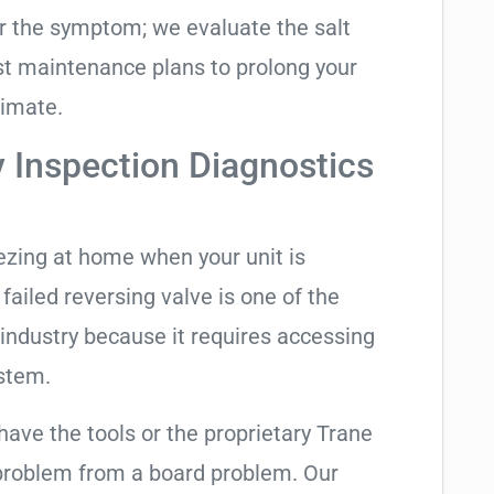
air the symptom; we evaluate the salt
t maintenance plans to prolong your
limate.
y Inspection Diagnostics
eezing at home when your unit is
 failed reversing valve is one of the
industry because it requires accessing
ystem.
have the tools or the proprietary Trane
 problem from a board problem. Our