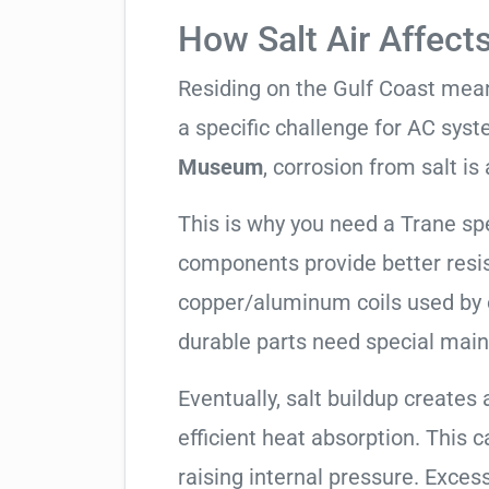
How Salt Air Affect
Residing on the Gulf Coast means
a specific challenge for AC syst
Museum
, corrosion from salt is a
This is why you need a Trane sp
components provide better resis
copper/aluminum coils used by 
durable parts need special mai
Eventually, salt buildup creates 
efficient heat absorption. This 
raising internal pressure. Exces