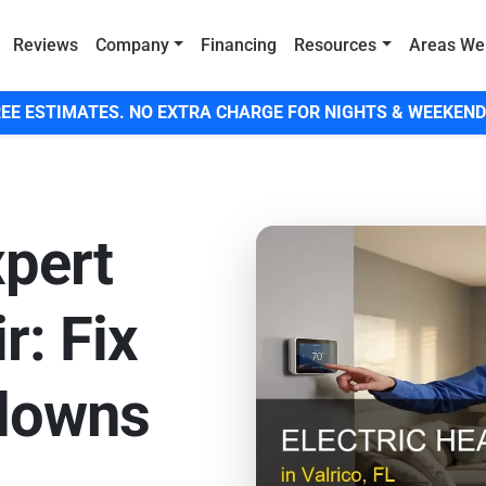
Reviews
Company
Financing
Resources
Areas We
EE ESTIMATES. NO EXTRA CHARGE FOR NIGHTS & WEEKEND
xpert
r: Fix
downs