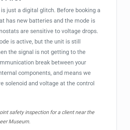
is just a digital glitch. Before booking a
tat has new batteries and the mode is
ostats are sensitive to voltage drops.
de is active, but the unit is still
hen the signal is not getting to the
communication break between your
s internal components, and means we
e solenoid and voltage at the control
nt safety inspection for a client near the
neer Museum.