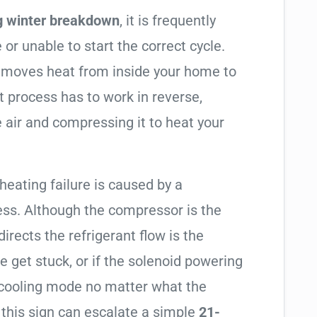
g winter breakdown
, it is frequently
 or unable to start the correct cycle.
t moves heat from inside your home to
t process has to work in reverse,
 air and compressing it to heat your
 heating failure is caused by a
ess. Although the compressor is the
 directs the refrigerant flow is the
e get stuck, or if the solenoid powering
in cooling mode no matter what the
 this sign can escalate a simple
21-