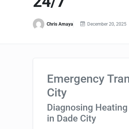
24/7
Chris Amaya
December 20, 2025
Emergency Tran
City
Diagnosing Heating
in Dade City