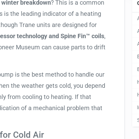
g winter breakdown
? This is a common
 is the leading indicator of a heating
lthough Trane units are designed for
essor technology and Spine Fin™ coils
,
ioneer Museum can cause parts to drift
 pump is the best method to handle our
hen the weather gets cold, you depend
ly from cooling to heating. If that
 indication of a mechanical problem that
or Cold Air