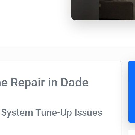
e Repair in Dade
 System Tune-Up Issues