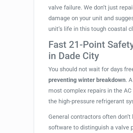
valve failure. We don’t just rep
damage on your unit and sugges
unit’s life in this tough coastal c
Fast 21-Point Safet
in Dade City
You should not wait for days fr
preventing winter breakdown
. A
most complex repairs in the AC 
the high-pressure refrigerant s
General contractors often don’t 
software to distinguish a valve