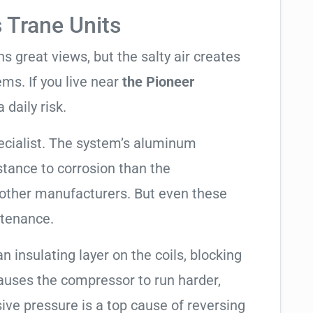
s Trane Units
 great views, but the salty air creates
ems. If you live near
the Pioneer
 daily risk.
ecialist. The system’s aluminum
tance to corrosion than the
other manufacturers. But even these
ntenance.
an insulating layer on the coils, blocking
causes the compressor to run harder,
sive pressure is a top cause of reversing