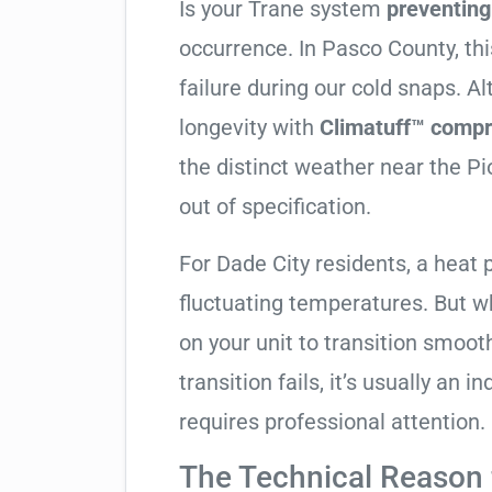
Is your Trane system
preventin
occurrence. In Pasco County, this
failure during our cold snaps. A
longevity with
Climatuff™ compr
the distinct weather near the P
out of specification.
For Dade City residents, a heat
fluctuating temperatures. But w
on your unit to transition smooth
transition fails, it’s usually an
requires professional attention.
The Technical Reason f