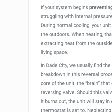
If your system begins
preventin
struggling with internal pressure
During normal cooling, your uni
the outdoors. When heating, tha
extracting heat from the outside
living space.
In Dade City, we usually find the
breakdown in this reversal proc
core of the unit, the “brain” that
reversing valve. Should this valv
it burns out, the unit will stay 
thermostat is set to. Neglecting