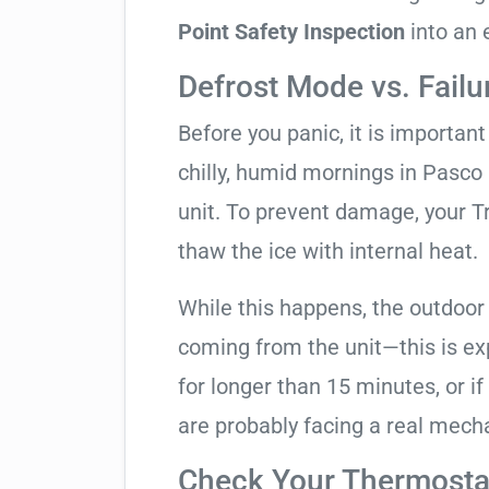
Point Safety Inspection
into an 
Defrost Mode vs. Failu
Before you panic, it is importan
chilly, humid mornings in Pasco
unit. To prevent damage, your Tra
thaw the ice with internal heat.
While this happens, the outdoor
coming from the unit—this is expe
for longer than 15 minutes, or if
are probably facing a real mechan
Check Your Thermostat