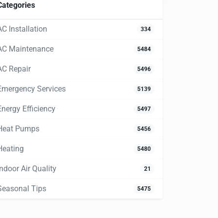
Categories
AC Installation
334
AC Maintenance
5484
AC Repair
5496
Emergency Services
5139
Energy Efficiency
5497
Heat Pumps
5456
Heating
5480
Indoor Air Quality
21
Seasonal Tips
5475