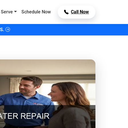
 Serve
Schedule Now
Call Now
S.