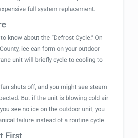
expensive full system replacement.
re
t to know about the “Defrost Cycle.” On
 County, ice can form on your outdoor
ne unit will briefly cycle to cooling to
 fan shuts off, and you might see steam
cted. But if the unit is blowing cold air
 you see no ice on the outdoor unit, you
ical failure instead of a routine cycle.
 First