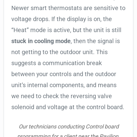
Newer smart thermostats are sensitive to
voltage drops. If the display is on, the
“Heat” mode is active, but the unit is still
stuck in cooling mode
, then the signal is
not getting to the outdoor unit. This
suggests a communication break
between your controls and the outdoor
unit’s internal components, and means
we need to check the reversing valve
solenoid and voltage at the control board.
Our technicians conducting Control board
programming for a client near the Pavilion.