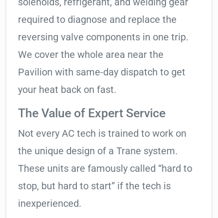
solenoids, refrigerant, and welding gear
required to diagnose and replace the
reversing valve components in one trip.
We cover the whole area near the
Pavilion with same-day dispatch to get
your heat back on fast.
The Value of Expert Service
Not every AC tech is trained to work on
the unique design of a Trane system.
These units are famously called “hard to
stop, but hard to start” if the tech is
inexperienced.