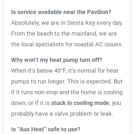
Is service available near the Pavilion?
Absolutely, we are in Siesta Key every day.
From the beach to the mainland, we are
the local specialists for coastal AC issues.
Why won’t my heat pump turn off?
When it’s below 40°F, it’s normal for heat
pumps to run longer. This is expected. But
if it runs non-stop and the home is cooling
down, or if it is
stuck in cooling mode
, you
probably have a valve problem or leak.
Is “Aux Heat” safe to use?