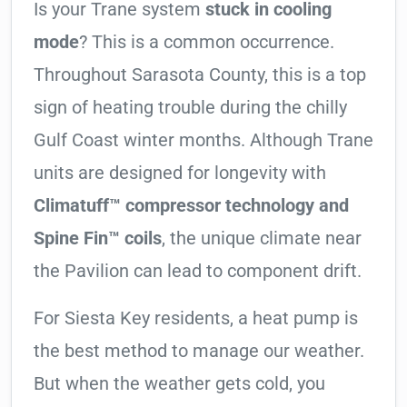
Is your Trane system
stuck in cooling
mode
? This is a common occurrence.
Throughout Sarasota County, this is a top
sign of heating trouble during the chilly
Gulf Coast winter months. Although Trane
units are designed for longevity with
Climatuff™ compressor technology and
Spine Fin™ coils
, the unique climate near
the Pavilion can lead to component drift.
For Siesta Key residents, a heat pump is
the best method to manage our weather.
But when the weather gets cold, you