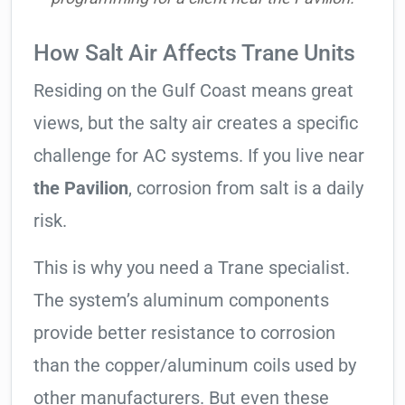
How Salt Air Affects Trane Units
Residing on the Gulf Coast means great
views, but the salty air creates a specific
challenge for AC systems. If you live near
the Pavilion
, corrosion from salt is a daily
risk.
This is why you need a Trane specialist.
The system’s aluminum components
provide better resistance to corrosion
than the copper/aluminum coils used by
other manufacturers. But even these