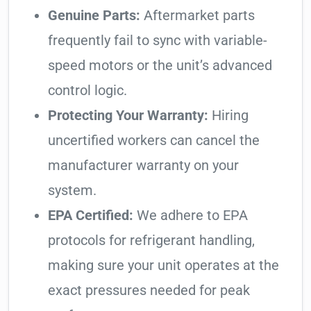
Genuine Parts:
Aftermarket parts
frequently fail to sync with variable-
speed motors or the unit’s advanced
control logic.
Protecting Your Warranty:
Hiring
uncertified workers can cancel the
manufacturer warranty on your
system.
EPA Certified:
We adhere to EPA
protocols for refrigerant handling,
making sure your unit operates at the
exact pressures needed for peak