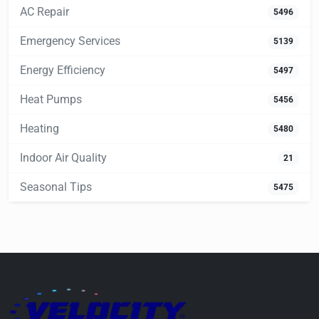
AC Repair
5496
Emergency Services
5139
Energy Efficiency
5497
Heat Pumps
5456
Heating
5480
Indoor Air Quality
21
Seasonal Tips
5475