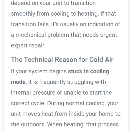
depend on your unit to transition
smoothly from cooling to heating. If that
transition fails, it’s usually an indication of
a mechanical problem that needs urgent
expert repair.
The Technical Reason for Cold Air
If your system begins
stuck in cooling
mode
, it is frequently struggling with
internal pressure or unable to start the
correct cycle. During normal cooling, your
unit moves heat from inside your home to
the outdoors. When heating, that process