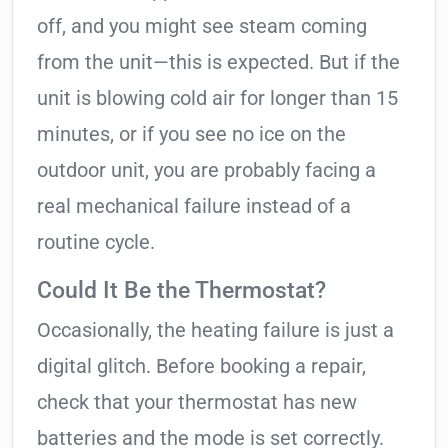
off, and you might see steam coming
from the unit—this is expected. But if the
unit is blowing cold air for longer than 15
minutes, or if you see no ice on the
outdoor unit, you are probably facing a
real mechanical failure instead of a
routine cycle.
Could It Be the Thermostat?
Occasionally, the heating failure is just a
digital glitch. Before booking a repair,
check that your thermostat has new
batteries and the mode is set correctly.