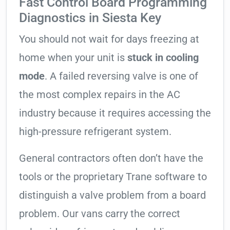
Fast Control Board Programming
Diagnostics in Siesta Key
You should not wait for days freezing at
home when your unit is
stuck in cooling
mode
. A failed reversing valve is one of
the most complex repairs in the AC
industry because it requires accessing the
high-pressure refrigerant system.
General contractors often don’t have the
tools or the proprietary Trane software to
distinguish a valve problem from a board
problem. Our vans carry the correct