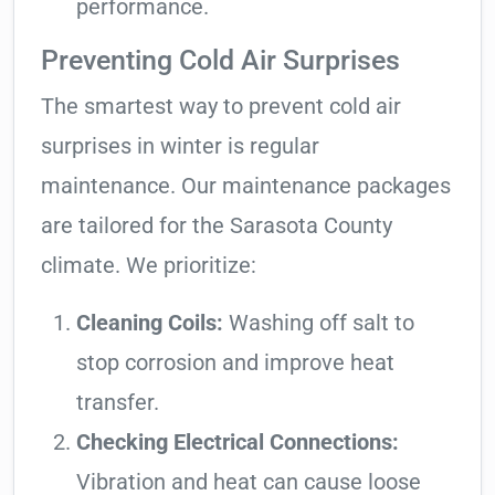
performance.
Preventing Cold Air Surprises
The smartest way to prevent cold air
surprises in winter is regular
maintenance. Our maintenance packages
are tailored for the Sarasota County
climate. We prioritize:
Cleaning Coils:
Washing off salt to
stop corrosion and improve heat
transfer.
Checking Electrical Connections:
Vibration and heat can cause loose