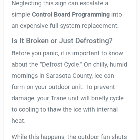
Neglecting this sign can escalate a
simple
Control Board Programming
into
an expensive full system replacement.
Is It Broken or Just Defrosting?
Before you panic, it is important to know
about the “Defrost Cycle.” On chilly, humid
mornings in Sarasota County, ice can
form on your outdoor unit. To prevent
damage, your Trane unit will briefly cycle
to cooling to thaw the ice with internal
heat.
While this happens, the outdoor fan shuts