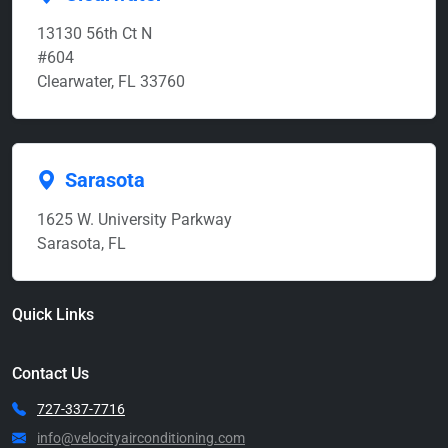
13130 56th Ct N
#604
Clearwater, FL 33760
Sarasota
1625 W. University Parkway
Sarasota, FL
Quick Links
Contact Us
727-337-7716
info@velocityairconditioning.com