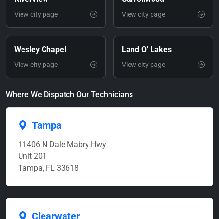
View city page
View city page
Wesley Chapel
Land O' Lakes
View city page
View city page
Where We Dispatch Our Technicians
Tampa
11406 N Dale Mabry Hwy
Unit 201
Tampa, FL 33618
Clearwater