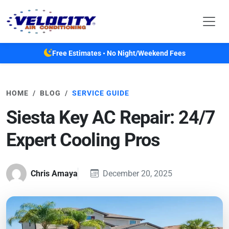
Skip to main content
Free Estimates • No Night/Weekend Fees
HOME
BLOG
SERVICE GUIDE
Siesta Key AC Repair: 24/7
Expert Cooling Pros
Chris Amaya
December 20, 2025