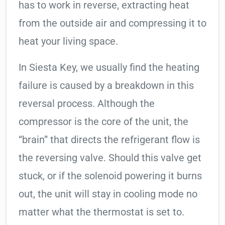
has to work in reverse, extracting heat
from the outside air and compressing it to
heat your living space.
In Siesta Key, we usually find the heating
failure is caused by a breakdown in this
reversal process. Although the
compressor is the core of the unit, the
“brain” that directs the refrigerant flow is
the reversing valve. Should this valve get
stuck, or if the solenoid powering it burns
out, the unit will stay in cooling mode no
matter what the thermostat is set to.