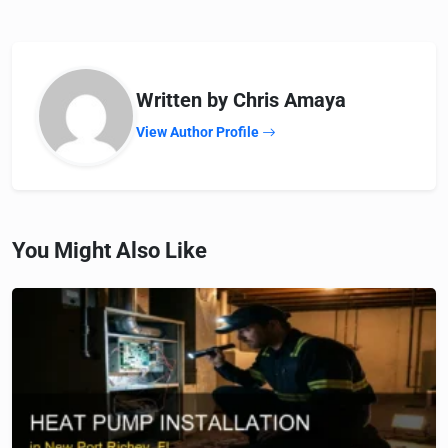
Written by Chris Amaya
View Author Profile
You Might Also Like