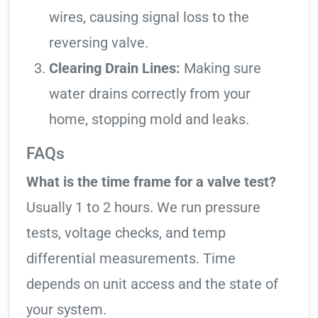
wires, causing signal loss to the
reversing valve.
Clearing Drain Lines:
Making sure
water drains correctly from your
home, stopping mold and leaks.
FAQs
What is the time frame for a valve test?
Usually 1 to 2 hours. We run pressure
tests, voltage checks, and temp
differential measurements. Time
depends on unit access and the state of
your system.