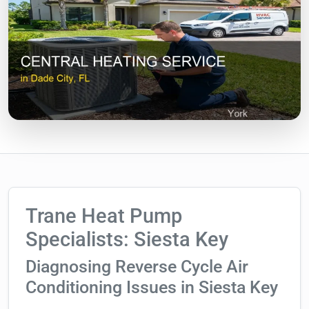
Trane Heat Pump
Specialists: Siesta Key
Diagnosing Reverse Cycle Air
Conditioning Issues in Siesta Key