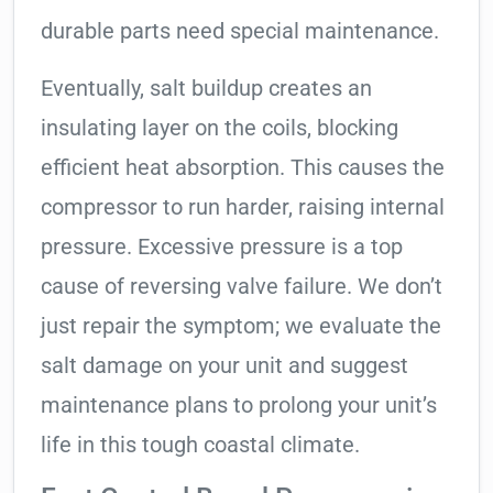
durable parts need special maintenance.
Eventually, salt buildup creates an
insulating layer on the coils, blocking
efficient heat absorption. This causes the
compressor to run harder, raising internal
pressure. Excessive pressure is a top
cause of reversing valve failure. We don’t
just repair the symptom; we evaluate the
salt damage on your unit and suggest
maintenance plans to prolong your unit’s
life in this tough coastal climate.