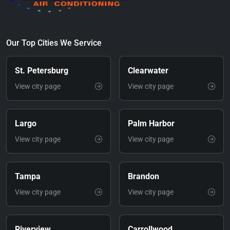
Our Top Cities We Service
St. Petersburg
Clearwater
View city page
View city page
Largo
Palm Harbor
View city page
View city page
Tampa
Brandon
View city page
View city page
Riverview
Carrollwood