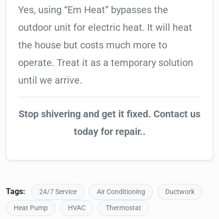
Yes, using “Em Heat” bypasses the
outdoor unit for electric heat. It will heat
the house but costs much more to
operate. Treat it as a temporary solution
until we arrive.
Stop shivering and get it fixed. Contact us
today for repair..
Tags:
24/7 Service
Air Conditioning
Ductwork
Heat Pump
HVAC
Thermostat