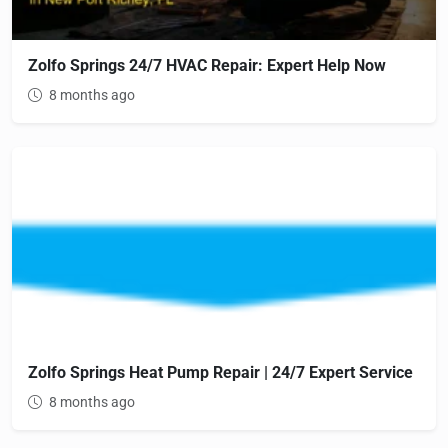
Zolfo Springs 24/7 HVAC Repair: Expert Help Now
8 months ago
Zolfo Springs Heat Pump Repair | 24/7 Expert Service
8 months ago