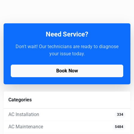
Need Service?
Don't wait! Our technicians are ready to diagnose
your issue today.
Book Now
Categories
AC Installation
334
AC Maintenance
5484