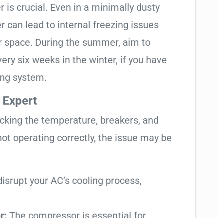
r is crucial. Even in a minimally dusty
r can lead to internal freezing issues
ur space. During the summer, aim to
ery six weeks in the winter, if you have
ing system.
 Expert
ecking the temperature, breakers, and
l not operating correctly, the issue may be
isrupt your AC’s cooling process,
r:
The compressor is essential for