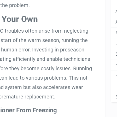
 the problem.
n Your Own
C troubles often arise from neglecting
start of the warm season, running the
le human error. Investing in preseason
ting efficiently and enable technicians
fore they become costly issues. Running
t can lead to various problems. This not
nd system but also accelerates wear
a premature replacement.
tioner From Freezing