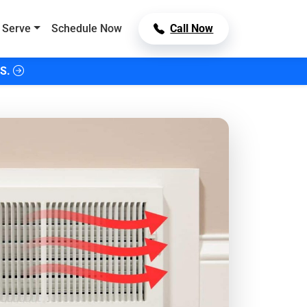
 Serve
Schedule Now
Call Now
S.