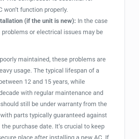
AC won’t function properly.
allation (if the unit is new):
In the case
on problems or electrical issues may be
 poorly maintained, these problems are
avy usage. The typical lifespan of a
 between 12 and 15 years, while
 a decade with regular maintenance and
it should still be under warranty from the
with parts typically guaranteed against
 the purchase date. It’s crucial to keep
ecure place after installing a new AC. If