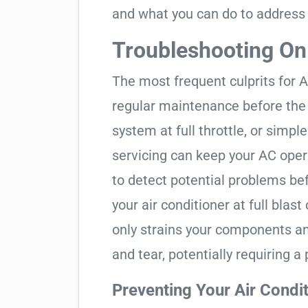
and what you can do to address
Troubleshooting O
The most frequent culprits for A
regular maintenance before the 
system at full throttle, or simp
servicing can keep your AC opera
to detect potential problems be
your air conditioner at full blas
only strains your components a
and tear, potentially requiring 
Preventing Your Air Condi