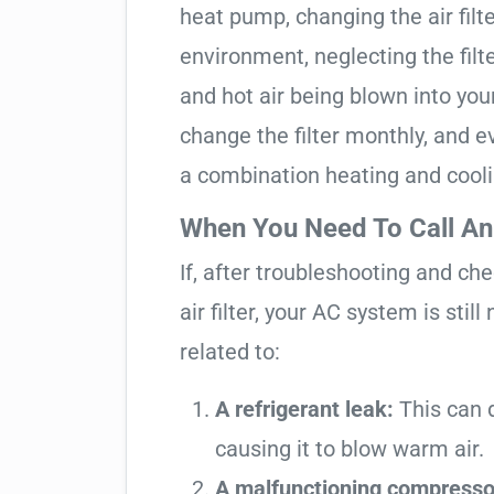
heat pump, changing the air filte
environment, neglecting the filte
and hot air being blown into yo
change the filter monthly, and ev
a combination heating and cool
When You Need To Call An
If, after troubleshooting and ch
air filter, your AC system is stil
related to:
A refrigerant leak:
This can d
causing it to blow warm air.
A malfunctioning compresso