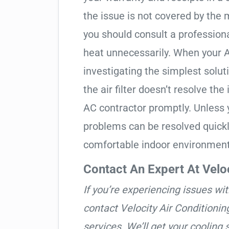
the issue is not covered by the 
you should consult a professiona
heat unnecessarily. When your A
investigating the simplest solut
the air filter doesn’t resolve the 
AC contractor promptly. Unless 
problems can be resolved quickly
comfortable indoor environment
Contact An Expert At Veloc
If you’re experiencing issues wit
contact Velocity Air Conditionin
services. We’ll get your cooling