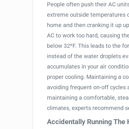
People often push their AC units
extreme outside temperatures or
home and then cranking it up up
AC to work too hard, causing th
below 32ºF. This leads to the fo
instead of the water droplets ev
accumulates in your air condition
proper cooling. Maintaining a c
avoiding frequent on-off cycles 
maintaining a comfortable, ste
climates, experts recommend se
Accidentally Running The 