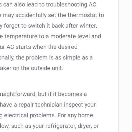
an also lead to troubleshooting AC
may accidentally set the thermostat to
 forget to switch it back after winter.
the temperature to a moderate level and
our AC starts when the desired
nally, the problem is as simple as a
eaker on the outside unit.
traightforward, but if it becomes a
o have a repair technician inspect your
ng electrical problems. For any home
ow, such as your refrigerator, dryer, or