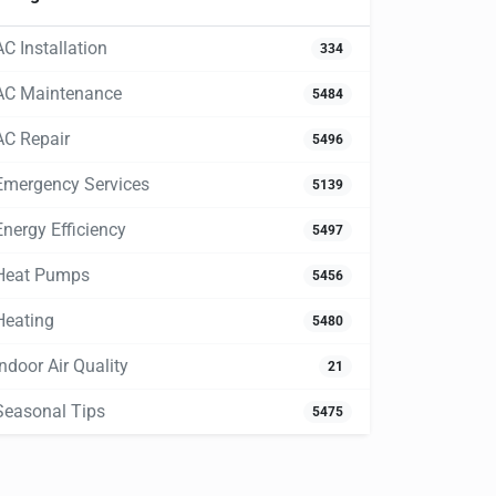
AC Installation
334
AC Maintenance
5484
AC Repair
5496
Emergency Services
5139
Energy Efficiency
5497
Heat Pumps
5456
Heating
5480
Indoor Air Quality
21
Seasonal Tips
5475