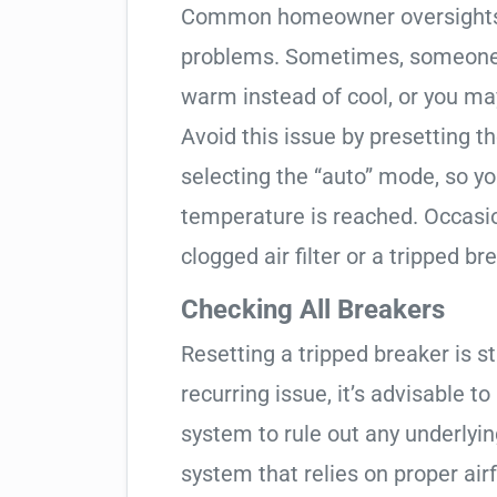
Common homeowner oversights c
problems. Sometimes, someone 
warm instead of cool, or you may
Avoid this issue by presetting 
selecting the “auto” mode, so y
temperature is reached. Occasio
clogged air filter or a tripped br
Checking All Breakers
Resetting a tripped breaker is s
recurring issue, it’s advisable t
system to rule out any underlyi
system that relies on proper airfl