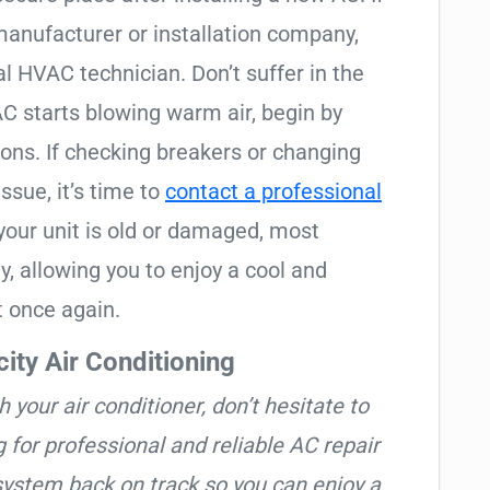
manufacturer or installation company,
l HVAC technician. Don’t suffer in the
C starts blowing warm air, begin by
ions. If checking breakers or changing
issue, it’s time to
contact a professional
your unit is old or damaged, most
, allowing you to enjoy a cool and
 once again.
ity Air Conditioning
h your air conditioner, don’t hesitate to
g for professional and reliable AC repair
 system back on track so you can enjoy a