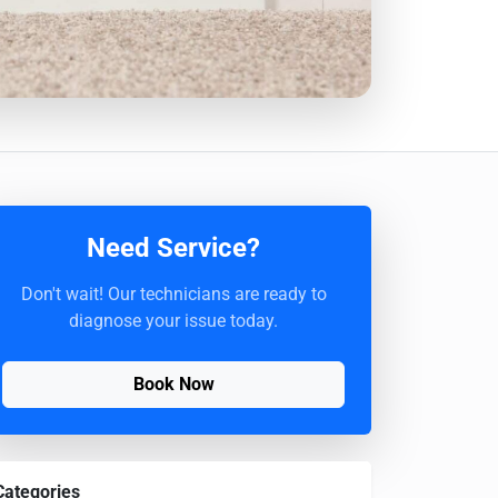
Need Service?
Don't wait! Our technicians are ready to
diagnose your issue today.
Book Now
Categories