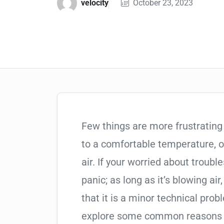
velocity
October 23, 2023
Few things are more frustrating 
to a comfortable temperature, o
air. If your worried about troubl
panic; as long as it’s blowing air
that it is a minor technical prob
explore some common reasons w