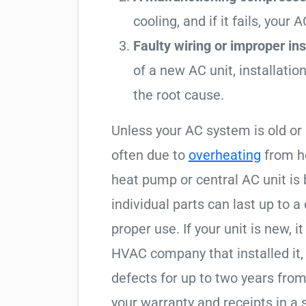
cooling, and if it fails, your 
Faulty wiring or improper inst
of a new AC unit, installati
the root cause.
Unless your AC system is old or
often due to
overheating
from he
heat pump or central AC unit is
individual parts can last up to
proper use. If your unit is new, 
HVAC company that installed it, 
defects for up to two years from
your warranty and receipts in a s