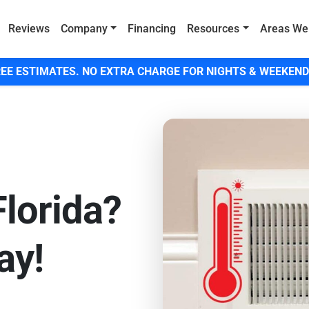
Reviews
Company
Financing
Resources
Areas We
EE ESTIMATES. NO EXTRA CHARGE FOR NIGHTS & WEEKEND
Florida?
ay!