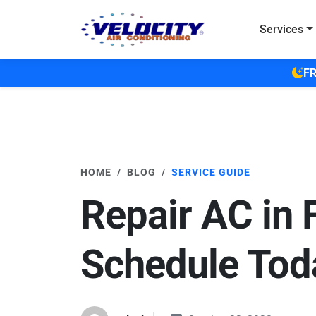
Skip to main content
Services
FR
HOME
BLOG
SERVICE GUIDE
Repair AC in 
Schedule Tod