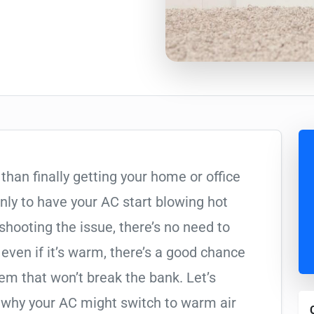
than finally getting your home or office
nly to have your AC start blowing hot
eshooting the issue, there’s no need to
, even if it’s warm, there’s a good chance
lem that won’t break the bank. Let’s
hy your AC might switch to warm air