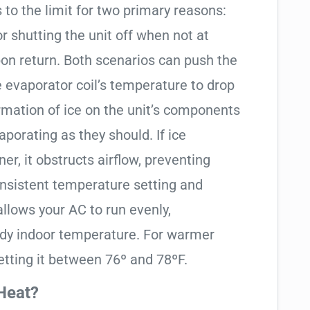
 to the limit for two primary reasons:
 shutting the unit off when not at
on return. Both scenarios can push the
e evaporator coil’s temperature to drop
rmation of ice on the unit’s components
aporating as they should. If ice
er, it obstructs airflow, preventing
onsistent temperature setting and
allows your AC to run evenly,
ady indoor temperature. For warmer
tting it between 76º and 78ºF.
Heat?