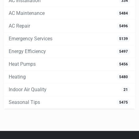
AC Installation
334
AC Maintenance
5484
AC Repair
5496
Emergency Services
5139
Energy Efficiency
5497
Heat Pumps
5456
Heating
5480
Indoor Air Quality
21
Seasonal Tips
5475