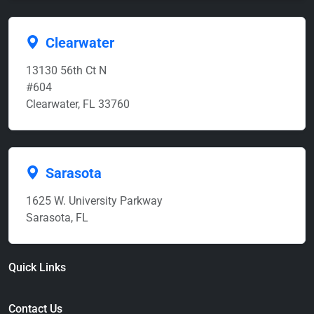
Clearwater
13130 56th Ct N
#604
Clearwater, FL 33760
Sarasota
1625 W. University Parkway
Sarasota, FL
Quick Links
Contact Us