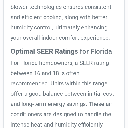
blower technologies ensures consistent
and efficient cooling, along with better
humidity control, ultimately enhancing
your overall indoor comfort experience.
Optimal SEER Ratings for Florida
For Florida homeowners, a SEER rating
between 16 and 18 is often
recommended. Units within this range
offer a good balance between initial cost
and long-term energy savings. These air
conditioners are designed to handle the
intense heat and humidity efficiently,