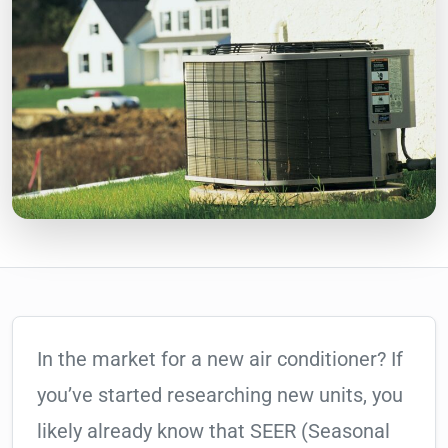
In the market for a new air conditioner? If
you’ve started researching new units, you
likely already know that SEER (Seasonal