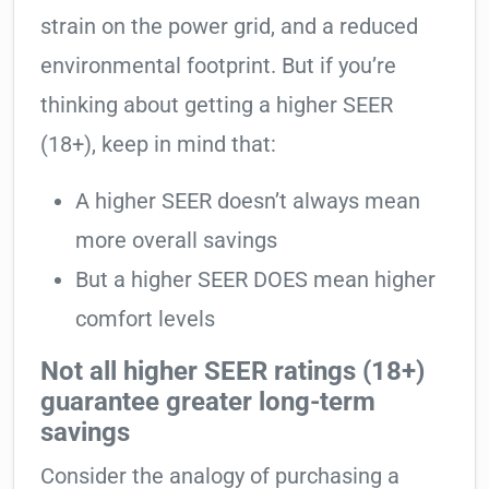
strain on the power grid, and a reduced
environmental footprint. But if you’re
thinking about getting a higher SEER
(18+), keep in mind that:
A higher SEER doesn’t always mean
more overall savings
But a higher SEER DOES mean higher
comfort levels
Not all higher SEER ratings (18+)
guarantee greater long-term
savings
Consider the analogy of purchasing a