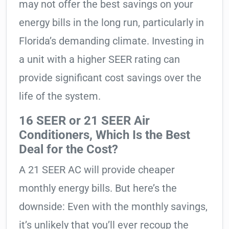
may not offer the best savings on your
energy bills in the long run, particularly in
Florida’s demanding climate. Investing in
a unit with a higher SEER rating can
provide significant cost savings over the
life of the system.
16 SEER or 21 SEER Air
Conditioners, Which Is the Best
Deal for the Cost?
A 21 SEER AC will provide cheaper
monthly energy bills. But here’s the
downside: Even with the monthly savings,
it’s unlikely that you’ll ever recoup the