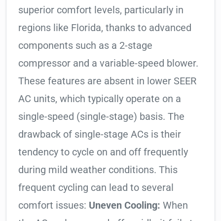
superior comfort levels, particularly in
regions like Florida, thanks to advanced
components such as a 2-stage
compressor and a variable-speed blower.
These features are absent in lower SEER
AC units, which typically operate on a
single-speed (single-stage) basis. The
drawback of single-stage ACs is their
tendency to cycle on and off frequently
during mild weather conditions. This
frequent cycling can lead to several
comfort issues:
Uneven Cooling:
When