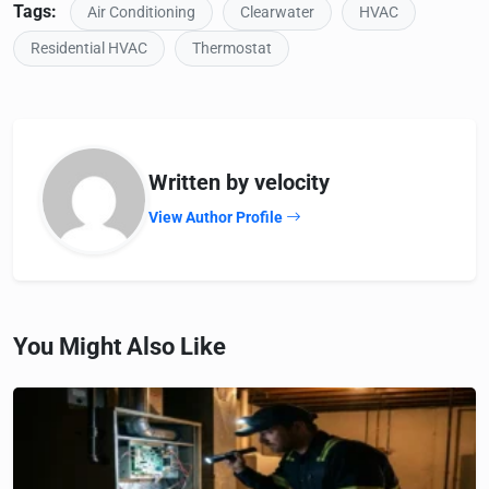
Tags:
Air Conditioning
Clearwater
HVAC
Residential HVAC
Thermostat
Written by velocity
View Author Profile
You Might Also Like