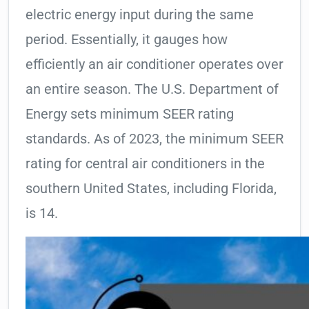
electric energy input during the same
period. Essentially, it gauges how
efficiently an air conditioner operates over
an entire season. The U.S. Department of
Energy sets minimum SEER rating
standards. As of 2023, the minimum SEER
rating for central air conditioners in the
southern United States, including Florida,
is 14.