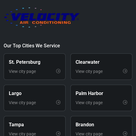
Our Top Cities We Service
St. Petersburg
Clearwater
View city page
View city page
Largo
Palm Harbor
View city page
View city page
Tampa
Brandon
View city page
View city page