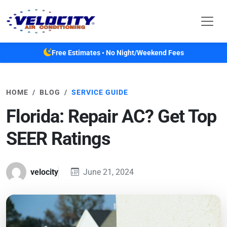
Skip to main content
Free Estimates • No Night/Weekend Fees
HOME
BLOG
SERVICE GUIDE
Florida: Repair AC? Get Top
SEER Ratings
velocity
June 21, 2024