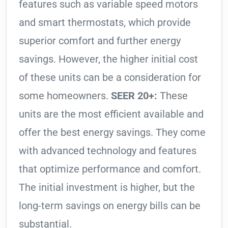
features such as variable speed motors
and smart thermostats, which provide
superior comfort and further energy
savings. However, the higher initial cost
of these units can be a consideration for
some homeowners.
SEER 20+:
These
units are the most efficient available and
offer the best energy savings. They come
with advanced technology and features
that optimize performance and comfort.
The initial investment is higher, but the
long-term savings on energy bills can be
substantial.