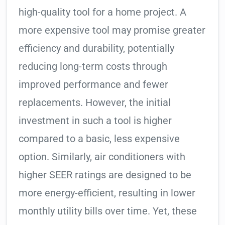
high-quality tool for a home project. A
more expensive tool may promise greater
efficiency and durability, potentially
reducing long-term costs through
improved performance and fewer
replacements. However, the initial
investment in such a tool is higher
compared to a basic, less expensive
option. Similarly, air conditioners with
higher SEER ratings are designed to be
more energy-efficient, resulting in lower
monthly utility bills over time. Yet, these