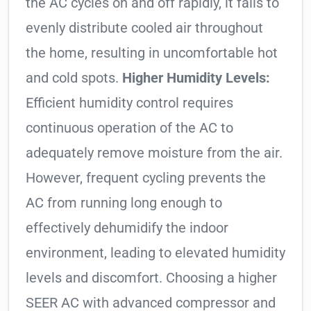
the AC cycles on and off rapidly, it fails to
evenly distribute cooled air throughout
the home, resulting in uncomfortable hot
and cold spots.
Higher Humidity Levels:
Efficient humidity control requires
continuous operation of the AC to
adequately remove moisture from the air.
However, frequent cycling prevents the
AC from running long enough to
effectively dehumidify the indoor
environment, leading to elevated humidity
levels and discomfort. Choosing a higher
SEER AC with advanced compressor and