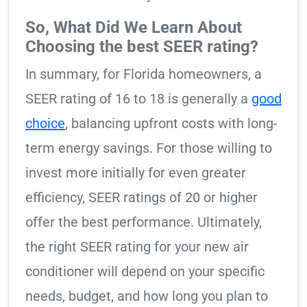
So, What Did We Learn About
Choosing the best SEER rating?
In summary, for Florida homeowners, a
SEER rating of 16 to 18 is generally a
good
choice
, balancing upfront costs with long-
term energy savings. For those willing to
invest more initially for even greater
efficiency, SEER ratings of 20 or higher
offer the best performance. Ultimately,
the right SEER rating for your new air
conditioner will depend on your specific
needs, budget, and how long you plan to