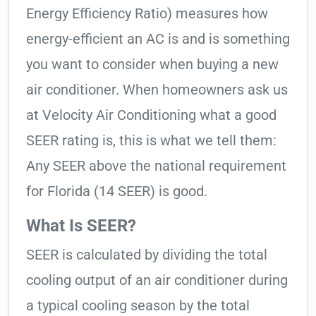
Energy Efficiency Ratio) measures how
energy-efficient an AC is and is something
you want to consider when buying a new
air conditioner. When homeowners ask us
at Velocity Air Conditioning what a good
SEER rating is, this is what we tell them:
Any SEER above the national requirement
for Florida (14 SEER) is good.
What Is SEER?
SEER is calculated by dividing the total
cooling output of an air conditioner during
a typical cooling season by the total