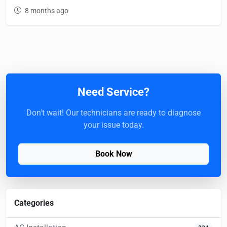
8 months ago
Need Service?
Don't wait! Our technicians are ready to diagnose
your issue today.
Book Now
Categories