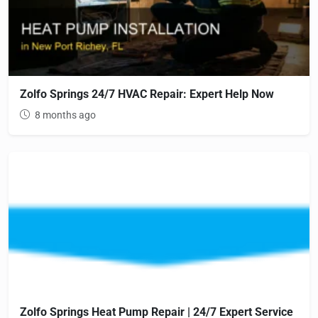
Zolfo Springs 24/7 HVAC Repair: Expert Help Now
8 months ago
Zolfo Springs Heat Pump Repair | 24/7 Expert Service