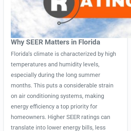
Why SEER Matters in Florida
Florida’s climate is characterized by high
temperatures and humidity levels,
especially during the long summer
months. This puts a considerable strain
on air conditioning systems, making
energy efficiency a top priority for
homeowners. Higher SEER ratings can
translate into lower energy bills, less