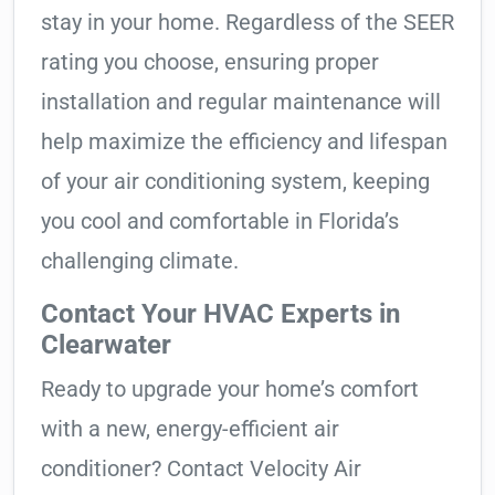
stay in your home. Regardless of the SEER
rating you choose, ensuring proper
installation and regular maintenance will
help maximize the efficiency and lifespan
of your air conditioning system, keeping
you cool and comfortable in Florida’s
challenging climate.
Contact Your HVAC Experts in
Clearwater
Ready to upgrade your home’s comfort
with a new, energy-efficient air
conditioner? Contact Velocity Air