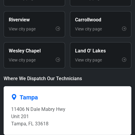
Riverview
Carrollwood
View city page
View city page
Wesley Chapel
Land O' Lakes
View city page
View city page
Where We Dispatch Our Technicians
Tampa
11406 N Dale Mabry Hwy
Unit 201
Tampa, FL 33618