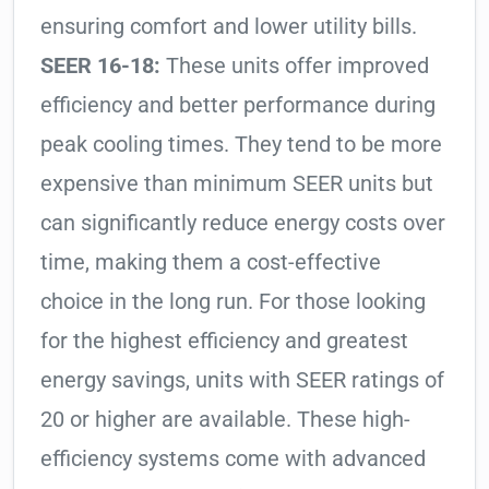
ensuring comfort and lower utility bills.
SEER 16-18:
These units offer improved
efficiency and better performance during
peak cooling times. They tend to be more
expensive than minimum SEER units but
can significantly reduce energy costs over
time, making them a cost-effective
choice in the long run. For those looking
for the highest efficiency and greatest
energy savings, units with SEER ratings of
20 or higher are available. These high-
efficiency systems come with advanced