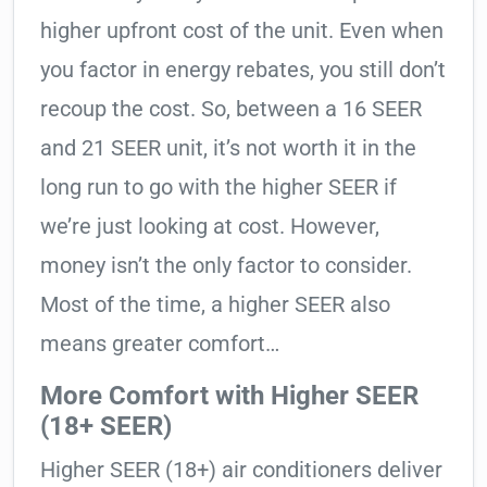
higher upfront cost of the unit. Even when
you factor in energy rebates, you still don’t
recoup the cost. So, between a 16 SEER
and 21 SEER unit, it’s not worth it in the
long run to go with the higher SEER if
we’re just looking at cost. However,
money isn’t the only factor to consider.
Most of the time, a higher SEER also
means greater comfort…
More Comfort with Higher SEER
(18+ SEER)
Higher SEER (18+) air conditioners deliver