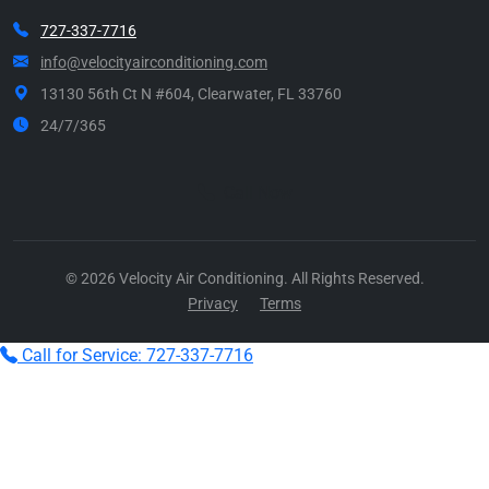
727-337-7716
info@velocityairconditioning.com
13130 56th Ct N #604, Clearwater, FL 33760
24/7/365
Call Now
© 2026 Velocity Air Conditioning. All Rights Reserved.
Privacy
Terms
Call for Service: 727-337-7716