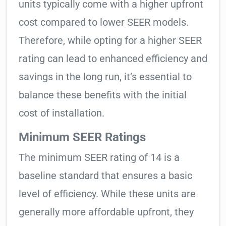
units typically come with a higher upfront
cost compared to lower SEER models.
Therefore, while opting for a higher SEER
rating can lead to enhanced efficiency and
savings in the long run, it’s essential to
balance these benefits with the initial
cost of installation.
Minimum SEER Ratings
The minimum SEER rating of 14 is a
baseline standard that ensures a basic
level of efficiency. While these units are
generally more affordable upfront, they