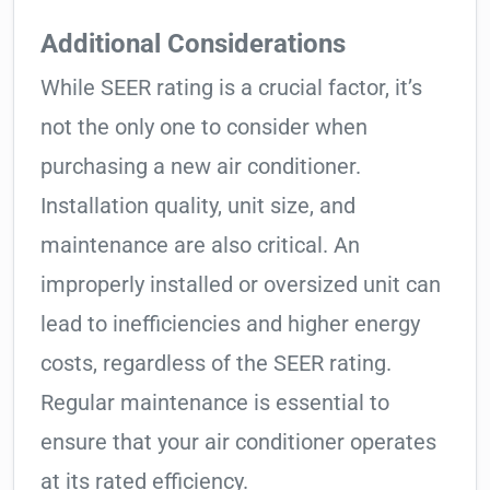
Additional Considerations
While SEER rating is a crucial factor, it’s
not the only one to consider when
purchasing a new air conditioner.
Installation quality, unit size, and
maintenance are also critical. An
improperly installed or oversized unit can
lead to inefficiencies and higher energy
costs, regardless of the SEER rating.
Regular maintenance is essential to
ensure that your air conditioner operates
at its rated efficiency.