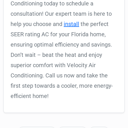
Conditioning today to schedule a
consultation! Our expert team is here to
help you choose and
install
the perfect
SEER rating AC for your Florida home,
ensuring optimal efficiency and savings.
Don’t wait – beat the heat and enjoy
superior comfort with Velocity Air
Conditioning. Call us now and take the
first step towards a cooler, more energy-
efficient home!