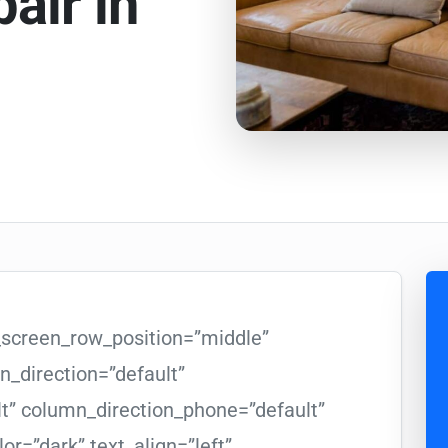
air in
l_screen_row_position=”middle”
_direction=”default”
lt” column_direction_phone=”default”
or=”dark” text_align=”left”