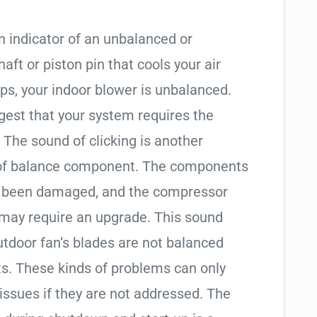
n indicator of an unbalanced or
ft or piston pin that cools your air
ps, your indoor blower is unbalanced.
est that your system requires the
The sound of clicking is another
 of balance component. The components
e been damaged, and the compressor
may require an upgrade. This sound
utdoor fan’s blades are not balanced
s. These kinds of problems can only
sues if they are not addressed. The