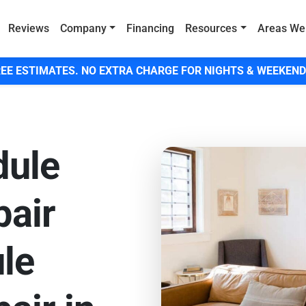
Reviews
Company
Financing
Resources
Areas We
EE ESTIMATES. NO EXTRA CHARGE FOR NIGHTS & WEEKEND
dule
pair
le