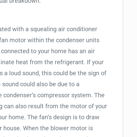
tual breakdown.
ted with a squealing air conditioner
 fan motor within the condenser units
g connected to your home has an air
inate heat from the refrigerant. If your
 a loud sound, this could be the sign of
e sound could also be due to a
he condenser’s compressor system. The
g can also result from the motor of your
our home. The fan’s design is to draw
ur house. When the blower motor is