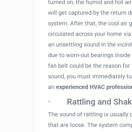
turned on, the humid and hot ai
will get captured by the return 
system. After that, the cool air
circulated across your home via
an unsettling sound in the vici
due to worn-out bearings inside
fan belt could be the reason for 
sound, you must immediately tur
an
experienced HVAC professiona
· Rattling and Shak
The sound of rattling is usuall
that are loose. The system comp