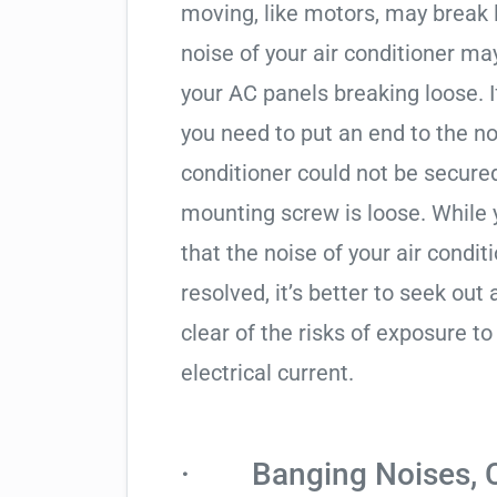
moving, like motors, may break 
noise of your air conditioner m
your AC panels breaking loose. If 
you need to put an end to the no
conditioner could not be secure
mounting screw is loose. While
that the noise of your air condi
resolved, it’s better to seek out
clear of the risks of exposure 
electrical current.
· Banging Noises, Cl