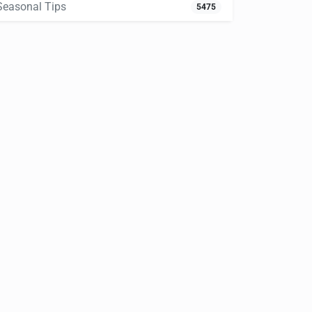
Seasonal Tips
5475