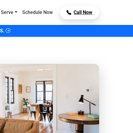
 Serve
Schedule Now
Call Now
S.