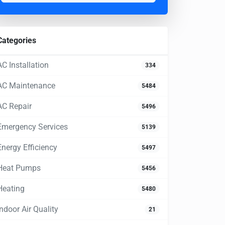
Categories
AC Installation
334
AC Maintenance
5484
AC Repair
5496
Emergency Services
5139
Energy Efficiency
5497
Heat Pumps
5456
Heating
5480
Indoor Air Quality
21