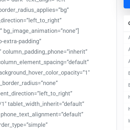
order_radius_applies=”bg”
direction=”left_to_right”
m” bg_image_animation=”none”]
-extra-padding”
” column_padding_phone=”inherit”
 column_element_spacing=”default”
ackground_hover_color_opacity=”1″
border_radius=”none”
ent_direction=”left_to_right”
1″ tablet_width_inherit=”default”
” phone_text_alignment=”default”
der_type=”simple”