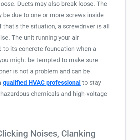
loose. Ducts may also break loose. The
ay be due to one or more screws inside
that’s the situation, a screwdriver is all
ise. The unit running your air
d to its concrete foundation when a
 you might be tempted to make sure
tioner is not a problem and can be
 a
qualified HVAC professional
to stay
to hazardous chemicals and high-voltage
icking Noises, Clanking