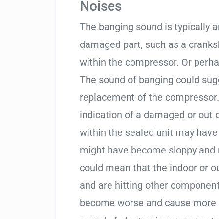
Noises
The banging sound is typically a
damaged part, such as a cranksha
within the compressor. Or perha
The sound of banging could sugg
replacement of the compressor. 
indication of a damaged or out
within the sealed unit may hav
might have become sloppy and 
could mean that the indoor or o
and are hitting other component
become worse and cause more is