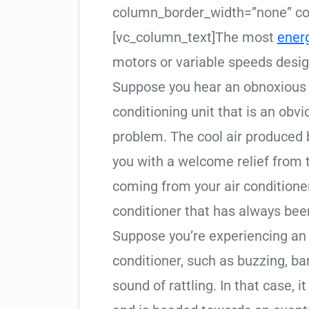
column_border_width=”none” col
[vc_column_text]The most
ener
motors or variable speeds desi
Suppose you hear an obnoxious 
conditioning unit that is an obv
problem. The cool air produced 
you with a welcome relief from 
coming from your air conditioner 
conditioner that has always been
Suppose you’re experiencing an
conditioner, such as buzzing, ban
sound of rattling. In that case, i