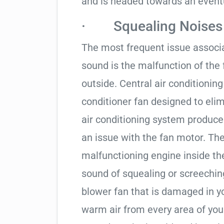
and is headed towards an even
· Squealing Noises
The most frequent issue associa
sound is the malfunction of the
outside. Central air conditionin
conditioner fan designed to elim
air conditioning system produces
an issue with the fan motor. Th
malfunctioning engine inside t
sound of squealing or screechin
blower fan that is damaged in y
warm air from every area of yo