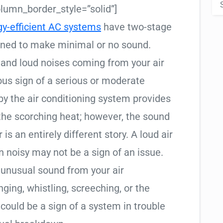
umn_border_style=”solid”]
gy-efficient AC systems
have two-stage
gned to make minimal or no sound.
and loud noises coming from your air
ious sign of a serious or moderate
by the air conditioning system provides
the scorching heat; however, the sound
is an entirely different story. A loud air
 noisy may not be a sign of an issue.
 unusual sound from your air
ging, whistling, screeching, or the
t could be a sign of a system in trouble