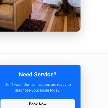
Need Service?
Don't wait! Our technicians are ready to
diagnose your issue today.
Book Now