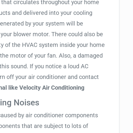
r that circulates throughout your home
ducts and delivered into your cooling
 generated by your system will be
 your blower motor. There could also be
nity of the HVAC system inside your home
 the motor of your fan. Also, a damaged
this sound. If you notice a loud AC
n off your air conditioner and contact
l like Velocity Air Conditioning
ing Noises
y caused by air conditioner components
onents that are subject to lots of