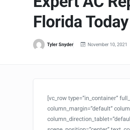
Expert AC Rep
Florida Today
Tyler Snyder
November 10, 2021
[vc_row type=”in_container” ful
column_margin=”default” column
column_direction_tablet=”defau
scene_position=”center” text_col