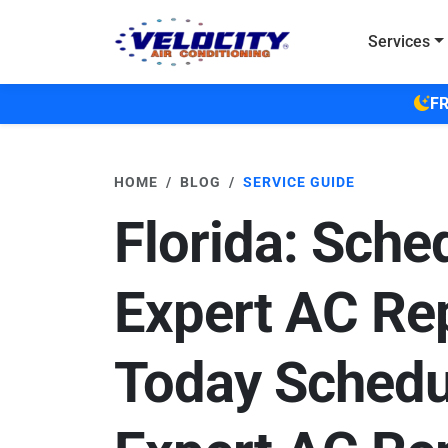
Skip to main content
Services
FR
HOME
BLOG
SERVICE GUIDE
Florida: Sche
Expert AC Re
Today Schedu