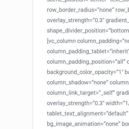
row_border_radius=”none” row_b
overlay_strength=”0.3″ gradient_
shape_divider_position=”botto
[vc_column column_padding=”no
column_padding_tablet=”inherit
column_padding_position=”all”
background_color_opacity=”1″ b
column_shadow=”none” column_
column_link_target=”_self” gradi
overlay_strength=”0.3″ width=”1/
tablet_text_alignment=”default
bg_image_animation=”none” bor