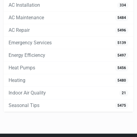
AC Installation
334
AC Maintenance
5484
AC Repair
5496
Emergency Services
5139
Energy Efficiency
5497
Heat Pumps
5456
Heating
5480
Indoor Air Quality
21
Seasonal Tips
5475