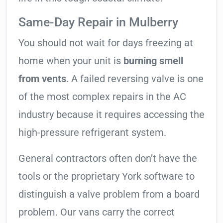
Same-Day Repair in Mulberry
You should not wait for days freezing at
home when your unit is
burning smell
from vents
. A failed reversing valve is one
of the most complex repairs in the AC
industry because it requires accessing the
high-pressure refrigerant system.
General contractors often don’t have the
tools or the proprietary York software to
distinguish a valve problem from a board
problem. Our vans carry the correct