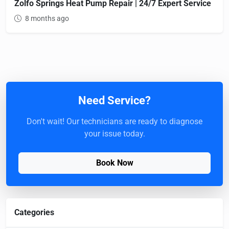
Zolfo Springs Heat Pump Repair | 24/7 Expert Service
8 months ago
Need Service?
Don't wait! Our technicians are ready to diagnose
your issue today.
Book Now
Categories