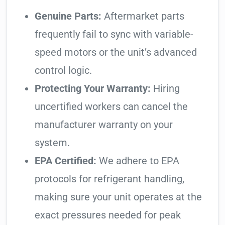
Genuine Parts:
Aftermarket parts
frequently fail to sync with variable-
speed motors or the unit’s advanced
control logic.
Protecting Your Warranty:
Hiring
uncertified workers can cancel the
manufacturer warranty on your
system.
EPA Certified:
We adhere to EPA
protocols for refrigerant handling,
making sure your unit operates at the
exact pressures needed for peak