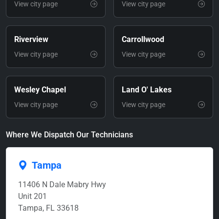
View city page
View city page
Riverview
Carrollwood
View city page
View city page
Wesley Chapel
Land O' Lakes
View city page
View city page
Where We Dispatch Our Technicians
Tampa
11406 N Dale Mabry Hwy
Unit 201
Tampa, FL 33618