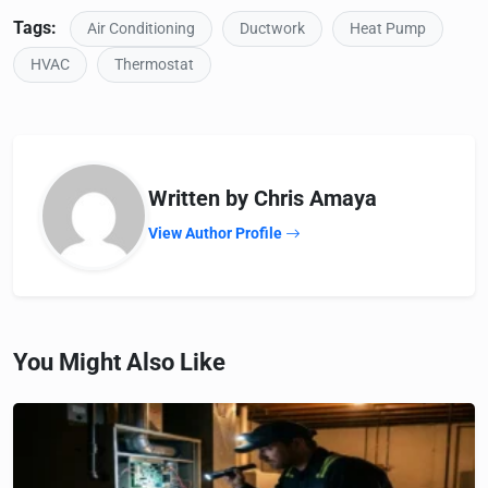
Tags:
Air Conditioning
Ductwork
Heat Pump
HVAC
Thermostat
Written by Chris Amaya
View Author Profile
You Might Also Like