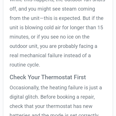
off, and you might see steam coming
from the unit—this is expected. But if the
unit is blowing cold air for longer than 15
minutes, or if you see no ice on the
outdoor unit, you are probably facing a
real mechanical failure instead of a
routine cycle.
Check Your Thermostat First
Occasionally, the heating failure is just a
digital glitch. Before booking a repair,
check that your thermostat has new
batteries and the mode is set correctly.