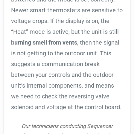
Newer smart thermostats are sensitive to
voltage drops. If the display is on, the
“Heat” mode is active, but the unit is still
burning smell from vents
, then the signal
is not getting to the outdoor unit. This
suggests a communication break
between your controls and the outdoor
unit’s internal components, and means
we need to check the reversing valve
solenoid and voltage at the control board.
Our technicians conducting Sequencer