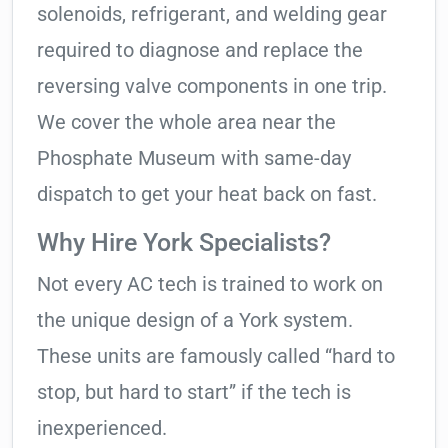
solenoids, refrigerant, and welding gear
required to diagnose and replace the
reversing valve components in one trip.
We cover the whole area near the
Phosphate Museum with same-day
dispatch to get your heat back on fast.
Why Hire York Specialists?
Not every AC tech is trained to work on
the unique design of a York system.
These units are famously called “hard to
stop, but hard to start” if the tech is
inexperienced.