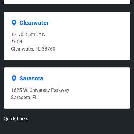
Clearwater
13130 56th Ct N
#604
Clearwater, FL 33760
Sarasota
1625 W. University Parkway
Sarasota, FL
Quick Links