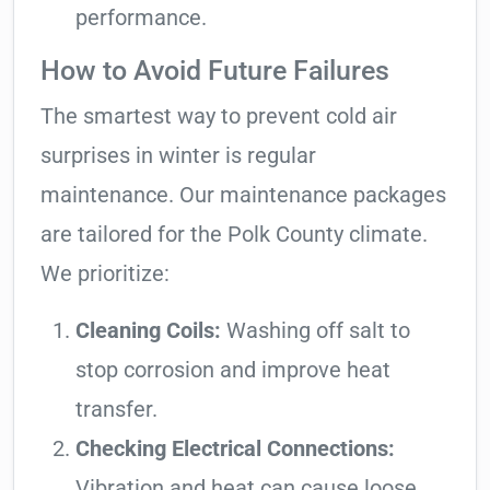
performance.
How to Avoid Future Failures
The smartest way to prevent cold air
surprises in winter is regular
maintenance. Our maintenance packages
are tailored for the Polk County climate.
We prioritize:
Cleaning Coils:
Washing off salt to
stop corrosion and improve heat
transfer.
Checking Electrical Connections:
Vibration and heat can cause loose