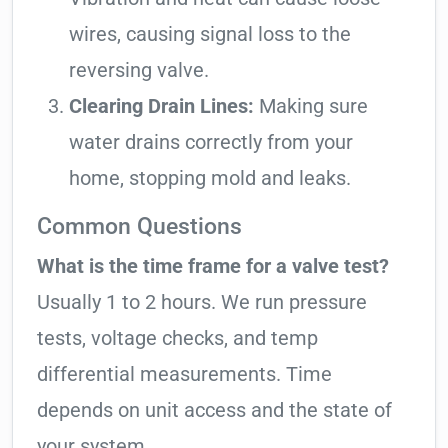
wires, causing signal loss to the
reversing valve.
Clearing Drain Lines:
Making sure
water drains correctly from your
home, stopping mold and leaks.
Common Questions
What is the time frame for a valve test?
Usually 1 to 2 hours. We run pressure
tests, voltage checks, and temp
differential measurements. Time
depends on unit access and the state of
your system.