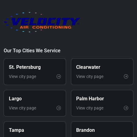
Our Top Cities We Service
St. Petersburg
Clearwater
View city page
View city page
Largo
Palm Harbor
View city page
View city page
Tampa
Brandon