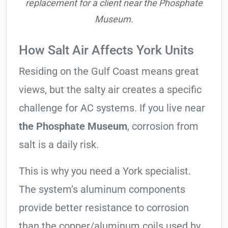
replacement for a client near the Phosphate
Museum.
How Salt Air Affects York Units
Residing on the Gulf Coast means great
views, but the salty air creates a specific
challenge for AC systems. If you live near
the Phosphate Museum
, corrosion from
salt is a daily risk.
This is why you need a York specialist.
The system’s aluminum components
provide better resistance to corrosion
than the copper/aluminum coils used by