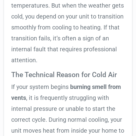
temperatures. But when the weather gets
cold, you depend on your unit to transition
smoothly from cooling to heating. If that
transition fails, it’s often a sign of an
internal fault that requires professional
attention.
The Technical Reason for Cold Air
If your system begins
burning smell from
vents
, it is frequently struggling with
internal pressure or unable to start the
correct cycle. During normal cooling, your
unit moves heat from inside your home to