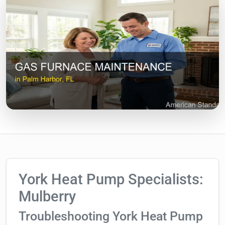
York Heat Pump Specialists:
Mulberry
Troubleshooting York Heat Pump