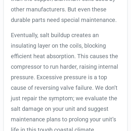
other manufacturers. But even these
durable parts need special maintenance.
Eventually, salt buildup creates an
insulating layer on the coils, blocking
efficient heat absorption. This causes the
compressor to run harder, raising internal
pressure. Excessive pressure is a top
cause of reversing valve failure. We don’t
just repair the symptom; we evaluate the
salt damage on your unit and suggest
maintenance plans to prolong your unit’s
life in this tough coastal climate.