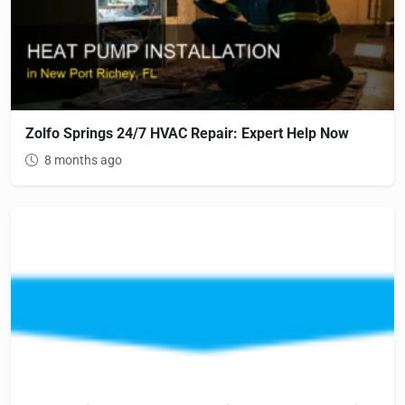
Zolfo Springs 24/7 HVAC Repair: Expert Help Now
8 months ago