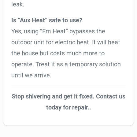
leak.
Is “Aux Heat” safe to use?
Yes, using “Em Heat” bypasses the
outdoor unit for electric heat. It will heat
the house but costs much more to
operate. Treat it as a temporary solution
until we arrive.
Stop shivering and get it fixed. Contact us
today for repair..