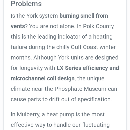
Problems
Is the York system
burning smell from
vents
? You are not alone. In Polk County,
this is the leading indicator of a heating
failure during the chilly Gulf Coast winter
months. Although York units are designed
for longevity with
LX Series efficiency and
microchannel coil design
, the unique
climate near the Phosphate Museum can
cause parts to drift out of specification.
In Mulberry, a heat pump is the most
effective way to handle our fluctuating