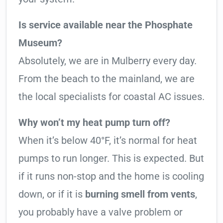
Is service available near the Phosphate
Museum?
Absolutely, we are in Mulberry every day.
From the beach to the mainland, we are
the local specialists for coastal AC issues.
Why won’t my heat pump turn off?
When it’s below 40°F, it’s normal for heat
pumps to run longer. This is expected. But
if it runs non-stop and the home is cooling
down, or if it is
burning smell from vents
,
you probably have a valve problem or