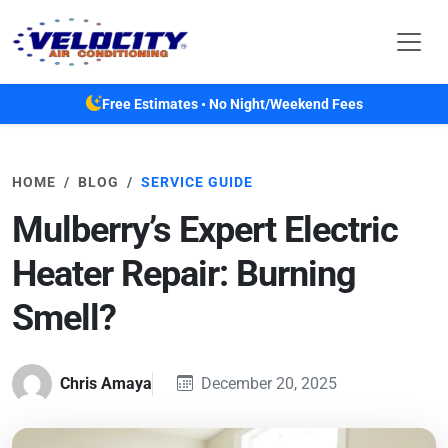
Skip to main content
Free Estimates • No Night/Weekend Fees
HOME
BLOG
SERVICE GUIDE
Mulberry’s Expert Electric
Heater Repair: Burning
Smell?
Chris Amaya
December 20, 2025