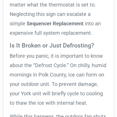
matter what the thermostat is set to.
Neglecting this sign can escalate a
simple
Sequencer Replacement
into an
expensive full system replacement.
Is It Broken or Just Defrosting?
Before you panic, it is important to know
about the “Defrost Cycle.” On chilly, humid
mornings in Polk County, ice can form on
your outdoor unit. To prevent damage,
your York unit will briefly cycle to cooling
to thaw the ice with internal heat.
While this happens, the outdoor fan shuts