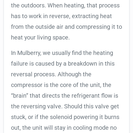
the outdoors. When heating, that process
has to work in reverse, extracting heat
from the outside air and compressing it to
heat your living space.
In Mulberry, we usually find the heating
failure is caused by a breakdown in this
reversal process. Although the
compressor is the core of the unit, the
“brain” that directs the refrigerant flow is
the reversing valve. Should this valve get
stuck, or if the solenoid powering it burns
out, the unit will stay in cooling mode no