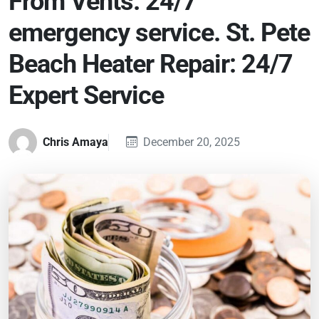
From Vents. 24/7
emergency service. St. Pete
Beach Heater Repair: 24/7
Expert Service
Chris Amaya
December 20, 2025