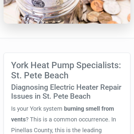
York Heat Pump Specialists:
St. Pete Beach
Diagnosing Electric Heater Repair
Issues in St. Pete Beach
Is your York system
burning smell from
vents
? This is a common occurrence. In
Pinellas County, this is the leading