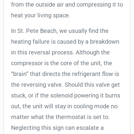
from the outside air and compressing it to
heat your living space.
In St. Pete Beach, we usually find the
heating failure is caused by a breakdown
in this reversal process. Although the
compressor is the core of the unit, the
“brain” that directs the refrigerant flow is
the reversing valve. Should this valve get
stuck, or if the solenoid powering it burns
out, the unit will stay in cooling mode no
matter what the thermostat is set to.
Neglecting this sign can escalate a