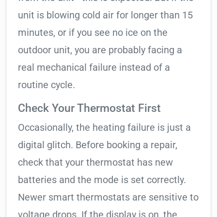
unit is blowing cold air for longer than 15
minutes, or if you see no ice on the
outdoor unit, you are probably facing a
real mechanical failure instead of a
routine cycle.
Check Your Thermostat First
Occasionally, the heating failure is just a
digital glitch. Before booking a repair,
check that your thermostat has new
batteries and the mode is set correctly.
Newer smart thermostats are sensitive to
voltage drops. If the display is on, the