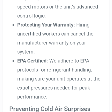
speed motors or the unit’s advanced
control logic.
Protecting Your Warranty:
Hiring
uncertified workers can cancel the
manufacturer warranty on your
system.
EPA Certified:
We adhere to EPA
protocols for refrigerant handling,
making sure your unit operates at the
exact pressures needed for peak
performance.
Preventing Cold Air Surprises