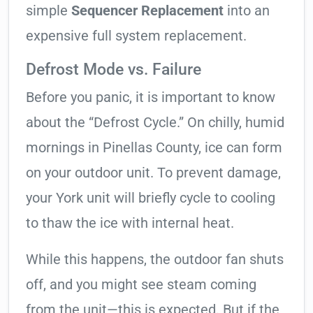
simple
Sequencer Replacement
into an
expensive full system replacement.
Defrost Mode vs. Failure
Before you panic, it is important to know
about the “Defrost Cycle.” On chilly, humid
mornings in Pinellas County, ice can form
on your outdoor unit. To prevent damage,
your York unit will briefly cycle to cooling
to thaw the ice with internal heat.
While this happens, the outdoor fan shuts
off, and you might see steam coming
from the unit—this is expected. But if the