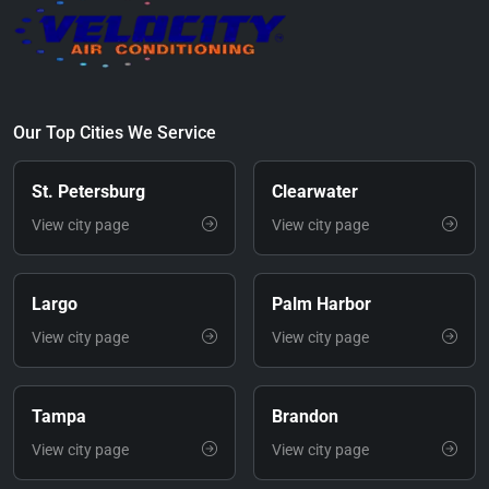
Our Top Cities We Service
St. Petersburg
Clearwater
View city page
View city page
Largo
Palm Harbor
View city page
View city page
Tampa
Brandon
View city page
View city page