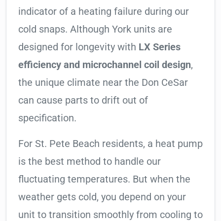
indicator of a heating failure during our
cold snaps. Although York units are
designed for longevity with
LX Series
efficiency and microchannel coil design
,
the unique climate near the Don CeSar
can cause parts to drift out of
specification.
For St. Pete Beach residents, a heat pump
is the best method to handle our
fluctuating temperatures. But when the
weather gets cold, you depend on your
unit to transition smoothly from cooling to