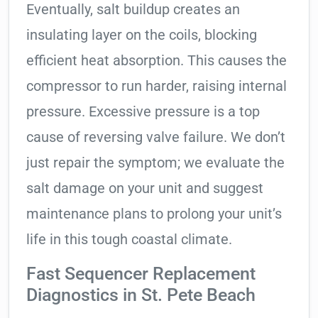
Eventually, salt buildup creates an
insulating layer on the coils, blocking
efficient heat absorption. This causes the
compressor to run harder, raising internal
pressure. Excessive pressure is a top
cause of reversing valve failure. We don’t
just repair the symptom; we evaluate the
salt damage on your unit and suggest
maintenance plans to prolong your unit’s
life in this tough coastal climate.
Fast Sequencer Replacement
Diagnostics in St. Pete Beach