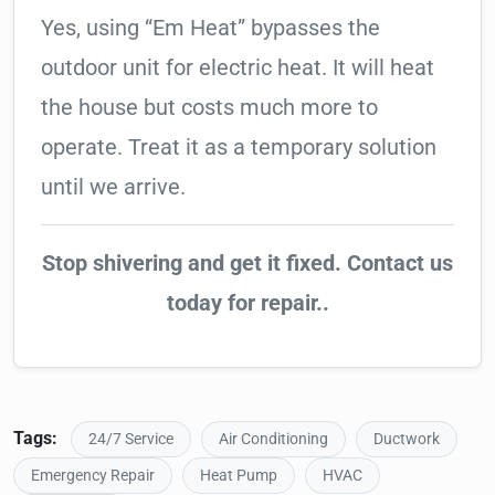
Yes, using “Em Heat” bypasses the
outdoor unit for electric heat. It will heat
the house but costs much more to
operate. Treat it as a temporary solution
until we arrive.
Stop shivering and get it fixed. Contact us
today for repair..
Tags:
24/7 Service
Air Conditioning
Ductwork
Emergency Repair
Heat Pump
HVAC