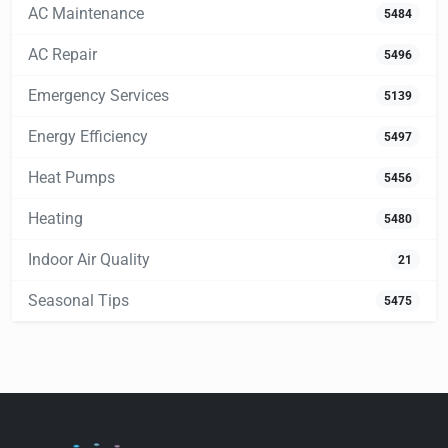
AC Maintenance
5484
AC Repair
5496
Emergency Services
5139
Energy Efficiency
5497
Heat Pumps
5456
Heating
5480
Indoor Air Quality
21
Seasonal Tips
5475