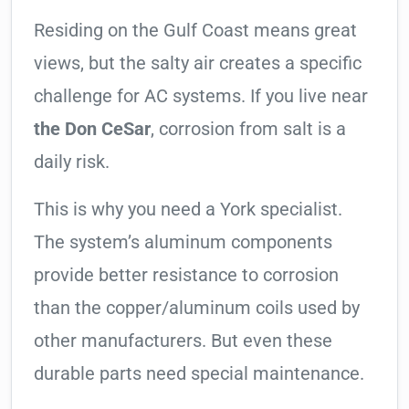
Residing on the Gulf Coast means great
views, but the salty air creates a specific
challenge for AC systems. If you live near
the Don CeSar
, corrosion from salt is a
daily risk.
This is why you need a York specialist.
The system’s aluminum components
provide better resistance to corrosion
than the copper/aluminum coils used by
other manufacturers. But even these
durable parts need special maintenance.