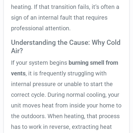
heating. If that transition fails, it’s often a
sign of an internal fault that requires
professional attention.
Understanding the Cause: Why Cold
Air?
If your system begins
burning smell from
vents
, it is frequently struggling with
internal pressure or unable to start the
correct cycle. During normal cooling, your
unit moves heat from inside your home to
the outdoors. When heating, that process
has to work in reverse, extracting heat