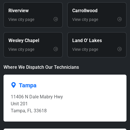
Riverview
Carrollwood
View city page
View city page
Wesley Chapel
Land O' Lakes
View city page
View city page
Where We Dispatch Our Technicians
Tampa
11406 N Dale Mabry Hwy
Unit 201
Tampa, FL 33618