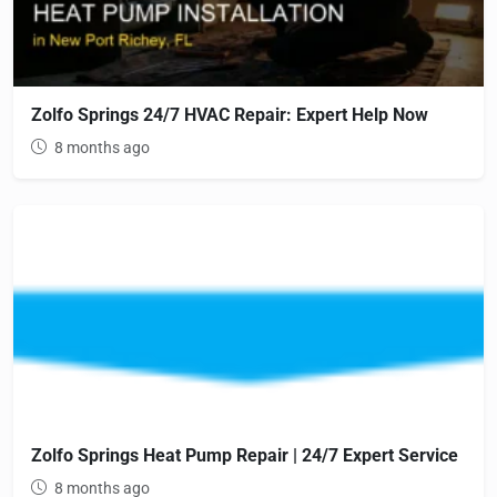
Zolfo Springs 24/7 HVAC Repair: Expert Help Now
8 months ago
Zolfo Springs Heat Pump Repair | 24/7 Expert Service
8 months ago