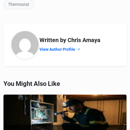
Thermostat
Written by Chris Amaya
View Author Profile
You Might Also Like