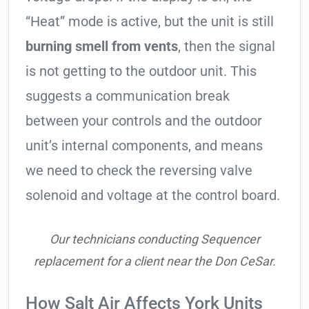
“Heat” mode is active, but the unit is still
burning smell from vents
, then the signal
is not getting to the outdoor unit. This
suggests a communication break
between your controls and the outdoor
unit’s internal components, and means
we need to check the reversing valve
solenoid and voltage at the control board.
Our technicians conducting Sequencer
replacement for a client near the Don CeSar.
How Salt Air Affects York Units