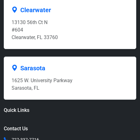
Clearwater
13130 56th Ct N
#604
Clearwater, FL 33760
Sarasota
1625 W. University Parkway
Sarasota, FL
Quick Links
Contact Us
727-337-7716