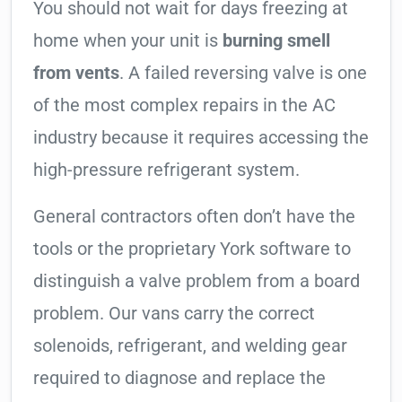
You should not wait for days freezing at
home when your unit is
burning smell
from vents
. A failed reversing valve is one
of the most complex repairs in the AC
industry because it requires accessing the
high-pressure refrigerant system.
General contractors often don’t have the
tools or the proprietary York software to
distinguish a valve problem from a board
problem. Our vans carry the correct
solenoids, refrigerant, and welding gear
required to diagnose and replace the