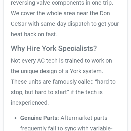
reversing valve components in one trip.
We cover the whole area near the Don
CeSar with same-day dispatch to get your
heat back on fast.
Why Hire York Specialists?
Not every AC tech is trained to work on
the unique design of a York system.
These units are famously called “hard to
stop, but hard to start” if the tech is
inexperienced.
Genuine Parts:
Aftermarket parts
frequently fail to sync with variable-