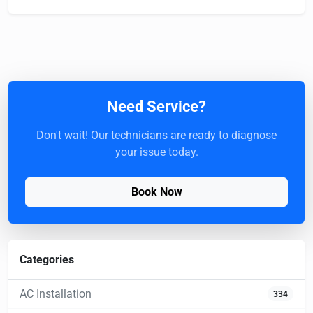
Need Service?
Don't wait! Our technicians are ready to diagnose
your issue today.
Book Now
Categories
AC Installation
334