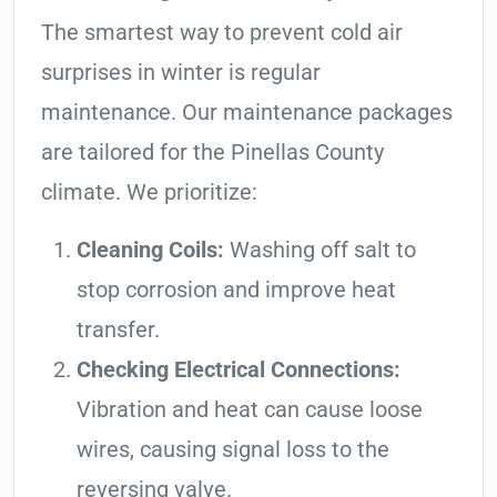
The smartest way to prevent cold air
surprises in winter is regular
maintenance. Our maintenance packages
are tailored for the Pinellas County
climate. We prioritize:
Cleaning Coils:
Washing off salt to
stop corrosion and improve heat
transfer.
Checking Electrical Connections:
Vibration and heat can cause loose
wires, causing signal loss to the
reversing valve.