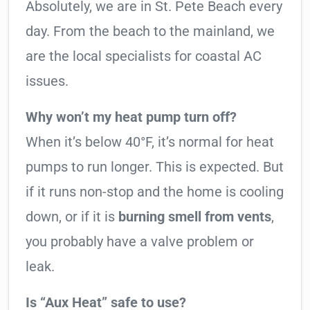
Absolutely, we are in St. Pete Beach every
day. From the beach to the mainland, we
are the local specialists for coastal AC
issues.
Why won’t my heat pump turn off?
When it’s below 40°F, it’s normal for heat
pumps to run longer. This is expected. But
if it runs non-stop and the home is cooling
down, or if it is
burning smell from vents
,
you probably have a valve problem or
leak.
Is “Aux Heat” safe to use?