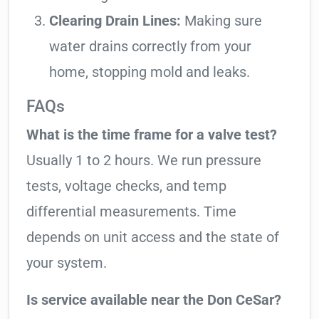
Clearing Drain Lines:
Making sure
water drains correctly from your
home, stopping mold and leaks.
FAQs
What is the time frame for a valve test?
Usually 1 to 2 hours. We run pressure
tests, voltage checks, and temp
differential measurements. Time
depends on unit access and the state of
your system.
Is service available near the Don CeSar?