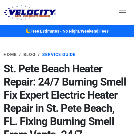
Skip to main content
Free Estimates • No Night/Weekend Fees
HOME
BLOG
SERVICE GUIDE
St. Pete Beach Heater
Repair: 24/7 Burning Smell
Fix Expert Electric Heater
Repair in St. Pete Beach,
FL. Fixing Burning Smell