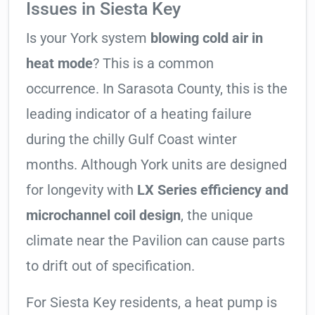
Issues in Siesta Key
Is your York system
blowing cold air in
heat mode
? This is a common
occurrence. In Sarasota County, this is the
leading indicator of a heating failure
during the chilly Gulf Coast winter
months. Although York units are designed
for longevity with
LX Series efficiency and
microchannel coil design
, the unique
climate near the Pavilion can cause parts
to drift out of specification.
For Siesta Key residents, a heat pump is