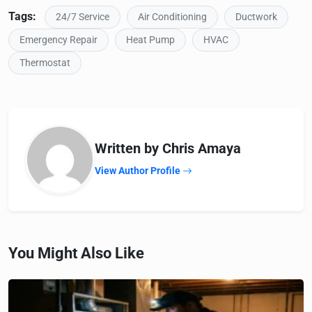
Tags:
24/7 Service
Air Conditioning
Ductwork
Emergency Repair
Heat Pump
HVAC
Thermostat
Written by Chris Amaya
View Author Profile
You Might Also Like