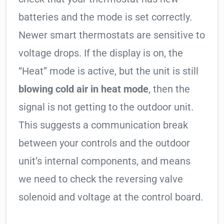
batteries and the mode is set correctly.
Newer smart thermostats are sensitive to
voltage drops. If the display is on, the
“Heat” mode is active, but the unit is still
blowing cold air in heat mode
, then the
signal is not getting to the outdoor unit.
This suggests a communication break
between your controls and the outdoor
unit’s internal components, and means
we need to check the reversing valve
solenoid and voltage at the control board.