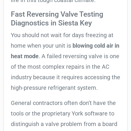
life in this tough coastal climate.
Fast Reversing Valve Testing
Diagnostics in Siesta Key
You should not wait for days freezing at
home when your unit is
blowing cold air in
heat mode
. A failed reversing valve is one
of the most complex repairs in the AC
industry because it requires accessing the
high-pressure refrigerant system.
General contractors often don’t have the
tools or the proprietary York software to
distinguish a valve problem from a board