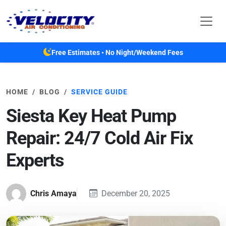
Skip to main content
Free Estimates • No Night/Weekend Fees
HOME
BLOG
SERVICE GUIDE
Siesta Key Heat Pump
Repair: 24/7 Cold Air Fix
Experts
Chris Amaya
December 20, 2025