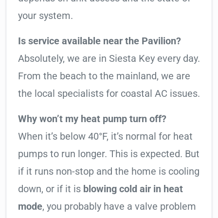
your system.
Is service available near the Pavilion?
Absolutely, we are in Siesta Key every day.
From the beach to the mainland, we are
the local specialists for coastal AC issues.
Why won’t my heat pump turn off?
When it’s below 40°F, it’s normal for heat
pumps to run longer. This is expected. But
if it runs non-stop and the home is cooling
down, or if it is
blowing cold air in heat
mode
, you probably have a valve problem