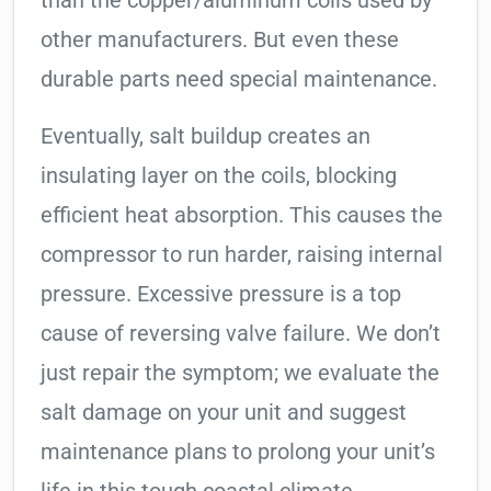
than the copper/aluminum coils used by
other manufacturers. But even these
durable parts need special maintenance.
Eventually, salt buildup creates an
insulating layer on the coils, blocking
efficient heat absorption. This causes the
compressor to run harder, raising internal
pressure. Excessive pressure is a top
cause of reversing valve failure. We don’t
just repair the symptom; we evaluate the
salt damage on your unit and suggest
maintenance plans to prolong your unit’s