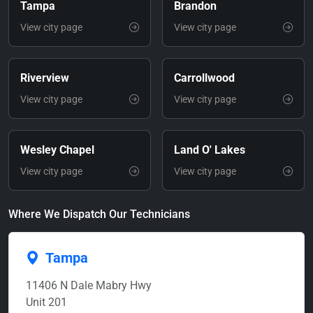
Tampa
Brandon
View city page
View city page
Riverview
Carrollwood
View city page
View city page
Wesley Chapel
Land O' Lakes
View city page
View city page
Where We Dispatch Our Technicians
Tampa
11406 N Dale Mabry Hwy
Unit 201