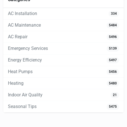
AC Installation
334
AC Maintenance
5484
AC Repair
5496
Emergency Services
5139
Energy Efficiency
5497
Heat Pumps
5456
Heating
5480
Indoor Air Quality
21
Seasonal Tips
5475