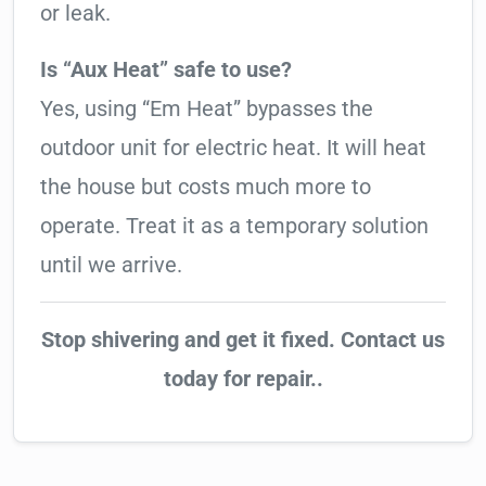
or leak.
Is “Aux Heat” safe to use?
Yes, using “Em Heat” bypasses the
outdoor unit for electric heat. It will heat
the house but costs much more to
operate. Treat it as a temporary solution
until we arrive.
Stop shivering and get it fixed. Contact us
today for repair..