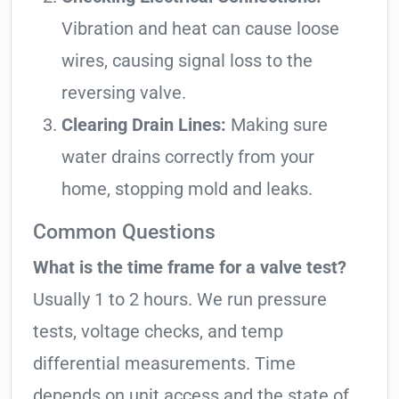
Vibration and heat can cause loose
wires, causing signal loss to the
reversing valve.
Clearing Drain Lines:
Making sure
water drains correctly from your
home, stopping mold and leaks.
Common Questions
What is the time frame for a valve test?
Usually 1 to 2 hours. We run pressure
tests, voltage checks, and temp
differential measurements. Time
depends on unit access and the state of