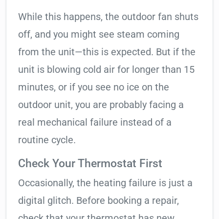
While this happens, the outdoor fan shuts
off, and you might see steam coming
from the unit—this is expected. But if the
unit is blowing cold air for longer than 15
minutes, or if you see no ice on the
outdoor unit, you are probably facing a
real mechanical failure instead of a
routine cycle.
Check Your Thermostat First
Occasionally, the heating failure is just a
digital glitch. Before booking a repair,
check that your thermostat has new