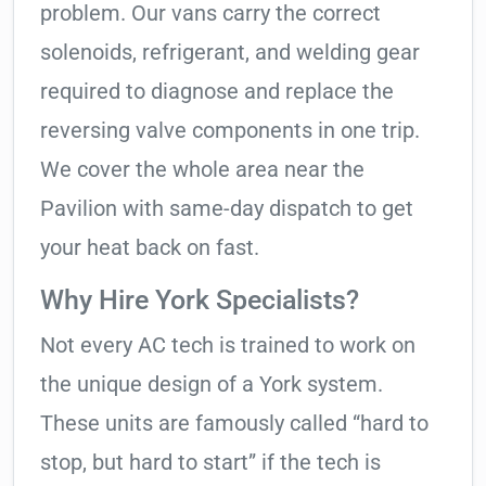
problem. Our vans carry the correct
solenoids, refrigerant, and welding gear
required to diagnose and replace the
reversing valve components in one trip.
We cover the whole area near the
Pavilion with same-day dispatch to get
your heat back on fast.
Why Hire York Specialists?
Not every AC tech is trained to work on
the unique design of a York system.
These units are famously called “hard to
stop, but hard to start” if the tech is