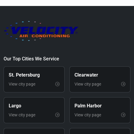
Our Top Cities We Service
St. Petersburg
Clearwater
View city page
View city page
Largo
Palm Harbor
View city page
View city page