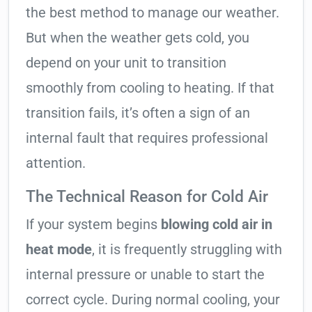
the best method to manage our weather.
But when the weather gets cold, you
depend on your unit to transition
smoothly from cooling to heating. If that
transition fails, it’s often a sign of an
internal fault that requires professional
attention.
The Technical Reason for Cold Air
If your system begins
blowing cold air in
heat mode
, it is frequently struggling with
internal pressure or unable to start the
correct cycle. During normal cooling, your