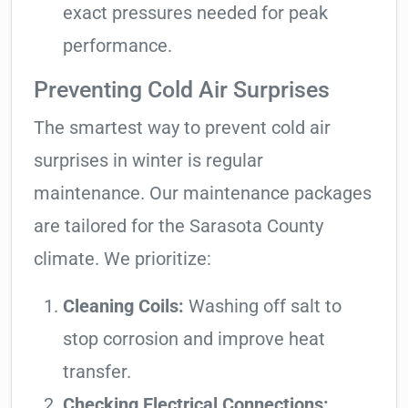
exact pressures needed for peak
performance.
Preventing Cold Air Surprises
The smartest way to prevent cold air
surprises in winter is regular
maintenance. Our maintenance packages
are tailored for the Sarasota County
climate. We prioritize:
Cleaning Coils:
Washing off salt to
stop corrosion and improve heat
transfer.
Checking Electrical Connections: