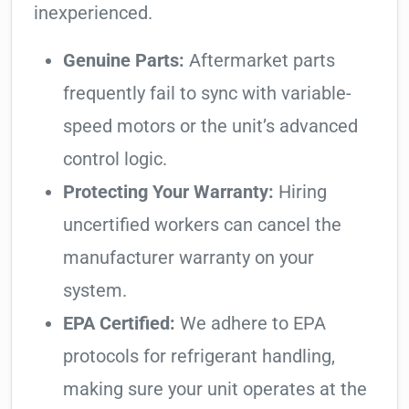
inexperienced.
Genuine Parts:
Aftermarket parts
frequently fail to sync with variable-
speed motors or the unit’s advanced
control logic.
Protecting Your Warranty:
Hiring
uncertified workers can cancel the
manufacturer warranty on your
system.
EPA Certified:
We adhere to EPA
protocols for refrigerant handling,
making sure your unit operates at the