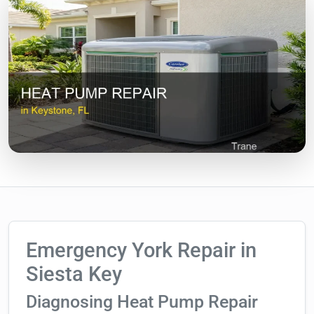
Emergency York Repair in
Siesta Key
Diagnosing Heat Pump Repair