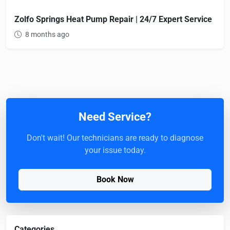
Zolfo Springs Heat Pump Repair | 24/7 Expert Service
8 months ago
Need Service?
Don't wait! Our technicians are ready to diagnose
your issue today.
Book Now
Categories