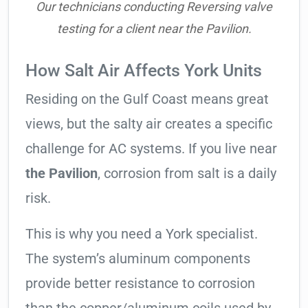
Our technicians conducting Reversing valve
testing for a client near the Pavilion.
How Salt Air Affects York Units
Residing on the Gulf Coast means great
views, but the salty air creates a specific
challenge for AC systems. If you live near
the Pavilion
, corrosion from salt is a daily
risk.
This is why you need a York specialist.
The system’s aluminum components
provide better resistance to corrosion