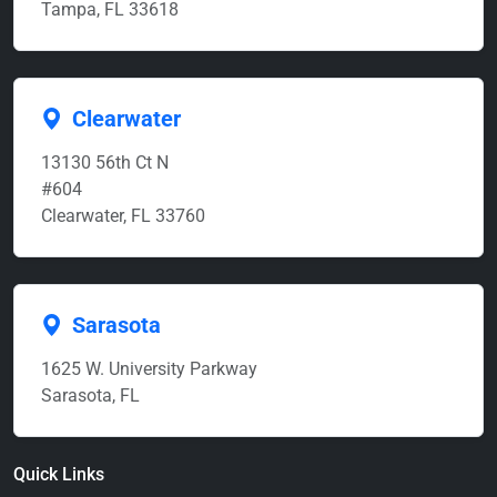
Tampa, FL 33618
Clearwater
13130 56th Ct N
#604
Clearwater, FL 33760
Sarasota
1625 W. University Parkway
Sarasota, FL
Quick Links