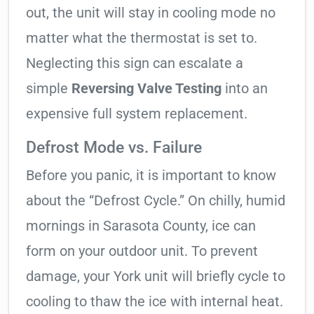
out, the unit will stay in cooling mode no
matter what the thermostat is set to.
Neglecting this sign can escalate a
simple
Reversing Valve Testing
into an
expensive full system replacement.
Defrost Mode vs. Failure
Before you panic, it is important to know
about the “Defrost Cycle.” On chilly, humid
mornings in Sarasota County, ice can
form on your outdoor unit. To prevent
damage, your York unit will briefly cycle to
cooling to thaw the ice with internal heat.