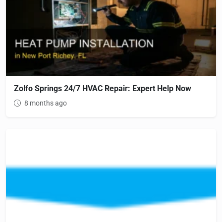
Zolfo Springs 24/7 HVAC Repair: Expert Help Now
8 months ago