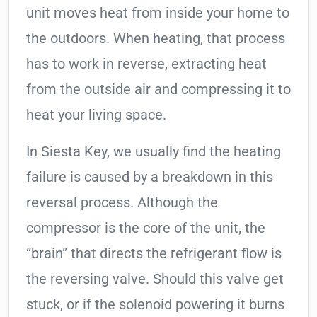
unit moves heat from inside your home to
the outdoors. When heating, that process
has to work in reverse, extracting heat
from the outside air and compressing it to
heat your living space.
In Siesta Key, we usually find the heating
failure is caused by a breakdown in this
reversal process. Although the
compressor is the core of the unit, the
“brain” that directs the refrigerant flow is
the reversing valve. Should this valve get
stuck, or if the solenoid powering it burns