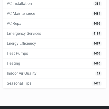
AC Installation
334
AC Maintenance
5484
AC Repair
5496
Emergency Services
5139
Energy Efficiency
5497
Heat Pumps
5456
Heating
5480
Indoor Air Quality
21
Seasonal Tips
5475