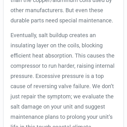
than the copper/aluminum coils used by
other manufacturers. But even these
durable parts need special maintenance.
Eventually, salt buildup creates an
insulating layer on the coils, blocking
efficient heat absorption. This causes the
compressor to run harder, raising internal
pressure. Excessive pressure is a top
cause of reversing valve failure. We don’t
just repair the symptom; we evaluate the
salt damage on your unit and suggest
maintenance plans to prolong your unit’s