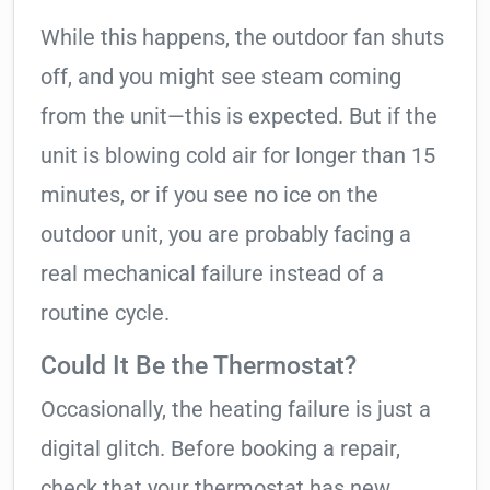
While this happens, the outdoor fan shuts
off, and you might see steam coming
from the unit—this is expected. But if the
unit is blowing cold air for longer than 15
minutes, or if you see no ice on the
outdoor unit, you are probably facing a
real mechanical failure instead of a
routine cycle.
Could It Be the Thermostat?
Occasionally, the heating failure is just a
digital glitch. Before booking a repair,
check that your thermostat has new