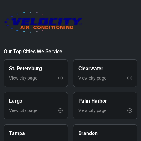
Our Top Cities We Service
St. Petersburg
Clearwater
View city page
View city page
Largo
Palm Harbor
View city page
View city page
Tampa
Brandon