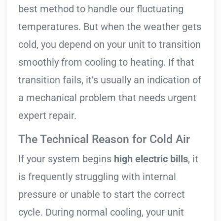
best method to handle our fluctuating
temperatures. But when the weather gets
cold, you depend on your unit to transition
smoothly from cooling to heating. If that
transition fails, it’s usually an indication of
a mechanical problem that needs urgent
expert repair.
The Technical Reason for Cold Air
If your system begins
high electric bills
, it
is frequently struggling with internal
pressure or unable to start the correct
cycle. During normal cooling, your unit