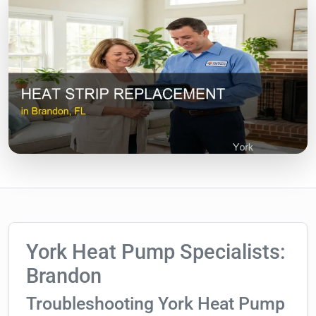
York Heat Pump Specialists:
Brandon
Troubleshooting York Heat Pump