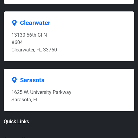
Clearwater
13130 56th Ct N
#604
Clearwater, FL 33760
Sarasota
1625 W. University Parkway
Sarasota, FL
Quick Links