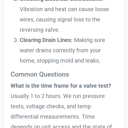
Vibration and heat can cause loose
wires, causing signal loss to the
reversing valve.
Clearing Drain Lines:
Making sure
water drains correctly from your
home, stopping mold and leaks.
Common Questions
What is the time frame for a valve test?
Usually 1 to 2 hours. We run pressure
tests, voltage checks, and temp
differential measurements. Time
depends on unit access and the state of