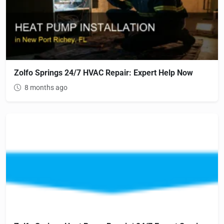
Zolfo Springs 24/7 HVAC Repair: Expert Help Now
8 months ago