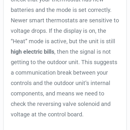
batteries and the mode is set correctly.
Newer smart thermostats are sensitive to
voltage drops. If the display is on, the
“Heat” mode is active, but the unit is still
high electric bills
, then the signal is not
getting to the outdoor unit. This suggests
a communication break between your
controls and the outdoor unit’s internal
components, and means we need to
check the reversing valve solenoid and
voltage at the control board.