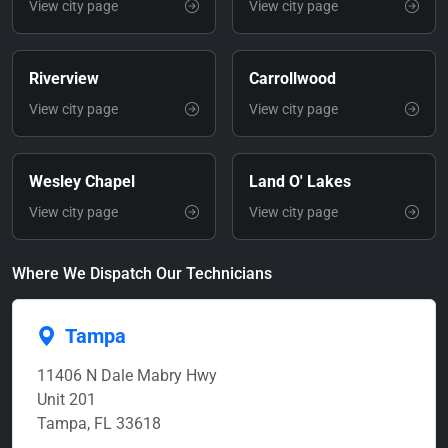
View city page
View city page
Riverview
Carrollwood
View city page
View city page
Wesley Chapel
Land O' Lakes
View city page
View city page
Where We Dispatch Our Technicians
Tampa
11406 N Dale Mabry Hwy
Unit 201
Tampa, FL 33618