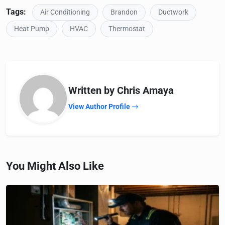
Tags:
Air Conditioning
Brandon
Ductwork
Heat Pump
HVAC
Thermostat
Written by Chris Amaya
View Author Profile
You Might Also Like