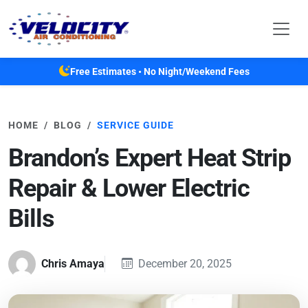
Skip to main content
Free Estimates • No Night/Weekend Fees
HOME
BLOG
SERVICE GUIDE
Brandon’s Expert Heat Strip
Repair & Lower Electric
Bills
Chris Amaya
December 20, 2025