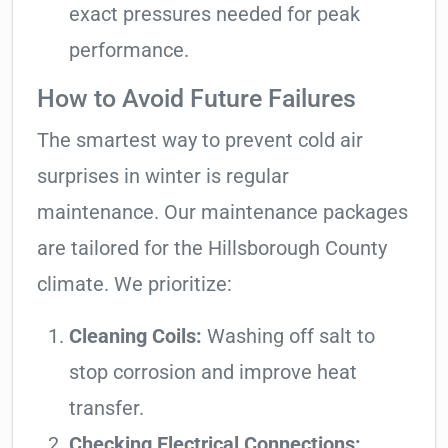
exact pressures needed for peak
performance.
How to Avoid Future Failures
The smartest way to prevent cold air
surprises in winter is regular
maintenance. Our maintenance packages
are tailored for the Hillsborough County
climate. We prioritize:
Cleaning Coils:
Washing off salt to
stop corrosion and improve heat
transfer.
Checking Electrical Connections: