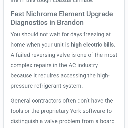
life in this tough coastal climate.
Fast Nichrome Element Upgrade
Diagnostics in Brandon
You should not wait for days freezing at
home when your unit is
high electric bills
.
A failed reversing valve is one of the most
complex repairs in the AC industry
because it requires accessing the high-
pressure refrigerant system.
General contractors often don’t have the
tools or the proprietary York software to
distinguish a valve problem from a board