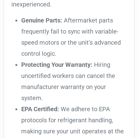
inexperienced.
Genuine Parts:
Aftermarket parts
frequently fail to sync with variable-
speed motors or the unit’s advanced
control logic.
Protecting Your Warranty:
Hiring
uncertified workers can cancel the
manufacturer warranty on your
system.
EPA Certified:
We adhere to EPA
protocols for refrigerant handling,
making sure your unit operates at the