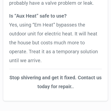
probably have a valve problem or leak.
Is “Aux Heat” safe to use?
Yes, using “Em Heat” bypasses the
outdoor unit for electric heat. It will heat
the house but costs much more to
operate. Treat it as a temporary solution
until we arrive.
Stop shivering and get it fixed. Contact us
today for repair..