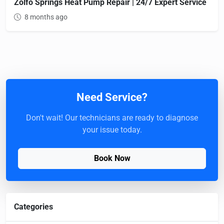
Zolfo Springs Heat Pump Repair | 24/7 Expert Service
8 months ago
Need Service?
Don't wait! Our technicians are ready to diagnose
your issue today.
Book Now
Categories