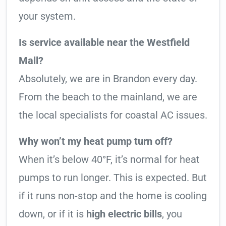
your system.
Is service available near the Westfield
Mall?
Absolutely, we are in Brandon every day.
From the beach to the mainland, we are
the local specialists for coastal AC issues.
Why won’t my heat pump turn off?
When it’s below 40°F, it’s normal for heat
pumps to run longer. This is expected. But
if it runs non-stop and the home is cooling
down, or if it is
high electric bills
, you