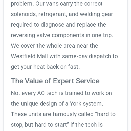
problem. Our vans carry the correct
solenoids, refrigerant, and welding gear
required to diagnose and replace the
reversing valve components in one trip.
We cover the whole area near the
Westfield Mall with same-day dispatch to
get your heat back on fast.
The Value of Expert Service
Not every AC tech is trained to work on
the unique design of a York system.
These units are famously called “hard to
stop, but hard to start” if the tech is