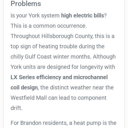
Problems
Is your York system
high electric bills
?
This is a common occurrence.
Throughout Hillsborough County, this is a
top sign of heating trouble during the
chilly Gulf Coast winter months. Although
York units are designed for longevity with
LX Series efficiency and microchannel
coil design
, the distinct weather near the
Westfield Mall can lead to component
drift.
For Brandon residents, a heat pump is the