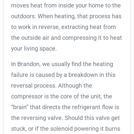
moves heat from inside your home to the
outdoors. When heating, that process has
to work in reverse, extracting heat from
the outside air and compressing it to heat
your living space.
In Brandon, we usually find the heating
failure is caused by a breakdown in this
reversal process. Although the
compressor is the core of the unit, the
“brain” that directs the refrigerant flow is
the reversing valve. Should this valve get
stuck, or if the solenoid powering it burns