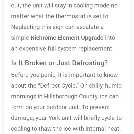
out, the unit will stay in cooling mode no
matter what the thermostat is set to.
Neglecting this sign can escalate a
simple
Nichrome Element Upgrade
into
an expensive full system replacement.
Is It Broken or Just Defrosting?
Before you panic, it is important to know
about the “Defrost Cycle.” On chilly, humid
mornings in Hillsborough County, ice can
form on your outdoor unit. To prevent
damage, your York unit will briefly cycle to
cooling to thaw the ice with internal heat.