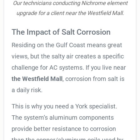
Our technicians conducting Nichrome element
upgrade for a client near the Westfield Mall.
The Impact of Salt Corrosion
Residing on the Gulf Coast means great
views, but the salty air creates a specific
challenge for AC systems. If you live near
the Westfield Mall
, corrosion from salt is
a daily risk.
This is why you need a York specialist.
The system’s aluminum components
provide better resistance to corrosion